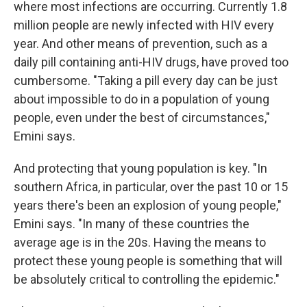
where most infections are occurring. Currently 1.8
million people are newly infected with HIV every
year. And other means of prevention, such as a
daily pill containing anti-HIV drugs, have proved too
cumbersome. "Taking a pill every day can be just
about impossible to do in a population of young
people, even under the best of circumstances,"
Emini says.
And protecting that young population is key. "In
southern Africa, in particular, over the past 10 or 15
years there's been an explosion of young people,"
Emini says. "In many of these countries the
average age is in the 20s. Having the means to
protect these young people is something that will
be absolutely critical to controlling the epidemic."