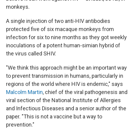
monkeys.
A single injection of two anti-HIV antibodies
protected five of six macaque monkeys from
infection for six to nine months as they got weekly
inoculations of a potent human-simian hybrid of
the virus called SHIV.
"We think this approach might be an important way
to prevent transmission in humans, particularly in
regions of the world where HIV is endemic," says
Malcolm Martin
, chief of the viral pathogenesis and
viral section of the National Institute of Allergies
and Infectious Diseases and a senior author of the
paper. "This is not a vaccine but a way to
prevention."