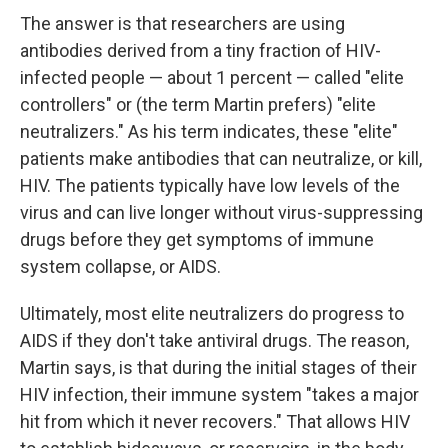
The answer is that researchers are using
antibodies derived from a tiny fraction of HIV-
infected people — about 1 percent — called "elite
controllers" or (the term Martin prefers) "elite
neutralizers." As his term indicates, these "elite"
patients make antibodies that can neutralize, or kill,
HIV. The patients typically have low levels of the
virus and can live longer without virus-suppressing
drugs before they get symptoms of immune
system collapse, or AIDS.
Ultimately, most elite neutralizers do progress to
AIDS if they don't take antiviral drugs. The reason,
Martin says, is that during the initial stages of their
HIV infection, their immune system "takes a major
hit from which it never recovers." That allows HIV