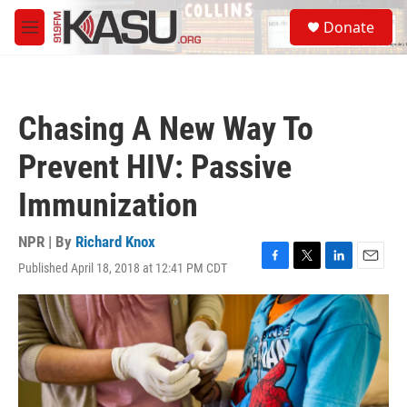
Skip to main content
S
Donate
e
M
a
e
r
n
c
u
h
Chasing A New Way To
u
e
Prevent HIV: Passive
r
y
Immunization
NPR | By
Richard Knox
Published April 18, 2018 at 12:41 PM CDT
F
T
L
E
a
w
i
m
c
i
n
a
e
t
k
i
b
t
e
l
o
e
d
o
r
I
k
n