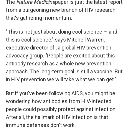
The
Nature Medicine
paper is just the latest report
from a burgeoning new branch of HIV research
that's gathering momentum.
"This is not just about doing cool science — and
this is cool science," says Mitchell Warren,
executive director of , a global HIV prevention
advocacy group. "People are excited about this
antibody research as a whole new prevention
approach. The long-term goal is still a vaccine. But
in HIV prevention we will take what we can get."
But if you've been following AIDS, you might be
wondering how antibodies from HIV-infected
people could possibly protect against infection.
After all, the hallmark of HIV infection is that
immune defenses don't work.