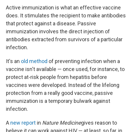
Active immunization is what an effective vaccine
does. It stimulates the recipient to make antibodies
that protect against a disease. Passive
immunization involves the direct injection of
antibodies extracted from survivors of a particular
infection.
It's an
old method
of preventing infection when a
vaccine isn't available — once used, for instance, to
protect at-risk people from hepatitis before
vaccines were developed. Instead of the lifelong
protection from a really good vaccine, passive
immunization is a temporary bulwark against
infection.
A
new report
in
Nature Medicine
gives reason to
believe it can work against HIV — at least, so far, in