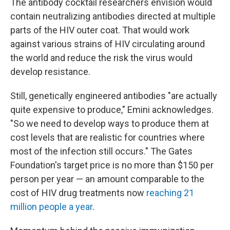
The antibody cocktail researchers envision would
contain neutralizing antibodies directed at multiple
parts of the HIV outer coat. That would work
against various strains of HIV circulating around
the world and reduce the risk the virus would
develop resistance.
Still, genetically engineered antibodies "are actually
quite expensive to produce," Emini acknowledges.
"So we need to develop ways to produce them at
cost levels that are realistic for countries where
most of the infection still occurs." The Gates
Foundation's target price is no more than $150 per
person per year — an amount comparable to the
cost of HIV drug treatments now
reaching 21
million people a year
.