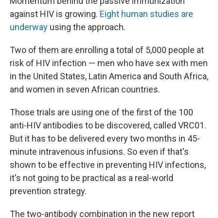
Momentum behind the passive immunization
against HIV is growing.
Eight human studies are
underway
using the approach.
Two of them are enrolling a total of 5,000 people at
risk of HIV infection — men who have sex with men
in the United States, Latin America and South Africa,
and women in seven African countries.
Those trials are using one of the first of the 100
anti-HIV antibodies to be discovered, called VRC01.
But it has to be delivered every two months in 45-
minute intravenous infusions. So even if that's
shown to be effective in preventing HIV infections,
it's not going to be practical as a real-world
prevention strategy.
The two-antibody combination in the new report