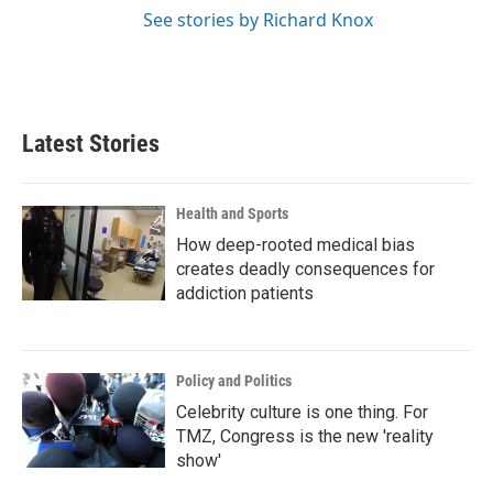
See stories by Richard Knox
Latest Stories
Health and Sports
How deep-rooted medical bias
creates deadly consequences for
addiction patients
Policy and Politics
Celebrity culture is one thing. For
TMZ, Congress is the new 'reality
show'