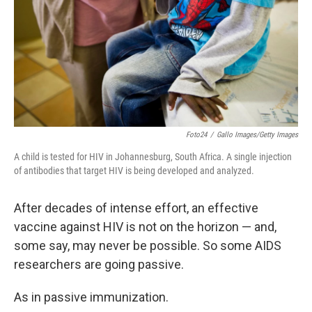
Foto24
/
Gallo Images/Getty Images
A child is tested for HIV in Johannesburg, South Africa. A single injection
of antibodies that target HIV is being developed and analyzed.
After decades of intense effort, an effective
vaccine against HIV is not on the horizon — and,
some say, may never be possible. So some AIDS
researchers are going passive.
As in passive immunization.