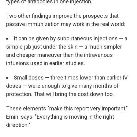
types of antibodies in one injection.
Two other findings improve the prospects that
passive immunization may work in the real world:
It can be given by subcutaneous injections — a
simple jab just under the skin — a much simpler
and cheaper maneuver than the intravenous
infusions used in earlier studies.
Small doses — three times lower than earlier IV
doses — were enough to give many months of
protection. That will bring the cost down too.
These elements "make this report very important,"
Emini says. "Everything is moving in the right
direction."