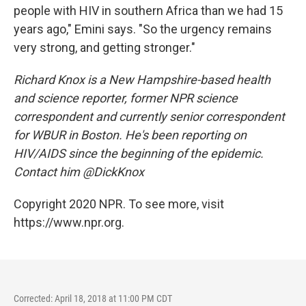
people with HIV in southern Africa than we had 15
years ago," Emini says. "So the urgency remains
very strong, and getting stronger."
Richard Knox is a New Hampshire-based health
and science reporter, former NPR science
correspondent and currently senior correspondent
for WBUR in Boston. He's been reporting on
HIV/AIDS since the beginning of the epidemic.
Contact him @DickKnox
Copyright 2020 NPR. To see more, visit
https://www.npr.org.
Corrected: April 18, 2018 at 11:00 PM CDT