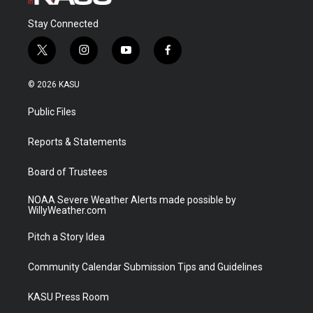
Stay Connected
t
i
y
f
w
n
o
a
i
s
u
c
© 2026 KASU
t
t
t
e
t
a
u
b
Public Files
e
g
b
o
r
r
e
o
a
k
Reports & Statements
m
Board of Trustees
NOAA Severe Weather Alerts made possible by
WillyWeather.com
Pitch a Story Idea
Community Calendar Submission Tips and Guidelines
KASU Press Room