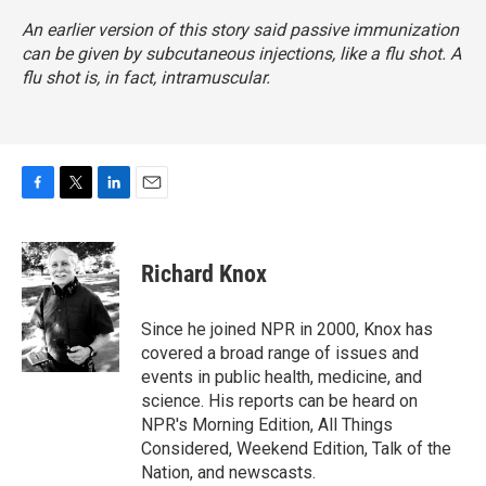
An earlier version of this story said passive immunization
can be given by subcutaneous injections, like a flu shot. A
flu shot is, in fact, intramuscular.
F
T
L
E
a
w
i
m
c
i
n
a
e
t
k
i
Richard Knox
b
t
e
l
o
e
d
o
r
I
Since he joined NPR in 2000, Knox has
k
n
covered a broad range of issues and
events in public health, medicine, and
science. His reports can be heard on
NPR's Morning Edition, All Things
Considered, Weekend Edition, Talk of the
Nation, and newscasts.