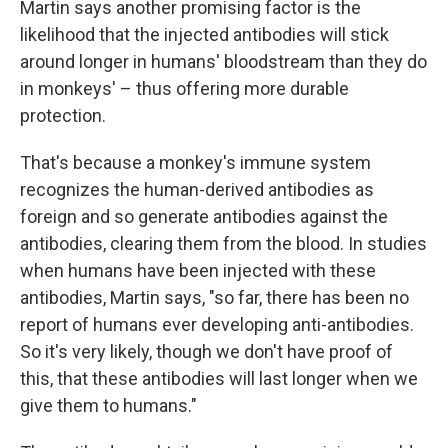
Martin says another promising factor is the
likelihood that the injected antibodies will stick
around longer in humans' bloodstream than they do
in monkeys' – thus offering more durable
protection.
That's because a monkey's immune system
recognizes the human-derived antibodies as
foreign and so generate antibodies against the
antibodies, clearing them from the blood. In studies
when humans have been injected with these
antibodies, Martin says, "so far, there has been no
report of humans ever developing anti-antibodies.
So it's very likely, though we don't have proof of
this, that these antibodies will last longer when we
give them to humans."