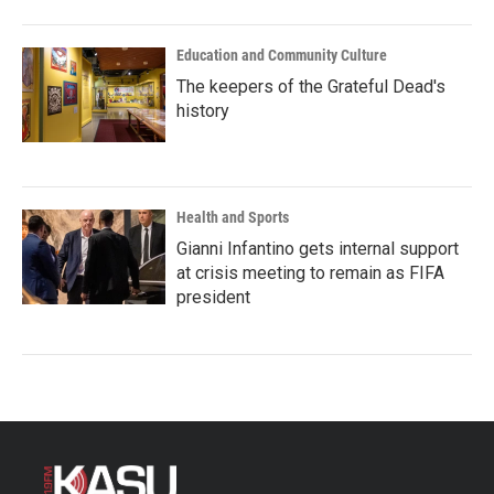
Education and Community Culture
The keepers of the Grateful Dead's
history
Health and Sports
Gianni Infantino gets internal support
at crisis meeting to remain as FIFA
president