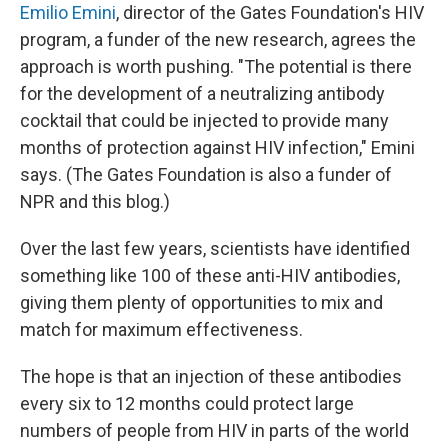
Emilio Emini
, director of the Gates Foundation's HIV
program, a funder of the new research, agrees the
approach is worth pushing. "The potential is there
for the development of a neutralizing antibody
cocktail that could be injected to provide many
months of protection against HIV infection," Emini
says. (The Gates Foundation is also a funder of
NPR and this blog.)
Over the last few years, scientists have identified
something like 100 of these anti-HIV antibodies,
giving them plenty of opportunities to mix and
match for maximum effectiveness.
The hope is that an injection of these antibodies
every six to 12 months could protect large
numbers of people from HIV in parts of the world