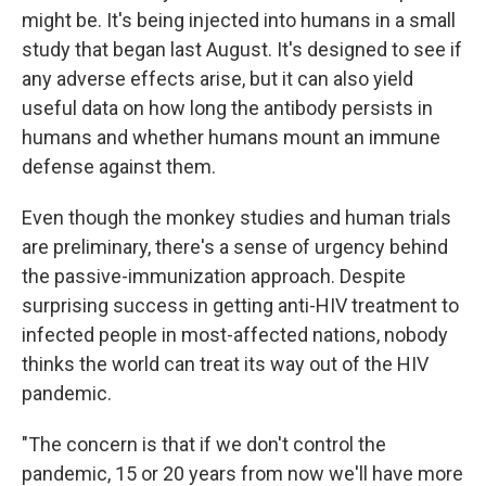
might be. It's being injected into humans in a small
study that began last August. It's designed to see if
any adverse effects arise, but it can also yield
useful data on how long the antibody persists in
humans and whether humans mount an immune
defense against them.
Even though the monkey studies and human trials
are preliminary, there's a sense of urgency behind
the passive-immunization approach. Despite
surprising success in getting anti-HIV treatment to
infected people in most-affected nations, nobody
thinks the world can treat its way out of the HIV
pandemic.
"The concern is that if we don't control the
pandemic, 15 or 20 years from now we'll have more