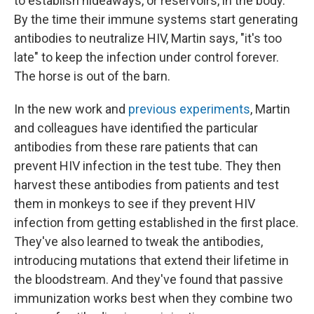
to establish hideaways, or reservoirs, in the body.
By the time their immune systems start generating
antibodies to neutralize HIV, Martin says, "it's too
late" to keep the infection under control forever.
The horse is out of the barn.
In the new work and
previous experiments
, Martin
and colleagues have identified the particular
antibodies from these rare patients that can
prevent HIV infection in the test tube. They then
harvest these antibodies from patients and test
them in monkeys to see if they prevent HIV
infection from getting established in the first place.
They've also learned to tweak the antibodies,
introducing mutations that extend their lifetime in
the bloodstream. And they've found that passive
immunization works best when they combine two