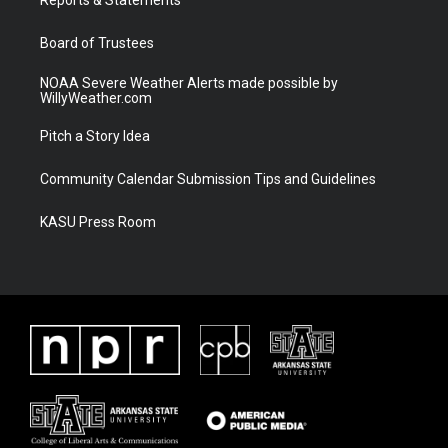
a
k
m
Board of Trustees
NOAA Severe Weather Alerts made possible by
WillyWeather.com
Pitch a Story Idea
Community Calendar Submission Tips and Guidelines
KASU Press Room