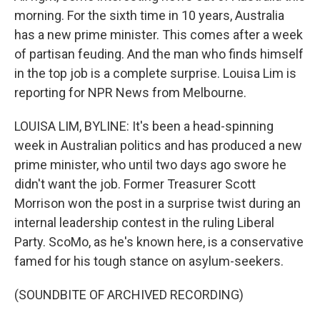
morning. For the sixth time in 10 years, Australia
has a new prime minister. This comes after a week
of partisan feuding. And the man who finds himself
in the top job is a complete surprise. Louisa Lim is
reporting for NPR News from Melbourne.
LOUISA LIM, BYLINE: It's been a head-spinning
week in Australian politics and has produced a new
prime minister, who until two days ago swore he
didn't want the job. Former Treasurer Scott
Morrison won the post in a surprise twist during an
internal leadership contest in the ruling Liberal
Party. ScoMo, as he's known here, is a conservative
famed for his tough stance on asylum-seekers.
(SOUNDBITE OF ARCHIVED RECORDING)