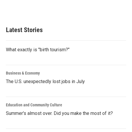
Latest Stories
What exactly is "birth tourism?"
Business & Economy
The U.S. unexpectedly lost jobs in July
Education and Community Culture
Summer's almost over. Did you make the most of it?