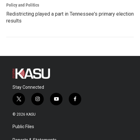
Policy and Politics
Redistricting played a part in Tennessee's primary election
results
Stay Connected
t
i
y
f
w
n
o
a
i
s
u
c
© 2026 KASU
t
t
t
e
t
a
u
b
Public Files
e
g
b
o
r
r
e
o
Reports & Statements