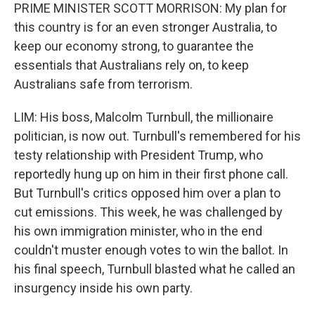
PRIME MINISTER SCOTT MORRISON: My plan for
this country is for an even stronger Australia, to
keep our economy strong, to guarantee the
essentials that Australians rely on, to keep
Australians safe from terrorism.
LIM: His boss, Malcolm Turnbull, the millionaire
politician, is now out. Turnbull's remembered for his
testy relationship with President Trump, who
reportedly hung up on him in their first phone call.
But Turnbull's critics opposed him over a plan to
cut emissions. This week, he was challenged by
his own immigration minister, who in the end
couldn't muster enough votes to win the ballot. In
his final speech, Turnbull blasted what he called an
insurgency inside his own party.