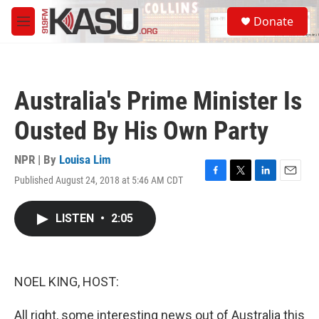
Skip to main content
S
Donate
e
M
a
e
r
n
c
u
h
Australia's Prime Minister Is
u
e
Ousted By His Own Party
r
y
NPR | By
Louisa Lim
Published August 24, 2018 at 5:46 AM CDT
F
T
L
E
a
w
i
m
c
i
n
a
LISTEN
•
2:05
e
t
k
i
b
t
e
l
o
e
d
o
r
I
k
n
NOEL KING, HOST:
All right, some interesting news out of Australia this