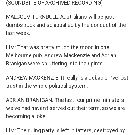
(SOUNDBITE OF ARCHIVED RECORDING)
MALCOLM TURNBULL: Australians will be just
dumbstruck and so appalled by the conduct of the
last week.
LIM: That was pretty much the mood in one
Melbourne pub. Andrew Mackenzie and Adrian
Branigan were spluttering into their pints.
ANDREW MACKENZIE: It really is a debacle. I’ve lost
trust in the whole political system.
ADRIAN BRANIGAN: The last four prime ministers
we've had haven’t served out their term, so we are
becoming a joke.
LIM: The ruling party is left in tatters, destroyed by