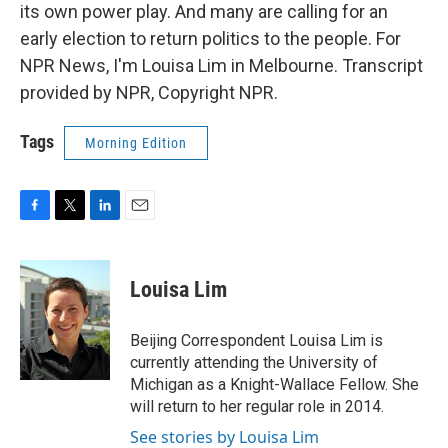
its own power play. And many are calling for an
early election to return politics to the people. For
NPR News, I'm Louisa Lim in Melbourne. Transcript
provided by NPR, Copyright NPR.
Tags
Morning Edition
F
T
L
E
a
w
i
m
c
i
n
a
e
t
k
i
Louisa Lim
b
t
e
l
o
e
d
o
r
I
Beijing Correspondent Louisa Lim is
k
n
currently attending the University of
Michigan as a Knight-Wallace Fellow. She
will return to her regular role in 2014.
See stories by Louisa Lim