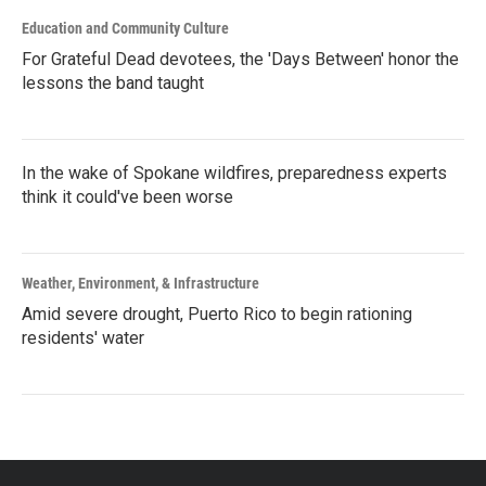
Education and Community Culture
For Grateful Dead devotees, the 'Days Between' honor the
lessons the band taught
In the wake of Spokane wildfires, preparedness experts
think it could've been worse
Weather, Environment, & Infrastructure
Amid severe drought, Puerto Rico to begin rationing
residents' water