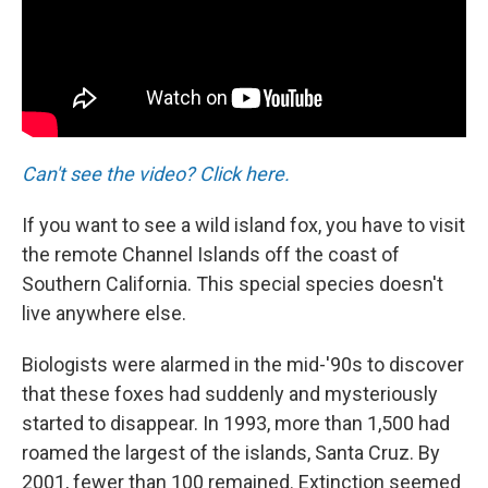
Can't see the video? Click here.
If you want to see a wild island fox, you have to visit
the remote Channel Islands off the coast of
Southern California. This special species doesn't
live anywhere else.
Biologists were alarmed in the mid-'90s to discover
that these foxes had suddenly and mysteriously
started to disappear. In 1993, more than 1,500 had
roamed the largest of the islands, Santa Cruz. By
2001, fewer than 100 remained. Extinction seemed