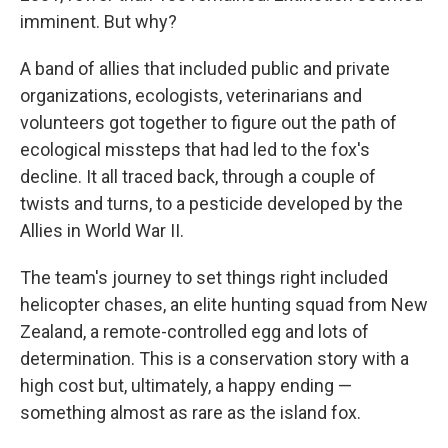
imminent. But why?
A band of allies that included public and private
organizations, ecologists, veterinarians and
volunteers got together to figure out the path of
ecological missteps that had led to the fox's
decline. It all traced back, through a couple of
twists and turns, to a pesticide developed by the
Allies in World War II.
The team's journey to set things right included
helicopter chases, an elite hunting squad from New
Zealand, a remote-controlled egg and lots of
determination. This is a conservation story with a
high cost but, ultimately, a happy ending —
something almost as rare as the island fox.