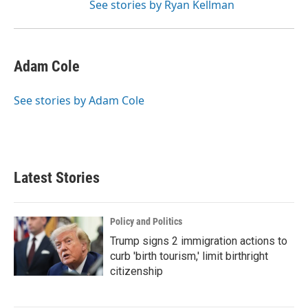
See stories by Ryan Kellman
Adam Cole
See stories by Adam Cole
Latest Stories
Policy and Politics
Trump signs 2 immigration actions to
curb 'birth tourism,' limit birthright
citizenship