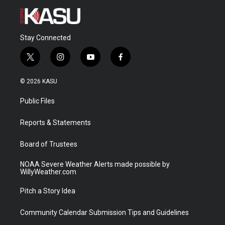
Stay Connected
t
i
y
f
w
n
o
a
i
s
u
c
© 2026 KASU
t
t
t
e
t
a
u
b
Public Files
e
g
b
o
r
r
e
o
a
k
Reports & Statements
m
Board of Trustees
NOAA Severe Weather Alerts made possible by
WillyWeather.com
Pitch a Story Idea
Community Calendar Submission Tips and Guidelines