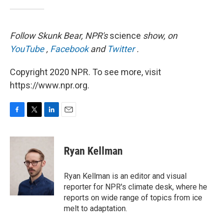
Follow Skunk Bear, NPR's
science
show, on
YouTube
,
Facebook
and
Twitter
.
Copyright 2020 NPR. To see more, visit
https://www.npr.org.
F
T
L
E
a
w
i
m
c
i
n
a
e
t
k
i
Ryan Kellman
b
t
e
l
o
e
d
o
r
I
Ryan Kellman is an editor and visual
k
n
reporter for NPR's climate desk, where he
reports on wide range of topics from ice
melt to adaptation.