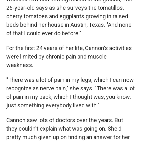
26-year-old says as she surveys the tomatillos,
cherry tomatoes and eggplants growing in raised
beds behind her house in Austin, Texas. "And none
of that I could ever do before."
For the first 24 years of her life, Cannon's activities
were limited by chronic pain and muscle
weakness.
"There was a lot of pain in my legs, which I can now
recognize as nerve pain," she says. "There was a lot
of pain in my back, which I thought was, you know,
just something everybody lived with."
Cannon saw lots of doctors over the years. But
they couldn't explain what was going on. She'd
pretty much given up on finding an answer for her