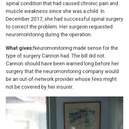
spinal condition that had caused chronic pain and
muscle weakness since she was a child. In
December 2017, she had successful spinal surgery
to correct the problem. Her surgeon requested
neuromonitoring during the operation.
What gives:
Neuromonitoring made sense for the
type of surgery Cannon had. The bill did not.
Cannon should have been warned long before her
surgery that the neuromonitoring company would
be an out-of-network provider whose fees might
not be covered by her insurer.