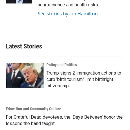
neuroscience and health risks.
See stories by Jon Hamilton
Latest Stories
Policy and Politics
Trump signs 2 immigration actions to
curb 'birth tourism,' limit birthright
citizenship
Education and Community Culture
For Grateful Dead devotees, the 'Days Between' honor the
lessons the band taught