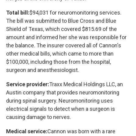
Total bill:
$94,031 for neuromonitoring services.
The bill was submitted to Blue Cross and Blue
Shield of Texas, which covered $815.69 of the
amount and informed her she was responsible for
the balance. The insurer covered all of Cannon's
other medical bills, which came to more than
$100,000, including those from the hospital,
surgeon and anesthesiologist.
Service provider:
Traxx Medical Holdings LLC, an
Austin company that provides neuromonitoring
during spinal surgery. Neuromonitoring uses
electrical signals to detect when a surgeon is
causing damage to nerves.
Medical service:
Cannon was born with a rare