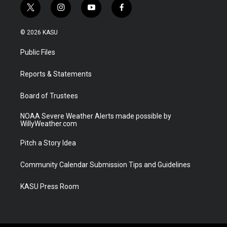
t
i
y
f
w
n
o
a
i
s
u
c
© 2026 KASU
t
t
t
e
t
a
u
b
Public Files
e
g
b
o
r
r
e
o
a
k
Reports & Statements
m
Board of Trustees
NOAA Severe Weather Alerts made possible by
WillyWeather.com
Pitch a Story Idea
Community Calendar Submission Tips and Guidelines
KASU Press Room