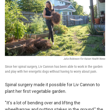
Julia Robinson For Kaiser Health News
Since her spinal surgery, Liv Cannon has been able to work in the garden
and play with her energetic dogs without having to worry about pain.
Spinal surgery made it possible for Liv Cannon to
plant her first vegetable garden.
"It's a lot of bending over and lifting the
wheelbarrow and putting stakes in the ground," the