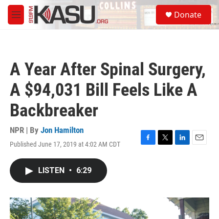
Skip to main content
S
Donate
e
M
a
e
r
n
c
u
h
A Year After Spinal Surgery,
u
e
A $94,031 Bill Feels Like A
r
y
Backbreaker
NPR | By
Jon Hamilton
Published June 17, 2019 at 4:02 AM CDT
F
T
L
E
a
w
i
m
c
i
n
a
LISTEN
•
6:29
e
t
k
i
b
t
e
l
o
e
d
o
r
I
k
n