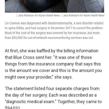
/ Julia Robinson For Kaiser Health News
/
Julia Robinson For Kaiser Health News
Liv Cannon was diagnosed with diastematomyelia, a rare disorder related
to spina bifida, and had surgery in December 2017 to correct the problem.
Most of the cost of the surgery was covered by her insurance, but more
than $93,000 for out-of-network neuromonitoring services was not.
At first, she was baffled by the billing information
that Blue Cross sent her. "It was one of those
things from the insurance company that says this
is the amount we cover and this is the amount you
might owe your provider," she says.
The statement listed four separate charges from
the day of her surgery. Each was described as a
"diagnostic medical exam." Together, they came to
$94,031.