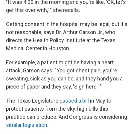
"It was 4:30 in the morning and you're like, 'OK, let's
get this over with,' " she recalls.
Getting consent in the hospital may be legal, but it's
not reasonable, says Dr. Arthur Garson Jr., who
directs the Health Policy Institute at the Texas
Medical Center in Houston.
For example, a patient might be having a heart
attack, Garson says. "You got chest pain, you're
sweating, sick as you can be, and they hand you a
piece of paper and they say, 'Sign here.' "
The Texas Legislature
passed a bill
in May to
protect patients from the sky-high bills this
practice can produce. And Congress is considering
similar legislation
.