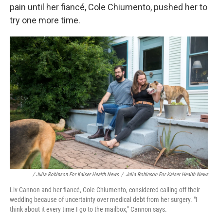
pain until her fiancé, Cole Chiumento, pushed her to
try one more time.
/ Julia Robinson For Kaiser Health News
/
Julia Robinson For Kaiser Health News
Liv Cannon and her fiancé, Cole Chiumento, considered calling off their
wedding because of uncertainty over medical debt from her surgery. "I
think about it every time I go to the mailbox," Cannon says.