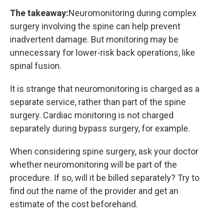
The takeaway:
Neuromonitoring during complex
surgery involving the spine can help prevent
inadvertent damage. But monitoring may be
unnecessary for lower-risk back operations, like
spinal fusion.
It is strange that neuromonitoring is charged as a
separate service, rather than part of the spine
surgery. Cardiac monitoring is not charged
separately during bypass surgery, for example.
When considering spine surgery, ask your doctor
whether neuromonitoring will be part of the
procedure. If so, will it be billed separately? Try to
find out the name of the provider and get an
estimate of the cost beforehand.