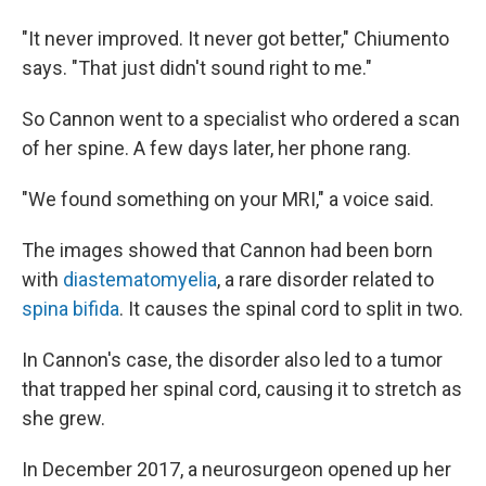
"It never improved. It never got better," Chiumento
says. "That just didn't sound right to me."
So Cannon went to a specialist who ordered a scan
of her spine. A few days later, her phone rang.
"We found something on your MRI," a voice said.
The images showed that Cannon had been born
with
diastematomyelia
, a rare disorder related to
spina bifida
. It causes the spinal cord to split in two.
In Cannon's case, the disorder also led to a tumor
that trapped her spinal cord, causing it to stretch as
she grew.
In December 2017, a neurosurgeon opened up her