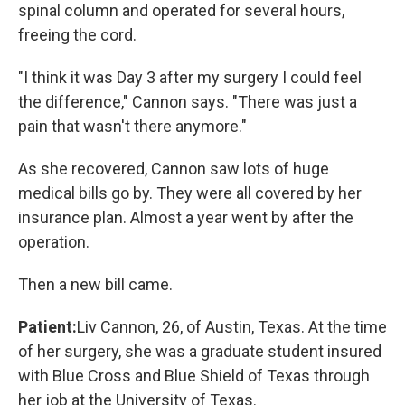
spinal column and operated for several hours,
freeing the cord.
"I think it was Day 3 after my surgery I could feel
the difference," Cannon says. "There was just a
pain that wasn't there anymore."
As she recovered, Cannon saw lots of huge
medical bills go by. They were all covered by her
insurance plan. Almost a year went by after the
operation.
Then a new bill came.
Patient:
Liv Cannon, 26, of Austin, Texas. At the time
of her surgery, she was a graduate student insured
with Blue Cross and Blue Shield of Texas through
her job at the University of Texas.