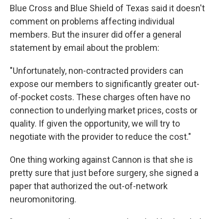
Blue Cross and Blue Shield of Texas said it doesn't
comment on problems affecting individual
members. But the insurer did offer a general
statement by email about the problem:
"Unfortunately, non-contracted providers can
expose our members to significantly greater out-
of-pocket costs. These charges often have no
connection to underlying market prices, costs or
quality. If given the opportunity, we will try to
negotiate with the provider to reduce the cost."
One thing working against Cannon is that she is
pretty sure that just before surgery, she signed a
paper that authorized the out-of-network
neuromonitoring.