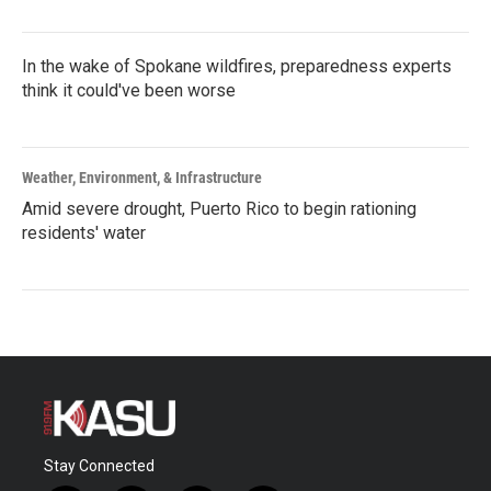
In the wake of Spokane wildfires, preparedness experts
think it could've been worse
Weather, Environment, & Infrastructure
Amid severe drought, Puerto Rico to begin rationing
residents' water
Stay Connected