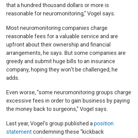
that a hundred thousand dollars or more is
reasonable for neuromonitoring," Vogel says.
Most neuromonitoring companies charge
reasonable fees for a valuable service and are
upfront about their ownership and financial
arrangements, he says. But some companies are
greedy and submit huge bills to an insurance
company, hoping they won't be challenged, he
adds.
Even worse, "some neuromonitoring groups charge
excessive fees in order to gain business by paying
the money back to surgeons," Vogel says.
Last year, Vogel's group published a
position
statement
condemning these "kickback