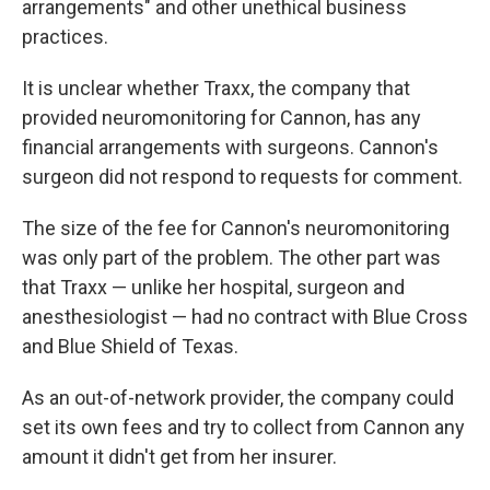
arrangements" and other unethical business
practices.
It is unclear whether Traxx, the company that
provided neuromonitoring for Cannon, has any
financial arrangements with surgeons. Cannon's
surgeon did not respond to requests for comment.
The size of the fee for Cannon's neuromonitoring
was only part of the problem. The other part was
that Traxx — unlike her hospital, surgeon and
anesthesiologist — had no contract with Blue Cross
and Blue Shield of Texas.
As an out-of-network provider, the company could
set its own fees and try to collect from Cannon any
amount it didn't get from her insurer.