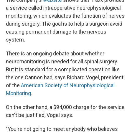
a service called intraoperative neurophysiological
monitoring, which evaluates the function of nerves
during surgery. The goal is to help a surgeon avoid
causing permanent damage to the nervous
system.
There is an ongoing debate about whether
neuromonitoring is needed for all spinal surgery.
But it is standard for a complicated operation like
the one Cannon had, says Richard Vogel, president
of the
American Society of Neurophysiological
Monitoring
.
On the other hand, a $94,000 charge for the service
can't be justified, Vogel says.
"You're not going to meet anybody who believes