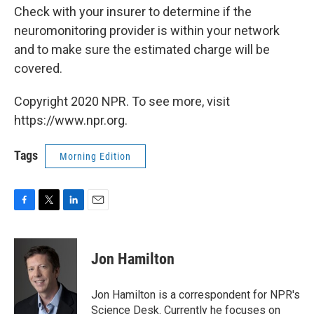
Check with your insurer to determine if the
neuromonitoring provider is within your network
and to make sure the estimated charge will be
covered.
Copyright 2020 NPR. To see more, visit
https://www.npr.org.
Tags
Morning Edition
F
T
L
E
a
w
i
m
c
i
n
a
e
t
k
i
Jon Hamilton
b
t
e
l
o
e
d
o
r
I
Jon Hamilton is a correspondent for NPR's
k
n
Science Desk. Currently he focuses on