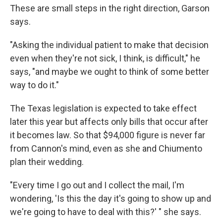
These are small steps in the right direction, Garson
says.
"Asking the individual patient to make that decision
even when they're not sick, I think, is difficult," he
says, "and maybe we ought to think of some better
way to do it."
The Texas legislation is expected to take effect
later this year but affects only bills that occur after
it becomes law. So that $94,000 figure is never far
from Cannon's mind, even as she and Chiumento
plan their wedding.
"Every time I go out and I collect the mail, I'm
wondering, 'Is this the day it's going to show up and
we're going to have to deal with this?' " she says.