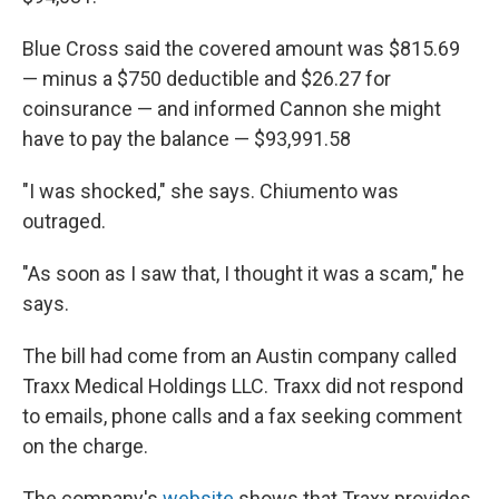
Blue Cross said the covered amount was $815.69
— minus a $750 deductible and $26.27 for
coinsurance — and informed Cannon she might
have to pay the balance — $93,991.58
"I was shocked," she says. Chiumento was
outraged.
"As soon as I saw that, I thought it was a scam," he
says.
The bill had come from an Austin company called
Traxx Medical Holdings LLC. Traxx did not respond
to emails, phone calls and a fax
seeking comment
on the charge.
The company's
website
shows that Traxx provides