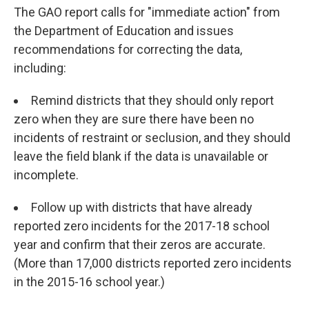
The GAO report calls for "immediate action" from
the Department of Education and issues
recommendations for correcting the data,
including:
Remind districts that they should only report
zero when they are sure there have been no
incidents of restraint or seclusion, and they should
leave the field blank if the data is unavailable or
incomplete.
Follow up with districts that have already
reported zero incidents for the 2017-18 school
year and confirm that their zeros are accurate.
(More than 17,000 districts reported zero incidents
in the 2015-16 school year.)