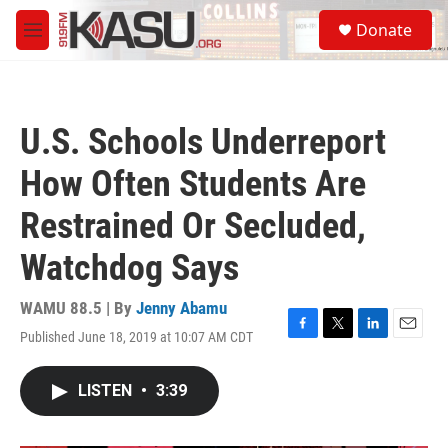
Skip to main content
S
Donate
e
M
a
e
r
n
c
u
h
U.S. Schools Underreport
u
e
How Often Students Are
r
y
Restrained Or Secluded,
Watchdog Says
WAMU 88.5 | By
Jenny Abamu
Published June 18, 2019 at 10:07 AM CDT
F
T
L
E
a
w
i
m
c
i
n
a
LISTEN
•
3:39
e
t
k
i
b
t
e
l
o
e
d