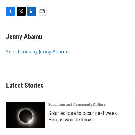
F
T
L
E
a
w
i
m
c
i
n
a
e
t
k
i
Jenny Abamu
b
t
e
l
o
e
d
o
r
I
See stories by Jenny Abamu
k
n
Latest Stories
Education and Community Culture
Solar eclipse to occur next week.
Here is what to know