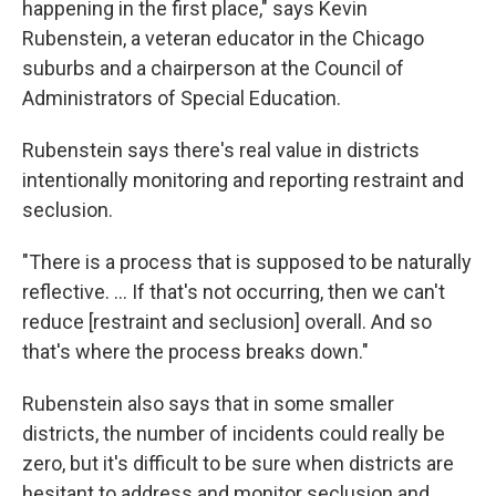
happening in the first place," says Kevin
Rubenstein, a veteran educator in the Chicago
suburbs and a chairperson at the Council of
Administrators of Special Education.
Rubenstein says there's real value in districts
intentionally monitoring and reporting restraint and
seclusion.
"There is a process that is supposed to be naturally
reflective. ... If that's not occurring, then we can't
reduce [restraint and seclusion] overall. And so
that's where the process breaks down."
Rubenstein also says that in some smaller
districts, the number of incidents could really be
zero, but it's difficult to be sure when districts are
hesitant to address and monitor seclusion and