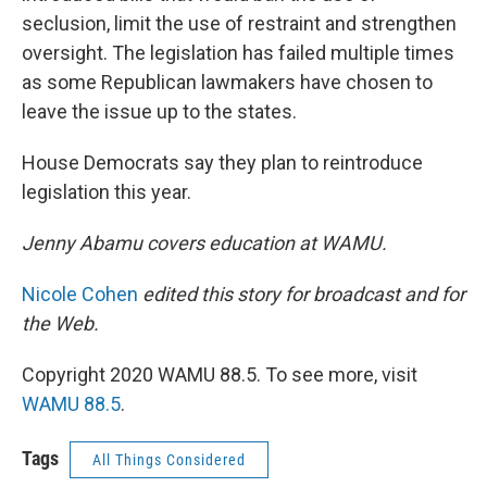
seclusion, limit the use of restraint and strengthen
oversight. The legislation has failed multiple times
as some Republican lawmakers have chosen to
leave the issue up to the states.
House Democrats say they plan to reintroduce
legislation this year.
Jenny Abamu covers education at WAMU.
Nicole Cohen
edited this story for broadcast and for
the Web.
Copyright 2020 WAMU 88.5. To see more, visit
WAMU 88.5
.
Tags
All Things Considered