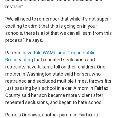
restraint.
"We all need to remember that while it's not super
exciting to admit that this is going on in your
schools, there is a lot that we can all learn from this
process," he says.
Parents
have told WAMU and Oregon Public
Broadcasting
that repeated seclusions and
restraints have taken a toll on their children. One
mother in Washington state said her son, who
restrained and secluded multiple times, throws fits
just passing by a school in a car. A mom in Fairfax
County said her son became more violent after
repeated seclusions, and began to hate school.
Pamela Ononiwu, another parent in Fairfax, is