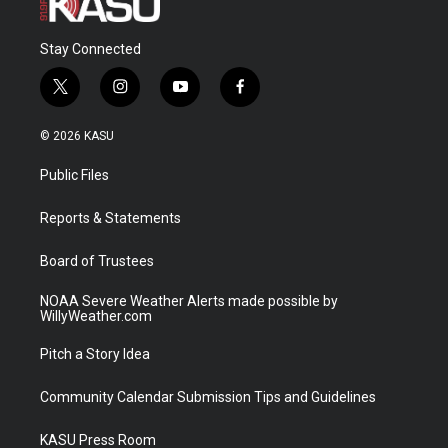
Stay Connected
t
i
y
f
w
n
o
a
i
s
u
c
© 2026 KASU
t
t
t
e
t
a
u
b
Public Files
e
g
b
o
r
r
e
o
a
k
Reports & Statements
m
Board of Trustees
NOAA Severe Weather Alerts made possible by
WillyWeather.com
Pitch a Story Idea
Community Calendar Submission Tips and Guidelines
KASU Press Room