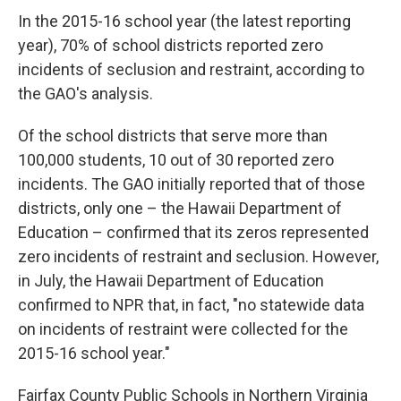
In the 2015-16 school year (the latest reporting
year), 70% of school districts reported zero
incidents of seclusion and restraint, according to
the GAO's analysis.
Of the school districts that serve more than
100,000 students, 10 out of 30 reported zero
incidents. The GAO initially reported that of those
districts, only one – the Hawaii Department of
Education – confirmed that its zeros represented
zero incidents of restraint and seclusion. However,
in July, the Hawaii Department of Education
confirmed to NPR that, in fact, "no statewide data
on incidents of restraint were collected for the
2015-16 school year."
Fairfax County Public Schools in Northern Virginia