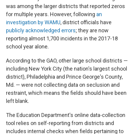
was among the larger districts that reported zeros
for multiple years. However, following
an
investigation by WAMU
, district officials have
publicly acknowledged errors
; they are now
reporting almost 1,700 incidents in the 2017-18
school year alone.
According to the GAO, other large school districts —
including New York City (the nation's largest school
district), Philadelphia and Prince George's County,
Md. — were not collecting data on seclusion and
restraint, which means the fields should have been
left blank.
The Education Department's online data-collection
tool relies on self-reporting from districts and
includes internal checks when fields pertaining to