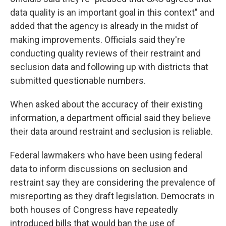
data quality is an important goal in this context" and
added that the agency is already in the midst of
making improvements. Officials said they're
conducting quality reviews of their restraint and
seclusion data and following up with districts that
submitted questionable numbers.
When asked about the accuracy of their existing
information, a department official said they believe
their data around restraint and seclusion is reliable.
Federal lawmakers who have been using federal
data to inform discussions on seclusion and
restraint say they are considering the prevalence of
misreporting as they draft legislation. Democrats in
both houses of Congress have repeatedly
introduced bills that would ban the use of