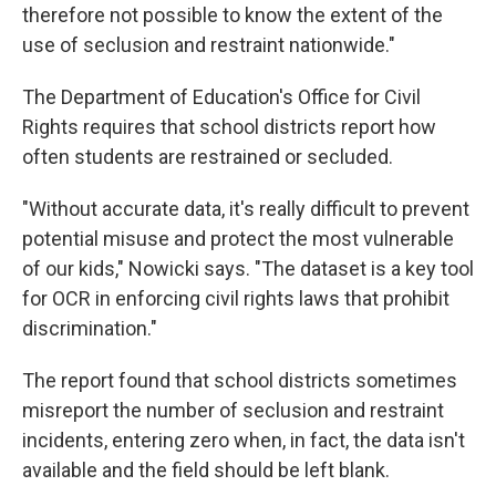
therefore not possible to know the extent of the
use of seclusion and restraint nationwide."
The Department of Education's Office for Civil
Rights requires that school districts report how
often students are restrained or secluded.
"Without accurate data, it's really difficult to prevent
potential misuse and protect the most vulnerable
of our kids," Nowicki says. "The dataset is a key tool
for OCR in enforcing civil rights laws that prohibit
discrimination."
The report found that school districts sometimes
misreport the number of seclusion and restraint
incidents, entering zero when, in fact, the data isn't
available and the field should be left blank.