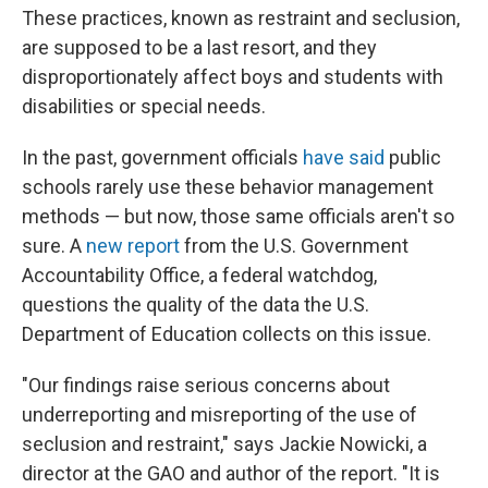
These practices, known as restraint and seclusion,
are supposed to be a last resort, and they
disproportionately affect boys and students with
disabilities or special needs.
In the past, government officials
have said
public
schools rarely use these behavior management
methods — but now, those same officials aren't so
sure. A
new report
from the U.S. Government
Accountability Office, a federal watchdog,
questions the quality of the data the U.S.
Department of Education collects on this issue.
"Our findings raise serious concerns about
underreporting and misreporting of the use of
seclusion and restraint," says Jackie Nowicki, a
director at the GAO and author of the report. "It is