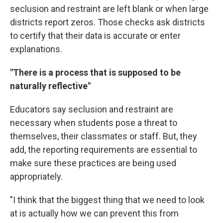
seclusion and restraint are left blank or when large
districts report zeros. Those checks ask districts
to certify that their data is accurate or enter
explanations.
"There is a process that is supposed to be
naturally reflective"
Educators say seclusion and restraint are
necessary when students pose a threat to
themselves, their classmates or staff. But, they
add, the reporting requirements are essential to
make sure these practices are being used
appropriately.
"I think that the biggest thing that we need to look
at is actually how we can prevent this from