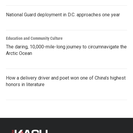
National Guard deployment in D.C. approaches one year
Education and Community Culture
The daring, 10,000-mile-long journey to circumnavigate the
Arctic Ocean
How a delivery driver and poet won one of China's highest
honors in literature