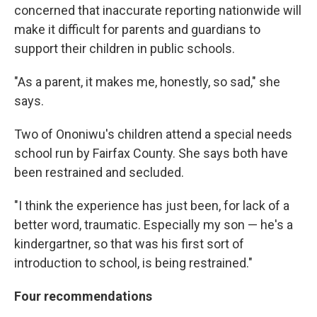
concerned that inaccurate reporting nationwide will
make it difficult for parents and guardians to
support their children in public schools.
"As a parent, it makes me, honestly, so sad," she
says.
Two of Ononiwu's children attend a special needs
school run by Fairfax County. She says both have
been restrained and secluded.
"I think the experience has just been, for lack of a
better word, traumatic. Especially my son — he's a
kindergartner, so that was his first sort of
introduction to school, is being restrained."
Four recommendations