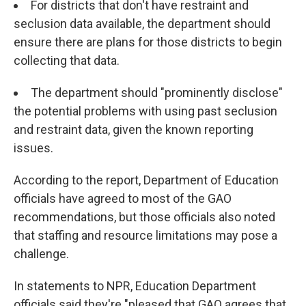
For districts that don't have restraint and
seclusion data available, the department should
ensure there are plans for those districts to begin
collecting that data.
The department should "prominently disclose"
the potential problems with using past seclusion
and restraint data, given the known reporting
issues.
According to the report, Department of Education
officials have agreed to most of the GAO
recommendations, but those officials also noted
that staffing and resource limitations may pose a
challenge.
In statements to NPR, Education Department
officials said they're "pleased that GAO agrees that