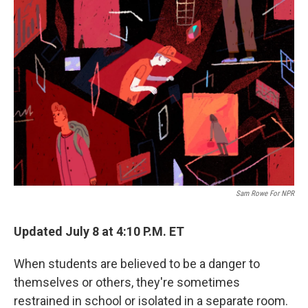
o
r
I
k
n
Sam Rowe For NPR
Updated July 8 at 4:10 P.M. ET
When students are believed to be a danger to
themselves or others, they're sometimes
restrained in school or isolated in a separate room.