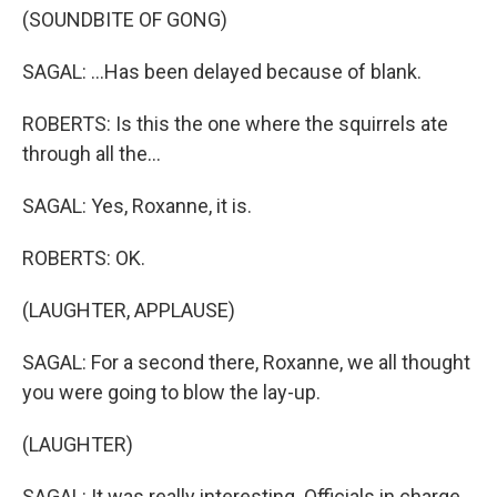
(SOUNDBITE OF GONG)
SAGAL: ...Has been delayed because of blank.
ROBERTS: Is this the one where the squirrels ate
through all the...
SAGAL: Yes, Roxanne, it is.
ROBERTS: OK.
(LAUGHTER, APPLAUSE)
SAGAL: For a second there, Roxanne, we all thought
you were going to blow the lay-up.
(LAUGHTER)
SAGAL: It was really interesting. Officials in charge