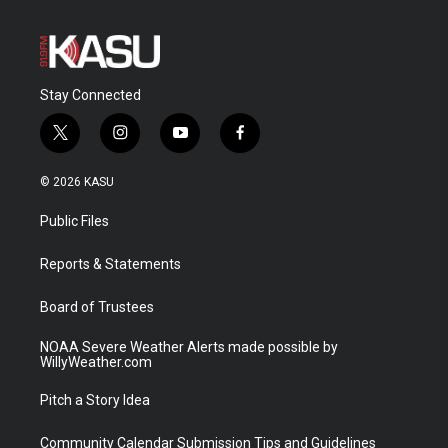
Stay Connected
t
i
y
f
w
n
o
a
i
s
u
c
© 2026 KASU
t
t
t
e
t
a
u
b
Public Files
e
g
b
o
r
r
e
o
a
k
Reports & Statements
m
Board of Trustees
NOAA Severe Weather Alerts made possible by
WillyWeather.com
Pitch a Story Idea
Community Calendar Submission Tips and Guidelines