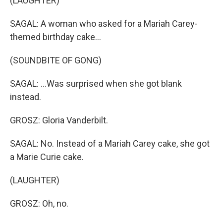
(LAUGHTER)
SAGAL: A woman who asked for a Mariah Carey-
themed birthday cake...
(SOUNDBITE OF GONG)
SAGAL: ...Was surprised when she got blank
instead.
GROSZ: Gloria Vanderbilt.
SAGAL: No. Instead of a Mariah Carey cake, she got
a Marie Curie cake.
(LAUGHTER)
GROSZ: Oh, no.