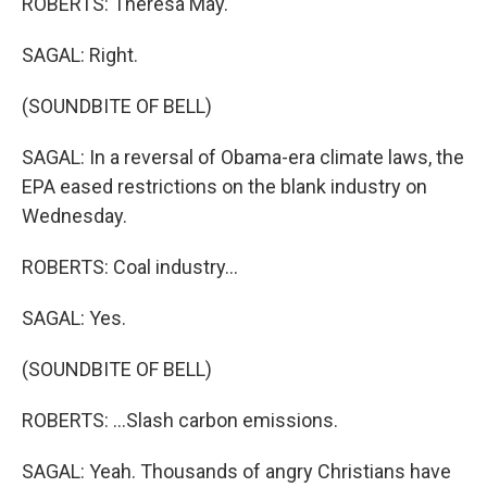
ROBERTS: Theresa May.
SAGAL: Right.
(SOUNDBITE OF BELL)
SAGAL: In a reversal of Obama-era climate laws, the
EPA eased restrictions on the blank industry on
Wednesday.
ROBERTS: Coal industry...
SAGAL: Yes.
(SOUNDBITE OF BELL)
ROBERTS: ...Slash carbon emissions.
SAGAL: Yeah. Thousands of angry Christians have