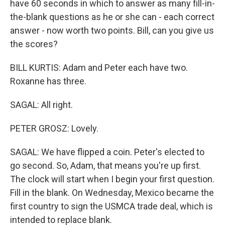
have 60 seconds in which to answer as many fill-in-
the-blank questions as he or she can - each correct
answer - now worth two points. Bill, can you give us
the scores?
BILL KURTIS: Adam and Peter each have two.
Roxanne has three.
SAGAL: All right.
PETER GROSZ: Lovely.
SAGAL: We have flipped a coin. Peter's elected to
go second. So, Adam, that means you're up first.
The clock will start when I begin your first question.
Fill in the blank. On Wednesday, Mexico became the
first country to sign the USMCA trade deal, which is
intended to replace blank.