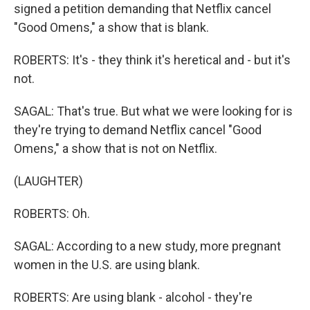
signed a petition demanding that Netflix cancel
"Good Omens," a show that is blank.
ROBERTS: It's - they think it's heretical and - but it's
not.
SAGAL: That's true. But what we were looking for is
they're trying to demand Netflix cancel "Good
Omens," a show that is not on Netflix.
(LAUGHTER)
ROBERTS: Oh.
SAGAL: According to a new study, more pregnant
women in the U.S. are using blank.
ROBERTS: Are using blank - alcohol - they're