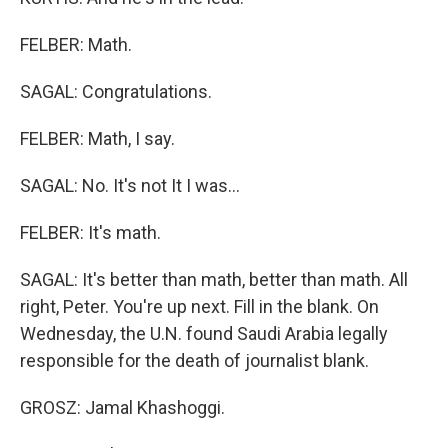
FELBER: Math.
SAGAL: Congratulations.
FELBER: Math, I say.
SAGAL: No. It's not It I was...
FELBER: It's math.
SAGAL: It's better than math, better than math. All
right, Peter. You're up next. Fill in the blank. On
Wednesday, the U.N. found Saudi Arabia legally
responsible for the death of journalist blank.
GROSZ: Jamal Khashoggi.