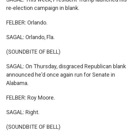
re-election campaign in blank.
FELBER: Orlando.
SAGAL: Orlando, Fla.
(SOUNDBITE OF BELL)
SAGAL: On Thursday, disgraced Republican blank
announced he'd once again run for Senate in
Alabama.
FELBER: Roy Moore.
SAGAL: Right.
(SOUNDBITE OF BELL)