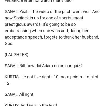
FELBER: Better not watch that video.
SAGAL: Yeah. The video of the pitch went viral. And
now Sobieck is up for one of sports' most
prestigious awards. It's going to be so
embarrassing when she wins and, during her
acceptance speech, forgets to thank her husband,
God.
(LAUGHTER)
SAGAL: Bill, how did Adam do on our quiz?
KURTIS: He got five right - 10 more points - total of
12.
SAGAL: All right.
KURTIS: And he's in the lead.