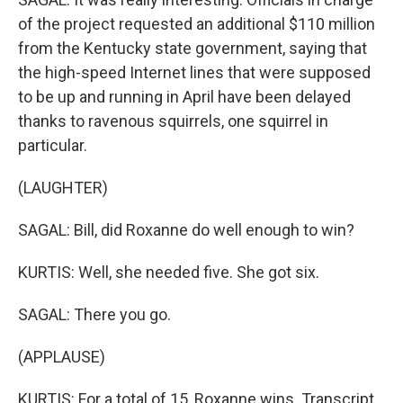
of the project requested an additional $110 million
from the Kentucky state government, saying that
the high-speed Internet lines that were supposed
to be up and running in April have been delayed
thanks to ravenous squirrels, one squirrel in
particular.
(LAUGHTER)
SAGAL: Bill, did Roxanne do well enough to win?
KURTIS: Well, she needed five. She got six.
SAGAL: There you go.
(APPLAUSE)
KURTIS: For a total of 15, Roxanne wins. Transcript