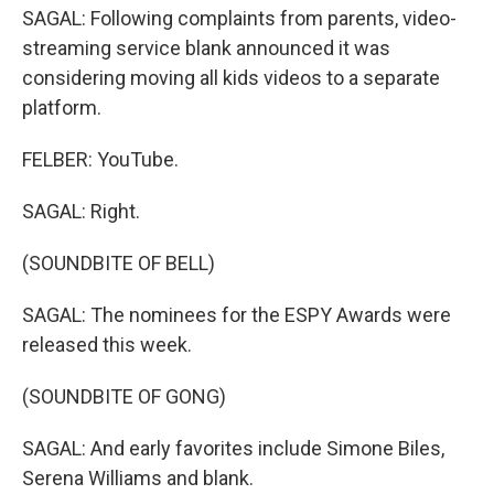
SAGAL: Following complaints from parents, video-
streaming service blank announced it was
considering moving all kids videos to a separate
platform.
FELBER: YouTube.
SAGAL: Right.
(SOUNDBITE OF BELL)
SAGAL: The nominees for the ESPY Awards were
released this week.
(SOUNDBITE OF GONG)
SAGAL: And early favorites include Simone Biles,
Serena Williams and blank.