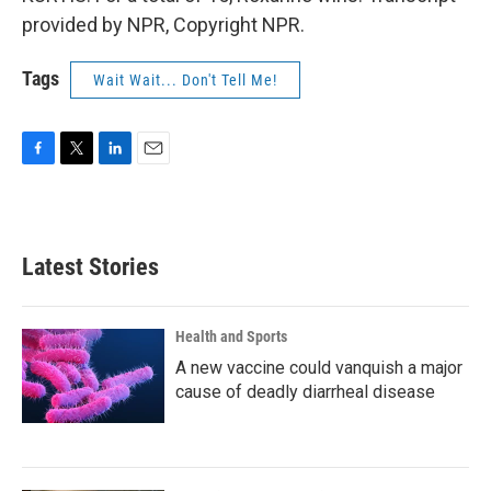
provided by NPR, Copyright NPR.
Tags
Wait Wait... Don't Tell Me!
F
T
L
E
a
w
i
m
c
i
n
a
e
t
k
i
b
t
e
l
Latest Stories
o
e
d
o
r
I
k
n
Health and Sports
A new vaccine could vanquish a major
cause of deadly diarrheal disease