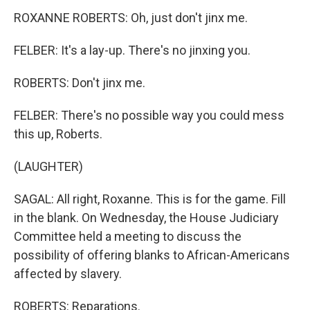
ROXANNE ROBERTS: Oh, just don't jinx me.
FELBER: It's a lay-up. There's no jinxing you.
ROBERTS: Don't jinx me.
FELBER: There's no possible way you could mess
this up, Roberts.
(LAUGHTER)
SAGAL: All right, Roxanne. This is for the game. Fill
in the blank. On Wednesday, the House Judiciary
Committee held a meeting to discuss the
possibility of offering blanks to African-Americans
affected by slavery.
ROBERTS: Reparations.