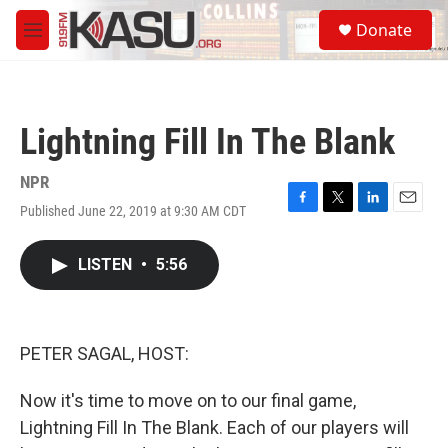
Skip to main content
S
Donate
e
M
a
e
r
n
c
u
h
Lightning Fill In The Blank
u
e
r
NPR
y
Published June 22, 2019 at 9:30 AM CDT
F
T
L
E
a
w
i
m
c
i
n
a
LISTEN
•
5:56
e
t
k
i
b
t
e
l
o
e
d
o
r
I
k
n
PETER SAGAL, HOST:
Now it's time to move on to our final game,
Lightning Fill In The Blank. Each of our players will