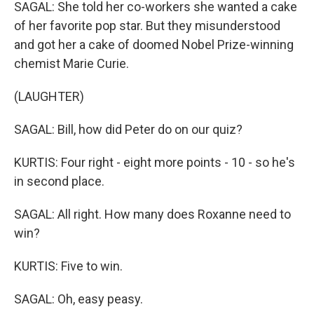
SAGAL: She told her co-workers she wanted a cake
of her favorite pop star. But they misunderstood
and got her a cake of doomed Nobel Prize-winning
chemist Marie Curie.
(LAUGHTER)
SAGAL: Bill, how did Peter do on our quiz?
KURTIS: Four right - eight more points - 10 - so he's
in second place.
SAGAL: All right. How many does Roxanne need to
win?
KURTIS: Five to win.
SAGAL: Oh, easy peasy.