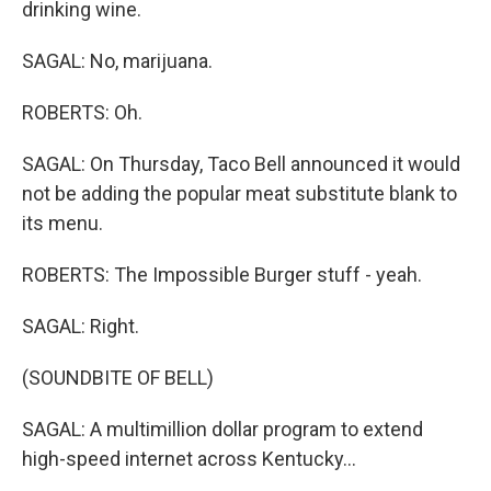
drinking wine.
SAGAL: No, marijuana.
ROBERTS: Oh.
SAGAL: On Thursday, Taco Bell announced it would
not be adding the popular meat substitute blank to
its menu.
ROBERTS: The Impossible Burger stuff - yeah.
SAGAL: Right.
(SOUNDBITE OF BELL)
SAGAL: A multimillion dollar program to extend
high-speed internet across Kentucky...