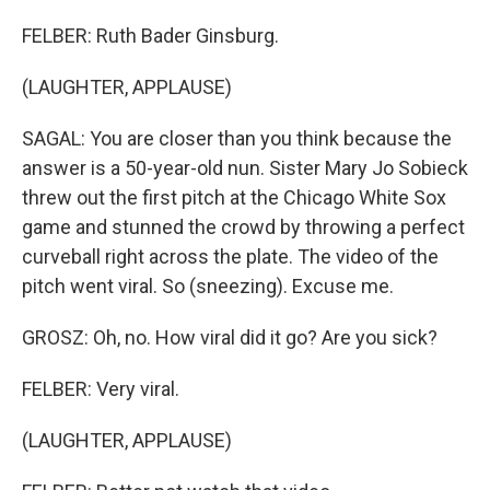
FELBER: Ruth Bader Ginsburg.
(LAUGHTER, APPLAUSE)
SAGAL: You are closer than you think because the
answer is a 50-year-old nun. Sister Mary Jo Sobieck
threw out the first pitch at the Chicago White Sox
game and stunned the crowd by throwing a perfect
curveball right across the plate. The video of the
pitch went viral. So (sneezing). Excuse me.
GROSZ: Oh, no. How viral did it go? Are you sick?
FELBER: Very viral.
(LAUGHTER, APPLAUSE)