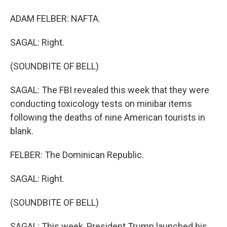
ADAM FELBER: NAFTA.
SAGAL: Right.
(SOUNDBITE OF BELL)
SAGAL: The FBI revealed this week that they were
conducting toxicology tests on minibar items
following the deaths of nine American tourists in
blank.
FELBER: The Dominican Republic.
SAGAL: Right.
(SOUNDBITE OF BELL)
SAGAL: This week, President Trump launched his