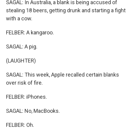
SAGAL: In Australia, a blank is being accused of
stealing 18 beers, getting drunk and starting a fight
with a cow.
FELBER: A kangaroo.
SAGAL: A pig.
(LAUGHTER)
SAGAL: This week, Apple recalled certain blanks
over risk of fire.
FELBER: iPhones.
SAGAL: No, MacBooks.
FELBER: Oh.