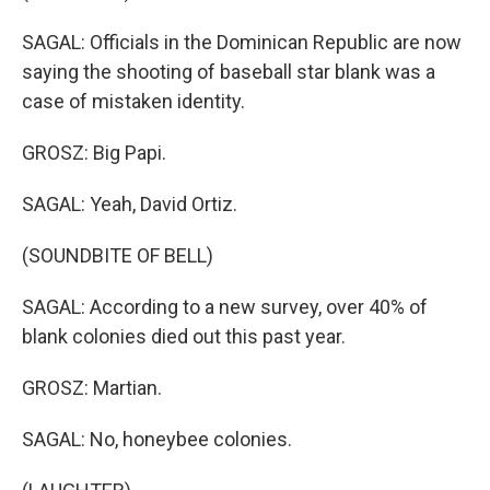
SAGAL: Officials in the Dominican Republic are now
saying the shooting of baseball star blank was a
case of mistaken identity.
GROSZ: Big Papi.
SAGAL: Yeah, David Ortiz.
(SOUNDBITE OF BELL)
SAGAL: According to a new survey, over 40% of
blank colonies died out this past year.
GROSZ: Martian.
SAGAL: No, honeybee colonies.