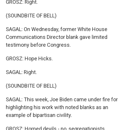
GROSZ: Right.
(SOUNDBITE OF BELL)
SAGAL: On Wednesday, former White House
Communications Director blank gave limited
testimony before Congress.
GROSZ: Hope Hicks.
SAGAL: Right.
(SOUNDBITE OF BELL)
SAGAL: This week, Joe Biden came under fire for
highlighting his work with noted blanks as an
example of bipartisan civility.
GROSZ: Horned devils - no, segregationists.