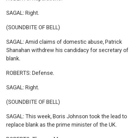
SAGAL: Right.
(SOUNDBITE OF BELL)
SAGAL: Amid claims of domestic abuse, Patrick
Shanahan withdrew his candidacy for secretary of
blank.
ROBERTS: Defense.
SAGAL: Right.
(SOUNDBITE OF BELL)
SAGAL: This week, Boris Johnson took the lead to
replace blank as the prime minister of the UK.