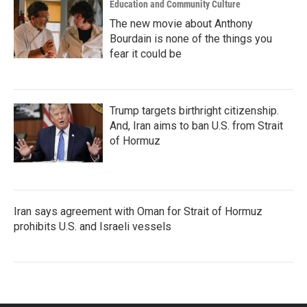
Education and Community Culture
The new movie about Anthony
Bourdain is none of the things you
fear it could be
Trump targets birthright citizenship.
And, Iran aims to ban U.S. from Strait
of Hormuz
Iran says agreement with Oman for Strait of Hormuz
prohibits U.S. and Israeli vessels