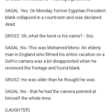
SAGAL: Yes. On Monday, former Egyptian President
blank collapsed in a courtroom and was declared
dead.
GROSZ: Oh, what the heck is his name? - Sisi.
SAGAL: No. This was Mohamed Morsi. An elderly
man in England who filmed his entire vacation on a
GoPro camera was a bit disappointed when he
reviewed the footage and found blank.
GROSZ: He was older than he thought he was.
SAGAL: No - that he had the camera pointed at
himself the whole time.
(LAUGHTER)