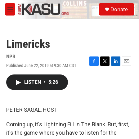
Skip to main content
S
Donate
e
M
a
e
r
n
c
u
h
Limericks
u
e
r
NPR
y
Published June 22, 2019 at 9:30 AM CDT
F
T
L
E
a
w
i
m
c
i
n
a
LISTEN
•
5:26
e
t
k
i
b
t
e
l
o
e
d
o
r
I
k
n
PETER SAGAL, HOST:
Coming up, it's Lightning Fill In The Blank. But, first,
it's the game where you have to listen for the