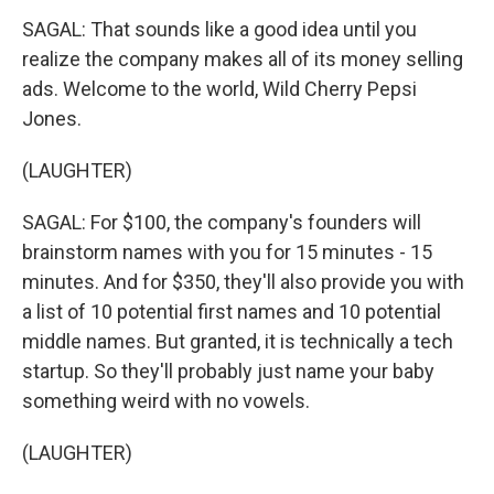
SAGAL: That sounds like a good idea until you
realize the company makes all of its money selling
ads. Welcome to the world, Wild Cherry Pepsi
Jones.
(LAUGHTER)
SAGAL: For $100, the company's founders will
brainstorm names with you for 15 minutes - 15
minutes. And for $350, they'll also provide you with
a list of 10 potential first names and 10 potential
middle names. But granted, it is technically a tech
startup. So they'll probably just name your baby
something weird with no vowels.
(LAUGHTER)