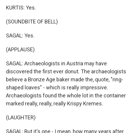
KURTIS: Yes.
(SOUNDBITE OF BELL)
SAGAL: Yes.
(APPLAUSE)
SAGAL: Archaeologists in Austria may have
discovered the first ever donut. The archaeologists
believe a Bronze Age baker made the, quote, "ring-
shaped loaves" - which is really impressive.
Archaeologists found the whole lot in the container
marked really, really, really Krispy Kremes.
(LAUGHTER)
SAGAL: But it's one - I mean, how many years after