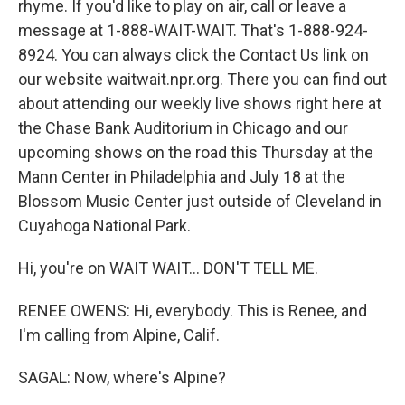
rhyme. If you'd like to play on air, call or leave a
message at 1-888-WAIT-WAIT. That's 1-888-924-
8924. You can always click the Contact Us link on
our website waitwait.npr.org. There you can find out
about attending our weekly live shows right here at
the Chase Bank Auditorium in Chicago and our
upcoming shows on the road this Thursday at the
Mann Center in Philadelphia and July 18 at the
Blossom Music Center just outside of Cleveland in
Cuyahoga National Park.
Hi, you're on WAIT WAIT... DON'T TELL ME.
RENEE OWENS: Hi, everybody. This is Renee, and
I'm calling from Alpine, Calif.
SAGAL: Now, where's Alpine?