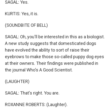
SAGAL: Yes.
KURTIS: Yes, it is.
(SOUNDBITE OF BELL)
SAGAL: Oh, you'll be interested in this as a biologist.
A new study suggests that domesticated dogs
have evolved the ability to sort of raise their
eyebrows to make those so-called puppy dog eyes
at their owners. Their findings were published in
the journal Who's A Good Scientist.
(LAUGHTER)
SAGAL: That's right. You are.
ROXANNE ROBERTS: (Laughter).