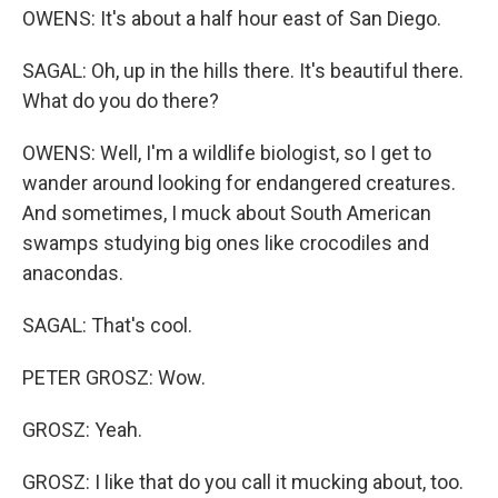
OWENS: It's about a half hour east of San Diego.
SAGAL: Oh, up in the hills there. It's beautiful there.
What do you do there?
OWENS: Well, I'm a wildlife biologist, so I get to
wander around looking for endangered creatures.
And sometimes, I muck about South American
swamps studying big ones like crocodiles and
anacondas.
SAGAL: That's cool.
PETER GROSZ: Wow.
GROSZ: Yeah.
GROSZ: I like that do you call it mucking about, too.