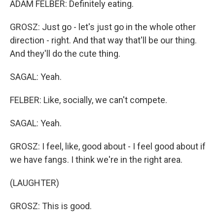
ADAM FELBER: Definitely eating.
GROSZ: Just go - let's just go in the whole other
direction - right. And that way that'll be our thing.
And they'll do the cute thing.
SAGAL: Yeah.
FELBER: Like, socially, we can't compete.
SAGAL: Yeah.
GROSZ: I feel, like, good about - I feel good about if
we have fangs. I think we're in the right area.
(LAUGHTER)
GROSZ: This is good.