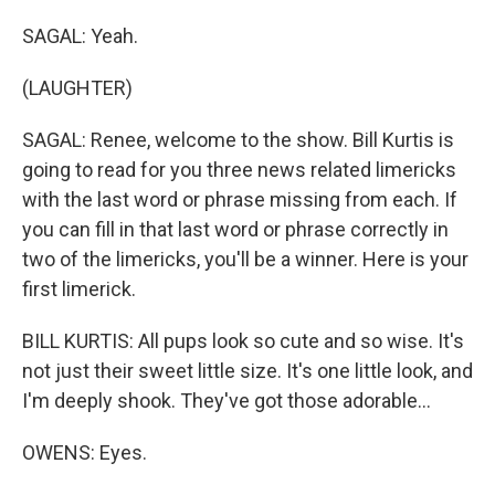
SAGAL: Yeah.
(LAUGHTER)
SAGAL: Renee, welcome to the show. Bill Kurtis is
going to read for you three news related limericks
with the last word or phrase missing from each. If
you can fill in that last word or phrase correctly in
two of the limericks, you'll be a winner. Here is your
first limerick.
BILL KURTIS: All pups look so cute and so wise. It's
not just their sweet little size. It's one little look, and
I'm deeply shook. They've got those adorable...
OWENS: Eyes.