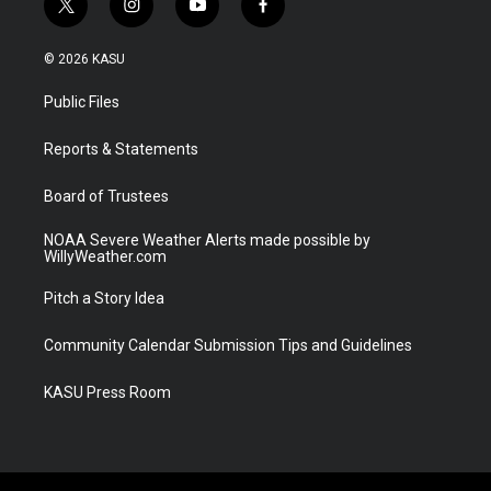
t
i
y
f
w
n
o
a
i
s
u
c
© 2026 KASU
t
t
t
e
t
a
u
b
Public Files
e
g
b
o
r
r
e
o
a
k
Reports & Statements
m
Board of Trustees
NOAA Severe Weather Alerts made possible by
WillyWeather.com
Pitch a Story Idea
Community Calendar Submission Tips and Guidelines
KASU Press Room