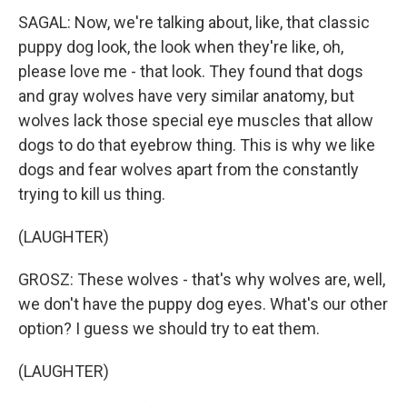
SAGAL: Now, we're talking about, like, that classic
puppy dog look, the look when they're like, oh,
please love me - that look. They found that dogs
and gray wolves have very similar anatomy, but
wolves lack those special eye muscles that allow
dogs to do that eyebrow thing. This is why we like
dogs and fear wolves apart from the constantly
trying to kill us thing.
(LAUGHTER)
GROSZ: These wolves - that's why wolves are, well,
we don't have the puppy dog eyes. What's our other
option? I guess we should try to eat them.
(LAUGHTER)