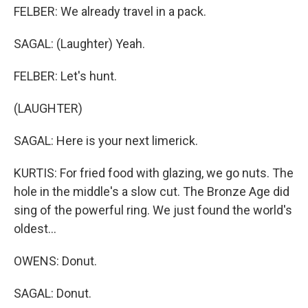
FELBER: We already travel in a pack.
SAGAL: (Laughter) Yeah.
FELBER: Let's hunt.
(LAUGHTER)
SAGAL: Here is your next limerick.
KURTIS: For fried food with glazing, we go nuts. The
hole in the middle's a slow cut. The Bronze Age did
sing of the powerful ring. We just found the world's
oldest...
OWENS: Donut.
SAGAL: Donut.