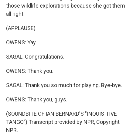
those wildlife explorations because she got them
all right.
(APPLAUSE)
OWENS: Yay.
SAGAL: Congratulations.
OWENS: Thank you.
SAGAL: Thank you so much for playing. Bye-bye.
OWENS: Thank you, guys.
(SOUNDBITE OF IAN BERNARD'S "INQUISITIVE
TANGO") Transcript provided by NPR, Copyright
NPR.