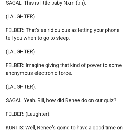
SAGAL: This is little baby Nxm (ph).
(LAUGHTER)
FELBER: That's as ridiculous as letting your phone
tell you when to go to sleep.
(LAUGHTER)
FELBER: Imagine giving that kind of power to some
anonymous electronic force.
(LAUGHTER).
SAGAL: Yeah. Bill, how did Renee do on our quiz?
FELBER: (Laughter).
KURTIS: Well, Renee's going to have a good time on