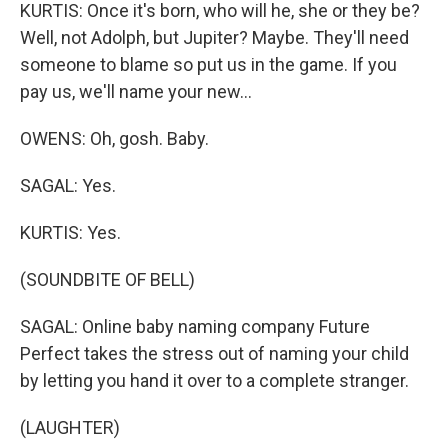
KURTIS: Once it's born, who will he, she or they be?
Well, not Adolph, but Jupiter? Maybe. They'll need
someone to blame so put us in the game. If you
pay us, we'll name your new...
OWENS: Oh, gosh. Baby.
SAGAL: Yes.
KURTIS: Yes.
(SOUNDBITE OF BELL)
SAGAL: Online baby naming company Future
Perfect takes the stress out of naming your child
by letting you hand it over to a complete stranger.
(LAUGHTER)