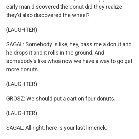
early man discovered the donut did they realize
they'd also discovered the wheel?
(LAUGHTER)
SAGAL: Somebody is like, hey, pass me a donut and
he drops it and it rolls in the ground. And
somebody's like whoa now we have a way to go get
more donuts.
(LAUGHTER)
GROSZ: We should put a cart on four donuts.
(LAUGHTER)
SAGAL: All right, here is your last limerick.