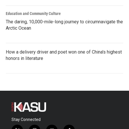
Education and Community Culture
The daring, 10,000-mile-long journey to circumnavigate the
Arctic Ocean
How a delivery driver and poet won one of China's highest
honors in literature
Stay Connected