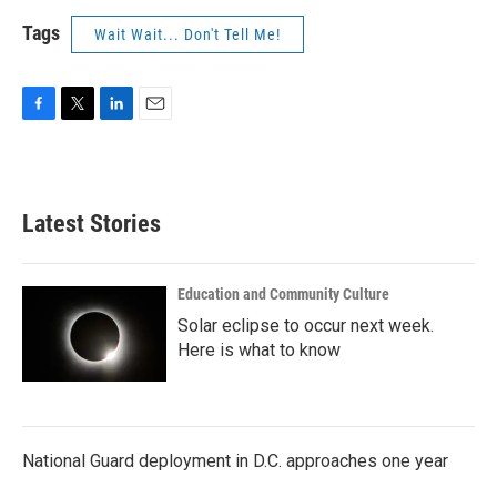
Tags
Wait Wait... Don't Tell Me!
F
T
L
E
a
w
i
m
c
i
n
a
e
t
k
i
b
t
e
l
Latest Stories
o
e
d
o
r
I
k
n
Education and Community Culture
Solar eclipse to occur next week.
Here is what to know
National Guard deployment in D.C. approaches one year