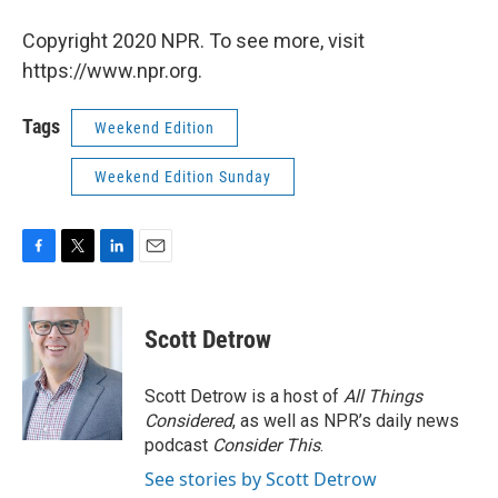
Copyright 2020 NPR. To see more, visit
https://www.npr.org.
Tags
Weekend Edition
Weekend Edition Sunday
F
T
L
E
a
w
i
m
c
i
n
a
e
t
k
i
Scott Detrow
b
t
e
l
o
e
d
o
r
I
Scott Detrow is a host of
All Things
k
n
Considered
, as well as NPR’s daily news
podcast
Consider This
.
See stories by Scott Detrow