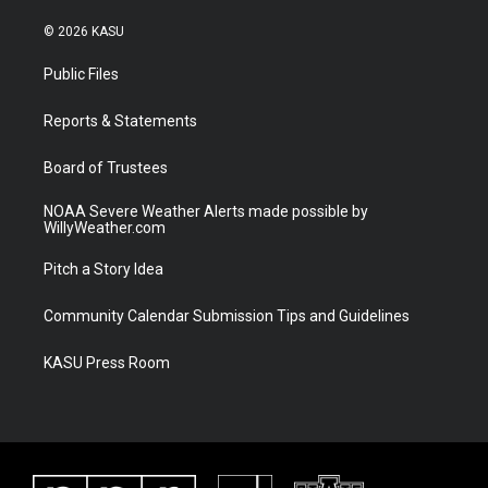
w
n
o
a
i
s
u
c
© 2026 KASU
t
t
t
e
t
a
u
b
Public Files
e
g
b
o
r
r
e
o
a
k
Reports & Statements
m
Board of Trustees
NOAA Severe Weather Alerts made possible by
WillyWeather.com
Pitch a Story Idea
Community Calendar Submission Tips and Guidelines
KASU Press Room