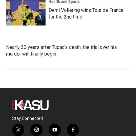
Health and Sports
Demi Vollering wins Tour de France
for the 2nd time
Nearly 30 years after Tupac's death, the trial over his
murder will finally begin
Stay Connected
t
i
y
f