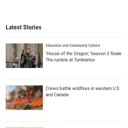
Latest Stories
Education and Community Culture
'House of the Dragon,' Season 3 finale:
The rumble at Tumbleton
Crews battle wildfires in western U.S.
and Canada