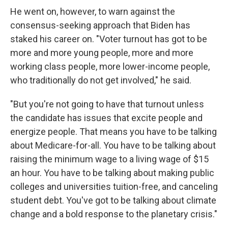
He went on, however, to warn against the
consensus-seeking approach that Biden has
staked his career on. "Voter turnout has got to be
more and more young people, more and more
working class people, more lower-income people,
who traditionally do not get involved," he said.
"But you're not going to have that turnout unless
the candidate has issues that excite people and
energize people. That means you have to be talking
about Medicare-for-all. You have to be talking about
raising the minimum wage to a living wage of $15
an hour. You have to be talking about making public
colleges and universities tuition-free, and canceling
student debt. You've got to be talking about climate
change and a bold response to the planetary crisis."