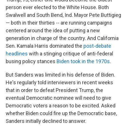
person ever elected to the White House. Both
Swalwell and South Bend, Ind. Mayor Pete Buttigieg
— both in their thirties --
are running campaigns
centered around the idea of putting a new
generation
in charge of the country. And California
Sen. Kamala Harris dominated the
post-debate
headlines
with a stinging critique of anti-federal
busing policy stances
Biden took in the 1970s
.
But Sanders was limited in his defense of Biden.
He's regularly told interviewers in recent weeks
that in order to defeat President Trump, the
eventual Democratic nominee will need to give
Democratic voters a reason to be excited. Asked
whether Biden could fire up the Democratic base,
Sanders initially declined to answer.