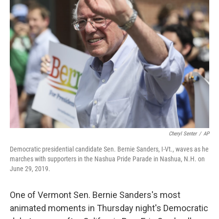
Cheryl Senter
/
AP
Democratic presidential candidate Sen. Bernie Sanders, I-Vt., waves as he
marches with supporters in the Nashua Pride Parade in Nashua, N.H. on
June 29, 2019.
One of Vermont Sen. Bernie Sanders's most
animated moments in Thursday night's Democratic