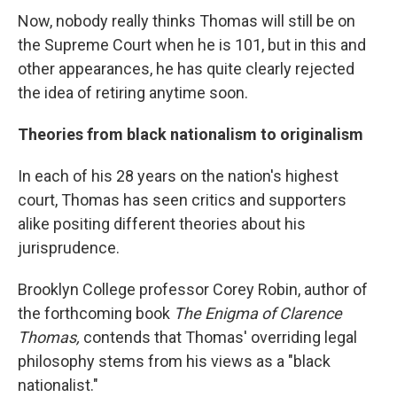
Now, nobody really thinks Thomas will still be on
the Supreme Court when he is 101, but in this and
other appearances, he has quite clearly rejected
the idea of retiring anytime soon.
Theories from black nationalism to originalism
In each of his 28 years on the nation's highest
court, Thomas has seen critics and supporters
alike positing different theories about his
jurisprudence.
Brooklyn College professor Corey Robin, author of
the forthcoming book
The Enigma of Clarence
Thomas,
contends that Thomas' overriding legal
philosophy stems from his views as a "black
nationalist."