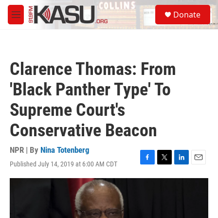
Skip to main content
S
Donate
e
M
a
e
r
n
c
u
h
Clarence Thomas: From
u
e
'Black Panther Type' To
r
y
Supreme Court's
Conservative Beacon
NPR | By
Nina Totenberg
Published July 14, 2019 at 6:00 AM CDT
F
T
L
E
a
w
i
m
c
i
n
a
e
t
k
i
b
t
e
l
o
e
d