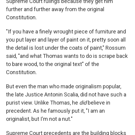
Supreme Court rulings because they get him
further and further away from the original
Constitution.
"If you have a finely wrought piece of furniture and
you put layer and layer of paint on it, pretty soon all
the detail is lost under the coats of paint," Rossum
said, "and what Thomas wants to do is scrape back
to bare wood, to the original text" of the
Constitution.
But even the man who made originalism popular,
the late Justice Antonin Scalia, did not have such a
purist view. Unlike Thomas, he
did
believe in
precedent. As he famously put it, "I am an
originalist, but I'm not a nut."
Supreme Court precedents are the building blocks