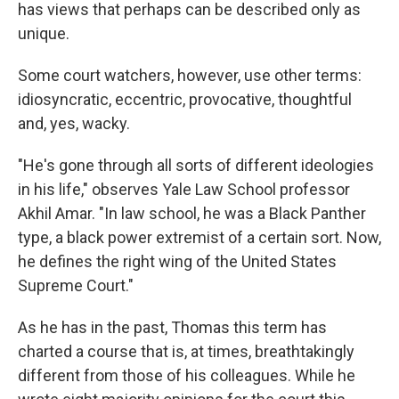
has views that perhaps can be described only as
unique.
Some court watchers, however, use other terms:
idiosyncratic, eccentric, provocative, thoughtful
and, yes, wacky.
"He's gone through all sorts of different ideologies
in his life," observes Yale Law School professor
Akhil Amar. "In law school, he was a Black Panther
type, a black power extremist of a certain sort. Now,
he defines the right wing of the United States
Supreme Court."
As he has in the past, Thomas this term has
charted a course that is, at times, breathtakingly
different from those of his colleagues. While he