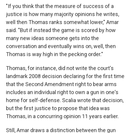
"If you think that the measure of success of a
justice is how many majority opinions he writes,
well then Thomas ranks somewhat lower," Amar
said. "But if instead the game is scored by how
many new ideas someone gets into the
conversation and eventually wins on, well, then
Thomas is way high in the pecking order."
Thomas, for instance, did not write the court's
landmark 2008 decision declaring for the first time
that the Second Amendment right to bear arms
includes an individual right to own a gun in one's
home for self-defense. Scalia wrote that decision,
but the first justice to propose that idea was
Thomas, in a concurring opinion 11 years earlier.
Still, Amar draws a distinction between the gun