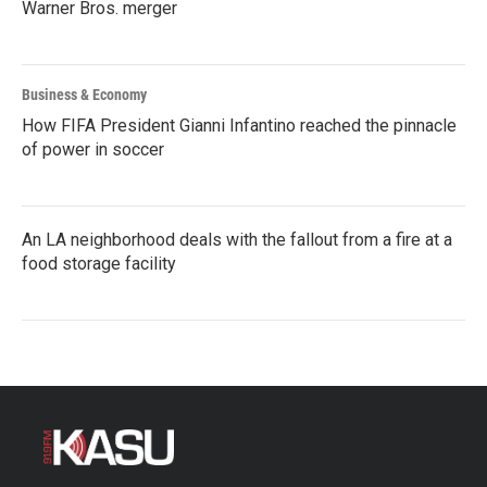
Warner Bros. merger
Business & Economy
How FIFA President Gianni Infantino reached the pinnacle
of power in soccer
An LA neighborhood deals with the fallout from a fire at a
food storage facility