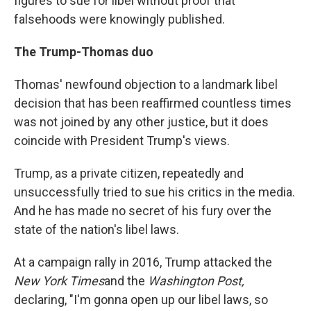
figures to sue for libel without proof that
falsehoods were knowingly published.
The Trump-Thomas duo
Thomas' newfound objection to a landmark libel
decision that has been reaffirmed countless times
was not joined by any other justice, but it does
coincide with President Trump's views.
Trump, as a private citizen, repeatedly and
unsuccessfully tried to sue his critics in the media.
And he has made no secret of his fury over the
state of the nation's libel laws.
At a campaign rally in 2016, Trump attacked the
New York Times
and the
Washington Post,
declaring, "I'm gonna open up our libel laws, so