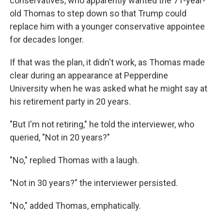
conservatives, who apparently wanted the 71-year-
old Thomas to step down so that Trump could
replace him with a younger conservative appointee
for decades longer.
If that was the plan, it didn't work, as Thomas made
clear during an appearance at Pepperdine
University when he was asked what he might say at
his retirement party in 20 years.
"But I'm not retiring," he told the interviewer, who
queried, "Not in 20 years?"
"No," replied Thomas with a laugh.
"Not in 30 years?" the interviewer persisted.
"No," added Thomas, emphatically.