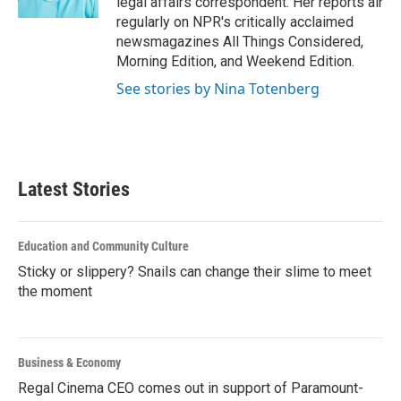
legal affairs correspondent. Her reports air
regularly on NPR's critically acclaimed
newsmagazines All Things Considered,
Morning Edition, and Weekend Edition.
See stories by Nina Totenberg
Latest Stories
Education and Community Culture
Sticky or slippery? Snails can change their slime to meet
the moment
Business & Economy
Regal Cinema CEO comes out in support of Paramount-