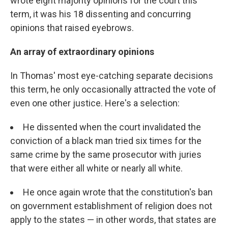
wrote eight majority opinions for the court this
term, it was his 18 dissenting and concurring
opinions that raised eyebrows.
An array of extraordinary opinions
In Thomas' most eye-catching separate decisions
this term, he only occasionally attracted the vote of
even one other justice. Here's a selection:
He dissented when the court invalidated the
conviction of a black man tried six times for the
same crime by the same prosecutor with juries
that were either all white or nearly all white.
He once again wrote that the constitution's ban
on government establishment of religion does not
apply to the states — in other words, that states are