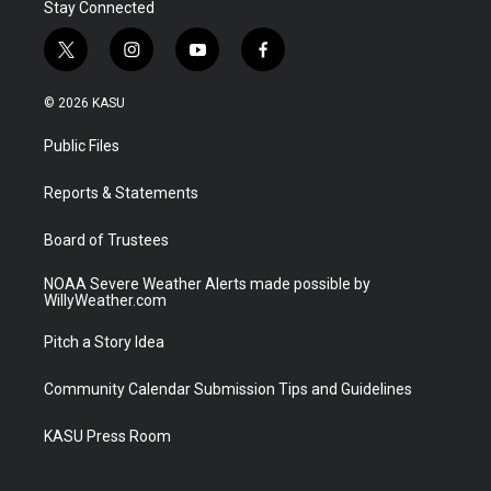
Stay Connected
t
i
y
f
w
n
o
a
i
s
u
c
© 2026 KASU
t
t
t
e
t
a
u
b
Public Files
e
g
b
o
r
r
e
o
a
k
Reports & Statements
m
Board of Trustees
NOAA Severe Weather Alerts made possible by
WillyWeather.com
Pitch a Story Idea
Community Calendar Submission Tips and Guidelines
KASU Press Room