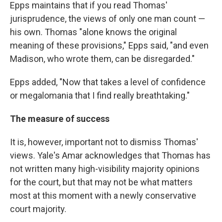
Epps maintains that if you read Thomas'
jurisprudence, the views of only one man count —
his own. Thomas "alone knows the original
meaning of these provisions," Epps said, "and even
Madison, who wrote them, can be disregarded."
Epps added, "Now that takes a level of confidence
or megalomania that I find really breathtaking."
The measure of success
It is, however, important not to dismiss Thomas'
views. Yale's Amar acknowledges that Thomas has
not written many high-visibility majority opinions
for the court, but that may not be what matters
most at this moment with a newly conservative
court majority.