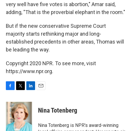
very well have five votes is abortion," Amar said,
adding, "That is the proverbial elephant in the room."
But if the new conservative Supreme Court
majority starts rethinking major and long-
established precedents in other areas, Thomas will
be leading the way.
Copyright 2020 NPR. To see more, visit
https://www.npr.org.
F
T
L
E
a
w
i
m
c
i
n
a
e
t
k
i
Nina Totenberg
b
t
e
l
o
e
d
o
r
I
Nina Totenberg is NPR's award-winning
k
n