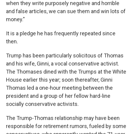
when they write purposely negative and horrible
and false articles, we can sue them and win lots of
money."
It is a pledge he has frequently repeated since
then.
Trump has been particularly solicitous of Thomas
and his wife, Ginni, a vocal conservative activist.
The Thomases dined with the Trumps at the White
House earlier this year; soon thereafter, Ginni
Thomas led a one-hour meeting between the
president and a group of her fellow hard-line
socially conservative activists.
The Trump-Thomas relationship may have been
responsible for retirement rumors, fueled by some