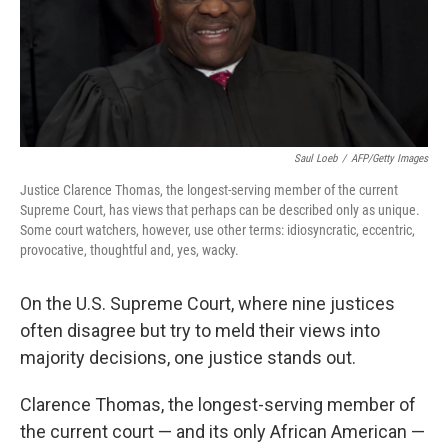
o
r
I
k
n
Saul Loeb
/
AFP/Getty Images
Justice Clarence Thomas, the longest-serving member of the current
Supreme Court, has views that perhaps can be described only as unique.
Some court watchers, however, use other terms: idiosyncratic, eccentric,
provocative, thoughtful and, yes, wacky.
On the U.S. Supreme Court, where nine justices
often disagree but try to meld their views into
majority decisions, one justice stands out.
Clarence Thomas, the longest-serving member of
the current court — and its only African American —