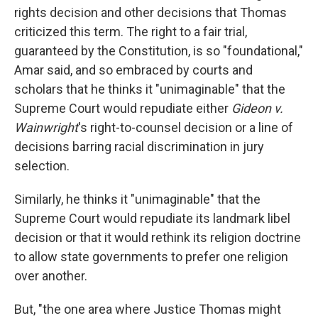
rights decision and other decisions that Thomas
criticized this term. The right to a fair trial,
guaranteed by the Constitution, is so "foundational,"
Amar said, and so embraced by courts and
scholars that he thinks it "unimaginable" that the
Supreme Court would repudiate either
Gideon v.
Wainwright
's right-to-counsel decision or a line of
decisions barring racial discrimination in jury
selection.
Similarly, he thinks it "unimaginable" that the
Supreme Court would repudiate its landmark libel
decision or that it would rethink its religion doctrine
to allow state governments to prefer one religion
over another.
But, "the one area where Justice Thomas might