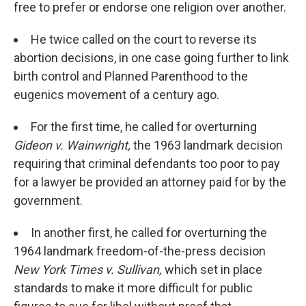
free to prefer or endorse one religion over another.
He twice called on the court to reverse its
abortion decisions, in one case going further to link
birth control and Planned Parenthood to the
eugenics movement of a century ago.
For the first time, he called for overturning
Gideon v. Wainwright,
the 1963 landmark decision
requiring that criminal defendants too poor to pay
for a lawyer be provided an attorney paid for by the
government.
In another first, he called for overturning the
1964 landmark freedom-of-the-press decision
New York Times v. Sullivan,
which set in place
standards to make it more difficult for public