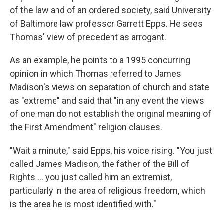
of the law and of an ordered society, said University
of Baltimore law professor Garrett Epps. He sees
Thomas' view of precedent as arrogant.
As an example, he points to a 1995 concurring
opinion in which Thomas referred to James
Madison's views on separation of church and state
as "extreme" and said that "in any event the views
of one man do not establish the original meaning of
the First Amendment" religion clauses.
"Wait a minute," said Epps, his voice rising. "You just
called James Madison, the father of the Bill of
Rights ... you just called him an extremist,
particularly in the area of religious freedom, which
is the area he is most identified with."