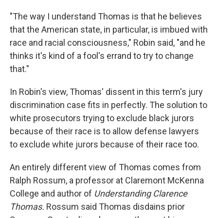
"The way I understand Thomas is that he believes
that the American state, in particular, is imbued with
race and racial consciousness," Robin said, "and he
thinks it's kind of a fool's errand to try to change
that."
In Robin's view, Thomas' dissent in this term's jury
discrimination case fits in perfectly. The solution to
white prosecutors trying to exclude black jurors
because of their race is to allow defense lawyers
to exclude white jurors because of their race too.
An entirely different view of Thomas comes from
Ralph Rossum, a professor at Claremont McKenna
College and author of
Understanding Clarence
Thomas.
Rossum said Thomas disdains prior