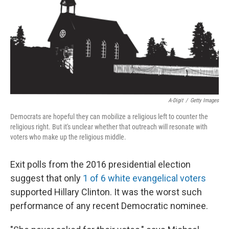
A-Digit
/
Getty Images
Democrats are hopeful they can mobilize a religious left to counter the
religious right. But it's unclear whether that outreach will resonate with
voters who make up the religious middle.
Exit polls from the 2016 presidential election
suggest that only
1 of 6 white evangelical voters
supported Hillary Clinton. It was the worst such
performance of any recent Democratic nominee.