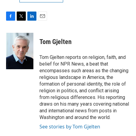
F
T
L
E
a
w
i
m
c
i
n
a
e
t
k
i
Tom Gjelten
b
t
e
l
o
e
d
o
r
I
Tom Gjelten reports on religion, faith, and
k
n
belief for NPR News, a beat that
encompasses such areas as the changing
religious landscape in America, the
formation of personal identity, the role of
religion in politics, and conflict arising
from religious differences. His reporting
draws on his many years covering national
and international news from posts in
Washington and around the world.
See stories by Tom Gjelten