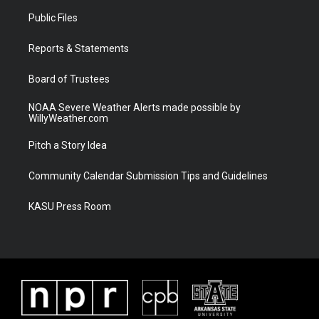
t
a
u
b
Public Files
e
g
b
o
r
r
e
o
a
k
Reports & Statements
m
Board of Trustees
NOAA Severe Weather Alerts made possible by
WillyWeather.com
Pitch a Story Idea
Community Calendar Submission Tips and Guidelines
KASU Press Room