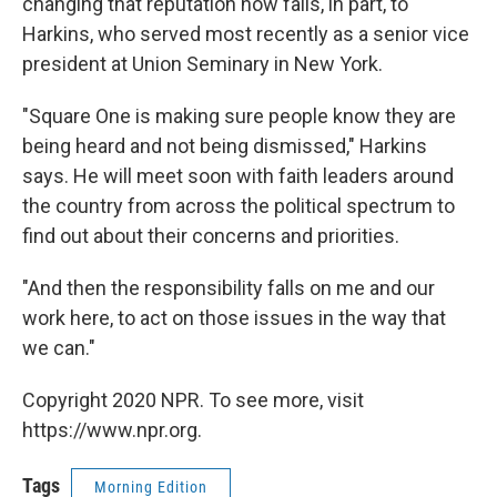
changing that reputation now falls, in part, to
Harkins, who served most recently as a senior vice
president at Union Seminary in New York.
"Square One is making sure people know they are
being heard and not being dismissed," Harkins
says. He will meet soon with faith leaders around
the country from across the political spectrum to
find out about their concerns and priorities.
"And then the responsibility falls on me and our
work here, to act on those issues in the way that
we can."
Copyright 2020 NPR. To see more, visit
https://www.npr.org.
Tags
Morning Edition