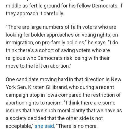
middle as fertile ground for his fellow Democrats, if
they approach it carefully.
"There are large numbers of faith voters who are
looking for bolder approaches on voting rights, on
immigration, on pro-family policies," he says. "I do
think there's a cohort of swing voters who are
religious who Democrats risk losing with their
move to the left on abortion."
One candidate moving hard in that direction is New
York Sen. Kirsten Gillibrand, who during a recent
campaign stop in Iowa compared the restriction of
abortion rights to racism. "I think there are some
issues that have such moral clarity that we have as
a society decided that the other side is not
acceptable,"
she said
. "There is no moral