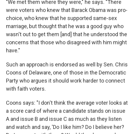
"We met them where they were," he says. "There
were voters who knew that Barack Obama was pro-
choice, who knew that he supported same-sex
marriage, but thought that he was a good guy who
wasn't out to get them [and] that he understood the
concerns that those who disagreed with him might
have."
Such an approach is endorsed as well by Sen. Chris
Coons of Delaware, one of those in the Democratic
Party who argues it should work harder to connect
with faith voters.
Coons says: "I don't think the average voter looks at
a score card of where a candidate stands on issue
A and issue B and issue C as much as they listen
and watch and say, 'Do I like him? Do I believe her?