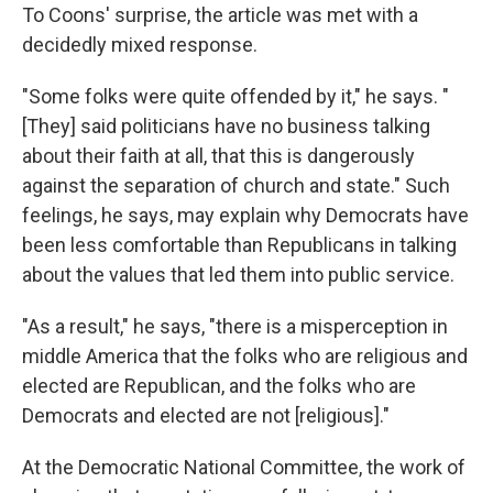
To Coons' surprise, the article was met with a
decidedly mixed response.
"Some folks were quite offended by it," he says. "
[They] said politicians have no business talking
about their faith at all, that this is dangerously
against the separation of church and state." Such
feelings, he says, may explain why Democrats have
been less comfortable than Republicans in talking
about the values that led them into public service.
"As a result," he says, "there is a misperception in
middle America that the folks who are religious and
elected are Republican, and the folks who are
Democrats and elected are not [religious]."
At the Democratic National Committee, the work of