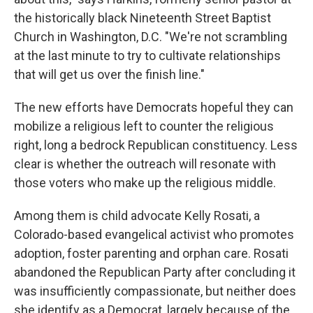
the historically black Nineteenth Street Baptist
Church in Washington, D.C. "We're not scrambling
at the last minute to try to cultivate relationships
that will get us over the finish line."
The new efforts have Democrats hopeful they can
mobilize a religious left to counter the religious
right, long a bedrock Republican constituency. Less
clear is whether the outreach will resonate with
those voters who make up the religious middle.
Among them is child advocate Kelly Rosati, a
Colorado-based evangelical activist who promotes
adoption, foster parenting and orphan care. Rosati
abandoned the Republican Party after concluding it
was insufficiently compassionate, but neither does
she identify as a Democrat, largely because of the