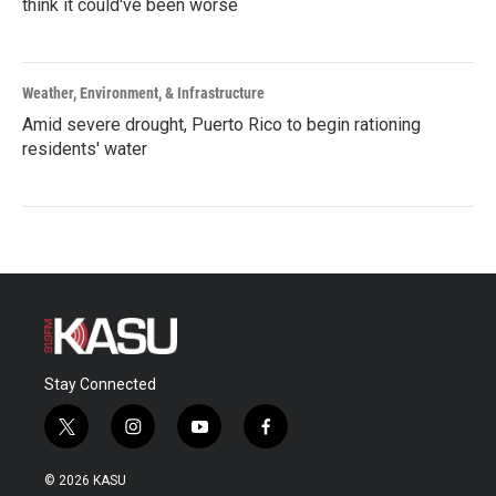
think it could've been worse
Weather, Environment, & Infrastructure
Amid severe drought, Puerto Rico to begin rationing
residents' water
Stay Connected
t
i
y
f
w
n
o
a
i
s
u
c
© 2026 KASU
t
t
t
e