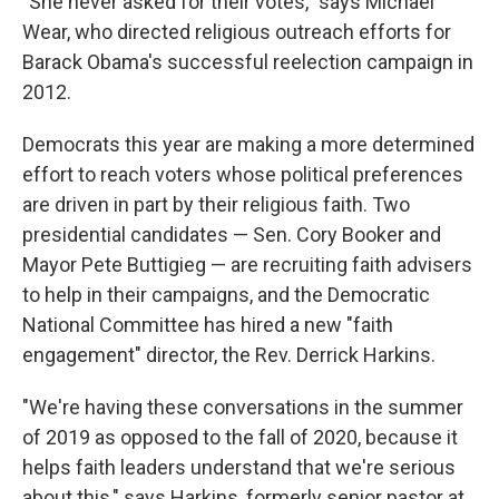
"She never asked for their votes," says Michael
Wear, who directed religious outreach efforts for
Barack Obama's successful reelection campaign in
2012.
Democrats this year are making a more determined
effort to reach voters whose political preferences
are driven in part by their religious faith. Two
presidential candidates — Sen. Cory Booker and
Mayor Pete Buttigieg — are recruiting faith advisers
to help in their campaigns, and the Democratic
National Committee has hired a new "faith
engagement" director, the Rev. Derrick Harkins.
"We're having these conversations in the summer
of 2019 as opposed to the fall of 2020, because it
helps faith leaders understand that we're serious
about this," says Harkins, formerly senior pastor at