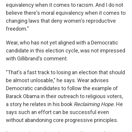
equivalency when it comes to racism. And I do not
believe there's moral equivalency when it comes to
changing laws that deny women's reproductive
freedom."
Wear, who has not yet aligned with a Democratic
candidate in this election cycle, was not impressed
with Gillibrand's comment.
"That's a fast track to losing an election that should
be almost unlosable," he says. Wear advises
Democratic candidates to follow the example of
Barack Obama in their outreach to religious voters,
a story he relates in his book
Reclaiming Hope.
He
says such an effort can be successful even
without abandoning core progressive principles.