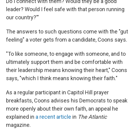
Do I connect with them? Would they be a good
leader? Would I feel safe with that person running
our country?'"
The answers to such questions come with the "gut
feeling" a voter gets from a candidate, Coons says.
"To like someone, to engage with someone, and to
ultimately support them and be comfortable with
their leadership means knowing their heart," Coons
says, "which I think means knowing their faith."
As a regular participant in Capitol Hill prayer
breakfasts, Coons advises his Democrats to speak
more openly about their own faith, an appeal he
explained in
a recent article
in
The Atlantic
magazine.