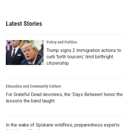
Latest Stories
Policy and Politics
Trump signs 2 immigration actions to
curb 'birth tourism,' limit birthright
citizenship
Education and Community Culture
For Grateful Dead devotees, the 'Days Between' honor the
lessons the band taught
In the wake of Spokane wildfires, preparedness experts