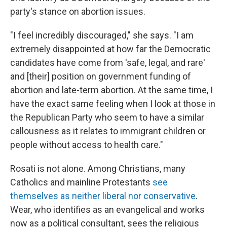
party's stance on abortion issues.
"I feel incredibly discouraged," she says. "I am
extremely disappointed at how far the Democratic
candidates have come from 'safe, legal, and rare'
and [their] position on government funding of
abortion and late-term abortion. At the same time, I
have the exact same feeling when I look at those in
the Republican Party who seem to have a similar
callousness as it relates to immigrant children or
people without access to health care."
Rosati is not alone. Among Christians, many
Catholics and mainline Protestants
see
themselves as neither liberal nor conservative
.
Wear, who identifies as an evangelical and works
now as a political consultant, sees the religious