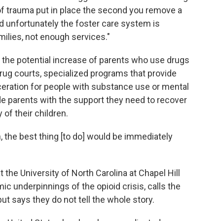
 of trauma put in place the second you remove a
nd unfortunately the foster care system is
ilies, not enough services."
 the potential increase of parents who use drugs
drug courts, specialized programs that provide
ceration for people with substance use or mental
de parents with the support they need to recover
 of their children.
n, the best thing [to do] would be immediately
t the University of North Carolina at Chapel Hill
c underpinnings of the opioid crisis, calls the
ut says they do not tell the whole story.