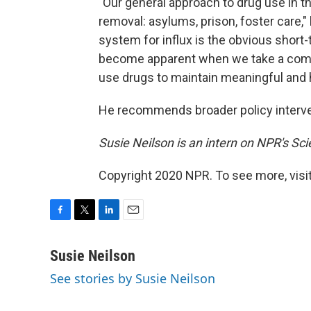
"Our general approach to drug use in t
removal: asylums, prison, foster care,"
system for influx is the obvious short-
become apparent when we take a comp
use drugs to maintain meaningful and h
He recommends broader policy interven
Susie Neilson is an intern on NPR's Sc
Copyright 2020 NPR. To see more, visit
F
T
L
E
a
w
i
m
c
i
n
a
Susie Neilson
e
t
k
i
See stories by Susie Neilson
b
t
e
l
o
e
d
o
r
I