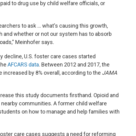
aid to drug use by child welfare officials, or
archers to ask ... what's causing this growth,
th and whether or not our system has to absorb
loads," Meinhofer says.
 decline, U.S. foster care cases started
 the
AFCARS data
. Between 2012 and 2017, the
e increased by 8% overall, according to the
JAMA
crease this study documents firsthand. Opioid and
earby communities. A former child welfare
 students on how to manage and help families with
 foster care cases suggests a need for reforming