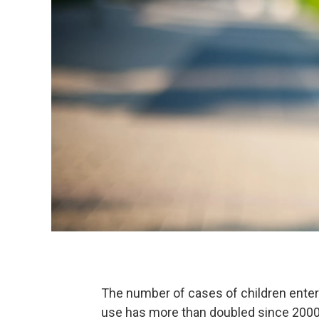
The number of cases of children enter
use has more than doubled since 2000