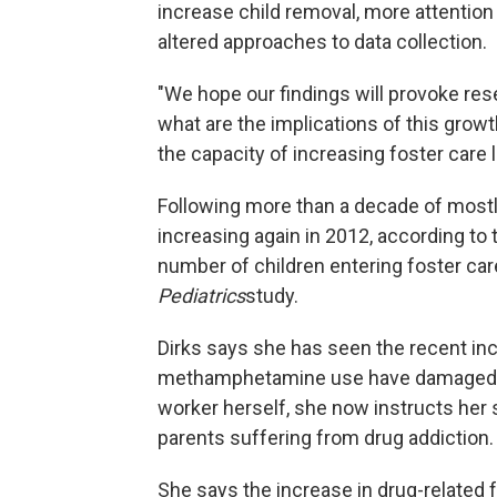
increase child removal, more attention p
altered approaches to data collection.
"We hope our findings will provoke rese
what are the implications of this grow
the capacity of increasing foster care 
Following more than a decade of mostly
increasing again in 2012, according to
number of children entering foster car
Pediatrics
study.
Dirks says she has seen the recent in
methamphetamine use have damaged n
worker herself, she now instructs her
parents suffering from drug addiction.
She says the increase in drug-related