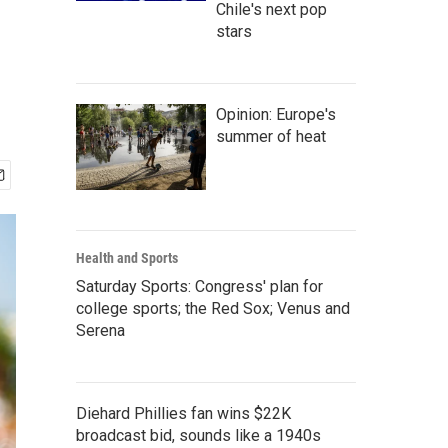
Chile's next pop
stars
Opinion: Europe's
summer of heat
Health and Sports
Saturday Sports: Congress' plan for
college sports; the Red Sox; Venus and
Serena
Diehard Phillies fan wins $22K
broadcast bid, sounds like a 1940s