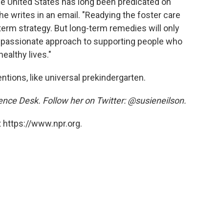
he United States has long been predicated on
 he writes in an email. "Readying the foster care
term strategy. But long-term remedies will only
assionate approach to supporting people who
ealthy lives."
tions, like universal prekindergarten.
ience Desk. Follow her on Twitter: @susieneilson.
 https://www.npr.org.