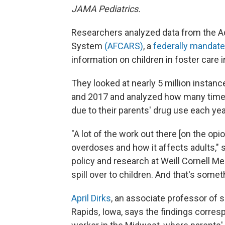
JAMA Pediatrics.
Researchers analyzed data from the Ad
System
(AFCARS)
, a
federally mandat
information on children in foster care i
They looked at nearly 5 million instan
and 2017 and analyzed how many time
due to their parents' drug use each yea
"A lot of the work out there [on the op
overdoses and how it affects adults,"
policy and research at Weill Cornell M
spill over to children. And that's someth
April Dirks
, an associate professor of 
Rapids, Iowa, says the findings corres