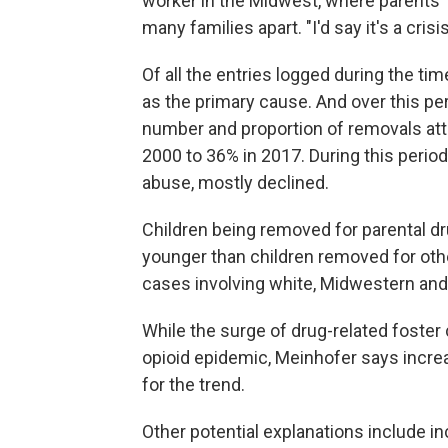
worker in the Midwest, where parents' d
many families apart. "I'd say it's a crisi
Of all the entries logged during the tim
as the primary cause. And over this per
number and proportion of removals attr
2000 to 36% in 2017. During this perio
abuse, mostly declined.
Children being removed for parental dr
younger than children removed for oth
cases involving white, Midwestern and
While the surge of drug-related foster
opioid epidemic, Meinhofer says increa
for the trend.
Other potential explanations include in