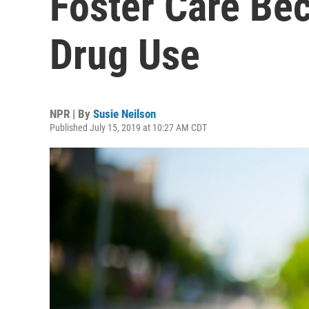
Foster Care Bec
Drug Use
NPR | By
Susie Neilson
Published July 15, 2019 at 10:27 AM CDT