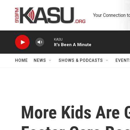
Skip to main content
Your Connection t
KASU
It's Been A Minute
HOME
NEWS
SHOWS & PODCASTS
EVENT
More Kids Are G