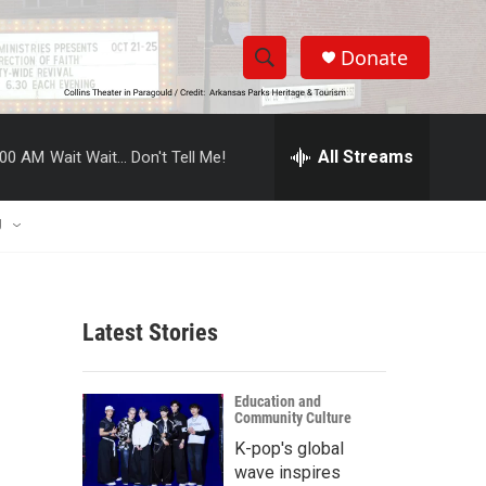
Donate
S
S
e
h
a
r
All Streams
:00 AM
Wait Wait... Don't Tell Me!
o
c
h
w
Q
U
u
S
e
r
e
y
Latest Stories
a
r
Education and
Community Culture
c
K-pop's global
h
wave inspires