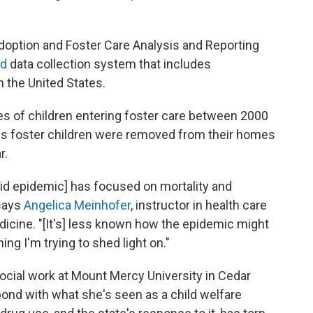
option and Foster Care Analysis and Reporting
ed
data collection system that includes
n the United States.
ces of children entering foster care between 2000
s foster children were removed from their homes
r.
ioid epidemic] has focused on mortality and
 says
Angelica Meinhofer
, instructor in health care
edicine. "[It's] less known how the epidemic might
ing I'm trying to shed light on."
social work at Mount Mercy University in Cedar
pond with what she's seen as a child welfare