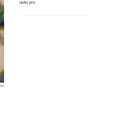
radio pro
ages