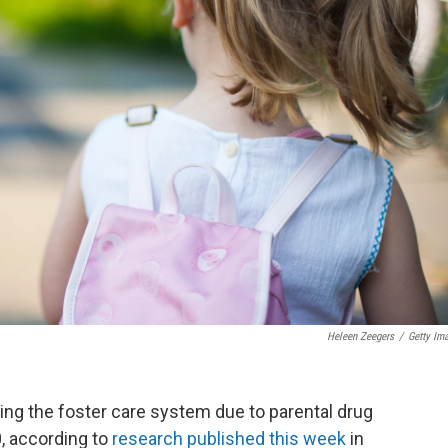
Heleen Zeegers
/
Getty Im
ing the foster care system due to parental drug
, according to
research published this week
in