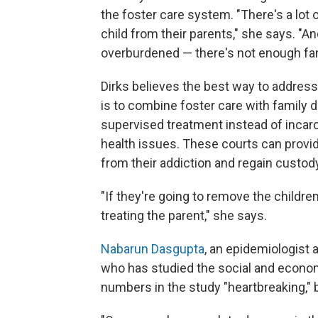
the foster care system. "There's a lot
child from their parents," she says. "A
overburdened — there's not enough fam
Dirks believes the best way to address
is to combine foster care with family 
supervised treatment instead of incar
health issues. These courts can provi
from their addiction and regain custody
"If they're going to remove the childre
treating the parent," she says.
Nabarun Dasgupta
, an epidemiologist a
who has studied the social and economi
numbers in the study "heartbreaking," b