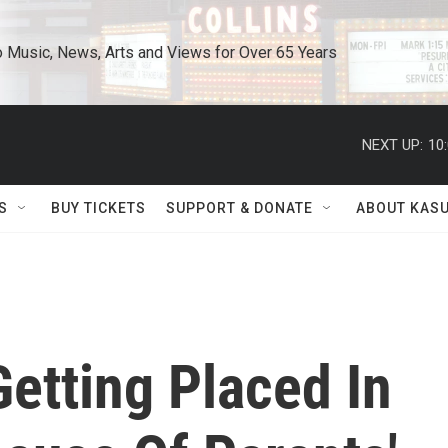
o Music, News, Arts and Views for Over 65 Years
NEXT UP:
10
S
BUY TICKETS
SUPPORT & DONATE
ABOUT KAS
etting Placed In