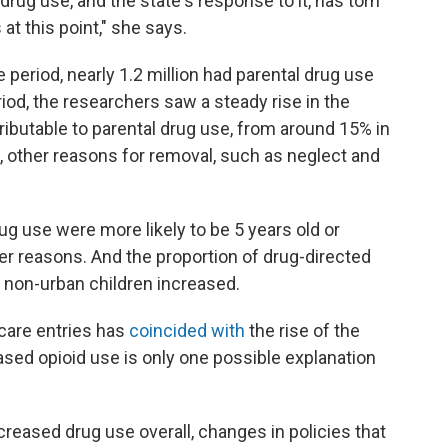
rug use, and the state's response to it, has torn
s at this point," she says.
e period, nearly 1.2 million had parental drug use
iod, the researchers saw a steady rise in the
ibutable to parental drug use, from around 15% in
d, other reasons for removal, such as neglect and
ug use were more likely to be 5 years old or
er reasons. And the proportion of drug-directed
 non-urban children increased.
 care entries has
coincided with
the rise of the
sed opioid use is only one possible explanation
creased drug use overall, changes in policies that