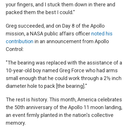
your fingers, and I stuck them down in there and
packed them the best I could."
Greg succeeded, and on Day 8 of the Apollo
mission, a NASA public affairs officer
noted his
contribution
in an announcement from Apollo
Control:
"The bearing was replaced with the assistance of a
10-year-old boy named Greg Force who had arms
small enough that he could work through a 2½ inch
diameter hole to pack [the bearing]."
The rest is history. This month, America celebrates
the 50th anniversary of the Apollo 11 moon landing,
an event firmly planted in the nation's collective
memory.