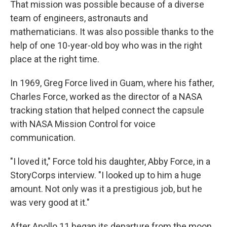
That mission was possible because of a diverse
team of engineers, astronauts and
mathematicians. It was also possible thanks to the
help of one 10-year-old boy who was in the right
place at the right time.
In 1969, Greg Force lived in Guam, where his father,
Charles Force, worked as the director of a NASA
tracking station that helped connect the capsule
with NASA Mission Control for voice
communication.
"I loved it," Force told his daughter, Abby Force, in a
StoryCorps interview. "I looked up to him a huge
amount. Not only was it a prestigious job, but he
was very good at it."
After Apollo 11 began its departure from the moon,