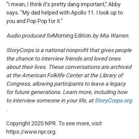
"I mean, I think it's pretty dang important," Abby
says. "My dad helped with Apollo 11. I look up to
you and Pop Pop for it."
Audio produced for
Morning Edition
by Mia Warren.
StoryCorps is a national nonprofit that gives people
the chance to interview friends and loved ones
about their lives. These conversations are archived
at the American Folklife Center at the Library of
Congress, allowing participants to leave a legacy
for future generations. Learn more, including how
to interview someone in your life, at
StoryCorps.org
.
Copyright 2020 NPR. To see more, visit
https://www.npr.org.