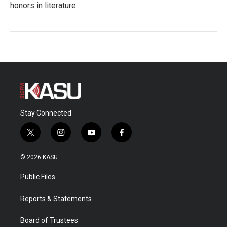
honors in literature
Stay Connected
t
i
y
f
w
n
o
a
i
s
u
c
© 2026 KASU
t
t
t
e
t
a
u
b
Public Files
e
g
b
o
r
r
e
o
a
k
Reports & Statements
m
Board of Trustees