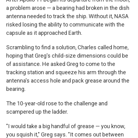
a problem arose — a bearing had broken in the dish
antenna needed to track the ship. Without it, NASA
risked losing the ability to communicate with the
capsule as it approached Earth.
Scrambling to find a solution, Charles called home,
hoping that Greg's child-size dimensions could be
of assistance. He asked Greg to come to the
tracking station and squeeze his arm through the
antenna's access hole and pack grease around the
bearing.
The 10-year-old rose to the challenge and
scampered up the ladder.
"I would take a big handful of grease — you know,
you squish it," Greg says. "It comes out between