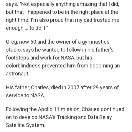
says. "Not especially anything amazing that I did,
but that I happened to be in the right place at the
right time. I'm also proud that my dad trusted me
enough ... to do it."
Greg, now 60 and the owner of a gymnastics
studio, says he wanted to follow in his father's
footsteps and work for NASA, but his
colorblindness prevented him from becoming an
astronaut.
His father, Charles, died in 2007 after 29 years of
service to NASA.
Following the Apollo 11 mission, Charles continued
on to develop NASA's Tracking and Data Relay
Satellite System.