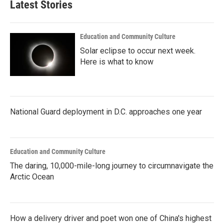
Latest Stories
Education and Community Culture
Solar eclipse to occur next week.
Here is what to know
National Guard deployment in D.C. approaches one year
Education and Community Culture
The daring, 10,000-mile-long journey to circumnavigate the
Arctic Ocean
How a delivery driver and poet won one of China's highest