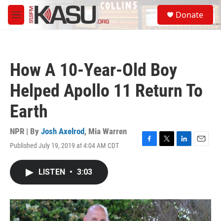
Skip to main content
S
Donate
e
M
a
e
r
n
c
u
h
How A 10-Year-Old Boy
u
e
Helped Apollo 11 Return To
r
y
Earth
NPR | By
Josh Axelrod
,
Mia Warren
Published July 19, 2019 at 4:04 AM CDT
F
T
L
E
a
w
i
m
c
i
n
a
LISTEN
•
3:03
e
t
k
i
b
t
e
l
o
e
d
o
r
I
k
n