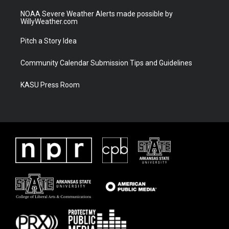
NOAA Severe Weather Alerts made possible by
WillyWeather.com
Pitch a Story Idea
Community Calendar Submission Tips and Guidelines
KASU Press Room