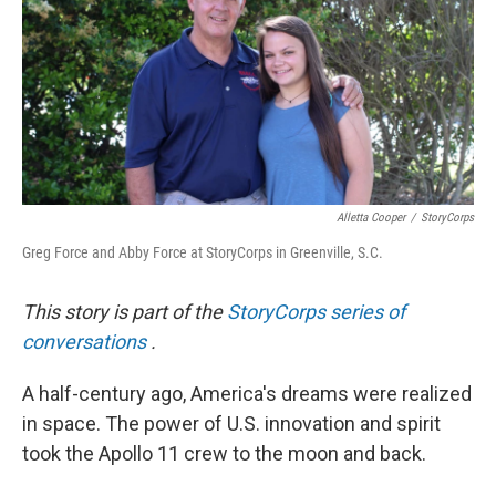
Alletta Cooper
/
StoryCorps
Greg Force and Abby Force at StoryCorps in Greenville, S.C.
This story is part of the
StoryCorps series of
conversations
.
A half-century ago, America's dreams were realized
in space. The power of U.S. innovation and spirit
took the Apollo 11 crew to the moon and back.