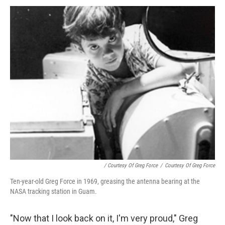
/ Courtesy Of Greg Force
/
Courtesy Of Greg Force
Ten-year-old Greg Force in 1969, greasing the antenna bearing at the
NASA tracking station in Guam.
"Now that I look back on it, I'm very proud," Greg