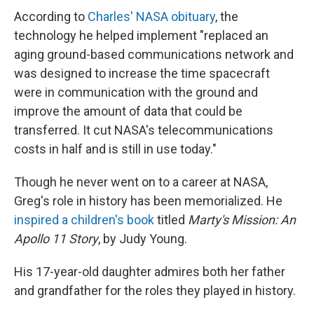
According to
Charles' NASA obituary
, the
technology he helped implement "replaced an
aging ground-based communications network and
was designed to increase the time spacecraft
were in communication with the ground and
improve the amount of data that could be
transferred. It cut NASA's telecommunications
costs in half and is still in use today."
Though he never went on to a career at NASA,
Greg's role in history has been memorialized. He
inspired a children's book
titled
Marty's Mission: An
Apollo 11 Story
, by Judy Young.
His 17-year-old daughter admires both her father
and grandfather for the roles they played in history.