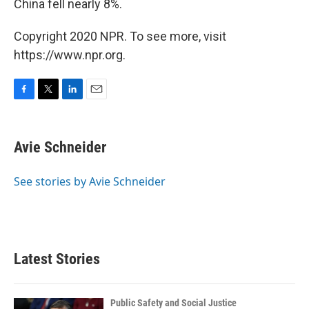
China fell nearly 8%.
Copyright 2020 NPR. To see more, visit
https://www.npr.org.
F
T
L
E
a
w
i
m
c
i
n
a
e
t
k
i
Avie Schneider
b
t
e
l
o
e
d
o
r
I
See stories by Avie Schneider
k
n
Latest Stories
Public Safety and Social Justice