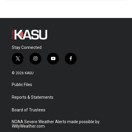
Stay Connected
t
i
y
f
w
n
o
a
i
s
u
c
© 2026 KASU
t
t
t
e
t
a
u
b
Public Files
e
g
b
o
r
r
e
o
a
k
Reports & Statements
m
Board of Trustees
NOAA Severe Weather Alerts made possible by
WillyWeather.com