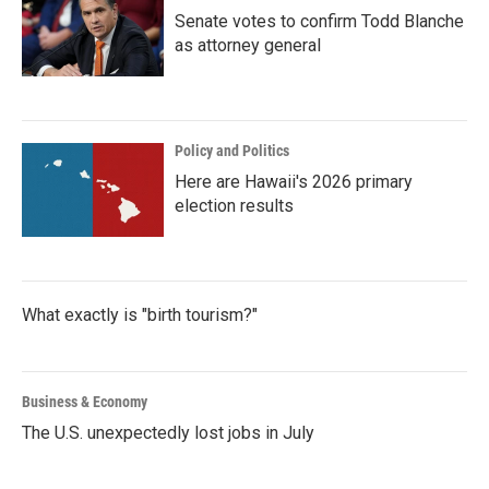
Senate votes to confirm Todd Blanche
as attorney general
Policy and Politics
Here are Hawaii's 2026 primary
election results
What exactly is "birth tourism?"
Business & Economy
The U.S. unexpectedly lost jobs in July