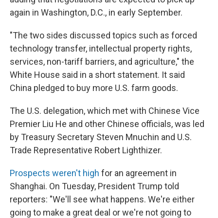
again in Washington, D.C., in early September.
"The two sides discussed topics such as forced
technology transfer, intellectual property rights,
services, non-tariff barriers, and agriculture," the
White House said in a short statement. It said
China pledged to buy more U.S. farm goods.
The U.S. delegation, which met with Chinese Vice
Premier Liu He and other Chinese officials, was led
by Treasury Secretary Steven Mnuchin and U.S.
Trade Representative Robert Lighthizer.
Prospects weren't high
for an agreement in
Shanghai. On Tuesday, President Trump told
reporters: "We'll see what happens. We're either
going to make a great deal or we're not going to