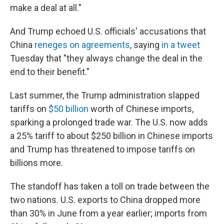
make a deal at all."
And Trump echoed U.S. officials' accusations that
China
reneges on agreements
, saying
in a tweet
Tuesday that "they always change the deal in the
end to their benefit."
Last summer, the Trump administration slapped
tariffs on
$50 billion
worth of Chinese imports,
sparking a prolonged trade war. The U.S. now adds
a 25% tariff to about $250 billion in Chinese imports
and Trump has threatened to impose tariffs on
billions more.
The standoff has taken a toll on trade between the
two nations. U.S. exports to China dropped more
than 30% in June from a year earlier; imports from