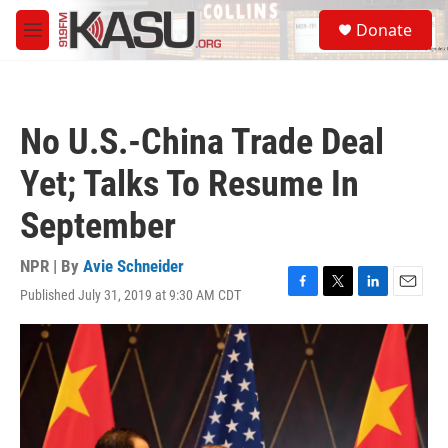
Skip to main content
S
Donate
e
M
a
e
r
n
c
u
h
No U.S.-China Trade Deal
u
e
Yet; Talks To Resume In
r
y
September
NPR | By
Avie Schneider
Published July 31, 2019 at 9:30 AM CDT
F
T
L
E
a
w
i
m
c
i
n
a
e
t
k
i
b
t
e
l
o
e
d
o
r
I
k
n