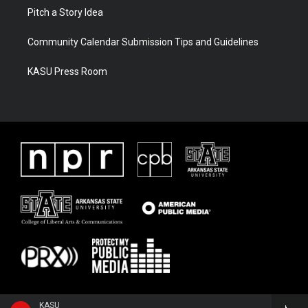
Pitch a Story Idea
Community Calendar Submission Tips and Guidelines
KASU Press Room
KASU