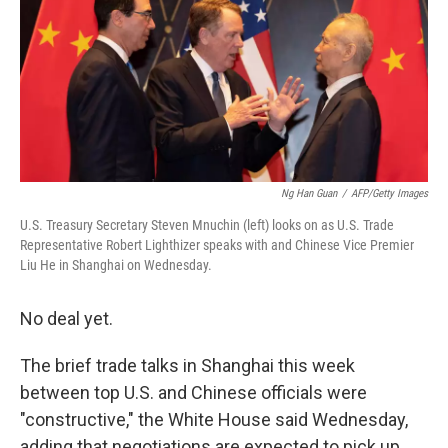
Ng Han Guan
/
AFP/Getty Images
U.S. Treasury Secretary Steven Mnuchin (left) looks on as U.S. Trade
Representative Robert Lighthizer speaks with and Chinese Vice Premier
Liu He in Shanghai on Wednesday.
No deal yet.
The brief trade talks in Shanghai this week
between top U.S. and Chinese officials were
"constructive," the White House said Wednesday,
adding that negotiations are expected to pick up