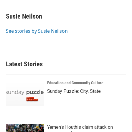
a
w
i
m
c
i
n
a
e
t
k
i
Susie Neilson
b
t
e
l
o
e
d
o
r
I
See stories by Susie Neilson
k
n
Latest Stories
Education and Community Culture
Sunday Puzzle: City, State
Yemen's Houthis claim attack on