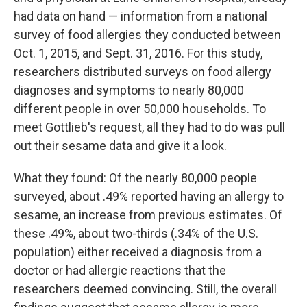
had data on hand — information from a national
survey of food allergies they conducted between
Oct. 1, 2015, and Sept. 31, 2016. For this study,
researchers distributed surveys on food allergy
diagnoses and symptoms to nearly 80,000
different people in over 50,000 households. To
meet Gottlieb's request, all they had to do was pull
out their sesame data and give it a look.
What they found: Of the nearly 80,000 people
surveyed, about .49% reported having an allergy to
sesame, an increase from previous estimates. Of
these .49%, about two-thirds (.34% of the U.S.
population) either received a diagnosis from a
doctor or had allergic reactions that the
researchers deemed convincing. Still, the overall