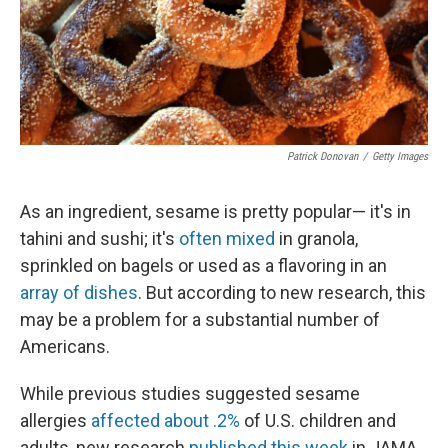
Patrick Donovan
/
Getty Images
As an ingredient, sesame is pretty popular— it's in
tahini and sushi; it's
often mixed
in granola,
sprinkled on bagels or used as a flavoring in an
array of dishes
. But according to new research, this
may be a problem for a substantial number of
Americans.
While previous studies suggested sesame
allergies
affected about .2%
of U.S. children and
adults, new research
published this week
in JAMA