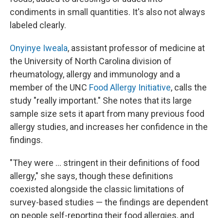
condiments in small quantities. It's also not always
labeled clearly.
Onyinye Iweala
, assistant professor of medicine at
the University of North Carolina division of
rheumatology, allergy and immunology and a
member of the UNC
Food Allergy Initiative
, calls the
study "really important." She notes that its large
sample size sets it apart from many previous food
allergy studies, and increases her confidence in the
findings.
"They were ... stringent in their definitions of food
allergy," she says, though these definitions
coexisted alongside the classic limitations of
survey-based studies — the findings are dependent
on people self-reporting their food allergies, and