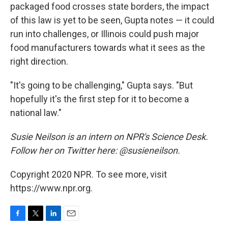
packaged food crosses state borders, the impact
of this law is yet to be seen, Gupta notes — it could
run into challenges, or Illinois could push major
food manufacturers towards what it sees as the
right direction.
"It's going to be challenging," Gupta says. "But
hopefully it's the first step for it to become a
national law."
Susie Neilson is an intern on NPR's Science Desk.
Follow her on Twitter here: @susieneilson.
Copyright 2020 NPR. To see more, visit
https://www.npr.org.
F
T
L
E