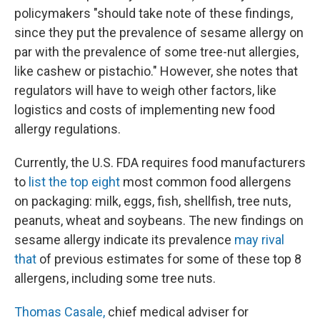
policymakers "should take note of these findings,
since they put the prevalence of sesame allergy on
par with the prevalence of some tree-nut allergies,
like cashew or pistachio." However, she notes that
regulators will have to weigh other factors, like
logistics and costs of implementing new food
allergy regulations.
Currently, the U.S. FDA requires food manufacturers
to
list the top eight
most common food allergens
on packaging: milk, eggs, fish, shellfish, tree nuts,
peanuts, wheat and soybeans. The new findings on
sesame allergy indicate its prevalence
may rival
that
of previous estimates for some of these top 8
allergens, including some tree nuts.
Thomas Casale,
chief medical adviser for