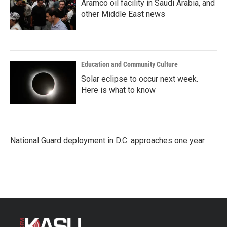
Aramco oil facility in Saudi Arabia, and
other Middle East news
Education and Community Culture
Solar eclipse to occur next week.
Here is what to know
National Guard deployment in D.C. approaches one year