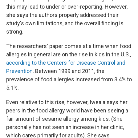
this may lead to under or over-reporting. However,
she says the authors properly addressed their
study's own limitations, and the overall finding is
strong.
The researchers' paper comes at a time when food
allergies in general are on the rise in kids in the U.S.,
according to the Centers for Disease Control and
Prevention
. Between 1999 and 2011, the
prevalence of food allergies increased from 3.4% to
5.1%.
Even relative to this rise, however, Iweala says her
peers in the food allergy world have been seeing a
fair amount of sesame allergy among kids. (She
personally has not seen an increase in her clinic,
which cares primarily for adults). She says