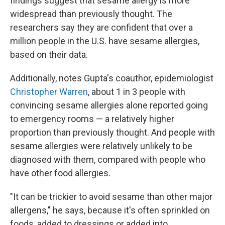
findings suggest that sesame allergy is more
widespread than previously thought. The
researchers say they are confident that over a
million people in the U.S. have sesame allergies,
based on their data.
Additionally, notes Gupta's coauthor, epidemiologist
Christopher Warren
, about 1 in 3 people with
convincing sesame allergies alone reported going
to emergency rooms — a relatively higher
proportion than previously thought. And people with
sesame allergies were relatively unlikely to be
diagnosed with them, compared with people who
have other food allergies.
"It can be trickier to avoid sesame than other major
allergens," he says, because it's often sprinkled on
foods, added to dressings or added into