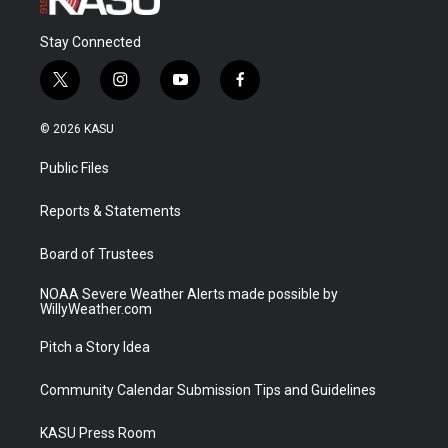
Stay Connected
t
i
y
f
w
n
o
a
i
s
u
c
© 2026 KASU
t
t
t
e
t
a
u
b
Public Files
e
g
b
o
r
r
e
o
a
k
Reports & Statements
m
Board of Trustees
NOAA Severe Weather Alerts made possible by
WillyWeather.com
Pitch a Story Idea
Community Calendar Submission Tips and Guidelines
KASU Press Room