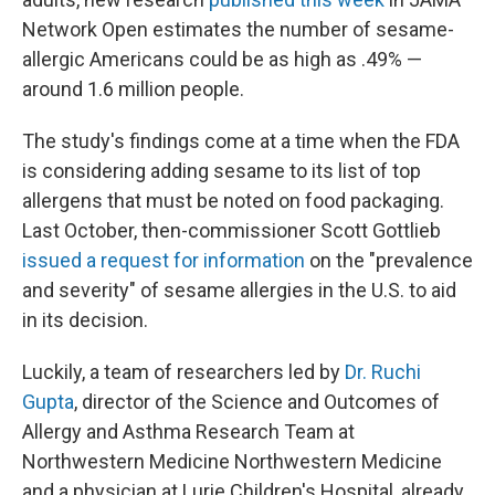
Network Open estimates the number of sesame-
allergic Americans could be as high as .49% —
around 1.6 million people.
The study's findings come at a time when the FDA
is considering adding sesame to its list of top
allergens that must be noted on food packaging.
Last October, then-commissioner Scott Gottlieb
issued a request for information
on the "prevalence
and severity" of sesame allergies in the U.S. to aid
in its decision.
Luckily, a team of researchers led by
Dr. Ruchi
Gupta
, director of the Science and Outcomes of
Allergy and Asthma Research Team at
Northwestern Medicine Northwestern Medicine
and a physician at Lurie Children's Hospital, already