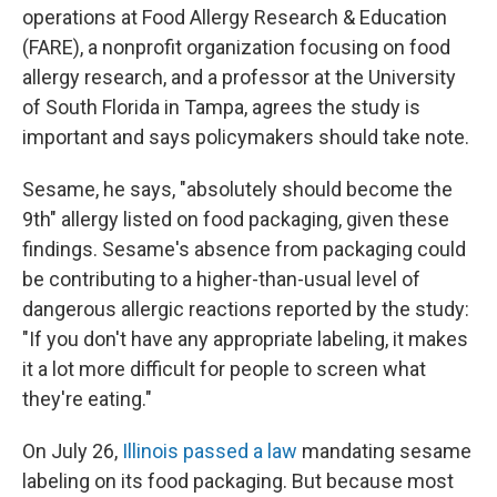
operations at Food Allergy Research & Education
(FARE), a nonprofit organization focusing on food
allergy research, and a professor at the University
of South Florida in Tampa, agrees the study is
important and says policymakers should take note.
Sesame, he says, "absolutely should become the
9th" allergy listed on food packaging, given these
findings. Sesame's absence from packaging could
be contributing to a higher-than-usual level of
dangerous allergic reactions reported by the study:
"If you don't have any appropriate labeling, it makes
it a lot more difficult for people to screen what
they're eating."
On July 26,
Illinois passed a law
mandating sesame
labeling on its food packaging. But because most