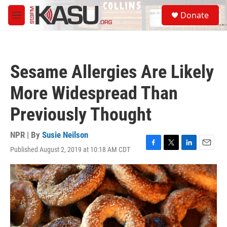
Skip to main content
S
Donate
e
M
a
e
r
n
c
u
h
Sesame Allergies Are Likely
u
e
More Widespread Than
r
y
Previously Thought
NPR | By
Susie Neilson
Published August 2, 2019 at 10:18 AM CDT
F
T
L
E
a
w
i
m
c
i
n
a
e
t
k
i
b
t
e
l
o
e
d
o
r
I
k
n