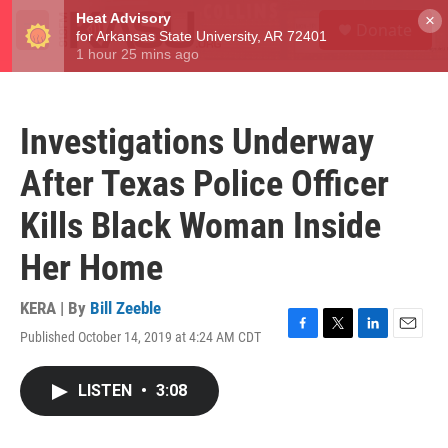
Skip to main content
S
×
Donate
e
M
a
e
r
n
c
u
h
Investigations Underway
u
e
After Texas Police Officer
r
y
Kills Black Woman Inside
Her Home
KERA | By
Bill Zeeble
Published October 14, 2019 at 4:24 AM CDT
F
T
L
E
a
w
i
m
c
i
n
a
LISTEN
•
3:08
e
t
k
i
b
t
e
l
o
e
d