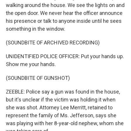
walking around the house. We see the lights on and
the open door. We never hear the officer announce
his presence or talk to anyone inside until he sees
something in the window.
(SOUNDBITE OF ARCHIVED RECORDING)
UNIDENTIFIED POLICE OFFICER: Put your hands up.
Show me your hands.
(SOUNDBITE OF GUNSHOT)
ZEEBLE: Police say a gun was found in the house,
but it's unclear if the victim was holding it when
she was shot. Attorney Lee Merritt, retained to
represent the family of Ms. Jefferson, says she
was playing with her 8-year-old nephew, whom she