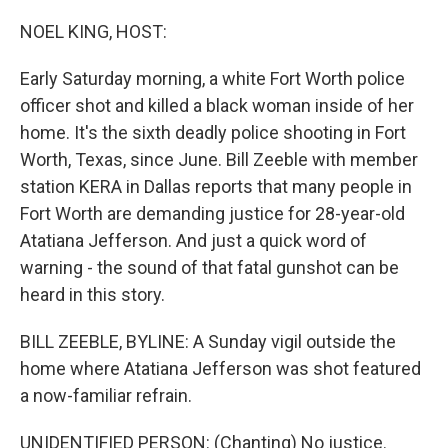
o
r
I
k
n
NOEL KING, HOST:
Early Saturday morning, a white Fort Worth police
officer shot and killed a black woman inside of her
home. It's the sixth deadly police shooting in Fort
Worth, Texas, since June. Bill Zeeble with member
station KERA in Dallas reports that many people in
Fort Worth are demanding justice for 28-year-old
Atatiana Jefferson. And just a quick word of
warning - the sound of that fatal gunshot can be
heard in this story.
BILL ZEEBLE, BYLINE: A Sunday vigil outside the
home where Atatiana Jefferson was shot featured
a now-familiar refrain.
UNIDENTIFIED PERSON: (Chanting) No justice.