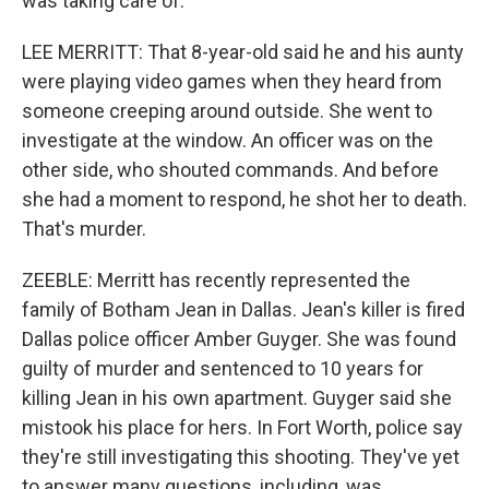
was taking care of.
LEE MERRITT: That 8-year-old said he and his aunty
were playing video games when they heard from
someone creeping around outside. She went to
investigate at the window. An officer was on the
other side, who shouted commands. And before
she had a moment to respond, he shot her to death.
That's murder.
ZEEBLE: Merritt has recently represented the
family of Botham Jean in Dallas. Jean's killer is fired
Dallas police officer Amber Guyger. She was found
guilty of murder and sentenced to 10 years for
killing Jean in his own apartment. Guyger said she
mistook his place for hers. In Fort Worth, police say
they're still investigating this shooting. They've yet
to answer many questions, including, was