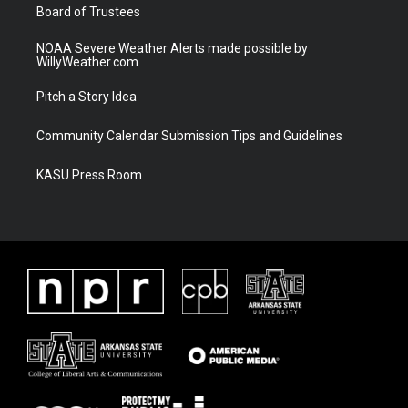
Board of Trustees
NOAA Severe Weather Alerts made possible by
WillyWeather.com
Pitch a Story Idea
Community Calendar Submission Tips and Guidelines
KASU Press Room