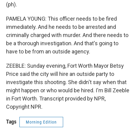
(ph).
PAMELA YOUNG: This officer needs to be fired
immediately. And he needs to be arrested and
criminally charged with murder. And there needs to
be a thorough investigation. And that's going to
have to be from an outside agency.
ZEEBLE: Sunday evening, Fort Worth Mayor Betsy
Price said the city will hire an outside party to
investigate this shooting. She didn't say when that
might happen or who would be hired. I'm Bill Zeeble
in Fort Worth. Transcript provided by NPR,
Copyright NPR.
Tags
Morning Edition