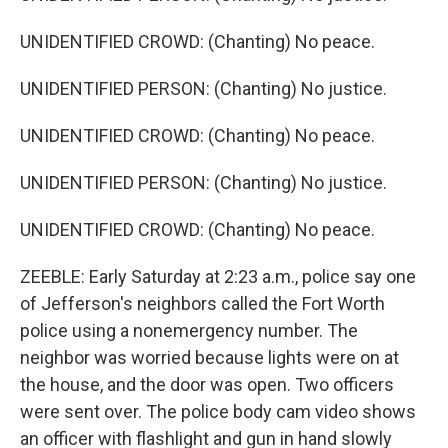
UNIDENTIFIED CROWD: (Chanting) No peace.
UNIDENTIFIED PERSON: (Chanting) No justice.
UNIDENTIFIED CROWD: (Chanting) No peace.
UNIDENTIFIED PERSON: (Chanting) No justice.
UNIDENTIFIED CROWD: (Chanting) No peace.
ZEEBLE: Early Saturday at 2:23 a.m., police say one
of Jefferson's neighbors called the Fort Worth
police using a nonemergency number. The
neighbor was worried because lights were on at
the house, and the door was open. Two officers
were sent over. The police body cam video shows
an officer with flashlight and gun in hand slowly