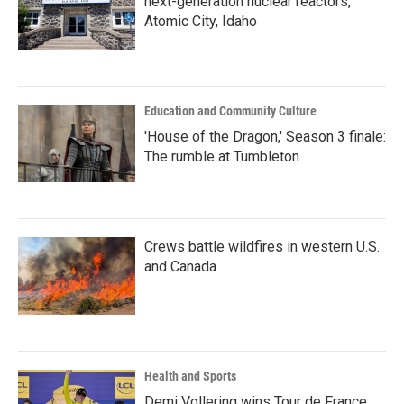
next-generation nuclear reactors,
Atomic City, Idaho
Education and Community Culture
'House of the Dragon,' Season 3 finale:
The rumble at Tumbleton
Crews battle wildfires in western U.S.
and Canada
Health and Sports
Demi Vollering wins Tour de France