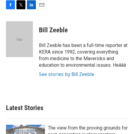
F
T
L
E
a
w
i
m
c
i
n
a
e
t
k
i
Bill Zeeble
b
t
e
l
o
e
d
o
r
I
Bill Zeeble has been a full-time reporter at
k
n
KERA since 1992, covering everything
from medicine to the Mavericks and
education to environmental issues. Heâââ
See stories by Bill Zeeble
Latest Stories
The view from the proving grounds for