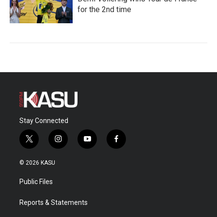
for the 2nd time
Stay Connected
t
i
y
f
w
n
o
a
i
s
u
c
© 2026 KASU
t
t
t
e
t
a
u
b
Public Files
e
g
b
o
r
r
e
o
a
k
Reports & Statements
m