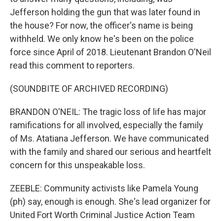
Jefferson holding the gun that was later found in
the house? For now, the officer's name is being
withheld. We only know he's been on the police
force since April of 2018. Lieutenant Brandon O'Neil
read this comment to reporters.
(SOUNDBITE OF ARCHIVED RECORDING)
BRANDON O'NEIL: The tragic loss of life has major
ramifications for all involved, especially the family
of Ms. Atatiana Jefferson. We have communicated
with the family and shared our serious and heartfelt
concern for this unspeakable loss.
ZEEBLE: Community activists like Pamela Young
(ph) say, enough is enough. She's lead organizer for
United Fort Worth Criminal Justice Action Team