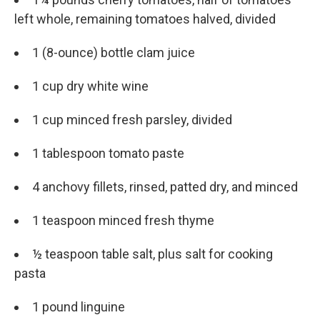
left whole, remaining tomatoes halved, divided
1 (8-ounce) bottle clam juice
1 cup dry white wine
1 cup minced fresh parsley, divided
1 tablespoon tomato paste
4 anchovy fillets, rinsed, patted dry, and minced
1 teaspoon minced fresh thyme
½ teaspoon table salt, plus salt for cooking
pasta
1 pound linguine