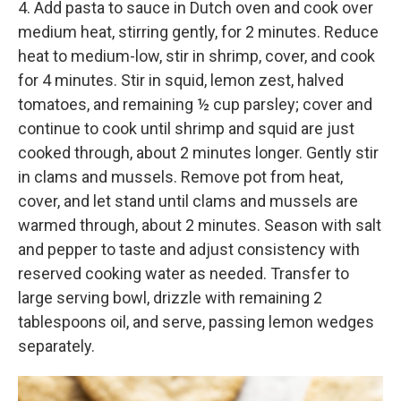
4. Add pasta to sauce in Dutch oven and cook over
medium heat, stirring gently, for 2 minutes. Reduce
heat to medium-low, stir in shrimp, cover, and cook
for 4 minutes. Stir in squid, lemon zest, halved
tomatoes, and remaining ½ cup parsley; cover and
continue to cook until shrimp and squid are just
cooked through, about 2 minutes longer. Gently stir
in clams and mussels. Remove pot from heat,
cover, and let stand until clams and mussels are
warmed through, about 2 minutes. Season with salt
and pepper to taste and adjust consistency with
reserved cooking water as needed. Transfer to
large serving bowl, drizzle with remaining 2
tablespoons oil, and serve, passing lemon wedges
separately.