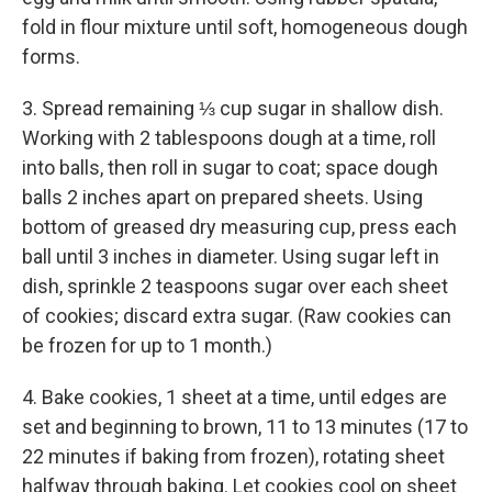
fold in flour mixture until soft, homogeneous dough
forms.
3. Spread remaining ⅓ cup sugar in shallow dish.
Working with 2 tablespoons dough at a time, roll
into balls, then roll in sugar to coat; space dough
balls 2 inches apart on prepared sheets. Using
bottom of greased dry measuring cup, press each
ball until 3 inches in diameter. Using sugar left in
dish, sprinkle 2 teaspoons sugar over each sheet
of cookies; discard extra sugar. (Raw cookies can
be frozen for up to 1 month.)
4. Bake cookies, 1 sheet at a time, until edges are
set and beginning to brown, 11 to 13 minutes (17 to
22 minutes if baking from frozen), rotating sheet
halfway through baking. Let cookies cool on sheet