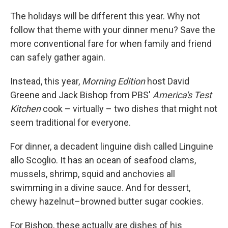
o
r
I
k
n
The holidays will be different this year. Why not
follow that theme with your dinner menu? Save the
more conventional fare for when family and friend
can safely gather again.
Instead, this year,
Morning Edition
host David
Greene and Jack Bishop from PBS'
America's Test
Kitchen
cook – virtually – two dishes that might not
seem traditional for everyone.
For dinner, a decadent linguine dish called Linguine
allo Scoglio. It has an ocean of seafood clams,
mussels, shrimp, squid and anchovies all
swimming in a divine sauce. And for dessert,
chewy hazelnut–browned butter sugar cookies.
For Bishop, these actually are dishes of his