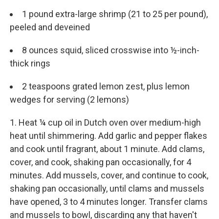
1 pound extra-large shrimp (21 to 25 per pound),
peeled and deveined
8 ounces squid, sliced crosswise into ½-inch-
thick rings
2 teaspoons grated lemon zest, plus lemon
wedges for serving (2 lemons)
1. Heat ¼ cup oil in Dutch oven over medium-high
heat until shimmering. Add garlic and pepper flakes
and cook until fragrant, about 1 minute. Add clams,
cover, and cook, shaking pan occasionally, for 4
minutes. Add mussels, cover, and continue to cook,
shaking pan occasionally, until clams and mussels
have opened, 3 to 4 minutes longer. Transfer clams
and mussels to bowl, discarding any that haven't