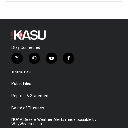
Stay Connected
t
i
y
f
w
n
o
a
i
s
u
c
© 2026 KASU
t
t
t
e
t
a
u
b
Public Files
e
g
b
o
r
r
e
o
a
k
Reports & Statements
m
Board of Trustees
NOAA Severe Weather Alerts made possible by
WillyWeather.com