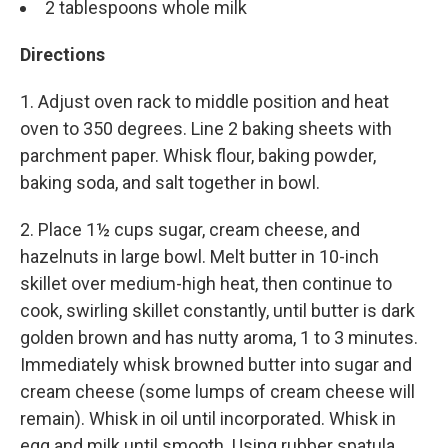
2 tablespoons whole milk
Directions
1. Adjust oven rack to middle position and heat
oven to 350 degrees. Line 2 baking sheets with
parchment paper. Whisk flour, baking powder,
baking soda, and salt together in bowl.
2. Place 1½ cups sugar, cream cheese, and
hazelnuts in large bowl. Melt butter in 10-inch
skillet over medium-high heat, then continue to
cook, swirling skillet constantly, until butter is dark
golden brown and has nutty aroma, 1 to 3 minutes.
Immediately whisk browned butter into sugar and
cream cheese (some lumps of cream cheese will
remain). Whisk in oil until incorporated. Whisk in
egg and milk until smooth. Using rubber spatula,