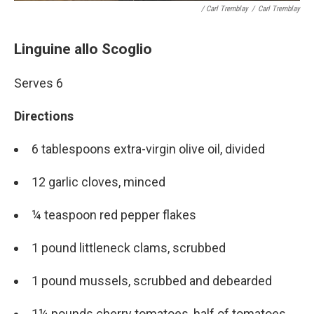
/ Carl Tremblay
/
Carl Tremblay
Linguine allo Scoglio
Serves 6
Directions
6 tablespoons extra-virgin olive oil, divided
12 garlic cloves, minced
¼ teaspoon red pepper flakes
1 pound littleneck clams, scrubbed
1 pound mussels, scrubbed and debearded
1¼ pounds cherry tomatoes, half of tomatoes