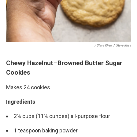
/ Steve Klise
/
Steve Klise
Chewy Hazelnut–Browned Butter Sugar
Cookies
Makes 24 cookies
Ingredients
2¼ cups (11¼ ounces) all-purpose flour
1 teaspoon baking powder