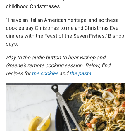
childhood Christmases.
"I have an Italian American heritage, and so these
cookies say Christmas to me and Christmas Eve
dinners with the Feast of the Seven Fishes," Bishop
says.
Play to the audio button to hear Bishop and
Greene's remote cooking session. Below, find
recipes for
the cookies
and
the pasta
.