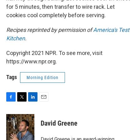
for 5 minutes, then transfer to wire rack. Let
cookies cool completely before serving.
Recipes reprinted by permission of
America's Test
Kitchen
.
Copyright 2021 NPR. To see more, visit
https://www.npr.org.
Tags
Morning Edition
F
T
L
E
a
w
i
m
c
i
n
a
e
t
k
i
David Greene
b
t
e
l
o
e
d
o
r
I
David Greene is an award-winning