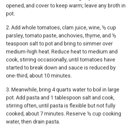
opened, and cover to keep warm; leave any broth in
pot.
2. Add whole tomatoes, clam juice, wine, ½ cup
parsley, tomato paste, anchovies, thyme, and ½
teaspoon salt to pot and bring to simmer over
medium-high heat. Reduce heat to medium and
cook, stirring occasionally, until tomatoes have
started to break down and sauce is reduced by
one-third, about 10 minutes.
3. Meanwhile, bring 4 quarts water to boil in large
pot. Add pasta and 1 tablespoon salt and cook,
stirring often, until pasta is flexible but not fully
cooked, about 7 minutes. Reserve ½ cup cooking
water, then drain pasta.