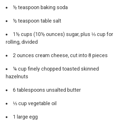
½ teaspoon baking soda
½ teaspoon table salt
1½ cups (10½ ounces) sugar, plus ⅓ cup for
rolling, divided
2 ounces cream cheese, cut into 8 pieces
¼ cup finely chopped toasted skinned
hazelnuts
6 tablespoons unsalted butter
⅓ cup vegetable oil
1 large egg