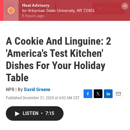
Skip to main content
S
×
Donate
e
M
a
e
r
n
c
u
h
A Cookie And Linguine: 2
u
e
'America's Test Kitchen'
r
y
Dishes For Your Holiday
Table
NPR | By
David Greene
Published December 21, 2020 at 4:02 AM CST
F
T
L
E
a
w
i
m
c
i
n
a
LISTEN
•
7:15
e
t
k
i
b
t
e
l
o
e
d