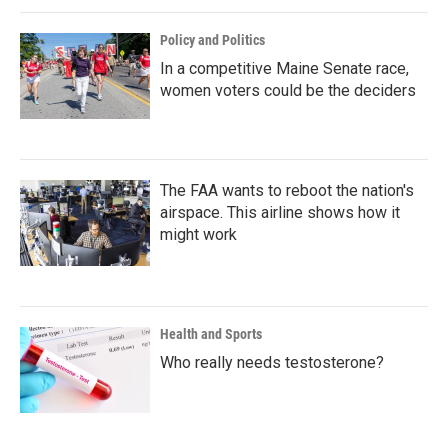
Policy and Politics
In a competitive Maine Senate race,
women voters could be the deciders
The FAA wants to reboot the nation's
airspace. This airline shows how it
might work
Health and Sports
Who really needs testosterone?