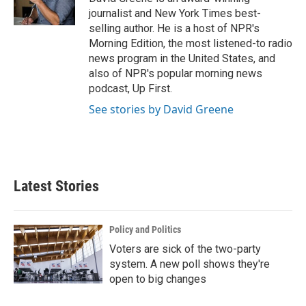
k
n
journalist and New York Times best-
selling author. He is a host of NPR's
Morning Edition, the most listened-to radio
news program in the United States, and
also of NPR's popular morning news
podcast, Up First.
See stories by David Greene
Latest Stories
Policy and Politics
Voters are sick of the two-party
system. A new poll shows they're
open to big changes