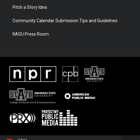
Pitch a Story Idea
Community Calendar Submission Tips and Guidelines
KASU Press Room