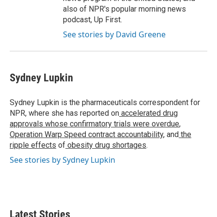
also of NPR's popular morning news
podcast, Up First.
See stories by David Greene
Sydney Lupkin
Sydney Lupkin is the pharmaceuticals correspondent for
NPR, where she has reported on
accelerated drug
approvals whose confirmatory trials were overdue
,
Operation Warp Speed contract
accountability
, and
the
ripple effects
of
obesity drug shortages
.
See stories by Sydney Lupkin
Latest Stories