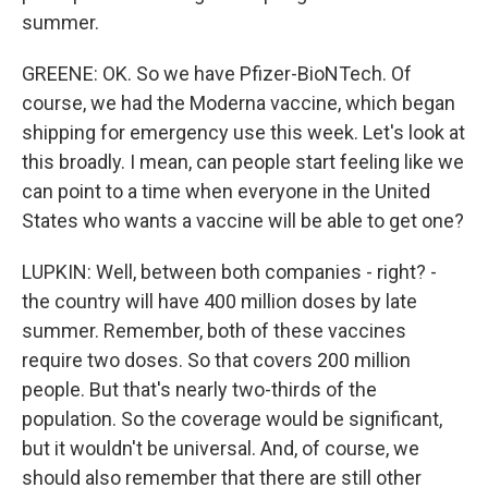
summer.
GREENE: OK. So we have Pfizer-BioNTech. Of
course, we had the Moderna vaccine, which began
shipping for emergency use this week. Let's look at
this broadly. I mean, can people start feeling like we
can point to a time when everyone in the United
States who wants a vaccine will be able to get one?
LUPKIN: Well, between both companies - right? -
the country will have 400 million doses by late
summer. Remember, both of these vaccines
require two doses. So that covers 200 million
people. But that's nearly two-thirds of the
population. So the coverage would be significant,
but it wouldn't be universal. And, of course, we
should also remember that there are still other