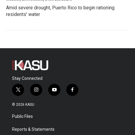
Amid severe drought, Puerto Rico to begin rationing
residents' water
Stay Connected
t
i
y
f
w
n
o
a
i
s
u
c
© 2026 KASU
t
t
t
e
t
a
u
b
Public Files
e
g
b
o
r
r
e
o
a
k
Reports & Statements