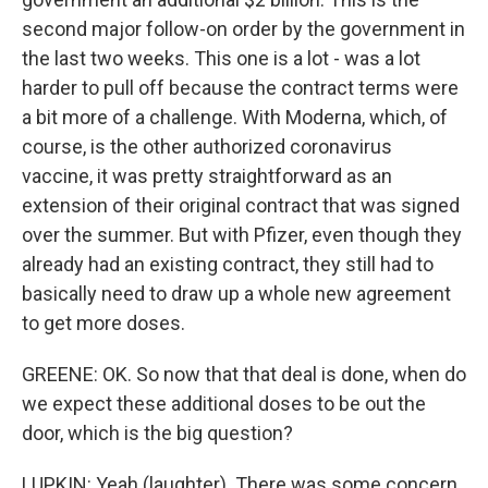
second major follow-on order by the government in
the last two weeks. This one is a lot - was a lot
harder to pull off because the contract terms were
a bit more of a challenge. With Moderna, which, of
course, is the other authorized coronavirus
vaccine, it was pretty straightforward as an
extension of their original contract that was signed
over the summer. But with Pfizer, even though they
already had an existing contract, they still had to
basically need to draw up a whole new agreement
to get more doses.
GREENE: OK. So now that that deal is done, when do
we expect these additional doses to be out the
door, which is the big question?
LUPKIN: Yeah (laughter). There was some concern