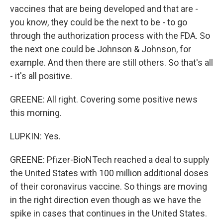
vaccines that are being developed and that are -
you know, they could be the next to be - to go
through the authorization process with the FDA. So
the next one could be Johnson & Johnson, for
example. And then there are still others. So that's all
- it's all positive.
GREENE: All right. Covering some positive news
this morning.
LUPKIN: Yes.
GREENE: Pfizer-BioNTech reached a deal to supply
the United States with 100 million additional doses
of their coronavirus vaccine. So things are moving
in the right direction even though as we have the
spike in cases that continues in the United States.