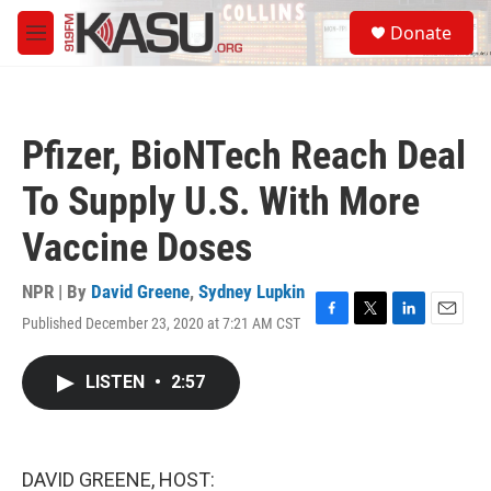
Skip to main content
S
Donate
e
M
a
e
r
n
c
u
h
Pfizer, BioNTech Reach Deal
u
e
To Supply U.S. With More
r
y
Vaccine Doses
NPR | By
David Greene
,
Sydney Lupkin
Published December 23, 2020 at 7:21 AM CST
F
T
L
E
a
w
i
m
c
i
n
a
LISTEN
•
2:57
e
t
k
i
b
t
e
l
o
e
d
o
r
I
k
n
DAVID GREENE, HOST: