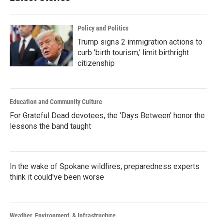
Policy and Politics
Trump signs 2 immigration actions to
curb 'birth tourism,' limit birthright
citizenship
Education and Community Culture
For Grateful Dead devotees, the 'Days Between' honor the
lessons the band taught
In the wake of Spokane wildfires, preparedness experts
think it could've been worse
Weather, Environment, & Infrastructure