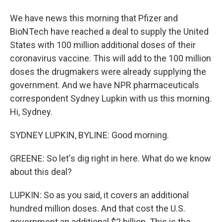
We have news this morning that Pfizer and
BioNTech have reached a deal to supply the United
States with 100 million additional doses of their
coronavirus vaccine. This will add to the 100 million
doses the drugmakers were already supplying the
government. And we have NPR pharmaceuticals
correspondent Sydney Lupkin with us this morning.
Hi, Sydney.
SYDNEY LUPKIN, BYLINE: Good morning.
GREENE: So let's dig right in here. What do we know
about this deal?
LUPKIN: So as you said, it covers an additional
hundred million doses. And that cost the U.S.
government an additional $2 billion. This is the