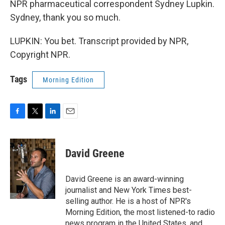
NPR pharmaceutical correspondent Sydney Lupkin.
Sydney, thank you so much.
LUPKIN: You bet. Transcript provided by NPR,
Copyright NPR.
Tags
Morning Edition
F
T
L
E
a
w
i
m
c
i
n
a
e
t
k
i
David Greene
b
t
e
l
o
e
d
o
r
I
David Greene is an award-winning
k
n
journalist and New York Times best-
selling author. He is a host of NPR's
Morning Edition, the most listened-to radio
news program in the United States, and