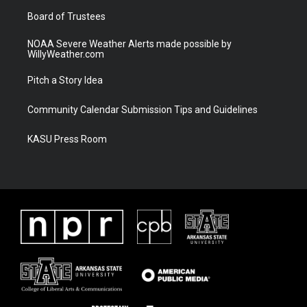
m
Board of Trustees
NOAA Severe Weather Alerts made possible by
WillyWeather.com
Pitch a Story Idea
Community Calendar Submission Tips and Guidelines
KASU Press Room