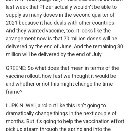
last week that Pfizer actually wouldn't be able to
supply as many doses in the second quarter of
2021 because it had deals with other countries.
And they wanted vaccine, too. It looks like the
arrangement now is that 70 million doses will be
delivered by the end of June. And the remaining 30
million will be delivered by the end of July.
GREENE: So what does that mean in terms of the
vaccine rollout, how fast we thought it would be
and whether or not this might change the time
frame?
LUPKIN: Well, a rollout like this isn't going to
dramatically change things in the next couple of
months. But it's going to help the vaccination effort
pick up steam through the spring and into the