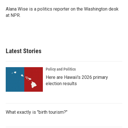
o
e
d
o
r
I
Alana Wise is a politics reporter on the Washington desk
k
n
at NPR.
Latest Stories
Policy and Politics
Here are Hawaii's 2026 primary
election results
What exactly is "birth tourism?"