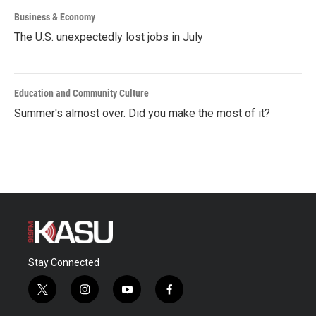
Business & Economy
The U.S. unexpectedly lost jobs in July
Education and Community Culture
Summer's almost over. Did you make the most of it?
Stay Connected
t
i
y
f
w
n
o
a