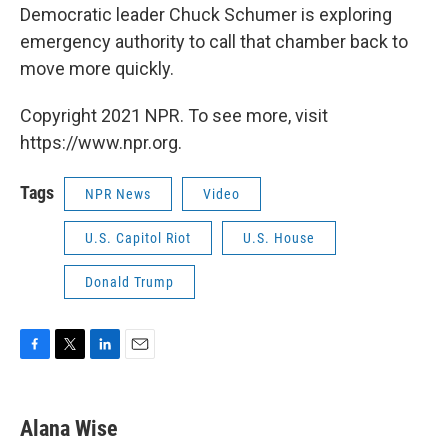
Democratic leader Chuck Schumer is exploring
emergency authority to call that chamber back to
move more quickly.
Copyright 2021 NPR. To see more, visit
https://www.npr.org.
Tags
NPR News
Video
U.S. Capitol Riot
U.S. House
Donald Trump
F
T
L
E
a
w
i
m
c
i
n
a
e
t
k
i
Alana Wise
b
t
e
l