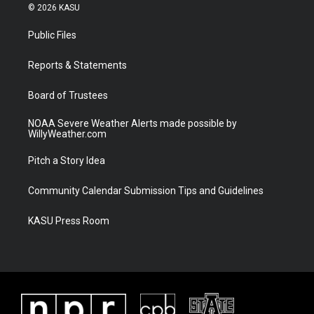
i
s
u
c
© 2026 KASU
t
t
t
e
t
a
u
b
Public Files
e
g
b
o
r
r
e
o
a
k
Reports & Statements
m
Board of Trustees
NOAA Severe Weather Alerts made possible by
WillyWeather.com
Pitch a Story Idea
Community Calendar Submission Tips and Guidelines
KASU Press Room