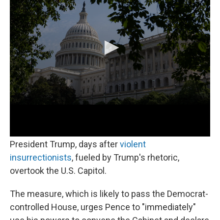
o
r
I
k
n
Livestream courtesy of NPR.
The House of Representatives is expected to vote
Tuesday on a resolution calling for Vice President
Pence to invoke the 25th amendment against
President Trump, days after
violent
insurrectionists
, fueled by Trump's rhetoric,
overtook the U.S. Capitol.
The measure, which is likely to pass the Democrat-
controlled House, urges Pence to "immediately"