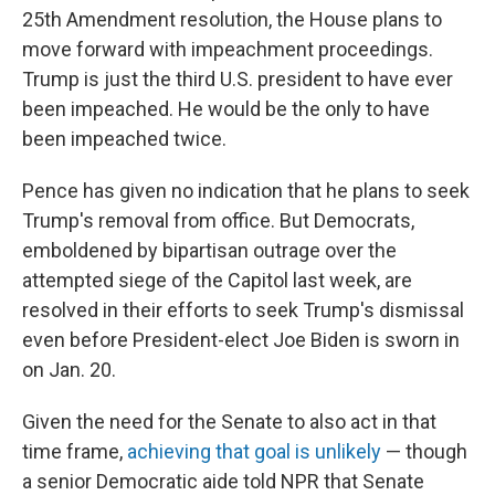
25th Amendment resolution, the House plans to
move forward with impeachment proceedings.
Trump is just the third U.S. president to have ever
been impeached. He would be the only to have
been impeached twice.
Pence has given no indication that he plans to seek
Trump's removal from office. But Democrats,
emboldened by bipartisan outrage over the
attempted siege of the Capitol last week, are
resolved in their efforts to seek Trump's dismissal
even before President-elect Joe Biden is sworn in
on Jan. 20.
Given the need for the Senate to also act in that
time frame,
achieving that goal is unlikely
— though
a senior Democratic aide told NPR that Senate