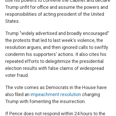
use his powers to convene the Cabinet and declare
Trump unfit for office and assume the powers and
responsibilities of acting president of the United
States.
Trump "widely advertised and broadly encouraged"
the protests that led to last week's violence, the
resolution argues, and then ignored calls to swiftly
condemn his supporters' actions. It also cites his
repeated efforts to delegitimize the presidential
election results with false claims of widespread
voter fraud.
The vote comes as Democrats in the House have
also filed an
impeachment resolution
charging
Trump with fomenting the insurrection.
If Pence does not respond within 24 hours to the