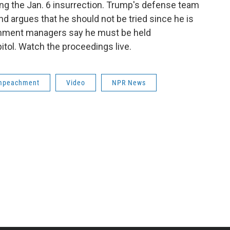
g the Jan. 6 insurrection. Trump's defense team
and argues that he should not be tried since he is
chment managers say he must be held
itol. Watch the proceedings live.
mpeachment
Video
NPR News