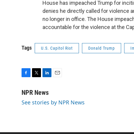
House has impeached Trump for incitin
denies he directly called for violence 
no longer in office. The House impea
accountable for the violence at the Cap
Tags
U.S. Capitol Riot
Donald Trump
I
F
T
L
E
a
w
i
m
c
i
n
a
NPR News
e
t
k
i
See stories by NPR News
b
t
e
l
o
e
d
o
r
I
k
n