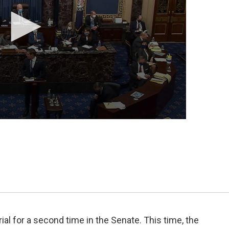
al for a second time in the Senate. This time, the