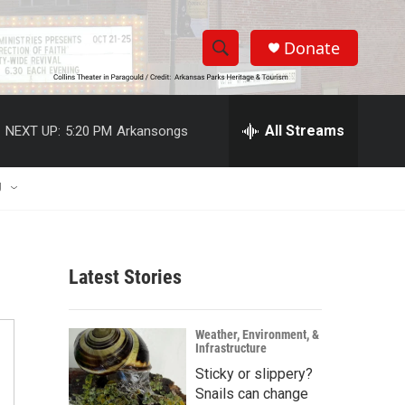
Donate
S
S
e
h
a
r
All Streams
NEXT UP:
5:20 PM
Arkansongs
o
c
h
w
Q
U
u
S
e
r
e
y
Latest Stories
a
r
Weather, Environment, &
Infrastructure
c
Sticky or slippery?
h
Snails can change