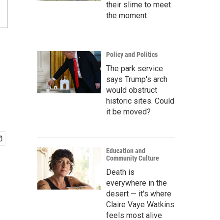
their slime to meet
the moment
Policy and Politics
The park service
says Trump's arch
would obstruct
historic sites. Could
it be moved?
Education and
Community Culture
Death is
everywhere in the
desert — it's where
Claire Vaye Watkins
feels most alive