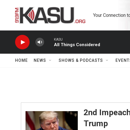
Skip to main content
Your Connection t
KASU
All Things Considered
HOME
NEWS
SHOWS & PODCASTS
EVENT
2nd Impeach
Trump