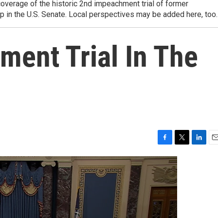
overage of the historic 2nd impeachment trial of former
 in the U.S. Senate. Local perspectives may be added here, too.
ent Trial In The
F
T
L
E
a
w
i
m
c
i
n
a
e
t
k
i
b
t
e
l
o
e
d
o
r
I
k
n