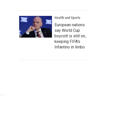
Health and Sports
European nations
say World Cup
boycott is still on,
keeping FIFA's
Infantino in limbo