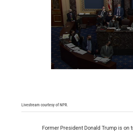
Livestream courtesy of NPR.
Former President Donald Trump is on tri