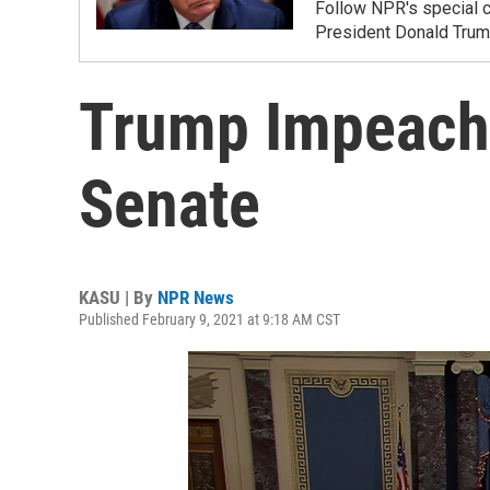
Follow NPR's special c
President Donald Trump
Trump Impeachm
Senate
KASU | By
NPR News
Published February 9, 2021 at 9:18 AM CST