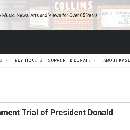
o Music, News, Arts and Views for Over 65 Years
S
BUY TICKETS
SUPPORT & DONATE
ABOUT KAS
ment Trial of President Donald