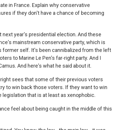
bate in France. Explain why conservative
ures if they don't have a chance of becoming
t next year's presidential election. And these
ce's mainstream conservative party, which is
s former self. It's been cannibalized from the left
voters to Marine Le Pen's far-right party. And I
 Camus. And here's what he said about it.
ght sees that some of their previous voters
try to win back those voters. If they want to win
legislation that is at least as xenophobic.
ce feel about being caught in the middle of this