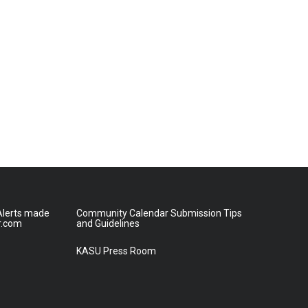
lerts made
Community Calendar Submission Tips
r.com
and Guidelines
KASU Press Room