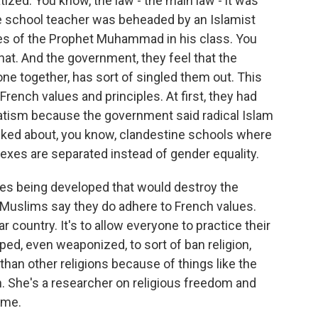
zed. You know, the law - the main law - it was
le school teacher was beheaded by an Islamist
es of the Prophet Muhammad in his class. You
hat. And the government, they feel that the
ne together, has sort of singled them out. This
 French values and principles. At first, they had
aratism because the government said radical Islam
alked about, you know, clandestine schools where
e sexes are separated instead of gender equality.
ies being developed that would destroy the
t. Muslims say they do adhere to French values.
 country. It's to allow everyone to practice their
rped, even weaponized, to sort of ban religion,
 than other religions because of things like the
. She's a researcher on religious freedom and
d me.