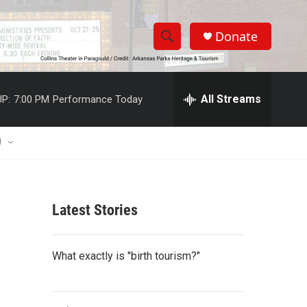
Donate
S
S
e
h
a
r
All Streams
P:
7:00 PM
Performance Today
o
c
h
w
Q
U
u
S
e
r
e
y
Latest Stories
a
r
What exactly is "birth tourism?"
c
h