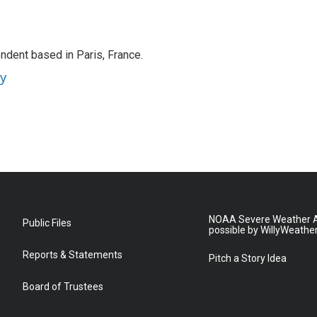
ndent based in Paris, France.
ey
NOAA Severe Weather A
Public Files
possible by WillyWeathe
Reports & Statements
Pitch a Story Idea
Board of Trustees