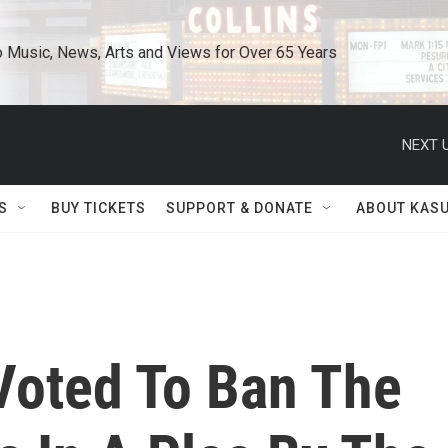
o Music, News, Arts and Views for Over 65 Years
NEXT U
S
BUY TICKETS
SUPPORT & DONATE
ABOUT KAS
Voted To Ban The