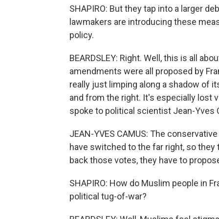
SHAPIRO: But they tap into a larger de
lawmakers are introducing these meas
policy.
BEARDSLEY: Right. Well, this is all abou
amendments were all proposed by Fran
really just limping along a shadow of it
and from the right. It's especially lost 
spoke to political scientist Jean-Yves
JEAN-YVES CAMUS: The conservative ri
have switched to the far right, so they 
back those votes, they have to propose 
SHAPIRO: How do Muslim people in Fran
political tug-of-war?