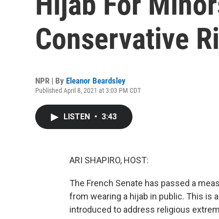
Hijab For Minor
Conservative R
NPR | By
Eleanor Beardsley
Published April 8, 2021 at 3:03 PM CDT
LISTEN
•
3:43
ARI SHAPIRO, HOST:
The French Senate has passed a measu
from wearing a hijab in public. This i
introduced to address religious extr