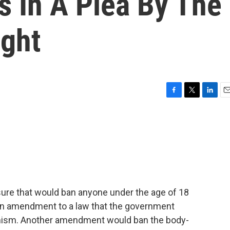
s In A Plea By The
ight
F
T
L
E
a
w
i
m
c
i
n
a
e
t
k
i
b
t
e
l
o
e
d
o
r
I
k
n
re that would ban anyone under the age of 18
s an amendment to a law that the government
emism. Another amendment would ban the body-