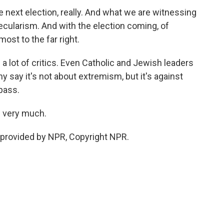
e next election, really. And what we are witnessing
secularism. And with the election coming, of
most to the far right.
a lot of critics. Even Catholic and Jewish leaders
y say it's not about extremism, but it's against
 pass.
u very much.
 provided by NPR, Copyright NPR.