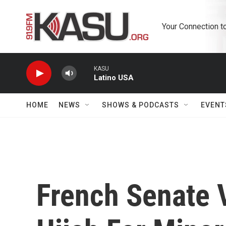
Skip to main content
Your Connection t
KASU
Latino USA
HOME
NEWS
SHOWS & PODCASTS
EVENT
French Senate 