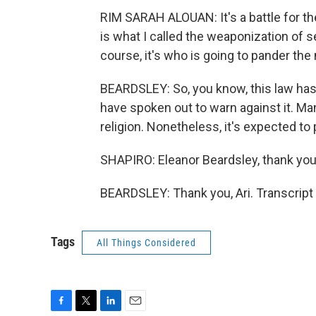
RIM SARAH ALOUAN: It's a battle for th
is what I called the weaponization of 
course, it's who is going to pander the 
BEARDSLEY: So, you know, this law has 
have spoken out to warn against it. Man
religion. Nonetheless, it's expected to
SHAPIRO: Eleanor Beardsley, thank yo
BEARDSLEY: Thank you, Ari. Transcript
Tags
All Things Considered