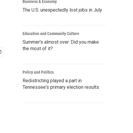
Business & Economy
The U.S. unexpectedly lost jobs in July
Education and Community Culture
Summer's almost over. Did you make
the most of it?
Policy and Politics
Redistricting played a part in
Tennessee's primary election results