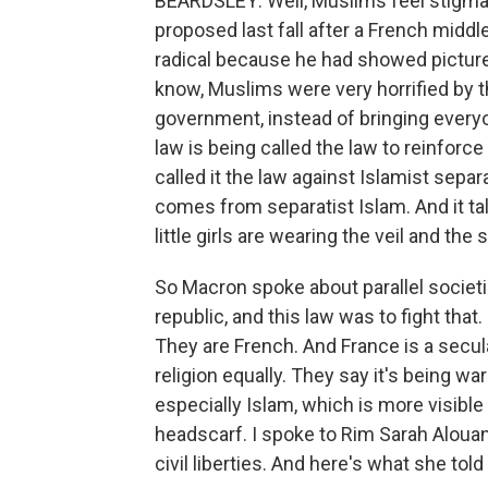
BEARDSLEY: Well, Muslims feel stigmati
proposed last fall after a French midd
radical because he had showed pictur
know, Muslims were very horrified by t
government, instead of bringing everyo
law is being called the law to reinforce
called it the law against Islamist sep
comes from separatist Islam. And it t
little girls are wearing the veil and th
So Macron spoke about parallel societ
republic, and this law was to fight tha
They are French. And France is a secular
religion equally. They say it's being wa
especially Islam, which is more visible
headscarf. I spoke to Rim Sarah Alouan
civil liberties. And here's what she tol