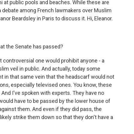
i at public pools and beaches. While these are
e a debate among French lawmakers over Muslim
nor Beardsley in Paris to discuss it. Hi, Eleanor.
at the Senate has passed?
 controversial one would prohibit anyone - a
im veil in public. And actually, today some
in that same vein that the headscarf would not
ions, especially televised ones. You know, these
. And I've spoken with experts. They have no
would have to be passed by the lower house of
 against them. And even if they did pass, the
likely strike them down so that they don't have a