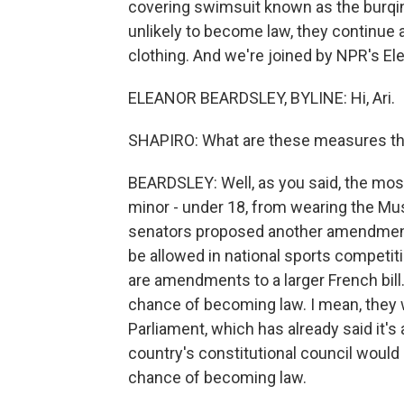
covering swimsuit known as the burqin
unlikely to become law, they continu
clothing. And we're joined by NPR's Elea
ELEANOR BEARDSLEY, BYLINE: Hi, Ari.
SHAPIRO: What are these measures th
BEARDSLEY: Well, as you said, the most
minor - under 18, from wearing the Musl
senators proposed another amendment 
be allowed in national sports competit
are amendments to a larger French bill
chance of becoming law. I mean, they 
Parliament, which has already said it's
country's constitutional council would 
chance of becoming law.