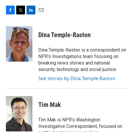
F
T
L
E
a
w
i
m
c
i
n
a
e
t
k
i
Dina Temple-Raston
b
t
e
l
o
e
d
o
r
I
Dina Temple-Raston is a correspondent on
k
n
NPR's Investigations team focusing on
breaking news stories and national
security, technology and social justice.
See stories by Dina Temple-Raston
Tim Mak
Tim Mak is NPR's Washington
Investigative Correspondent, focused on