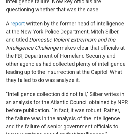
intelligence failure. Now key officials are
questioning whether that was the case.
A
report
written by the former head of intelligence
at the New York Police Department, Mitch Silber,
and titled
Domestic Violent Extremism and the
Intelligence Challenge
makes clear that officials at
the FBI, Department of Homeland Security and
other agencies had collected plenty of intelligence
leading up to the insurrection at the Capitol. What
they failed to do was analyze it.
"Intelligence collection did not fail," Silber writes in
an analysis for the Atlantic Council obtained by NPR
before publication. "In fact, it was robust. Rather,
the failure was in the analysis of the intelligence
and the failure of senior government officials to