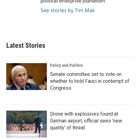
political enterprise journalism.
See stories by Tim Mak
Latest Stories
Policy and Politics
Senate committee set to vote on
whether to hold Fauci in contempt of
Congress
Drone with explosives found at
German airport, official sees 'new
quality' of threat