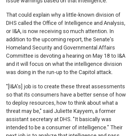
issue warnings based on that intelligence."
That could explain why a little-known division of
DHS called the Office of Intelligence and Analysis,
or I&A, is now receiving so much attention. In
addition to the upcoming report, the Senate's
Homeland Security and Governmental Affairs
Committee is devoting a hearing on May 18 to I&A
and it will focus on what the intelligence division
was doing in the run-up to the Capitol attack.
"[I&A's] job is to create these threat assessments
so that its consumers have a better sense of how
to deploy resources, how to think about what a
threat may be," said Juliette Kayyem, a former
assistant secretary at DHS. "It basically was
intended to be a consumer of intelligence." Their
next job is to analyze that intelligence and pass