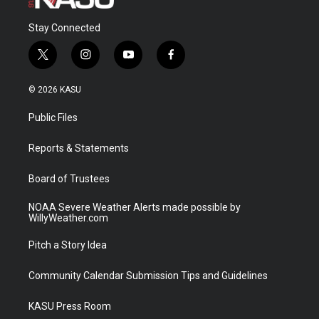
Stay Connected
t
i
y
f
w
n
o
a
i
s
u
c
© 2026 KASU
t
t
t
e
t
a
u
b
Public Files
e
g
b
o
r
r
e
o
a
k
Reports & Statements
m
Board of Trustees
NOAA Severe Weather Alerts made possible by
WillyWeather.com
Pitch a Story Idea
Community Calendar Submission Tips and Guidelines
KASU Press Room