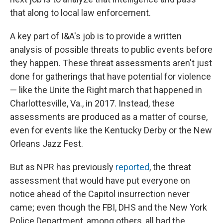
that along to local law enforcement.
A key part of I&A's job is to provide a written
analysis of possible threats to public events before
they happen. These threat assessments aren't just
done for gatherings that have potential for violence
— like the Unite the Right march that happened in
Charlottesville, Va., in 2017. Instead, these
assessments are produced as a matter of course,
even for events like the Kentucky Derby or the New
Orleans Jazz Fest.
But as NPR has previously
reported
, the threat
assessment that would have put everyone on
notice ahead of the Capitol insurrection never
came; even though the FBI, DHS and the New York
Police Department, among others, all had the