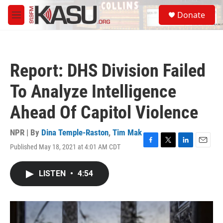
Skip to main content
S
Donate
e
M
a
e
r
n
c
u
h
Report: DHS Division Failed
u
e
To Analyze Intelligence
r
y
Ahead Of Capitol Violence
NPR | By
Dina Temple-Raston
,
Tim Mak
Published May 18, 2021 at 4:01 AM CDT
F
T
L
E
a
w
i
m
c
i
n
a
LISTEN
•
4:54
e
t
k
i
b
t
e
l
o
e
d
o
r
I
k
n