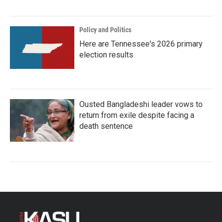
Policy and Politics
Here are Tennessee's 2026 primary
election results
Ousted Bangladeshi leader vows to
return from exile despite facing a
death sentence