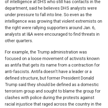
of intelligence at DHS who still has contacts in the
department, said he believes DHS analysts were
under pressure to fall into line. So even as the
intelligence was growing that violent extremists on
the right were rallying supporters around Jan. 6,
analysts at I&A were encouraged to find threats in
other quarters.
For example, the Trump administration was
focused on a loose movement of activists known
as antifa that gets its name from a contraction for
anti-fascists. Antifa doesn't have a leader or a
defined structure, but former President Donald
Trump said they should be defined as a domestic
terrorism group and sought to blame the group for
clashes with police during the protests against
racial injustice that raged across the country in the