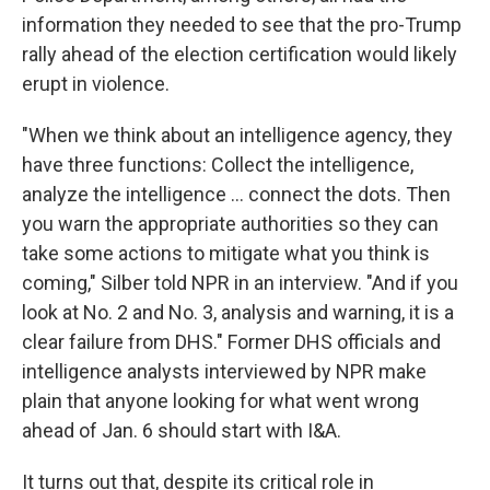
information they needed to see that the pro-Trump
rally ahead of the election certification would likely
erupt in violence.
"When we think about an intelligence agency, they
have three functions: Collect the intelligence,
analyze the intelligence ... connect the dots. Then
you warn the appropriate authorities so they can
take some actions to mitigate what you think is
coming," Silber told NPR in an interview. "And if you
look at No. 2 and No. 3, analysis and warning, it is a
clear failure from DHS." Former DHS officials and
intelligence analysts interviewed by NPR make
plain that anyone looking for what went wrong
ahead of Jan. 6 should start with I&A.
It turns out that, despite its critical role in