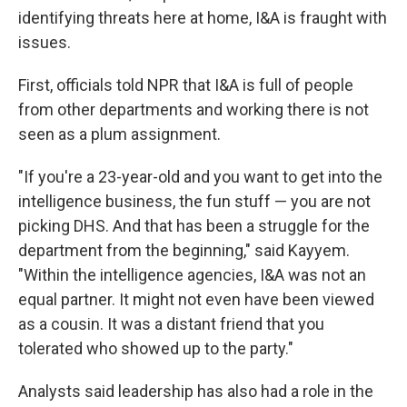
identifying threats here at home, I&A is fraught with
issues.
First, officials told NPR that I&A is full of people
from other departments and working there is not
seen as a plum assignment.
"If you're a 23-year-old and you want to get into the
intelligence business, the fun stuff — you are not
picking DHS. And that has been a struggle for the
department from the beginning," said Kayyem.
"Within the intelligence agencies, I&A was not an
equal partner. It might not even have been viewed
as a cousin. It was a distant friend that you
tolerated who showed up to the party."
Analysts said leadership has also had a role in the