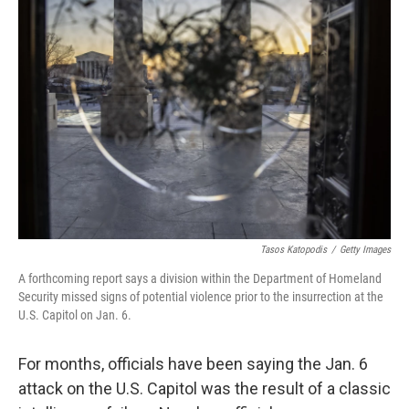
Tasos Katopodis
/
Getty Images
A forthcoming report says a division within the Department of Homeland
Security missed signs of potential violence prior to the insurrection at the
U.S. Capitol on Jan. 6.
For months, officials have been saying the Jan. 6
attack on the U.S. Capitol was the result of a classic