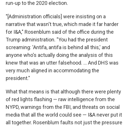
run-up to the 2020 election.
"[Administration officials] were insisting on a
narrative that wasn't true, which made it far harder
for I&A," Rosenblum said of the office during the
Trump administration. "You had the president
screaming: 'Antifa, antifa is behind all this,' and
anyone who's actually doing the analysis of this
knew that was an utter falsehood. ... And DHS was
very much aligned in accommodating the
president."
What that means is that although there were plenty
of red lights flashing — raw intelligence from the
NYPD, warnings from the FBI, and threats on social
media that all the world could see — I&A never put it
all together. Rosenblum faults not just the pressure