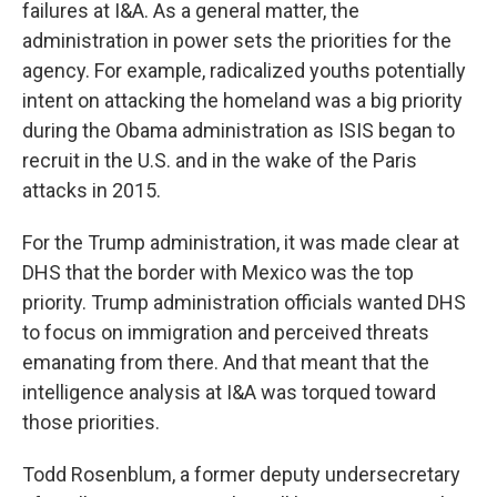
failures at I&A. As a general matter, the
administration in power sets the priorities for the
agency. For example, radicalized youths potentially
intent on attacking the homeland was a big priority
during the Obama administration as ISIS began to
recruit in the U.S. and in the wake of the Paris
attacks in 2015.
For the Trump administration, it was made clear at
DHS that the border with Mexico was the top
priority. Trump administration officials wanted DHS
to focus on immigration and perceived threats
emanating from there. And that meant that the
intelligence analysis at I&A was torqued toward
those priorities.
Todd Rosenblum, a former deputy undersecretary