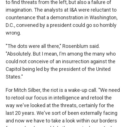
to find threats from the left, but also a failure of
imagination. The analysts at I&A were reluctant to
countenance that a demonstration in Washington,
D.C., convened by a president could go so horribly
wrong.
"The dots were all there," Rosenblum said.
"Absolutely. But I mean, I'm among the many who
could not conceive of an insurrection against the
Capitol being led by the president of the United
States."
For Mitch Silber, the riot is a wake-up call. "We need
to retool our focus in intelligence and retool the
way we've looked at the threats, certainly for the
last 20 years. We've sort of been externally facing
and now we have to take a look within our borders