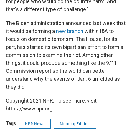
for people who would do the country harm. And
that's a different type of challenge."
The Biden administration announced last week that
it would be forming a
new branch
within I&A to
focus on domestic terrorism. The House, for its
part, has started its own bipartisan effort to form a
commission to examine the riot. Among other
things, it could produce something like the 9/11
Commission report so the world can better
understand why the events of Jan. 6 unfolded as
they did.
Copyright 2021 NPR. To see more, visit
https://www.npr.org.
Tags
NPR News
Morning Edition