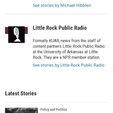
See stories by Michael Hibblen
Little Rock Public Radio
Formally KUAR, news from the staff of
content partners Little Rock Public Radio
at the University of Arkansas at Little
Rock. They are a NPR member station.
See stories by Little Rock Public Radio
Latest Stories
Policy and Politics