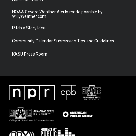
NOAA Severe Weather Alerts made possible by
WillyWeather.com
Pitch a Story Idea
Community Calendar Submission Tips and Guidelines
KASU Press Room