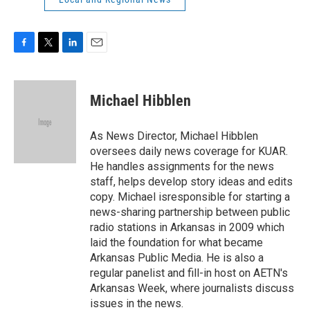
F
T
L
E
a
w
i
m
c
i
n
a
e
t
k
i
Michael Hibblen
b
t
e
l
o
e
d
o
r
I
As News Director, Michael Hibblen
k
n
oversees daily news coverage for KUAR.
He handles assignments for the news
staff, helps develop story ideas and edits
copy. Michael isresponsible for starting a
news-sharing partnership between public
radio stations in Arkansas in 2009 which
laid the foundation for what became
Arkansas Public Media. He is also a
regular panelist and fill-in host on AETN's
Arkansas Week, where journalists discuss
issues in the news.