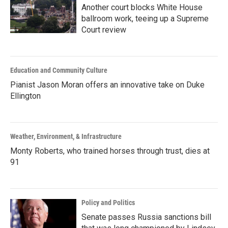
Another court blocks White House
ballroom work, teeing up a Supreme
Court review
Education and Community Culture
Pianist Jason Moran offers an innovative take on Duke
Ellington
Weather, Environment, & Infrastructure
Monty Roberts, who trained horses through trust, dies at
91
Policy and Politics
Senate passes Russia sanctions bill