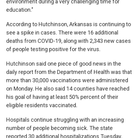
environment during a very challenging time for
education."
According to Hutchinson, Arkansas is continuing to
see a spike in cases. There were 16 additional
deaths from COVID-19, along with 2,343 new cases
of people testing positive for the virus.
Hutchinson said one piece of good news in the
daily report from the Department of Health was that
more than 30,000 vaccinations were administered
on Monday. He also said 14 counties have reached
his goal of having at least 50% percent of their
eligible residents vaccinated.
Hospitals continue struggling with an increasing
number of people becoming sick. The state
reported 30 additional hospitalizations Tuesday,