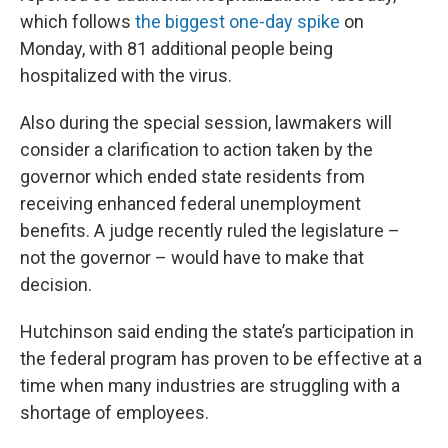
which follows
the biggest one-day spike
on
Monday, with 81 additional people being
hospitalized with the virus.
Also during the special session, lawmakers will
consider a clarification to action taken by the
governor which ended state residents from
receiving enhanced federal unemployment
benefits. A judge recently ruled the legislature –
not the governor – would have to make that
decision.
Hutchinson said ending the state’s participation in
the federal program has proven to be effective at a
time when many industries are struggling with a
shortage of employees.