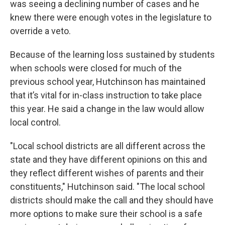
was seeing a declining number of cases and he
knew there were enough votes in the legislature to
override a veto.
Because of the learning loss sustained by students
when schools were closed for much of the
previous school year, Hutchinson has maintained
that it’s vital for in-class instruction to take place
this year. He said a change in the law would allow
local control.
"Local school districts are all different across the
state and they have different opinions on this and
they reflect different wishes of parents and their
constituents," Hutchinson said. "The local school
districts should make the call and they should have
more options to make sure their school is a safe