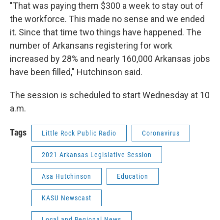
"That was paying them $300 a week to stay out of
the workforce. This made no sense and we ended
it. Since that time two things have happened. The
number of Arkansans registering for work
increased by 28% and nearly 160,000 Arkansas jobs
have been filled," Hutchinson said.
The session is scheduled to start Wednesday at 10
a.m.
Tags
Little Rock Public Radio
Coronavirus
2021 Arkansas Legislative Session
Asa Hutchinson
Education
KASU Newscast
Local and Regional News