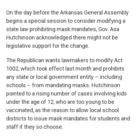
On the day before the Arkansas General Assembly
begins a special session to consider modifying a
state law prohibiting mask mandates, Gov. Asa
Hutchinson acknowledged there might not be
legislative support for the change.
The Republican wants lawmakers to modify Act
1002, which took effect last month and prohibits
any state or local government entity – including
schools – from mandating masks. Hutchinson
pointed to a rising number of cases involving kids
under the age of 12, who are too young to be
vaccinated, as the reason to allow local school
districts to issue mask mandates for students and
staff if they so choose.