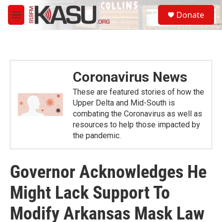
Skip to main content
S
Donate
e
M
a
e
r
n
c
u
h
u
Coronavirus News
e
r
These are featured stories of how the
y
Upper Delta and Mid-South is
combating the Coronavirus as well as
resources to help those impacted by
the pandemic.
Governor Acknowledges He
Might Lack Support To
Modify Arkansas Mask Law