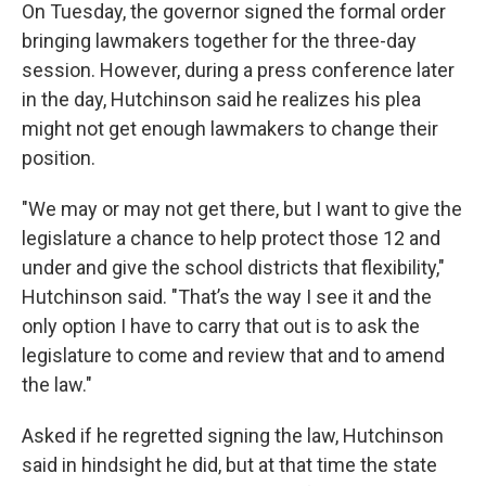
On Tuesday, the governor signed the formal order
bringing lawmakers together for the three-day
session. However, during a press conference later
in the day, Hutchinson said he realizes his plea
might not get enough lawmakers to change their
position.
"We may or may not get there, but I want to give the
legislature a chance to help protect those 12 and
under and give the school districts that flexibility,"
Hutchinson said. "That’s the way I see it and the
only option I have to carry that out is to ask the
legislature to come and review that and to amend
the law."
Asked if he regretted signing the law, Hutchinson
said in hindsight he did, but at that time the state