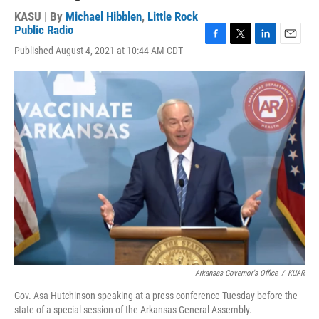
KASU | By
Michael Hibblen
,
Little Rock
Public Radio
F
T
L
E
Published August 4, 2021 at 10:44 AM CDT
a
w
i
m
c
i
n
a
e
t
k
i
b
t
e
l
o
e
d
o
r
I
k
n
Arkansas Governor's Office
/
KUAR
Gov. Asa Hutchinson speaking at a press conference Tuesday before the
state of a special session of the Arkansas General Assembly.