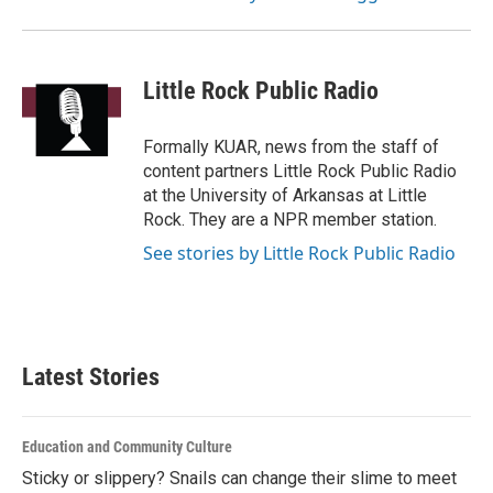
Little Rock Public Radio
Formally KUAR, news from the staff of
content partners Little Rock Public Radio
at the University of Arkansas at Little
Rock. They are a NPR member station.
See stories by Little Rock Public Radio
Latest Stories
Education and Community Culture
Sticky or slippery? Snails can change their slime to meet