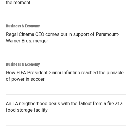
the moment
Business & Economy
Regal Cinema CEO comes out in support of Paramount-
Warner Bros. merger
Business & Economy
How FIFA President Gianni Infantino reached the pinnacle
of power in soccer
An LA neighborhood deals with the fallout from a fire at a
food storage facility