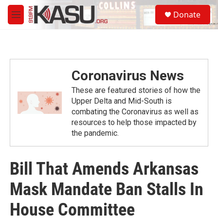
Skip to main content
S
Donate
e
M
a
e
r
n
c
u
h
u
Coronavirus News
e
r
These are featured stories of how the
y
Upper Delta and Mid-South is
combating the Coronavirus as well as
resources to help those impacted by
the pandemic.
Bill That Amends Arkansas
Mask Mandate Ban Stalls In
House Committee