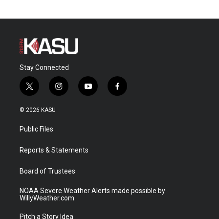
Stay Connected
t
i
y
f
w
n
o
a
i
s
u
c
© 2026 KASU
t
t
t
e
t
a
u
b
Public Files
e
g
b
o
r
r
e
o
a
k
Reports & Statements
m
Board of Trustees
NOAA Severe Weather Alerts made possible by
WillyWeather.com
Pitch a Story Idea