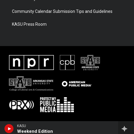
Community Calendar Submission Tips and Guidelines
KASU Press Room
KASU
Weekend Edition