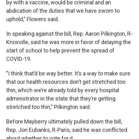
by with a vaccine, would be criminal and an
abdication of the duties that we have sworn to
uphold," Flowers said.
In speaking against the bill, Rep. Aaron Pilkington, R-
Knoxville, said he was more in favor of delaying the
start of school to help prevent the spread of
COVID-19.
"I think that’d be way better. It’s a way to make sure
that our health resources don’t get stretched too
thin, which we’re already told by every hospital
administrator in the state that they’re getting
stretched too thin," Pilkington said.
Before Mayberry ultimately pulled down the bill,
Rep. Jon Eubanks, R-Paris, said he was conflicted
about whether to vote for it.