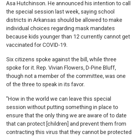
Asa Hutchinson. He announced his intention to call
the special session last week, saying school
districts in Arkansas should be allowed to make
individual choices regarding mask mandates
because kids younger than 12 currently cannot get
vaccinated for COVID-19.
Six citizens spoke against the bill, while three
spoke for it. Rep. Vivian Flowers, D-Pine Bluff,
though not a member of the committee, was one
of the three to speak in its favor.
"How in the world we can leave this special
session without putting something in place to
ensure that the only thing we are aware of to date
that can protect [children] and prevent them from
contracting this virus that they cannot be protected