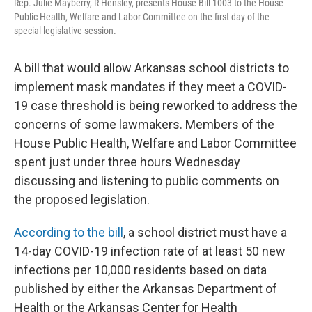
Rep. Julie Mayberry, R-Hensley, presents House Bill 1003 to the House
Public Health, Welfare and Labor Committee on the first day of the
special legislative session.
A bill that would allow Arkansas school districts to
implement mask mandates if they meet a COVID-
19 case threshold is being reworked to address the
concerns of some lawmakers. Members of the
House Public Health, Welfare and Labor Committee
spent just under three hours Wednesday
discussing and listening to public comments on
the proposed legislation.
According to the bill
, a school district must have a
14-day COVID-19 infection rate of at least 50 new
infections per 10,000 residents based on data
published by either the Arkansas Department of
Health or the Arkansas Center for Health