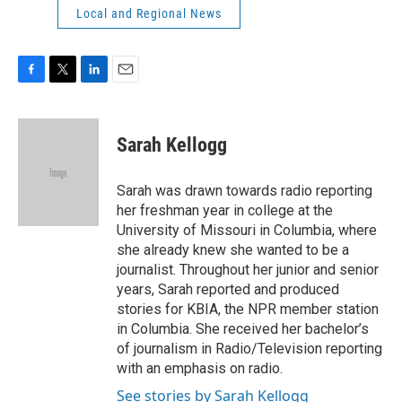
Local and Regional News
F
T
L
E
a
w
i
m
c
i
n
a
e
t
k
i
Sarah Kellogg
b
t
e
l
o
e
d
o
r
I
Sarah was drawn towards radio reporting
k
n
her freshman year in college at the
University of Missouri in Columbia, where
she already knew she wanted to be a
journalist. Throughout her junior and senior
years, Sarah reported and produced
stories for KBIA, the NPR member station
in Columbia. She received her bachelor’s
of journalism in Radio/Television reporting
with an emphasis on radio.
See stories by Sarah Kellogg