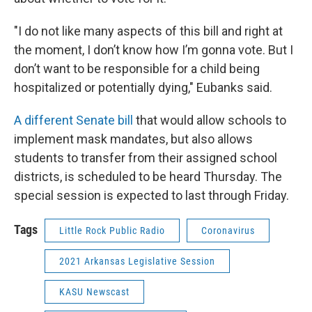
"I do not like many aspects of this bill and right at
the moment, I don’t know how I’m gonna vote. But I
don’t want to be responsible for a child being
hospitalized or potentially dying," Eubanks said.
A different Senate bill
that would allow schools to
implement mask mandates, but also allows
students to transfer from their assigned school
districts, is scheduled to be heard Thursday. The
special session is expected to last through Friday.
Tags
Little Rock Public Radio
Coronavirus
2021 Arkansas Legislative Session
KASU Newscast