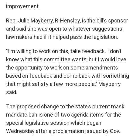
improvement.
Rep. Julie Mayberry, R-Hensley, is the bill’s sponsor
and said she was open to whatever suggestions
lawmakers had if it helped pass the legislation.
"I’m willing to work on this, take feedback. I don’t
know what this committee wants, but I would love
the opportunity to work on some amendments
based on feedback and come back with something
that might satisfy a few more people," Mayberry
said.
The proposed change to the state’s current mask
mandate ban is one of two agenda items for the
special legislative session which began
Wednesday after a proclamation issued by Gov.