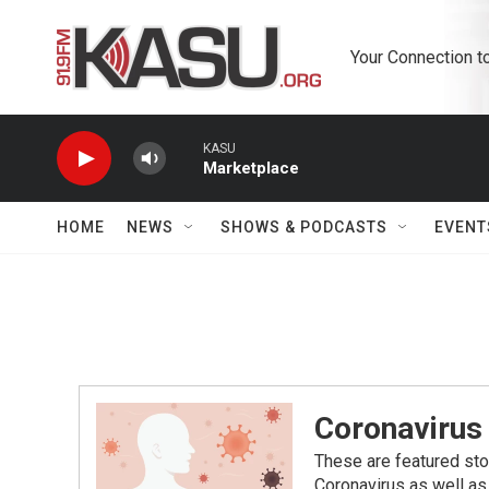
Skip to main content
Your Connection t
KASU
Marketplace
HOME
NEWS
SHOWS & PODCASTS
EVENT
Coronavirus
These are featured sto
Coronavirus as well as