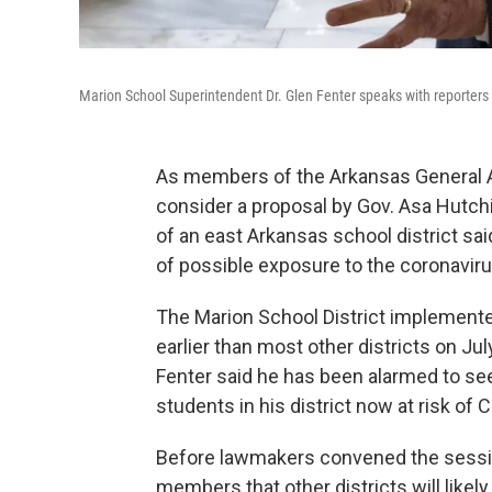
Marion School Superintendent Dr. Glen Fenter speaks with reporters 
As members of the Arkansas General 
consider a proposal by Gov. Asa Hutch
of an east Arkansas school district sa
of possible exposure to the coronavir
The Marion School District implemented
earlier than most other districts on Jul
Fenter said he has been alarmed to see
students in his district now at risk of 
Before lawmakers convened the session
members that other districts will likel