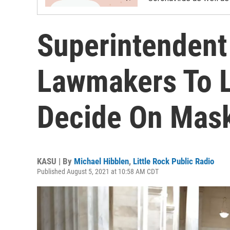
Superintendent
Lawmakers To Le
Decide On Mas
KASU | By
Michael Hibblen
,
Little Rock Public Radio
Published August 5, 2021 at 10:58 AM CDT