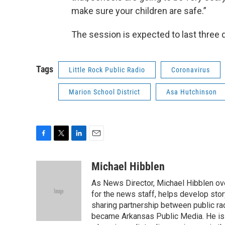
make sure your children are safe.”
The session is expected to last three 
Tags
Little Rock Public Radio
Coronavirus
Marion School District
Asa Hutchinson
F
T
L
E
a
w
i
m
c
i
n
a
Michael Hibblen
e
t
k
i
As News Director, Michael Hibblen o
b
t
e
l
o
e
d
for the news staff, helps develop stor
o
r
I
sharing partnership between public rad
k
n
became Arkansas Public Media. He is a