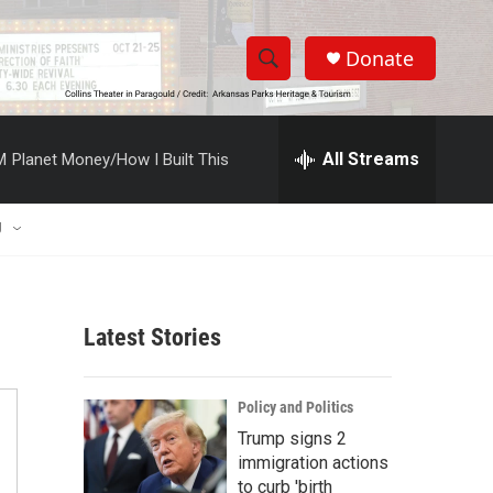
Donate
S
S
e
h
a
r
All Streams
M
Planet Money/How I Built This
o
c
h
w
Q
U
u
S
e
r
e
y
Latest Stories
a
r
Policy and Politics
c
Trump signs 2
immigration actions
h
to curb 'birth