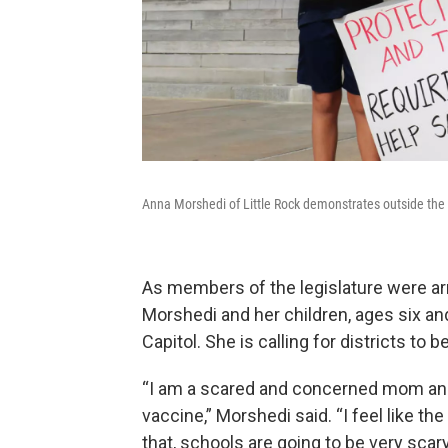
Anna Morshedi of Little Rock demonstrates outside the C
As members of the legislature were arr
Morshedi and her children, ages six an
Capitol. She is calling for districts to
“I am a scared and concerned mom and 
vaccine,” Morshedi said. “I feel like th
that, schools are going to be very scar