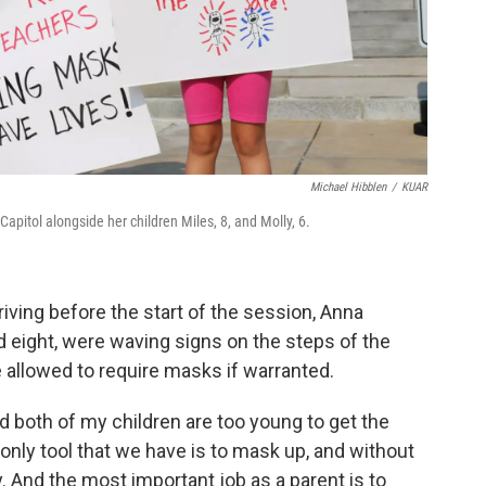
Michael Hibblen
/
KUAR
apitol alongside her children Miles, 8, and Molly, 6.
iving before the start of the session, Anna
d eight, were waving signs on the steps of the
 be allowed to require masks if warranted.
both of my children are too young to get the
e only tool that we have is to mask up, and without
y. And the most important job as a parent is to