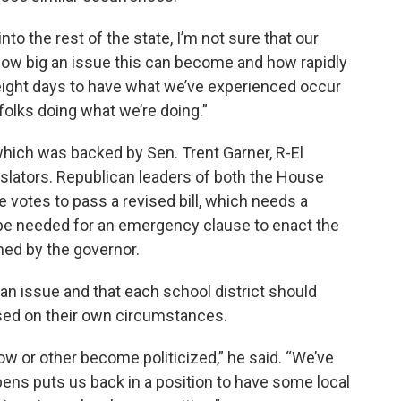
to the rest of the state, I’m not sure that our
 how big an issue this can become and how rapidly
In eight days to have what we’ve experienced occur
 folks doing what we’re doing.”
which was backed by Sen. Trent Garner, R-El
slators. Republican leaders of both the House
 votes to pass a revised bill, which needs a
l be needed for an emergency clause to enact the
ned by the governor.
san issue and that each school district should
ed on their own circumstances.
ow or other become politicized,” he said. “We’ve
ens puts us back in a position to have some local