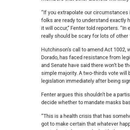
“If you extrapolate our circumstances in
folks are ready to understand exactly
it will occur,” Fenter told reporters. “
really should be scary for lots of other
Hutchinson’s call to amend Act 1002, 
Dorado, has faced resistance from legi
and Senate have said there won’t be the
simple majority. A two-thirds vote wil
legislation immediately after being sig
Fenter argues this shouldn’t be a parti
decide whether to mandate masks bas
“This is a health crisis that has someh
got to make certain that whatever happ