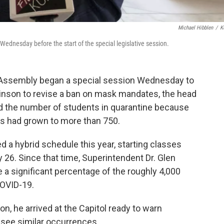
Michael Hibblen
/
K
Wednesday before the start of the special legislative session.
Assembly began a special session Wednesday to
inson to revise a ban on mask mandates, the head
id the number of students in quarantine because
us had grown to more than 750.
 a hybrid schedule this year, starting classes
y 26. Since that time, Superintendent Dr. Glen
 a significant percentage of the roughly 4,000
COVID-19.
, he arrived at the Capitol ready to warn
y see similar occurrences.