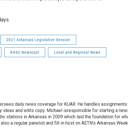
days.
2021 Arkansas Legislative Session
KASU Newscast
Local and Regional News
versees daily news coverage for KUAR. He handles assignments
y ideas and edits copy. Michael isresponsible for starting a new
io stations in Arkansas in 2009 which laid the foundation for wh
lso a regular panelist and fill-in host on AETN's Arkansas Week