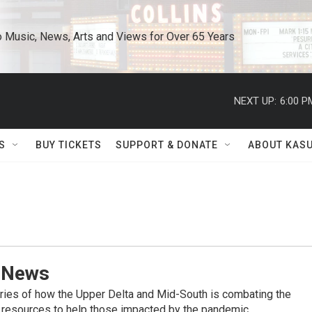
o Music, News, Arts and Views for Over 65 Years
NEXT UP:
6:00 P
S
BUY TICKETS
SUPPORT & DONATE
ABOUT KAS
 News
ries of how the Upper Delta and Mid-South is combating the
 resources to help those impacted by the pandemic.