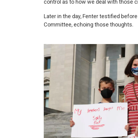
control as to how we deal with those c
Later in the day, Fenter testified befo
Committee, echoing those thoughts.