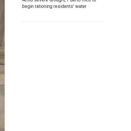
begin rationing residents' water