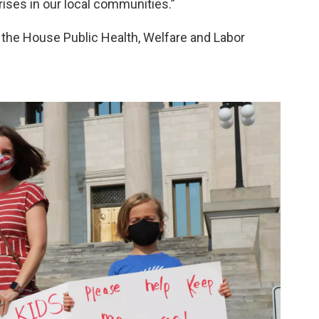
rises in our local communities.”
re the House Public Health, Welfare and Labor