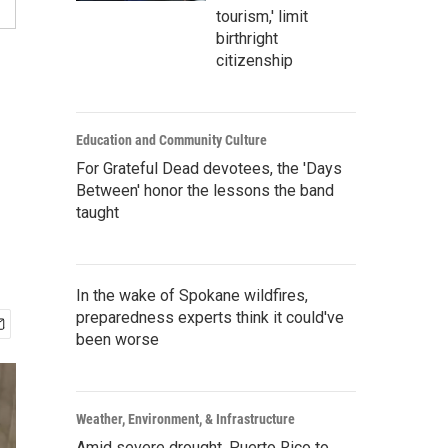
tourism,' limit
birthright
citizenship
Education and Community Culture
For Grateful Dead devotees, the 'Days
Between' honor the lessons the band
taught
In the wake of Spokane wildfires,
preparedness experts think it could've
been worse
Weather, Environment, & Infrastructure
Amid severe drought, Puerto Rico to