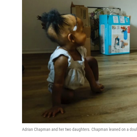
Adrian Chapman and her two daughters. Chapman leaned on a doula'