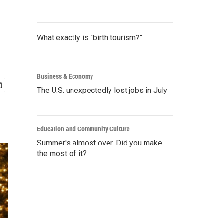
What exactly is "birth tourism?"
Business & Economy
The U.S. unexpectedly lost jobs in July
Education and Community Culture
Summer's almost over. Did you make
the most of it?