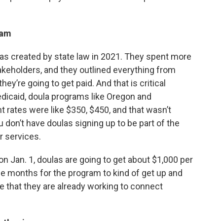
gram
was created by state law in 2021. They spent more
stakeholders, and they outlined everything from
ey’re going to get paid. And that is critical
edicaid, doula programs like Oregon and
rates were like $350, $450, and that wasn’t
u don’t have doulas signing up to be part of the
r services.
 on Jan. 1, doulas are going to get about $1,000 per
le months for the program to kind of get up and
me that they are already working to connect