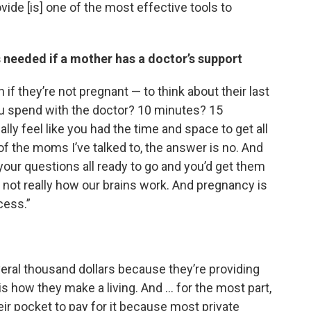
ide [is] one of the most effective tools to
s needed if a mother has a doctor’s support
if they’re not pregnant — to think about their last
u spend with the doctor? 10 minutes? 15
ally feel like you had the time and space to get all
of the moms I’ve talked to, the answer is no. And
 your questions all ready to go and you’d get them
’s not really how our brains work. And pregnancy is
cess.”
veral thousand dollars because they’re providing
s how they make a living. And … for the most part,
eir pocket to pay for it because most private