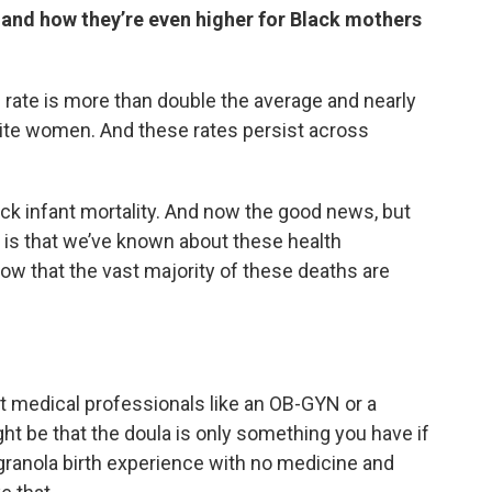
 and how they’re even higher for Black mothers
 rate is more than double the average and nearly
hite women. And these rates persist across
ack infant mortality. And now the good news, but
ng is that we’ve known about these health
now that the vast majority of these deaths are
not medical professionals like an OB-GYN or a
t be that the doula is only something you have if
 granola birth experience with no medicine and