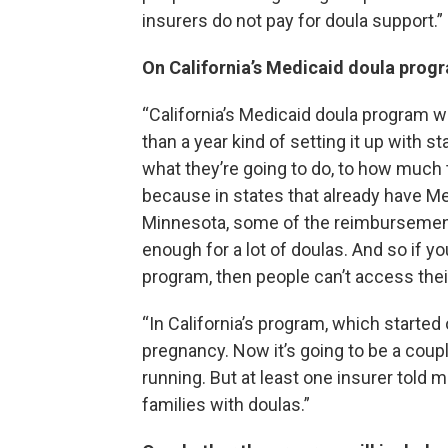
insurers do not pay for doula support.”
On California’s Medicaid doula pro
“California’s Medicaid doula program 
than a year kind of setting it up with 
what they’re going to do, to how much th
because in states that already have M
Minnesota, some of the reimbursement 
enough for a lot of doulas. And so if yo
program, then people can’t access thei
“In California’s program, which started
pregnancy. Now it’s going to be a coup
running. But at least one insurer told 
families with doulas.”