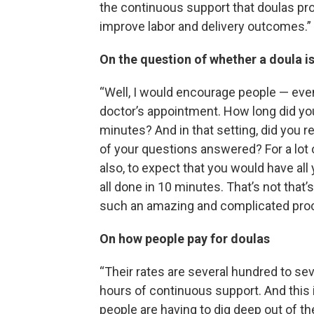
the continuous support that doulas prov
improve labor and delivery outcomes.”
On the question of whether a doula i
“Well, I would encourage people — even 
doctor’s appointment. How long did yo
minutes? And in that setting, did you re
of your questions answered? For a lot 
also, to expect that you would have all
all done in 10 minutes. That’s not that
such an amazing and complicated pro
On how people pay for doulas
“Their rates are several hundred to se
hours of continuous support. And this i
people are having to dig deep out of th