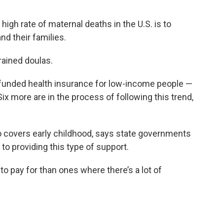
igh rate of maternal deaths in the U.S. is to
nd their families.
rained doulas.
funded health insurance for low-income people —
Six more are in the process of following this trend,
o covers early childhood, says state governments
to providing this type of support.
o pay for than ones where there’s a lot of