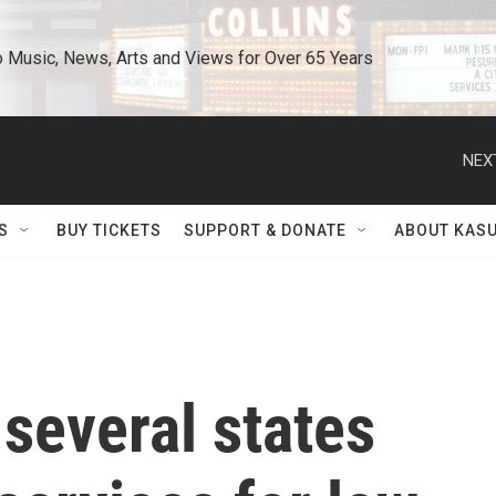
o Music, News, Arts and Views for Over 65 Years
NEX
S
BUY TICKETS
SUPPORT & DONATE
ABOUT KAS
 several states