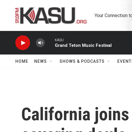
Skip to main content
Your Connection t
KASU
Grand Teton Music Festival
HOME
NEWS
SHOWS & PODCASTS
EVENT
California joins