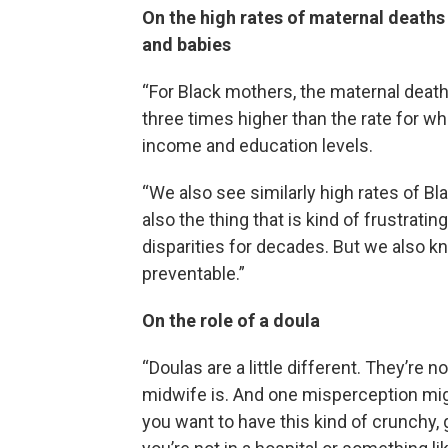
On the high rates of maternal deaths
and babies
“For Black mothers, the maternal death
three times higher than the rate for w
income and education levels.
“We also see similarly high rates of Bl
also the thing that is kind of frustrati
disparities for decades. But we also k
preventable.”
On the role of a doula
“Doulas are a little different. They’re 
midwife is. And one misperception migh
you want to have this kind of crunchy,