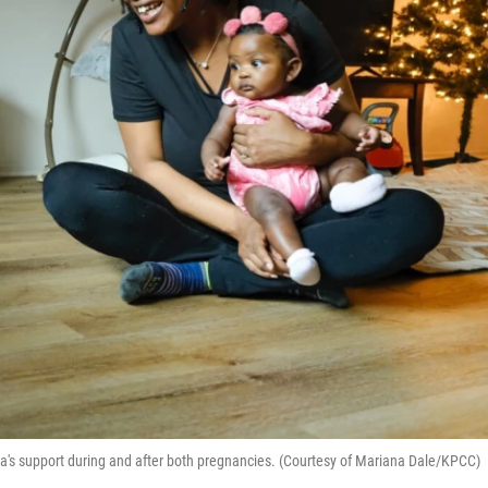
s support during and after both pregnancies. (Courtesy of Mariana Dale/KPCC)