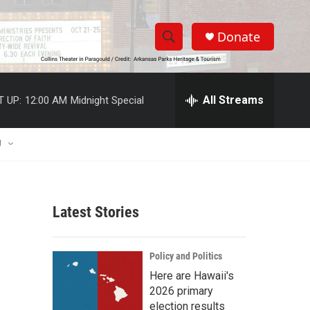
Donate
S
S
e
h
a
r
All Streams
T UP:
12:00 AM
Midnight Special
o
c
h
w
Q
U
u
S
e
r
e
y
Latest Stories
a
r
Policy and Politics
c
Here are Hawaii's
2026 primary
h
election results