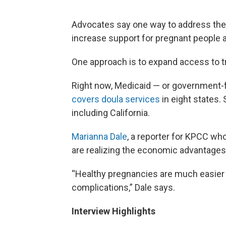
Advocates say one way to address the h
increase support for pregnant people a
One approach is to expand access to t
Right now, Medicaid — or government-
covers doula services
in eight states. 
including California.
Marianna Dale
, a reporter for KPCC wh
are realizing the economic advantages 
“Healthy pregnancies are much easier t
complications,” Dale says.
Interview Highlights