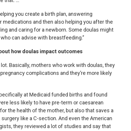
e that. …
elping you create a birth plan, answering
 medications and then also helping you after the
aling and caring for a newborn. Some doulas might
s who can advise with breastfeeding.”
about how doulas impact outcomes
 lot. Basically, mothers who work with doulas, they
 pregnancy complications and they’re more likely
ecifically at Medicaid funded births and found
e less likely to have pre-term or caesarean
or the health of the mother, but also that saves a
a surgery like a C-section. And even the American
ists, they reviewed a lot of studies and say that