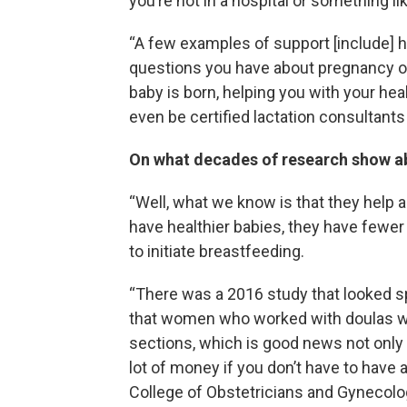
you’re not in a hospital or something lik
“A few examples of support [include] h
questions you have about pregnancy or
baby is born, helping you with your he
even be certified lactation consultant
On what decades of research show 
“Well, what we know is that they help a
have healthier babies, they have fewer
to initiate breastfeeding.
“There was a 2016 study that looked sp
that women who worked with doulas wer
sections, which is good news not only f
lot of money if you don’t have to have 
College of Obstetricians and Gynecolog