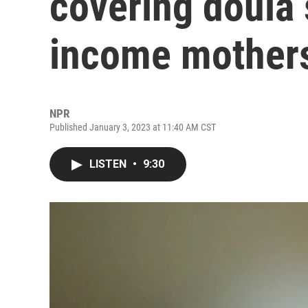
covering doula 
income mothers
NPR
Published January 3, 2023 at 11:40 AM CST
LISTEN
•
9:30