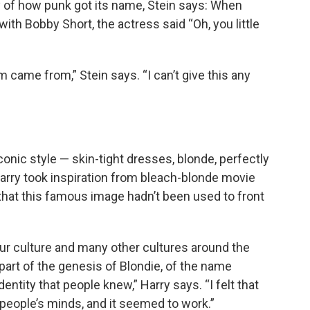
y of how punk got its name, Stein says: When
with Bobby Short, the actress said “Oh, you little
m came from,” Stein says. “I can’t give this any
conic style — skin-tight dresses, blonde, perfectly
arry took inspiration from bleach-blonde movie
 that this famous image hadn’t been used to front
our culture and many other cultures around the
part of the genesis of Blondie, of the name
identity that people knew,” Harry says. “I felt that
n people’s minds, and it seemed to work.”