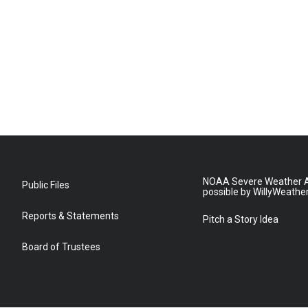
NOAA Severe Weather A
Public Files
possible by WillyWeathe
Reports & Statements
Pitch a Story Idea
Board of Trustees