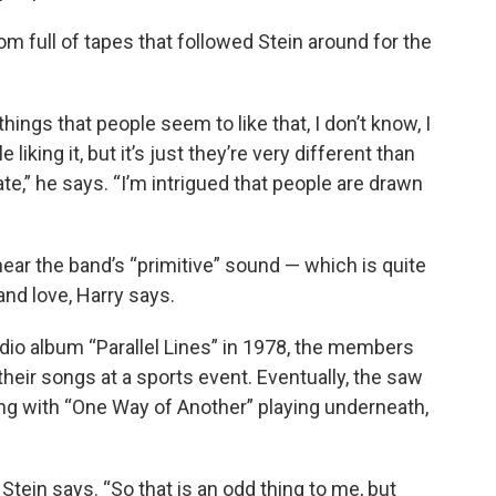
om full of tapes that followed Stein around for the
d things that people seem to like that, I don’t know, I
liking it, but it’s just they’re very different than
e,” he says. “I’m intrigued that people are drawn
hear the band’s “primitive” sound — which is quite
nd love, Harry says.
dio album “Parallel Lines” in 1978, the members
their songs at a sports event. Eventually, the saw
ing with “One Way of Another” playing underneath,
” Stein says. “So that is an odd thing to me, but