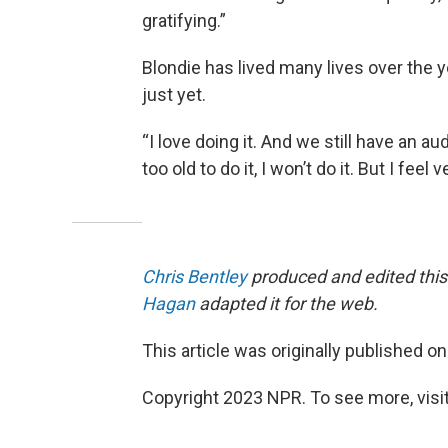
gratifying.”
Blondie has lived many lives over the y
just yet.
“I love doing it. And we still have an aud
too old to do it, I won’t do it. But I fe
Chris Bentley
produced and edited this
Hagan
adapted it for the web.
This article was originally published o
Copyright 2023 NPR. To see more, visit