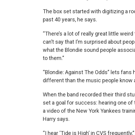
The box set started with digitizing a ro
past 40 years, he says.
“There’s a lot of really great little weir
can’t say that I’m surprised about people 
what the Blondie sound people associat
to them.”
“Blondie: Against The Odds” lets fans 
different than the music people know a
When the band recorded their third stu
set a goal for success: hearing one of 
a video of the New York Yankees train
Harry says.
“I hear ‘Tide is High’ in CVS frequently,