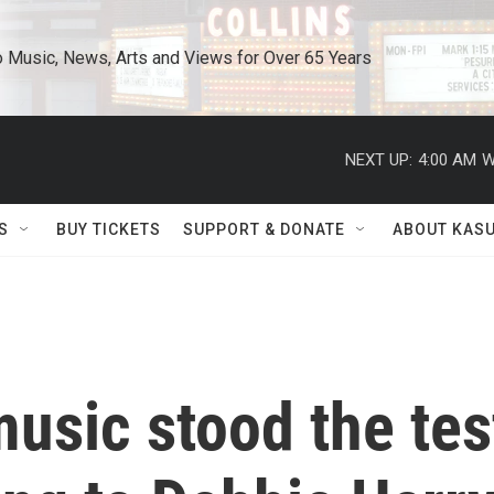
o Music, News, Arts and Views for Over 65 Years
NEXT UP:
4:00 AM
W
S
BUY TICKETS
SUPPORT & DONATE
ABOUT KAS
usic stood the tes