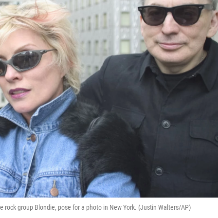
e rock group Blondie, pose for a photo in New York. (Justin Walters/AP)