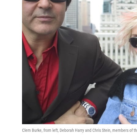
Clem Burke, from left, Deborah Harry and Chris Stein, members of th