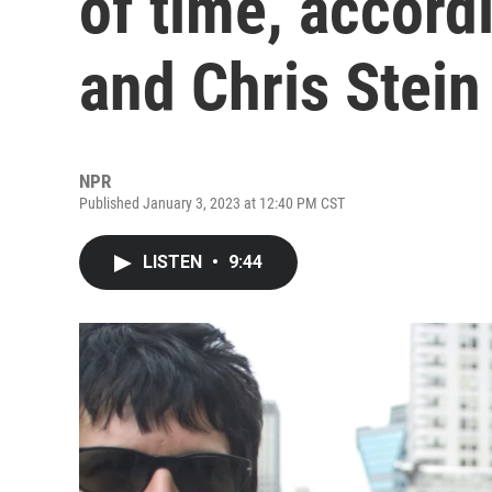
of time, accord
and Chris Stein
NPR
Published January 3, 2023 at 12:40 PM CST
LISTEN
•
9:44