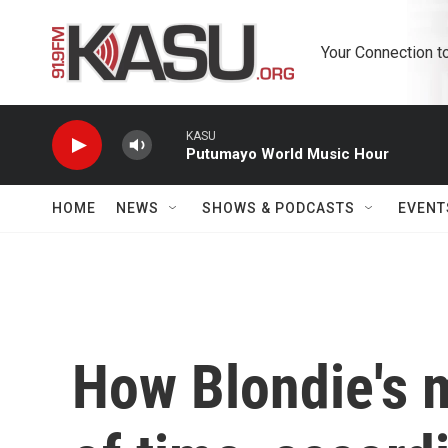
Skip to main content
Your Connection t
KASU
Putumayo World Music Hour
HOME
NEWS
SHOWS & PODCASTS
EVENT
How Blondie's m