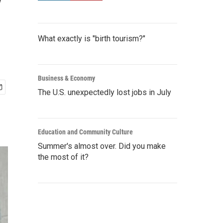
y
What exactly is "birth tourism?"
Business & Economy
The U.S. unexpectedly lost jobs in July
Education and Community Culture
Summer's almost over. Did you make
the most of it?