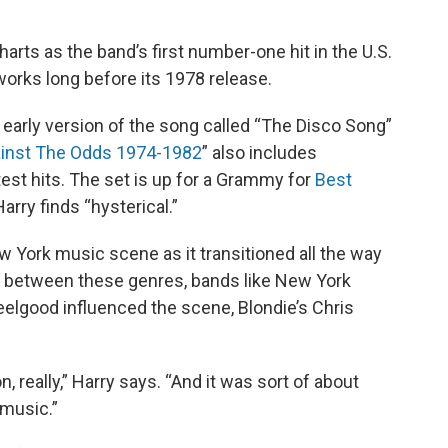
harts as the band’s first number-one hit in the U.S.
works long before its 1978 release.
 early version of the song called “The Disco Song”
ainst The Odds 1974-1982
” also includes
est hits. The set is up for a Grammy for
Best
rry finds “hysterical.”
 York music scene as it transitioned all the way
ey between these genres, bands like New York
Feelgood influenced the scene, Blondie’s Chris
n, really,” Harry says. “And it was sort of about
 music.”