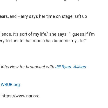
ears, and Harry says her time on stage isn’t up
ience. It’s sort of my life,” she says. “I guess if I’m
el very fortunate that music has become my life.”
 interview for broadcast with
Jill Ryan
.
Allison
n
WBUR.org.
 https://www.npr.org.