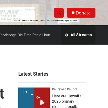
Donate
S
S
e
h
a
r
All Streams
oodsongs Old Time Radio Hour
o
c
h
w
Q
U
u
S
e
r
e
y
Latest Stories
a
r
t
Policy and Politics
c
Here are Hawaii's
2026 primary
h
election results