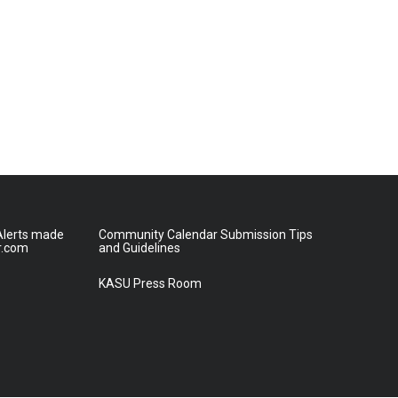
lerts made
Community Calendar Submission Tips
r.com
and Guidelines
KASU Press Room