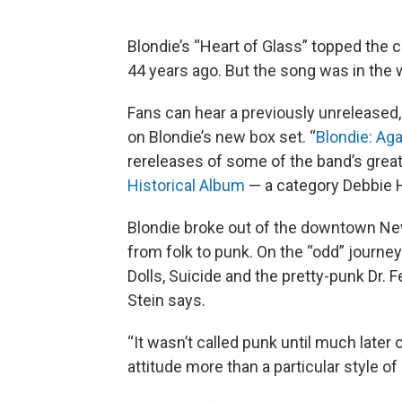
Blondie’s “Heart of Glass” topped the c
44 years ago. But the song was in the 
Fans can hear a previously unreleased,
on Blondie’s new box set. “
Blondie: Ag
rereleases of some of the band’s great
Historical Album
— a category Debbie Ha
Blondie broke out of the downtown New
from folk to punk. On the “odd” journ
Dolls, Suicide and the pretty-punk Dr. 
Stein says.
“It wasn’t called punk until much later o
attitude more than a particular style of