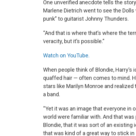
One unverified anecdote tells the stor
Marlene Dietrich went to see the Dolls 
punk” to guitarist Johnny Thunders.
“And that is where that’s where the ter
veracity, but it’s possible.”
Watch on YouTube.
When people think of Blondie, Harry’s i
quaffed hair — often comes to mind. H
stars like Marilyn Monroe and realized
a band.
“Yet it was an image that everyone in 
world were familiar with. And that was 
Blondie, that it was sort of an existing 
that was kind of a great way to stick i