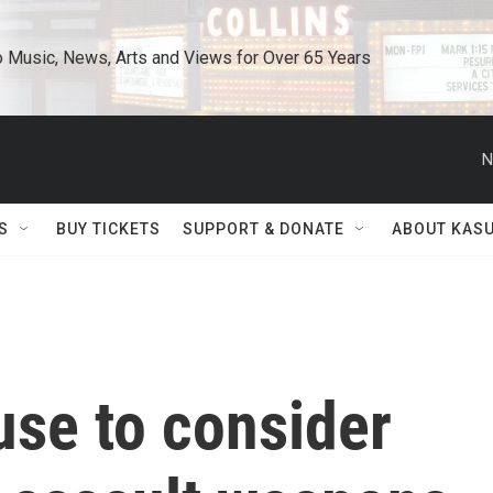
o Music, News, Arts and Views for Over 65 Years
N
S
BUY TICKETS
SUPPORT & DONATE
ABOUT KAS
ouse to consider