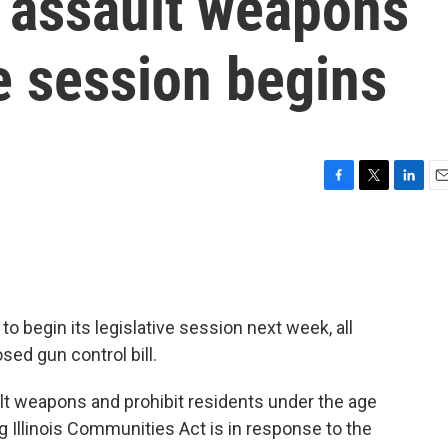
n assault weapons
e session begins
F
T
L
E
a
w
i
m
c
i
n
a
e
t
k
i
b
t
e
l
o
e
d
o
r
I
to begin its legislative session next week, all
k
n
ed gun control bill.
ult weapons and prohibit residents under the age
g Illinois Communities Act is in response to the