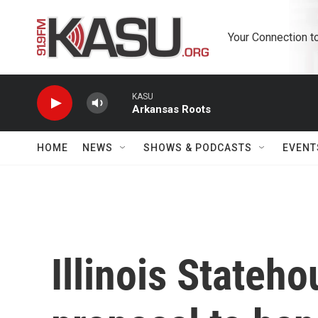
Skip to main content
Your Connection t
KASU
Arkansas Roots
HOME
NEWS
SHOWS & PODCASTS
EVENT
Illinois Stateh