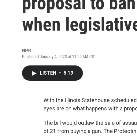
proposal to ba
when legislativ
NPR
Published January 4, 2023 at 11:25 AM CST
LISTEN
•
5:19
With the Illinois Statehouse scheduled 
eyes are on what happens with a propos
The bill would outlaw the sale of assa
of 21 from buying a gun. The Protectin