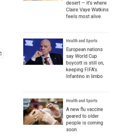
desert — it's where
Claire Vaye Watkins
feels most alive
Health and Sports
European nations
say World Cup
boycott is still on,
keeping FIFA's
Infantino in limbo
Health and Sports
A new flu vaccine
geared to older
people is coming
soon