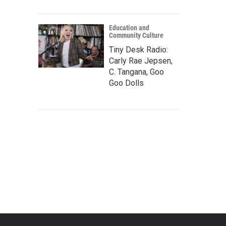
Education and
Community Culture
Tiny Desk Radio:
Carly Rae Jepsen,
C. Tangana, Goo
Goo Dolls