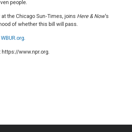
even people.
ter at the Chicago Sun-Times, joins
Here & Now
‘s
hood of whether this bill will pass.
n
WBUR.org.
 https://www.npr.org.