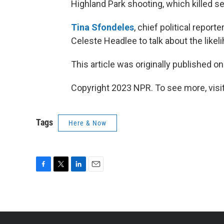
Highland Park shooting, which killed s
Tina Sfondeles
, chief political repor
Celeste Headlee to talk about the likeli
This article was originally published o
Copyright 2023 NPR. To see more, visit
Tags
Here & Now
F
T
L
E
a
w
i
m
c
i
n
a
e
t
k
i
b
t
e
l