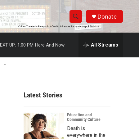
Donate
S
S
e
h
a
r
All Streams
EXT UP:
1:00 PM
Here And Now
o
c
h
w
Q
U
u
S
e
r
e
y
Latest Stories
a
r
Education and
Community Culture
c
Death is
h
everywhere in the