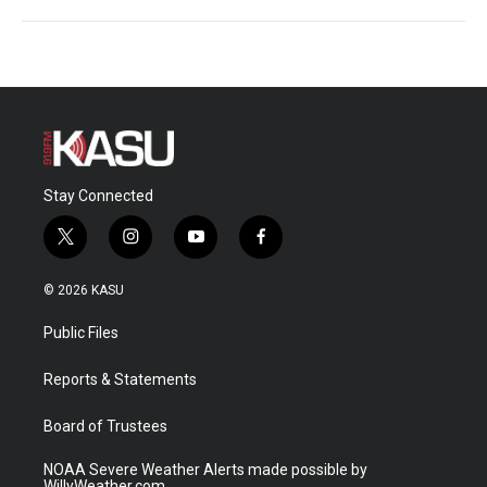
Stay Connected
t
i
y
f
w
n
o
a
i
s
u
c
© 2026 KASU
t
t
t
e
t
a
u
b
Public Files
e
g
b
o
r
r
e
o
a
k
Reports & Statements
m
Board of Trustees
NOAA Severe Weather Alerts made possible by
WillyWeather.com