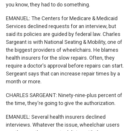
you know, they had to do something.
EMANUEL: The Centers for Medicare & Medicaid
Services declined requests for an interview, but
said its policies are guided by federal law. Charles
Sargeant is with National Seating & Mobility, one of
the biggest providers of wheelchairs. He blames
health insurers for the slow repairs. Often, they
require a doctor's approval before repairs can start.
Sergeant says that can increase repair times by a
month or more.
CHARLES SARGEANT: Ninety-nine-plus percent of
the time, they're going to give the authorization.
EMANUEL: Several health insurers declined
interviews. Whatever the issue, wheelchair users