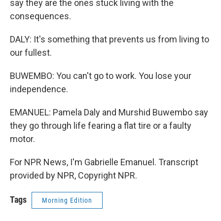
say they are the ones stuck living with the
consequences.
DALY: It's something that prevents us from living to
our fullest.
BUWEMBO: You can't go to work. You lose your
independence.
EMANUEL: Pamela Daly and Murshid Buwembo say
they go through life fearing a flat tire or a faulty
motor.
For NPR News, I'm Gabrielle Emanuel. Transcript
provided by NPR, Copyright NPR.
Tags
Morning Edition