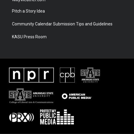
Pitch a Story Idea
Community Calendar Submission Tips and Guidelines
KASU Press Room