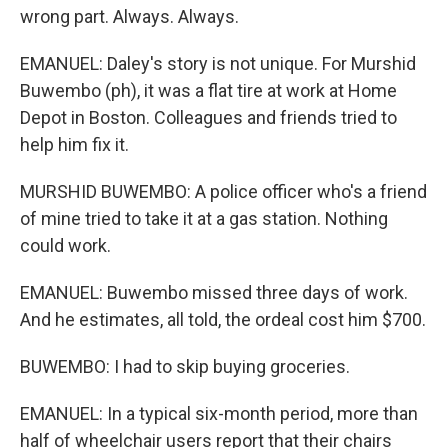
wrong part. Always. Always.
EMANUEL: Daley's story is not unique. For Murshid
Buwembo (ph), it was a flat tire at work at Home
Depot in Boston. Colleagues and friends tried to
help him fix it.
MURSHID BUWEMBO: A police officer who's a friend
of mine tried to take it at a gas station. Nothing
could work.
EMANUEL: Buwembo missed three days of work.
And he estimates, all told, the ordeal cost him $700.
BUWEMBO: I had to skip buying groceries.
EMANUEL: In a typical six-month period, more than
half of wheelchair users report that their chairs