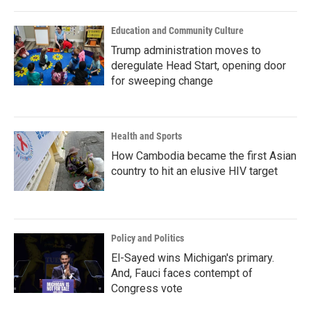
Education and Community Culture
Trump administration moves to
deregulate Head Start, opening door
for sweeping change
Health and Sports
How Cambodia became the first Asian
country to hit an elusive HIV target
Policy and Politics
El-Sayed wins Michigan's primary.
And, Fauci faces contempt of
Congress vote