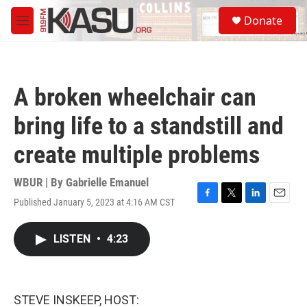
Skip to main content
S
Donate
e
M
a
e
r
n
c
u
h
A broken wheelchair can
u
e
bring life to a standstill and
r
y
create multiple problems
WBUR | By
Gabrielle Emanuel
Published January 5, 2023 at 4:16 AM CST
F
T
L
E
a
w
i
m
c
i
n
a
LISTEN
•
4:23
e
t
k
i
b
t
e
l
o
e
d
o
r
I
k
n
STEVE INSKEEP, HOST: