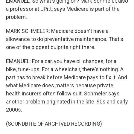
EMANUEL: So what's going on? Mark Schmeler, also
a professor at UPitt, says Medicare is part of the
problem.
MARK SCHMELER: Medicare doesn't have a
allowance to do preventative maintenance. That's
one of the biggest culprits right there.
EMANUEL: For a car, you have oil changes, for a
bike, tune-ups. For a wheelchair, there's nothing. A
part has to break before Medicare pays to fix it. And
what Medicare does matters because private
health insurers often follow suit. Schmeler says
another problem originated in the late '90s and early
2000s.
(SOUNDBITE OF ARCHIVED RECORDING)