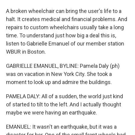
A broken wheelchair can bring the user's life to a
halt. It creates medical and financial problems. And
repairs to custom wheelchairs usually take a long
time. To understand just how big a deal this is,
listen to Gabrielle Emanuel of our member station
WBUR in Boston.
GABRIELLE EMANUEL, BYLINE: Pamela Daly (ph)
was on vacation in New York City. She took a
moment to look up and admire the buildings.
PAMELA DALY: All of a sudden, the world just kind
of started to tilt to the left. And I actually thought
maybe we were having an earthquake.
EMANUEL: It wasn't an earthquake, but it was a
disaster for her. One of the small front wheels had