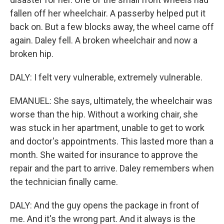
fallen off her wheelchair. A passerby helped put it
back on. But a few blocks away, the wheel came off
again. Daley fell. A broken wheelchair and now a
broken hip.
DALY: I felt very vulnerable, extremely vulnerable.
EMANUEL: She says, ultimately, the wheelchair was
worse than the hip. Without a working chair, she
was stuck in her apartment, unable to get to work
and doctor's appointments. This lasted more than a
month. She waited for insurance to approve the
repair and the part to arrive. Daley remembers when
the technician finally came.
DALY: And the guy opens the package in front of
me. And it's the wrong part. And it always is the