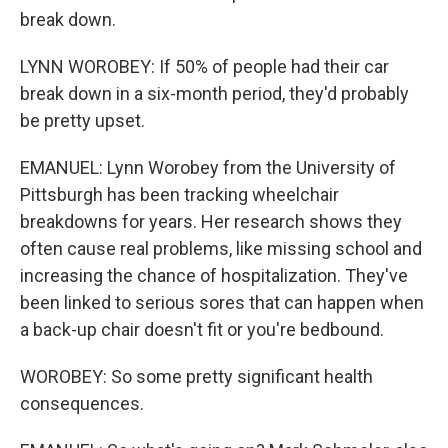
break down.
LYNN WOROBEY: If 50% of people had their car
break down in a six-month period, they'd probably
be pretty upset.
EMANUEL: Lynn Worobey from the University of
Pittsburgh has been tracking wheelchair
breakdowns for years. Her research shows they
often cause real problems, like missing school and
increasing the chance of hospitalization. They've
been linked to serious sores that can happen when
a back-up chair doesn't fit or you're bedbound.
WOROBEY: So some pretty significant health
consequences.