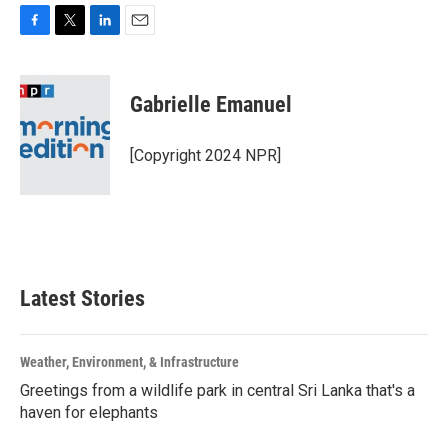
F
T
L
E
a
w
i
m
c
i
n
a
e
t
k
i
Gabrielle Emanuel
b
t
e
l
o
e
d
o
r
I
[Copyright 2024 NPR]
k
n
Latest Stories
Weather, Environment, & Infrastructure
Greetings from a wildlife park in central Sri Lanka that's a
haven for elephants