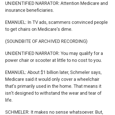
UNIDENTIFIED NARRATOR: Attention Medicare and
insurance beneficiaries.
EMANUEL: In TV ads, scammers convinced people
to get chairs on Medicare's dime.
(SOUNDBITE OF ARCHIVED RECORDING)
UNIDENTIFIED NARRATOR: You may qualify for a
power chair or scooter at little to no cost to you.
EMANUEL: About $1 billion later, Schmeler says,
Medicare said it would only cover a wheelchair
that's primarily used in the home. That means it
isn't designed to withstand the wear and tear of
life.
SCHMELER: It makes no sense whatsoever. But,