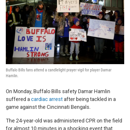
Buffalo Bills fans attend a candlelight prayer vigil for player Damar
Hamlin.
On Monday, Buffalo Bills safety Damar Hamlin
suffered a
cardiac arrest
after being tackled in a
game against the Cincinnati Bengals.
The 24-year-old was administered CPR on the field
for almost 10 minutes in a shocking event that