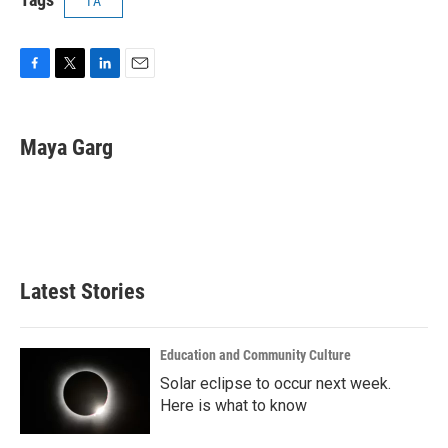
1A
F
T
L
E
a
w
i
m
c
i
n
a
e
t
k
i
Maya Garg
b
t
e
l
o
e
d
o
r
I
k
n
Latest Stories
Education and Community Culture
Solar eclipse to occur next week.
Here is what to know