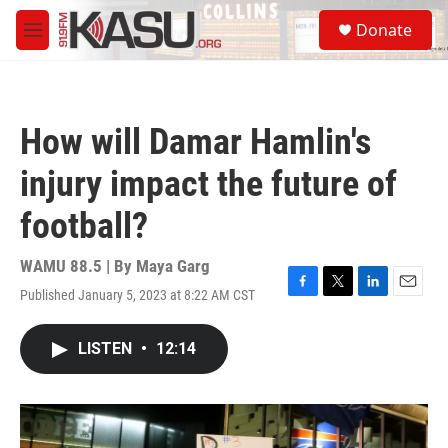
Skip to main content
S
Donate
e
M
a
e
r
n
c
u
h
How will Damar Hamlin's
u
e
injury impact the future of
r
y
football?
WAMU 88.5 | By
Maya Garg
Published January 5, 2023 at 8:22 AM CST
F
T
L
E
a
w
i
m
c
i
n
a
LISTEN
•
12:14
e
t
k
i
b
t
e
l
o
e
d
o
r
I
k
n