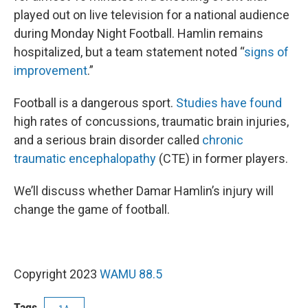
played out on live television for a national audience
during Monday Night Football. Hamlin remains
hospitalized, but a team statement noted “
signs of
improvement
.”
Football is a dangerous sport.
Studies have found
high rates of concussions, traumatic brain injuries,
and a serious brain disorder called
chronic
traumatic encephalopathy
(CTE) in former players.
We’ll discuss whether Damar Hamlin’s injury will
change the game of football.
Copyright 2023
WAMU 88.5
Tags