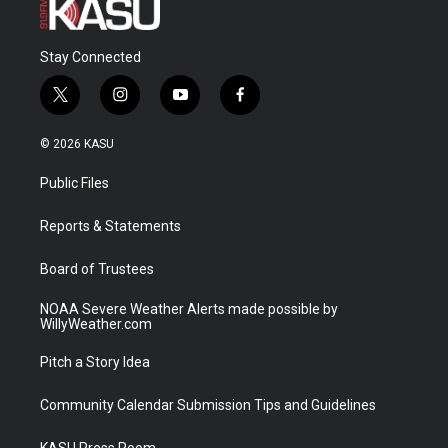
Stay Connected
t
i
y
f
w
n
o
a
i
s
u
c
© 2026 KASU
t
t
t
e
t
a
u
b
Public Files
e
g
b
o
r
r
e
o
a
k
Reports & Statements
m
Board of Trustees
NOAA Severe Weather Alerts made possible by
WillyWeather.com
Pitch a Story Idea
Community Calendar Submission Tips and Guidelines
KASU Press Room