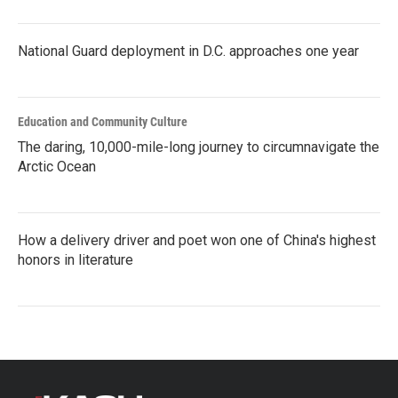
National Guard deployment in D.C. approaches one year
Education and Community Culture
The daring, 10,000-mile-long journey to circumnavigate the
Arctic Ocean
How a delivery driver and poet won one of China's highest
honors in literature