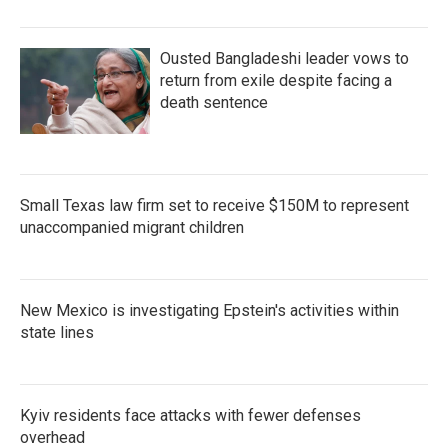
o
r
I
k
n
Ousted Bangladeshi leader vows to
return from exile despite facing a
death sentence
Small Texas law firm set to receive $150M to represent
unaccompanied migrant children
New Mexico is investigating Epstein's activities within
state lines
Kyiv residents face attacks with fewer defenses
overhead