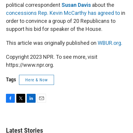
political correspondent
Susan Davis
about the
concessions Rep. Kevin McCarthy has agreed to
in
order to convince a group of 20 Republicans to
support his bid for speaker of the House.
This article was originally published on
WBUR.org.
Copyright 2023 NPR. To see more, visit
https://www.npr.org.
Tags
Here & Now
F
T
L
E
a
w
i
m
c
i
n
a
e
t
k
i
b
t
e
l
Latest Stories
o
e
d