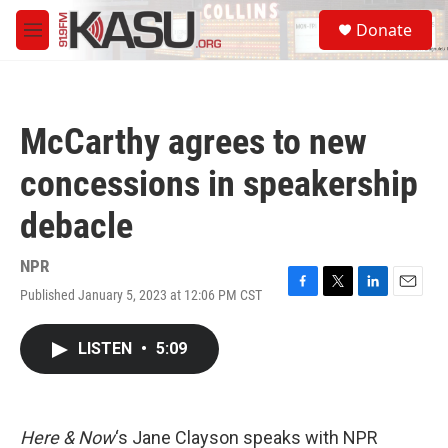
Skip to main content
S
Donate
e
M
a
e
r
n
c
u
h
McCarthy agrees to new
u
e
concessions in speakership
r
y
debacle
NPR
Published January 5, 2023 at 12:06 PM CST
F
T
L
E
a
w
i
m
c
i
n
a
LISTEN
•
5:09
e
t
k
i
b
t
e
l
o
e
d
o
r
I
k
n
Here & Now
‘s Jane Clayson speaks with NPR