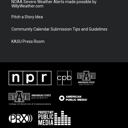
NOAA Severe Weather Alerts made possible by
WillyWeather.com
Pitch a Story Idea
Community Calendar Submission Tips and Guidelines
KASU Press Room