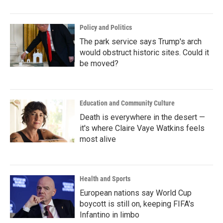
o
r
I
k
n
Policy and Politics
The park service says Trump's arch
would obstruct historic sites. Could it
be moved?
Education and Community Culture
Death is everywhere in the desert —
it's where Claire Vaye Watkins feels
most alive
Health and Sports
European nations say World Cup
boycott is still on, keeping FIFA's
Infantino in limbo