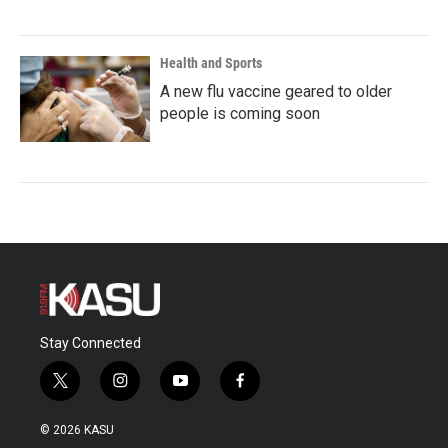
Health and Sports
A new flu vaccine geared to older
people is coming soon
Stay Connected
t
i
y
f
w
n
o
a
i
s
u
c
© 2026 KASU
t
t
t
e