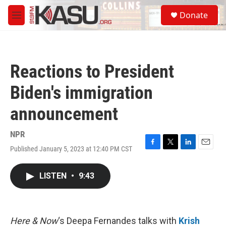
Skip to main content
S
Donate
e
M
a
e
r
n
c
u
h
Reactions to President
u
e
Biden's immigration
r
y
announcement
NPR
Published January 5, 2023 at 12:40 PM CST
F
T
L
E
a
w
i
m
c
i
n
a
LISTEN
•
9:43
e
t
k
i
b
t
e
l
o
e
d
o
r
I
k
n
Here & Now
‘s Deepa Fernandes talks with
Krish