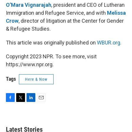
O’Mara Vignarajah
, president and CEO of Lutheran
Immigration and Refugee Service, and with
Melissa
Crow
, director of litigation at the Center for Gender
& Refugee Studies.
This article was originally published on
WBUR.org.
Copyright 2023 NPR. To see more, visit
https://www.npr.org.
Tags
Here & Now
F
T
L
E
a
w
i
m
c
i
n
a
e
t
k
i
b
t
e
l
Latest Stories
o
e
d