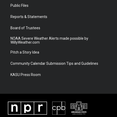
t
a
u
b
Public Files
e
g
b
o
r
r
e
o
a
k
Reports & Statements
m
Board of Trustees
NOAA Severe Weather Alerts made possible by
WillyWeather.com
Pitch a Story Idea
Community Calendar Submission Tips and Guidelines
KASU Press Room