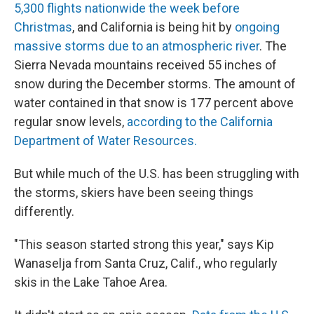
5,300 flights nationwide the week before
Christmas
, and California is being hit by
ongoing
massive storms due to an atmospheric river
. The
Sierra Nevada mountains received 55 inches of
snow during the December storms. The amount of
water contained in that snow is 177 percent above
regular snow levels,
according to the California
Department of Water Resources.
But while much of the U.S. has been struggling with
the storms, skiers have been seeing things
differently.
"This season started strong this year," says Kip
Wanaselja from Santa Cruz, Calif., who regularly
skis in the Lake Tahoe Area.