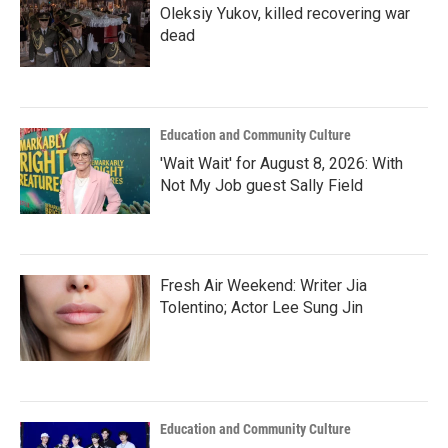
Oleksiy Yukov, killed recovering war
dead
Education and Community Culture
'Wait Wait' for August 8, 2026: With
Not My Job guest Sally Field
Fresh Air Weekend: Writer Jia
Tolentino; Actor Lee Sung Jin
Education and Community Culture