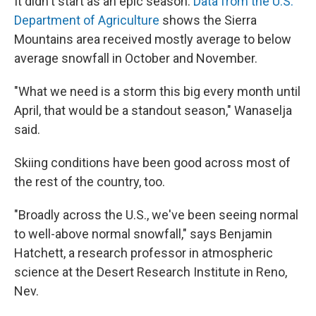
It didn't start as an epic season.
Data from the U.S.
Department of Agriculture
shows the Sierra
Mountains area received mostly average to below
average snowfall in October and November.
"What we need is a storm this big every month until
April, that would be a standout season," Wanaselja
said.
Skiing conditions have been good across most of
the rest of the country, too.
"Broadly across the U.S., we've been seeing normal
to well-above normal snowfall," says Benjamin
Hatchett, a research professor in atmospheric
science at the Desert Research Institute in Reno,
Nev.