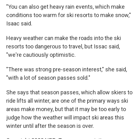
"You can also get heavy rain events, which make
conditions too warm for ski resorts to make snow,"
Isaac said.
Heavy weather can make the roads into the ski
resorts too dangerous to travel, but Issac said,
"we're cautiously optimistic.
"There was strong pre-season interest," she said,
"with a lot of season passes sold."
She says that season passes, which allow skiers to
ride lifts all winter, are one of the primary ways ski
areas make money, but that it may be too early to
judge how the weather will impact ski areas this
winter until after the season is over.