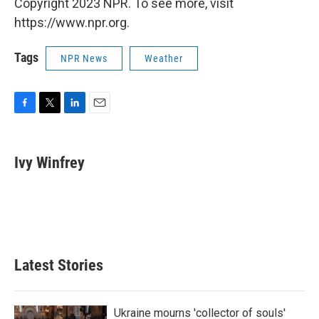
Copyright 2023 NPR. To see more, visit
https://www.npr.org.
Tags
NPR News
Weather
F
T
L
E
a
w
i
m
c
i
n
a
e
t
k
i
Ivy Winfrey
b
t
e
l
o
e
d
o
r
I
k
n
Latest Stories
Ukraine mourns 'collector of souls'