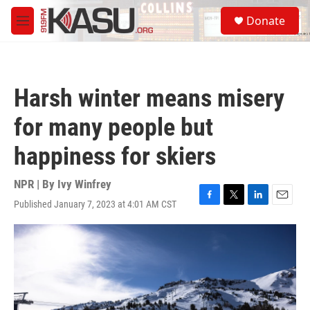
Skip to main content
S
Donate
e
M
a
e
r
n
c
u
h
Harsh winter means misery
u
e
for many people but
r
y
happiness for skiers
NPR | By
Ivy Winfrey
Published January 7, 2023 at 4:01 AM CST
F
T
L
E
a
w
i
m
c
i
n
a
e
t
k
i
b
t
e
l
o
e
d
o
r
I
k
n