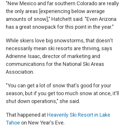
"New Mexico and far southern Colorado are really
the only areas [experiencing below average
amounts of snow]," Hatchett said. "Even Arizona
has a great snowpack for this point in the year."
While skiers love big snowstorms, that doesn't
necessarily mean ski resorts are thriving, says
Adrienne Isaac, director of marketing and
communications for the National Ski Areas
Association.
"You can get a lot of snow that's good for your
season, but if you get too much snow at once, it'll
shut down operations," she said.
That happened at
Heavenly Ski Resort in Lake
Tahoe
on New Year's Eve.