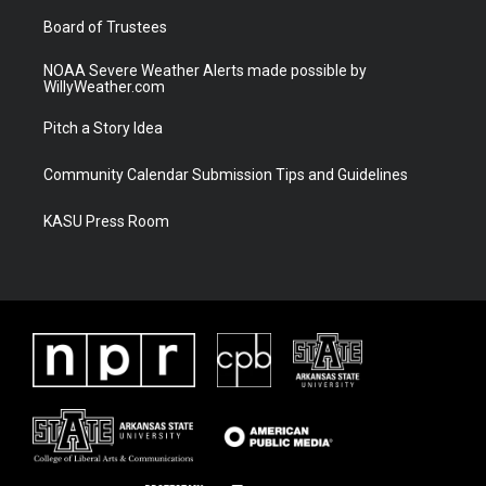
m
Board of Trustees
NOAA Severe Weather Alerts made possible by
WillyWeather.com
Pitch a Story Idea
Community Calendar Submission Tips and Guidelines
KASU Press Room