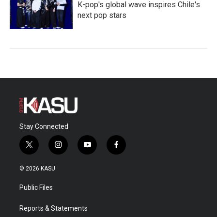
K-pop's global wave inspires Chile's
next pop stars
Stay Connected
t
i
y
f
w
n
o
a
i
s
u
c
© 2026 KASU
t
t
t
e
t
a
u
b
Public Files
e
g
b
o
r
r
e
o
a
k
Reports & Statements