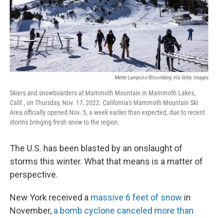
Mette Lampcov/Bloomberg Via Getty Images
Skiers and snowboarders at Mammoth Mountain in Mammoth Lakes,
Calif., on Thursday, Nov. 17, 2022. California's Mammoth Mountain Ski
Area officially opened Nov. 5, a week earlier than expected, due to recent
storms bringing fresh snow to the region.
The U.S. has been blasted by an onslaught of
storms this winter. What that means is a matter of
perspective.
New York received a
massive 6 feet of snow
in
November,
a bomb cyclone canceled more than