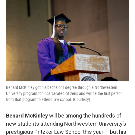
o
r
I
k
n
Benard McKinley got his bachelor’s degree through a Northwestern
University program for incarcerated citizens and will be the first person
from that program to attend law school. (Courtesy)
Benard McKinley
will be among the hundreds of
new students attending Northwestern University’s
prestigious Pritzker Law School this year — but his