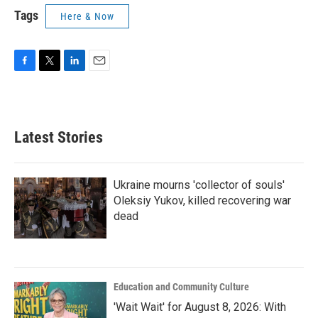
Tags
Here & Now
F
T
L
E
a
w
i
m
c
i
n
a
e
t
k
i
b
t
e
l
Latest Stories
o
e
d
o
r
I
k
n
Ukraine mourns 'collector of souls'
Oleksiy Yukov, killed recovering war
dead
Education and Community Culture
'Wait Wait' for August 8, 2026: With