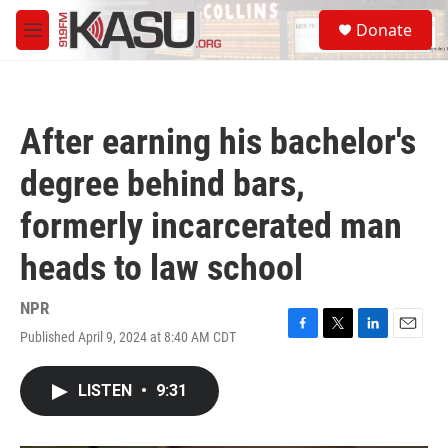
Skip to main content
S
Donate
e
M
a
e
r
n
c
u
h
After earning his bachelor's
u
e
degree behind bars,
r
y
formerly incarcerated man
heads to law school
NPR
Published April 9, 2024 at 8:40 AM CDT
F
T
L
E
a
w
i
m
c
i
n
a
LISTEN
•
9:31
e
t
k
i
b
t
e
l
o
e
d