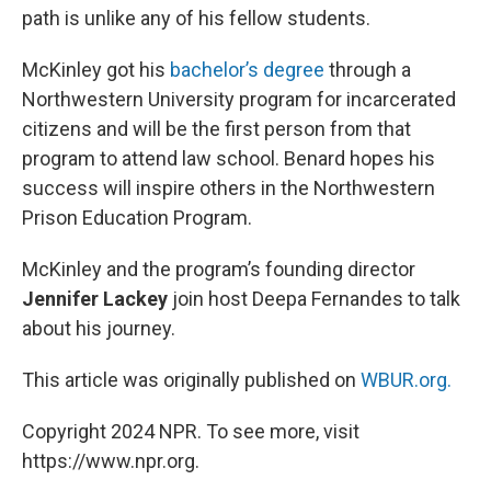
path is unlike any of his fellow students.
McKinley got his
bachelor’s degree
through a
Northwestern University program for incarcerated
citizens and will be the first person from that
program to attend law school. Benard hopes his
success will inspire others in the Northwestern
Prison Education Program.
McKinley and the program’s founding director
Jennifer Lackey
join host Deepa Fernandes to talk
about his journey.
This article was originally published on
WBUR.org.
Copyright 2024 NPR. To see more, visit
https://www.npr.org.