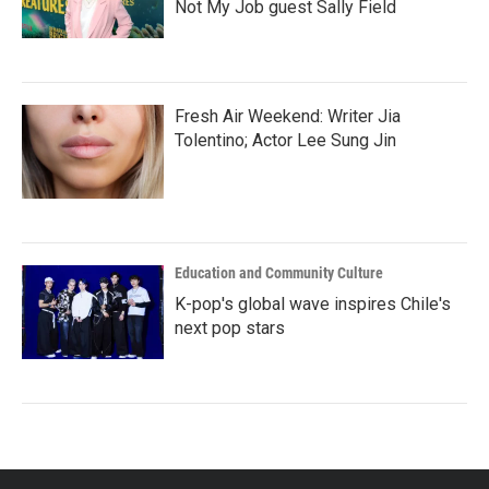
Not My Job guest Sally Field
Fresh Air Weekend: Writer Jia
Tolentino; Actor Lee Sung Jin
Education and Community Culture
K-pop's global wave inspires Chile's
next pop stars