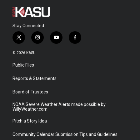
Stay Connected
t
i
y
f
w
n
o
a
i
s
u
c
© 2026 KASU
t
t
t
e
t
a
u
b
Public Files
e
g
b
o
r
r
e
o
a
k
Reports & Statements
m
Board of Trustees
NOAA Severe Weather Alerts made possible by
WillyWeather.com
Pitch a Story Idea
Community Calendar Submission Tips and Guidelines