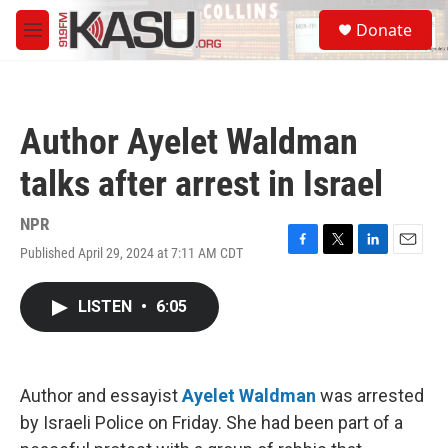
Skip to main content
S
Donate
e
M
a
e
r
n
c
u
h
Author Ayelet Waldman
u
e
talks after arrest in Israel
r
y
NPR
Published April 29, 2024 at 7:11 AM CDT
F
T
L
E
a
w
i
m
c
i
n
a
LISTEN
•
6:05
e
t
k
i
b
t
e
l
o
e
d
o
r
I
k
n
Author and essayist
Ayelet Waldman
was arrested
by Israeli Police on Friday. She had been part of a