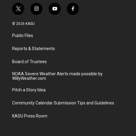
t
i
y
f
w
n
o
a
i
s
u
c
© 2026 KASU
t
t
t
e
t
a
u
b
Public Files
e
g
b
o
r
r
e
o
a
k
Reports & Statements
m
Board of Trustees
NOAA Severe Weather Alerts made possible by
WillyWeather.com
Pitch a Story Idea
Community Calendar Submission Tips and Guidelines
KASU Press Room