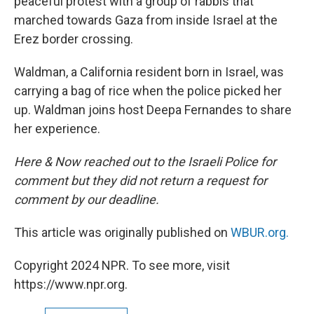
peaceful protest with a group of rabbis that
marched towards Gaza from inside Israel at the
Erez border crossing.
Waldman, a California resident born in Israel, was
carrying a bag of rice when the police picked her
up. Waldman joins host Deepa Fernandes to share
her experience.
Here & Now reached out to the Israeli Police for
comment but they did not return a request for
comment by our deadline.
This article was originally published on
WBUR.org.
Copyright 2024 NPR. To see more, visit
https://www.npr.org.