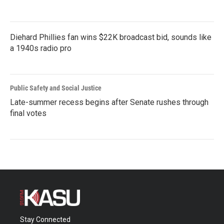
Diehard Phillies fan wins $22K broadcast bid, sounds like
a 1940s radio pro
Public Safety and Social Justice
Late-summer recess begins after Senate rushes through
final votes
Stay Connected