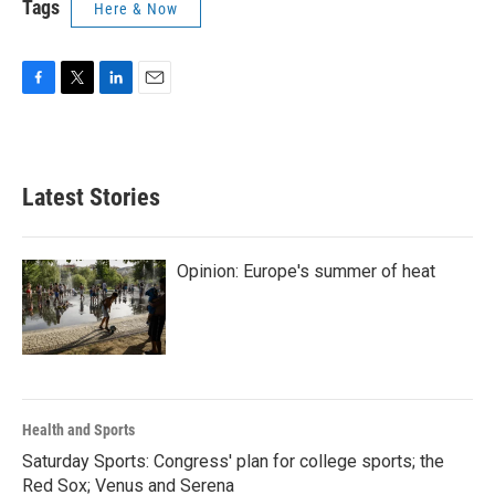
Tags
Here & Now
F
T
L
E
a
w
i
m
c
i
n
a
e
t
k
i
b
t
e
l
Latest Stories
o
e
d
o
r
I
k
n
Opinion: Europe's summer of heat
Health and Sports
Saturday Sports: Congress' plan for college sports; the
Red Sox; Venus and Serena