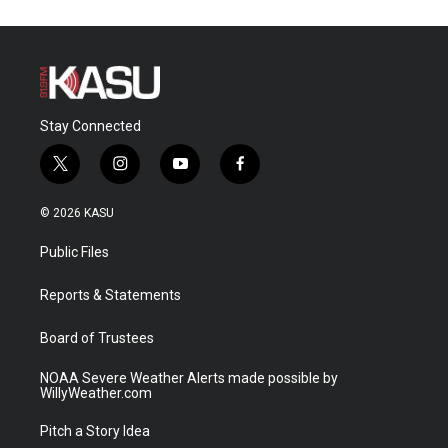
Stay Connected
t
i
y
f
w
n
o
a
i
s
u
c
© 2026 KASU
t
t
t
e
t
a
u
b
Public Files
e
g
b
o
r
r
e
o
a
k
Reports & Statements
m
Board of Trustees
NOAA Severe Weather Alerts made possible by
WillyWeather.com
Pitch a Story Idea