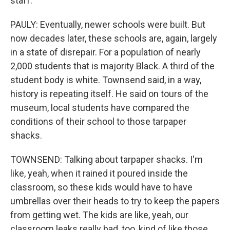
staff.
PAULY: Eventually, newer schools were built. But
now decades later, these schools are, again, largely
in a state of disrepair. For a population of nearly
2,000 students that is majority Black. A third of the
student body is white. Townsend said, in a way,
history is repeating itself. He said on tours of the
museum, local students have compared the
conditions of their school to those tarpaper
shacks.
TOWNSEND: Talking about tarpaper shacks. I'm
like, yeah, when it rained it poured inside the
classroom, so these kids would have to have
umbrellas over their heads to try to keep the papers
from getting wet. The kids are like, yeah, our
classroom leaks really bad, too, kind of like those