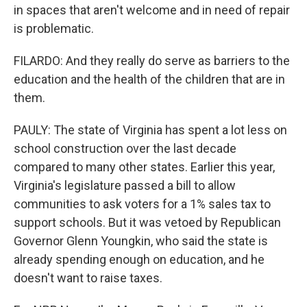
in spaces that aren't welcome and in need of repair
is problematic.
FILARDO: And they really do serve as barriers to the
education and the health of the children that are in
them.
PAULY: The state of Virginia has spent a lot less on
school construction over the last decade
compared to many other states. Earlier this year,
Virginia's legislature passed a bill to allow
communities to ask voters for a 1% sales tax to
support schools. But it was vetoed by Republican
Governor Glenn Youngkin, who said the state is
already spending enough on education, and he
doesn't want to raise taxes.