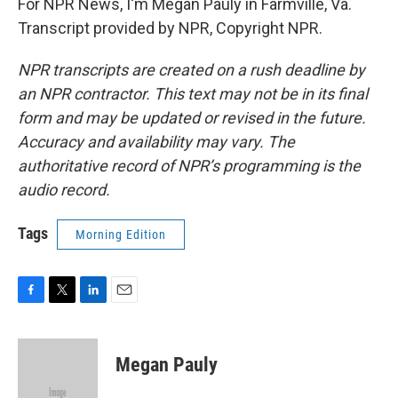
For NPR News, I'm Megan Pauly in Farmville, Va.
Transcript provided by NPR, Copyright NPR.
NPR transcripts are created on a rush deadline by
an NPR contractor. This text may not be in its final
form and may be updated or revised in the future.
Accuracy and availability may vary. The
authoritative record of NPR’s programming is the
audio record.
Tags
Morning Edition
F
T
L
E
a
w
i
m
c
i
n
a
e
t
k
i
Megan Pauly
b
t
e
l
o
e
d