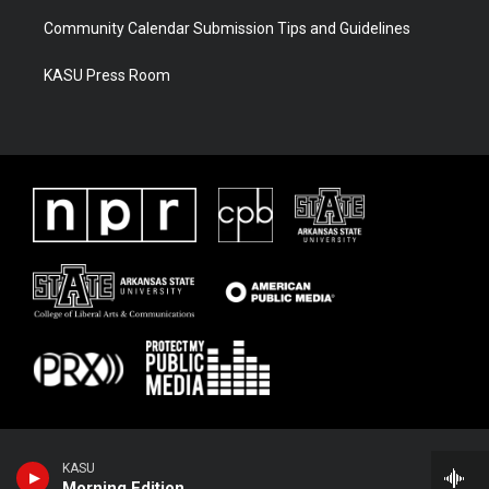
Community Calendar Submission Tips and Guidelines
KASU Press Room
KASU
Morning Edition