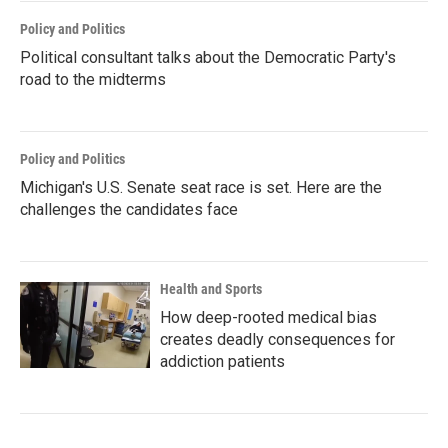
Policy and Politics
Political consultant talks about the Democratic Party's
road to the midterms
Policy and Politics
Michigan's U.S. Senate seat race is set. Here are the
challenges the candidates face
Health and Sports
How deep-rooted medical bias
creates deadly consequences for
addiction patients