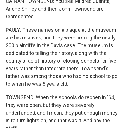
CAINAN TOWNSEND: You see Mildred Juanita,
Arlene Shirley and then John Townsend are
represented.
PAULY: These names on a plaque at the museum
are his relatives, and they were among the nearly
200 plaintiffs in the Davis case. The museum is
dedicated to telling their story, along with the
county's racist history of closing schools for five
years rather than integrate them. Townsend's
father was among those who had no school to go
to when he was 6 years old.
TOWNSEND: When the schools do reopen in '64,
they were open, but they were severely
underfunded, and I mean, they put enough money
in to turn lights on, and that was it. And pay the