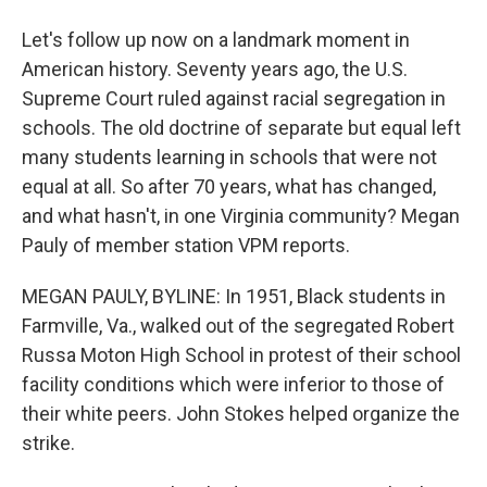
Let's follow up now on a landmark moment in
American history. Seventy years ago, the U.S.
Supreme Court ruled against racial segregation in
schools. The old doctrine of separate but equal left
many students learning in schools that were not
equal at all. So after 70 years, what has changed,
and what hasn't, in one Virginia community? Megan
Pauly of member station VPM reports.
MEGAN PAULY, BYLINE: In 1951, Black students in
Farmville, Va., walked out of the segregated Robert
Russa Moton High School in protest of their school
facility conditions which were inferior to those of
their white peers. John Stokes helped organize the
strike.