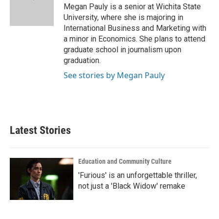
o
r
I
Megan Pauly is a senior at Wichita State
k
n
University, where she is majoring in
International Business and Marketing with
a minor in Economics. She plans to attend
graduate school in journalism upon
graduation.
See stories by Megan Pauly
Latest Stories
Education and Community Culture
'Furious' is an unforgettable thriller,
not just a 'Black Widow' remake