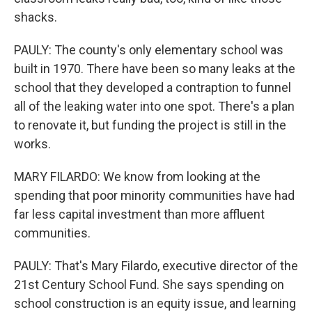
shacks.
PAULY: The county's only elementary school was
built in 1970. There have been so many leaks at the
school that they developed a contraption to funnel
all of the leaking water into one spot. There's a plan
to renovate it, but funding the project is still in the
works.
MARY FILARDO: We know from looking at the
spending that poor minority communities have had
far less capital investment than more affluent
communities.
PAULY: That's Mary Filardo, executive director of the
21st Century School Fund. She says spending on
school construction is an equity issue, and learning