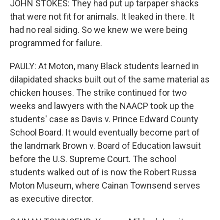
JOHN STOKES: They had put up tarpaper shacks
that were not fit for animals. It leaked in there. It
had no real siding. So we knew we were being
programmed for failure.
PAULY: At Moton, many Black students learned in
dilapidated shacks built out of the same material as
chicken houses. The strike continued for two
weeks and lawyers with the NAACP took up the
students' case as Davis v. Prince Edward County
School Board. It would eventually become part of
the landmark Brown v. Board of Education lawsuit
before the U.S. Supreme Court. The school
students walked out of is now the Robert Russa
Moton Museum, where Cainan Townsend serves
as executive director.