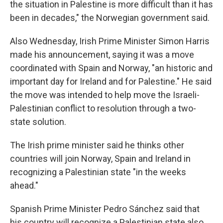
the situation in Palestine is more difficult than it has
been in decades," the Norwegian government said.
Also Wednesday, Irish Prime Minister Simon Harris
made his announcement, saying it was a move
coordinated with Spain and Norway, "an historic and
important day for Ireland and for Palestine." He said
the move was intended to help move the Israeli-
Palestinian conflict to resolution through a two-
state solution.
The Irish prime minister said he thinks other
countries will join Norway, Spain and Ireland in
recognizing a Palestinian state "in the weeks
ahead."
Spanish Prime Minister Pedro Sánchez said that
his country will recognize a Palestinian state also