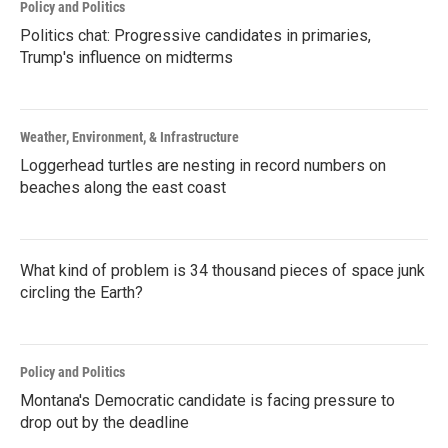
Policy and Politics
Politics chat: Progressive candidates in primaries,
Trump's influence on midterms
Weather, Environment, & Infrastructure
Loggerhead turtles are nesting in record numbers on
beaches along the east coast
What kind of problem is 34 thousand pieces of space junk
circling the Earth?
Policy and Politics
Montana's Democratic candidate is facing pressure to
drop out by the deadline