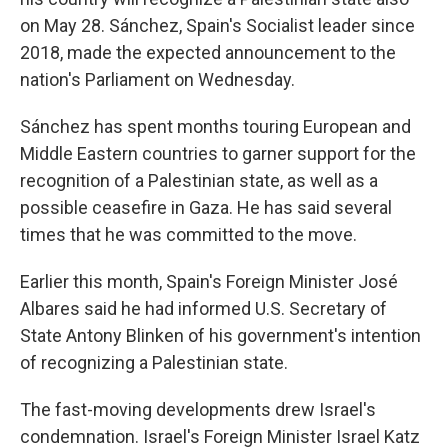
on May 28. Sánchez, Spain's Socialist leader since
2018, made the expected announcement to the
nation's Parliament on Wednesday.
Sánchez has spent months touring European and
Middle Eastern countries to garner support for the
recognition of a Palestinian state, as well as a
possible ceasefire in Gaza. He has said several
times that he was committed to the move.
Earlier this month, Spain's Foreign Minister José
Albares said he had informed U.S. Secretary of
State Antony Blinken of his government's intention
of recognizing a Palestinian state.
The fast-moving developments drew Israel's
condemnation. Israel's Foreign Minister Israel Katz