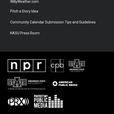
WillyWeather.com
Pitch a Story Idea
Community Calendar Submission Tips and Guidelines
KASU Press Room