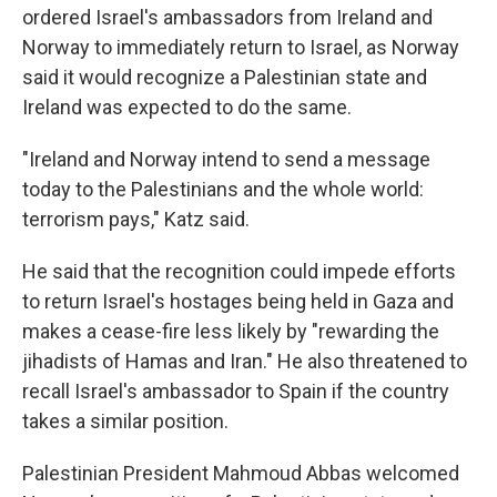
ordered Israel's ambassadors from Ireland and
Norway to immediately return to Israel, as Norway
said it would recognize a Palestinian state and
Ireland was expected to do the same.
"Ireland and Norway intend to send a message
today to the Palestinians and the whole world:
terrorism pays," Katz said.
He said that the recognition could impede efforts
to return Israel's hostages being held in Gaza and
makes a cease-fire less likely by "rewarding the
jihadists of Hamas and Iran." He also threatened to
recall Israel's ambassador to Spain if the country
takes a similar position.
Palestinian President Mahmoud Abbas welcomed