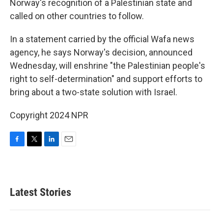
Norway's recognition of a Palestinian state and
called on other countries to follow.
In a statement carried by the official Wafa news
agency, he says Norway's decision, announced
Wednesday, will enshrine "the Palestinian people's
right to self-determination" and support efforts to
bring about a two-state solution with Israel.
Copyright 2024 NPR
F
T
L
E
a
w
i
m
c
i
n
a
e
t
k
i
b
t
e
l
Latest Stories
o
e
d
o
r
I
k
n