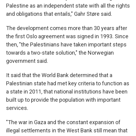
Palestine as an independent state with all the rights
and obligations that entails," Gahr Støre said.
The development comes more than 30 years after
the first Oslo agreement was signed in 1993. Since
then, "the Palestinians have taken important steps
towards a two-state solution," the Norwegian
government said.
It said that the World Bank determined that a
Palestinian state had met key criteria to function as
a state in 2011, that national institutions have been
built up to provide the population with important
services.
"The war in Gaza and the constant expansion of
illegal settlements in the West Bank still mean that