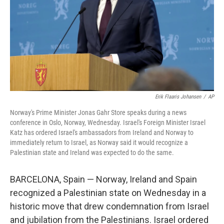
Erik Flaaris Johansen
/
AP
Norway's Prime Minister Jonas Gahr Store speaks during a news
conference in Oslo, Norway, Wednesday. Israel's Foreign Minister Israel
Katz has ordered Israel's ambassadors from Ireland and Norway to
immediately return to Israel, as Norway said it would recognize a
Palestinian state and Ireland was expected to do the same.
BARCELONA, Spain — Norway, Ireland and Spain
recognized a Palestinian state on Wednesday in a
historic move that drew condemnation from Israel
and jubilation from the Palestinians. Israel ordered