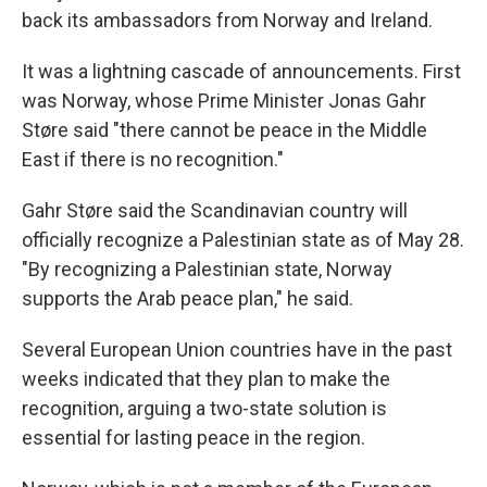
back its ambassadors from Norway and Ireland.
It was a lightning cascade of announcements. First
was Norway, whose Prime Minister Jonas Gahr
Støre said "there cannot be peace in the Middle
East if there is no recognition."
Gahr Støre said the Scandinavian country will
officially recognize a Palestinian state as of May 28.
"By recognizing a Palestinian state, Norway
supports the Arab peace plan," he said.
Several European Union countries have in the past
weeks indicated that they plan to make the
recognition, arguing a two-state solution is
essential for lasting peace in the region.