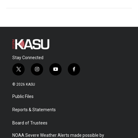
Stay Connected
t
i
y
f
w
n
o
a
i
s
u
c
© 2026 KASU
t
t
t
e
t
a
u
b
Public Files
e
g
b
o
r
r
e
o
a
k
Reports & Statements
m
Board of Trustees
NOAA Severe Weather Alerts made possible by