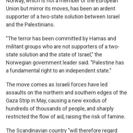
Norway, which is not a member of the European
Union but mirror its moves, has been an ardent
supporter of a two-state solution between Israel
and the Palestinians.
"The terror has been committed by Hamas and
militant groups who are not supporters of a two-
state solution and the state of Israel," the
Norwegian government leader said. "Palestine has
a fundamental right to an independent state."
The move comes as Israeli forces have led
assaults on the northern and southern edges of the
Gaza Strip in May, causing a new exodus of
hundreds of thousands of people, and sharply
restricted the flow of aid, raising the risk of famine.
The Scandinavian country "will therefore regard