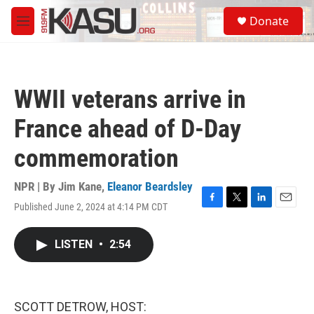
Skip to main content
S
Donate
e
M
a
e
r
n
c
u
h
WWII veterans arrive in
u
e
France ahead of D-Day
r
y
commemoration
NPR | By
Jim Kane
,
Eleanor Beardsley
Published June 2, 2024 at 4:14 PM CDT
F
T
L
E
a
w
i
m
c
i
n
a
LISTEN
•
2:54
e
t
k
i
b
t
e
l
o
e
d
o
r
I
k
n
SCOTT DETROW, HOST: