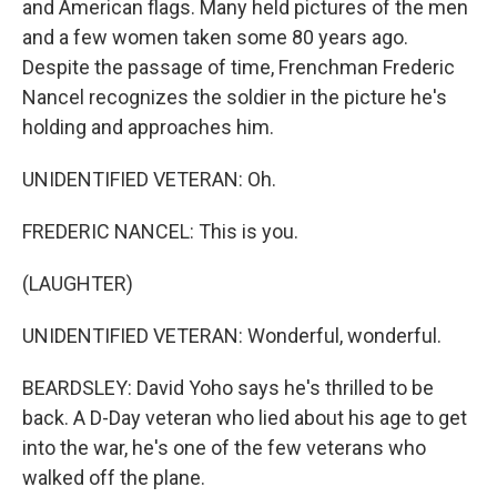
and American flags. Many held pictures of the men
and a few women taken some 80 years ago.
Despite the passage of time, Frenchman Frederic
Nancel recognizes the soldier in the picture he's
holding and approaches him.
UNIDENTIFIED VETERAN: Oh.
FREDERIC NANCEL: This is you.
(LAUGHTER)
UNIDENTIFIED VETERAN: Wonderful, wonderful.
BEARDSLEY: David Yoho says he's thrilled to be
back. A D-Day veteran who lied about his age to get
into the war, he's one of the few veterans who
walked off the plane.