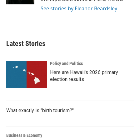
See stories by Eleanor Beardsley
Latest Stories
Policy and Politics
Here are Hawaii's 2026 primary
election results
What exactly is "birth tourism?"
Business & Economy