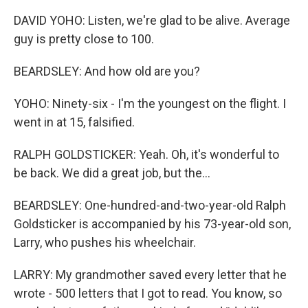
DAVID YOHO: Listen, we're glad to be alive. Average
guy is pretty close to 100.
BEARDSLEY: And how old are you?
YOHO: Ninety-six - I'm the youngest on the flight. I
went in at 15, falsified.
RALPH GOLDSTICKER: Yeah. Oh, it's wonderful to
be back. We did a great job, but the...
BEARDSLEY: One-hundred-and-two-year-old Ralph
Goldsticker is accompanied by his 73-year-old son,
Larry, who pushes his wheelchair.
LARRY: My grandmother saved every letter that he
wrote - 500 letters that I got to read. You know, so