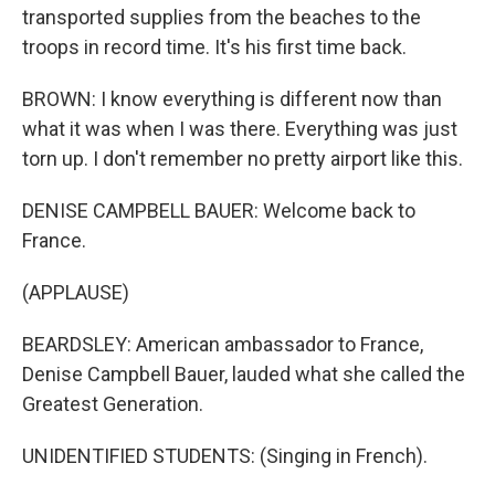
transported supplies from the beaches to the
troops in record time. It's his first time back.
BROWN: I know everything is different now than
what it was when I was there. Everything was just
torn up. I don't remember no pretty airport like this.
DENISE CAMPBELL BAUER: Welcome back to
France.
(APPLAUSE)
BEARDSLEY: American ambassador to France,
Denise Campbell Bauer, lauded what she called the
Greatest Generation.
UNIDENTIFIED STUDENTS: (Singing in French).