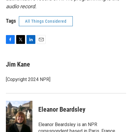
audio record.
Tags
All Things Considered
F
T
L
E
a
w
i
m
c
i
n
a
e
t
k
i
Jim Kane
b
t
e
l
o
e
d
o
r
I
[Copyright 2024 NPR]
k
n
Eleanor Beardsley
Eleanor Beardsley is an NPR
correspondent based in Paris, France.