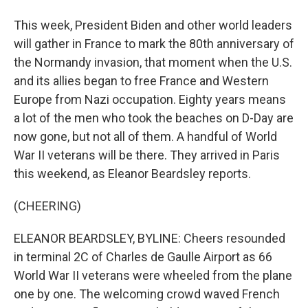
This week, President Biden and other world leaders
will gather in France to mark the 80th anniversary of
the Normandy invasion, that moment when the U.S.
and its allies began to free France and Western
Europe from Nazi occupation. Eighty years means
a lot of the men who took the beaches on D-Day are
now gone, but not all of them. A handful of World
War II veterans will be there. They arrived in Paris
this weekend, as Eleanor Beardsley reports.
(CHEERING)
ELEANOR BEARDSLEY, BYLINE: Cheers resounded
in terminal 2C of Charles de Gaulle Airport as 66
World War II veterans were wheeled from the plane
one by one. The welcoming crowd waved French