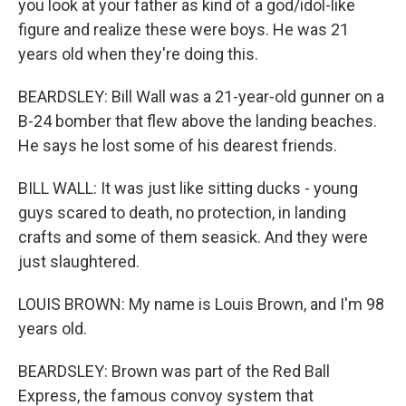
you look at your father as kind of a god/idol-like
figure and realize these were boys. He was 21
years old when they're doing this.
BEARDSLEY: Bill Wall was a 21-year-old gunner on a
B-24 bomber that flew above the landing beaches.
He says he lost some of his dearest friends.
BILL WALL: It was just like sitting ducks - young
guys scared to death, no protection, in landing
crafts and some of them seasick. And they were
just slaughtered.
LOUIS BROWN: My name is Louis Brown, and I'm 98
years old.
BEARDSLEY: Brown was part of the Red Ball
Express, the famous convoy system that