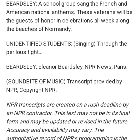
BEARDSLEY: A school group sang the French and
American national anthems. These veterans will be
the guests of honor in celebrations all week along
the beaches of Normandy.
UNIDENTIFIED STUDENTS: (Singing) Through the
perilous fight...
BEARDSLEY: Eleanor Beardsley, NPR News, Paris.
(SOUNDBITE OF MUSIC) Transcript provided by
NPR, Copyright NPR.
NPR transcripts are created on a rush deadline by
an NPR contractor. This text may not be in its final
form and may be updated or revised in the future.
Accuracy and availability may vary. The
authoritative record of NPR’s programming is the