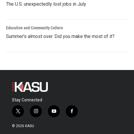
The U.S. unexpectedly lost jobs in July
Education and Community Culture
Summer's almost over. Did you make the most of it?
Stay Connected
t
i
y
f
w
n
o
a
i
s
u
c
© 2026 KASU
t
t
t
e