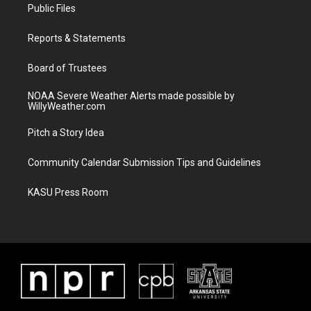
t
a
u
b
Public Files
e
g
b
o
r
r
e
o
a
k
Reports & Statements
m
Board of Trustees
NOAA Severe Weather Alerts made possible by
WillyWeather.com
Pitch a Story Idea
Community Calendar Submission Tips and Guidelines
KASU Press Room