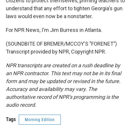
citizens to protect themselves, priming teachers to
understand that any effort to tighten Georgia's gun
laws would even now be a nonstarter.
For NPR News, I'm Jim Burress in Atlanta.
(SOUNDBITE OF BREMER/MCCOY'S "FORENET")
Transcript provided by NPR, Copyright NPR.
NPR transcripts are created on a rush deadline by
an NPR contractor. This text may not be in its final
form and may be updated or revised in the future.
Accuracy and availability may vary. The
authoritative record of NPR’s programming is the
audio record.
Tags
Morning Edition