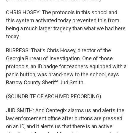
CHRIS HOSEY: The protocols in this school and
this system activated today prevented this from
being a much larger tragedy than what we had here
today.
BURRESS: That's Chris Hosey, director of the
Georgia Bureau of Investigation. One of those
protocols, an ID badge for teachers equipped with a
panic button, was brand-new to the school, says
Barrow County Sheriff Jud Smith.
(SOUNDBITE OF ARCHIVED RECORDING)
JUD SMITH: And Centegix alarms us and alerts the
law enforcement office after buttons are pressed
on an ID, and it alerts us that there is an active