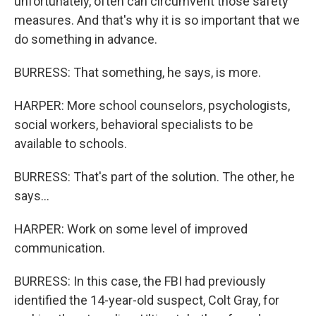
unfortunately, often can circumvent those safety
measures. And that's why it is so important that we
do something in advance.
BURRESS: That something, he says, is more.
HARPER: More school counselors, psychologists,
social workers, behavioral specialists to be
available to schools.
BURRESS: That's part of the solution. The other, he
says...
HARPER: Work on some level of improved
communication.
BURRESS: In this case, the FBI had previously
identified the 14-year-old suspect, Colt Gray, for