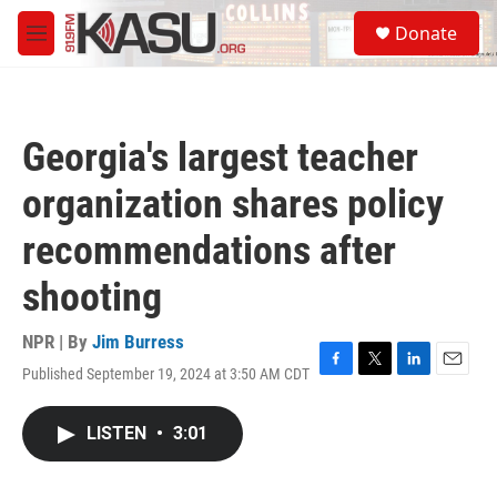
Skip to main content
S
Donate
e
M
a
e
r
n
c
u
h
Georgia's largest teacher
u
e
organization shares policy
r
y
recommendations after
shooting
NPR | By
Jim Burress
Published September 19, 2024 at 3:50 AM CDT
F
T
L
E
a
w
i
m
c
i
n
a
LISTEN
•
3:01
e
t
k
i
b
t
e
l
o
e
d