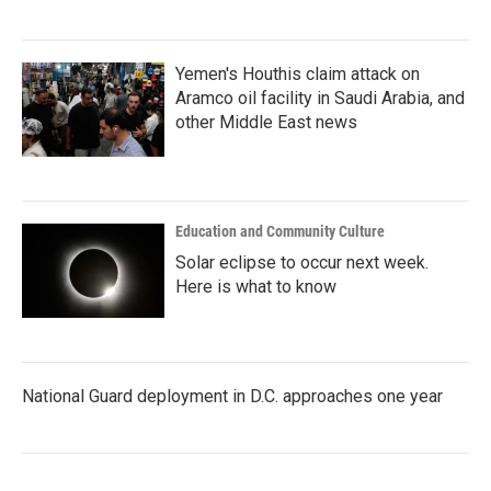
Yemen's Houthis claim attack on
Aramco oil facility in Saudi Arabia, and
other Middle East news
Education and Community Culture
Solar eclipse to occur next week.
Here is what to know
National Guard deployment in D.C. approaches one year