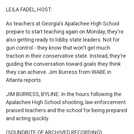
o
r
I
k
n
LEILA FADEL, HOST:
As teachers at Georgia's Apalachee High School
prepare to start teaching again on Monday, they're
also getting ready to lobby state leaders. Not for
gun control - they know that won't get much
traction in their conservative state. Instead, they're
guiding the conversation toward goals they think
they can achieve. Jim Burress from WABE in
Atlanta reports.
JIM BURRESS, BYLINE: In the hours following the
Apalachee High School shooting, law enforcement
praised teachers and the school for being prepared
and acting quickly.
(SOUNDBITE OF ARCHIVED RECORDING)