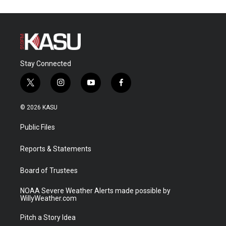
Stay Connected
t
i
y
f
w
n
o
a
i
s
u
c
© 2026 KASU
t
t
t
e
t
a
u
b
Public Files
e
g
b
o
r
r
e
o
a
k
Reports & Statements
m
Board of Trustees
NOAA Severe Weather Alerts made possible by
WillyWeather.com
Pitch a Story Idea