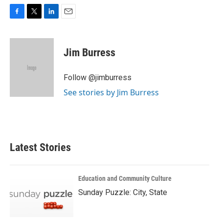
F
T
L
E
a
w
i
m
c
i
n
a
e
t
k
i
Jim Burress
b
t
e
l
o
e
d
o
r
I
Follow @jimburress
k
n
See stories by Jim Burress
Latest Stories
Education and Community Culture
Sunday Puzzle: City, State