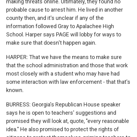
making threats online. Ultimately, they found no
probable cause to arrest him. He lived in another
county then, and it's unclear if any of the
information followed Gray to Apalachee High
School. Harper says PAGE will lobby for ways to
make sure that doesn't happen again.
HARPER: That we have the means to make sure
that the school administration and those that work
most closely with a student who may have had
some interaction with law enforcement - that that's
known.
BURRESS: Georgia's Republican House speaker
says he is open to teachers' suggestions and
promised they will look at, quote, "every reasonable
idea." He also promised to protect the rights of