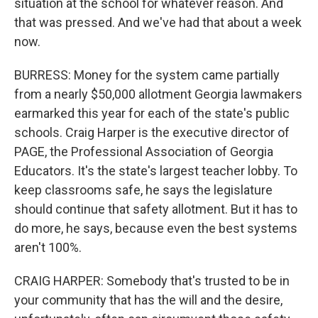
situation at the school for whatever reason. And
that was pressed. And we've had that about a week
now.
BURRESS: Money for the system came partially
from a nearly $50,000 allotment Georgia lawmakers
earmarked this year for each of the state's public
schools. Craig Harper is the executive director of
PAGE, the Professional Association of Georgia
Educators. It's the state's largest teacher lobby. To
keep classrooms safe, he says the legislature
should continue that safety allotment. But it has to
do more, he says, because even the best systems
aren't 100%.
CRAIG HARPER: Somebody that's trusted to be in
your community that has the will and the desire,