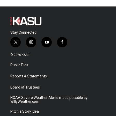
Stay Connected
t
i
y
f
w
n
o
a
i
s
u
c
© 2026 KASU
t
t
t
e
t
a
u
b
Public Files
e
g
b
o
r
r
e
o
a
k
Reports & Statements
m
Board of Trustees
NOAA Severe Weather Alerts made possible by
WillyWeather.com
Pitch a Story Idea