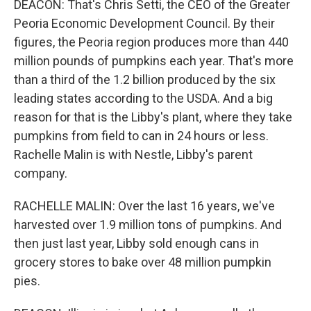
DEACON: That's Chris Setti, the CEO of the Greater
Peoria Economic Development Council. By their
figures, the Peoria region produces more than 440
million pounds of pumpkins each year. That's more
than a third of the 1.2 billion produced by the six
leading states according to the USDA. And a big
reason for that is the Libby's plant, where they take
pumpkins from field to can in 24 hours or less.
Rachelle Malin is with Nestle, Libby's parent
company.
RACHELLE MALIN: Over the last 16 years, we've
harvested over 1.9 million tons of pumpkins. And
then just last year, Libby sold enough cans in
grocery stores to bake over 48 million pumpkin
pies.