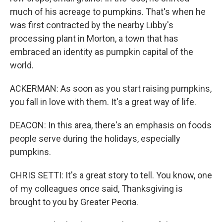
much of his acreage to pumpkins. That's when he
was first contracted by the nearby Libby's
processing plant in Morton, a town that has
embraced an identity as pumpkin capital of the
world.
ACKERMAN: As soon as you start raising pumpkins,
you fall in love with them. It's a great way of life.
DEACON: In this area, there's an emphasis on foods
people serve during the holidays, especially
pumpkins.
CHRIS SETTI: It's a great story to tell. You know, one
of my colleagues once said, Thanksgiving is
brought to you by Greater Peoria.