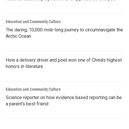
Education and Community Culture
The daring, 10,000-mile-long journey to circumnavigate the
Arctic Ocean
How a delivery driver and poet won one of China's highest
honors in literature
Education and Community Culture
Science reporter on how evidence based reporting can be
a parent's best friend