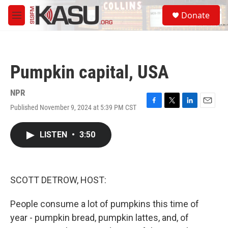
Skip to main content
S
Donate
e
M
a
e
r
n
c
u
h
Pumpkin capital, USA
u
e
r
NPR
y
Published November 9, 2024 at 5:39 PM CST
F
T
L
E
a
w
i
m
c
i
n
a
LISTEN
•
3:50
e
t
k
i
b
t
e
l
o
e
d
o
r
I
k
n
SCOTT DETROW, HOST:
People consume a lot of pumpkins this time of
year - pumpkin bread, pumpkin lattes, and, of