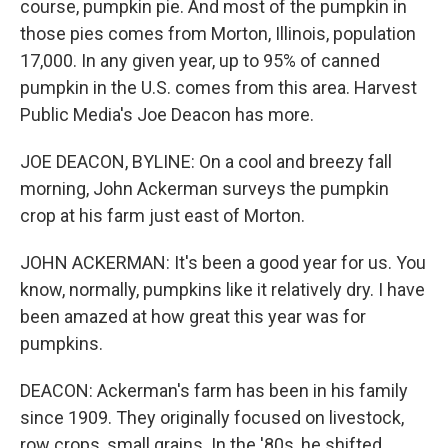
course, pumpkin pie. And most of the pumpkin in
those pies comes from Morton, Illinois, population
17,000. In any given year, up to 95% of canned
pumpkin in the U.S. comes from this area. Harvest
Public Media's Joe Deacon has more.
JOE DEACON, BYLINE: On a cool and breezy fall
morning, John Ackerman surveys the pumpkin
crop at his farm just east of Morton.
JOHN ACKERMAN: It's been a good year for us. You
know, normally, pumpkins like it relatively dry. I have
been amazed at how great this year was for
pumpkins.
DEACON: Ackerman's farm has been in his family
since 1909. They originally focused on livestock,
row crops, small grains. In the '80s, he shifted