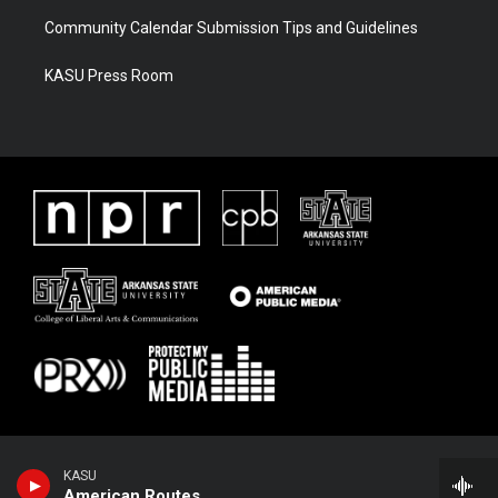
Community Calendar Submission Tips and Guidelines
KASU Press Room
KASU
American Routes