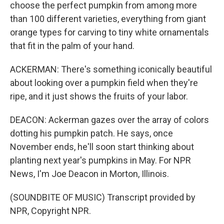
choose the perfect pumpkin from among more
than 100 different varieties, everything from giant
orange types for carving to tiny white ornamentals
that fit in the palm of your hand.
ACKERMAN: There's something iconically beautiful
about looking over a pumpkin field when they're
ripe, and it just shows the fruits of your labor.
DEACON: Ackerman gazes over the array of colors
dotting his pumpkin patch. He says, once
November ends, he'll soon start thinking about
planting next year's pumpkins in May. For NPR
News, I'm Joe Deacon in Morton, Illinois.
(SOUNDBITE OF MUSIC) Transcript provided by
NPR, Copyright NPR.