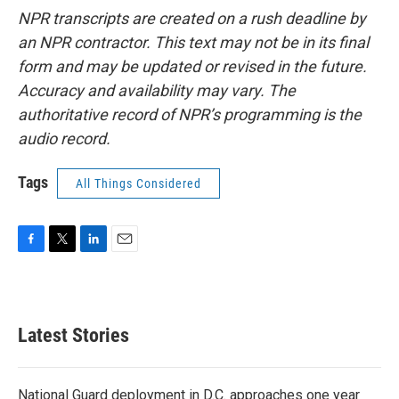
NPR transcripts are created on a rush deadline by
an NPR contractor. This text may not be in its final
form and may be updated or revised in the future.
Accuracy and availability may vary. The
authoritative record of NPR’s programming is the
audio record.
Tags
All Things Considered
F
T
L
E
a
w
i
m
c
i
n
a
e
t
k
i
b
t
e
l
Latest Stories
o
e
d
o
r
I
k
n
National Guard deployment in D.C. approaches one year