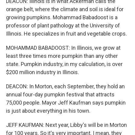
DEACON: Illinois is in what Ackerman calls the
orange belt, where the climate and soil is ideal for
growing pumpkins. Mohammad Babadoost is a
professor of plant pathology at the University of
Illinois. He specializes in fruit and vegetable crops.
MOHAMMAD BABADOOST: In Illinois, we grow at
least three times more pumpkin than any other
state. Pumpkin industry, in my calculation, is over
$200 million industry in Illinois.
DEACON: In Morton, each September, they hold an
annual four-day pumpkin festival that attracts
75,000 people. Mayor Jeff Kaufman says pumpkin
is just about everything in his town.
JEFF KAUFMAN: Next year, Libby's will be in Morton
for 100 years. So it's very important. I mean, they