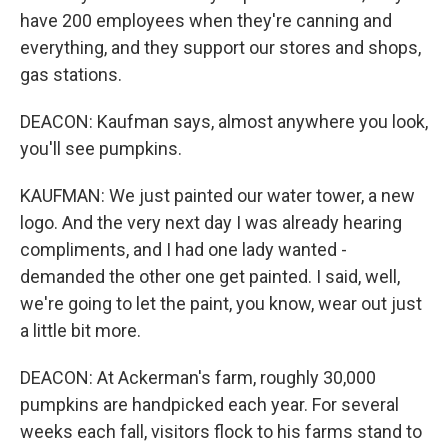
have 200 employees when they're canning and
everything, and they support our stores and shops,
gas stations.
DEACON: Kaufman says, almost anywhere you look,
you'll see pumpkins.
KAUFMAN: We just painted our water tower, a new
logo. And the very next day I was already hearing
compliments, and I had one lady wanted -
demanded the other one get painted. I said, well,
we're going to let the paint, you know, wear out just
a little bit more.
DEACON: At Ackerman's farm, roughly 30,000
pumpkins are handpicked each year. For several
weeks each fall, visitors flock to his farms stand to