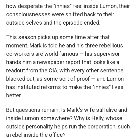
how desperate the "innies" feel inside Lumon, their
consciousnesses were shifted back to their
outside selves and the episode ended.
This season picks up some time after that
moment. Mark is told he and his three rebellious
co-workers are world famous — his supervisor
hands him a newspaper report that looks like a
readout from the CIA, with every other sentence
blacked out, as some sort of proof — and Lumon
has instituted reforms to make the "innies" lives
better.
But questions remain. Is Mark's wife still alive and
inside Lumon somewhere? Why is Helly, whose
outside personality helps run the corporation, such
a rebel inside the office?