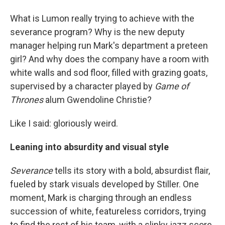
What is Lumon really trying to achieve with the
severance program? Why is the new deputy
manager helping run Mark's department a preteen
girl? And why does the company have a room with
white walls and sod floor, filled with grazing goats,
supervised by a character played by
Game of
Thrones
alum Gwendoline Christie?
Like I said: gloriously weird.
Leaning into absurdity and visual style
Severance
tells its story with a bold, absurdist flair,
fueled by stark visuals developed by Stiller. One
moment, Mark is charging through an endless
succession of white, featureless corridors, trying
to find the rest of his team, with a slinky jazz score