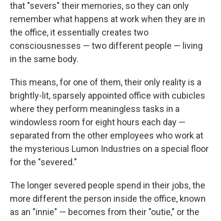
that "severs" their memories, so they can only
remember what happens at work when they are in
the office, it essentially creates two
consciousnesses — two different people — living
in the same body.
This means, for one of them, their only reality is a
brightly-lit, sparsely appointed office with cubicles
where they perform meaningless tasks in a
windowless room for eight hours each day —
separated from the other employees who work at
the mysterious Lumon Industries on a special floor
for the "severed."
The longer severed people spend in their jobs, the
more different the person inside the office, known
as an "innie" — becomes from their "outie," or the