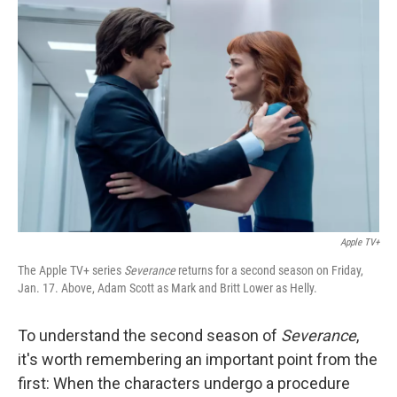
Apple TV+
The Apple TV+ series
Severance
returns for a second season on Friday,
Jan. 17. Above, Adam Scott as Mark and Britt Lower as Helly.
To understand the second season of
Severance
,
it's worth remembering an important point from the
first: When the characters undergo a procedure