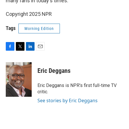
many fans in today's times.
Copyright 2025 NPR
Tags
Morning Edition
F
T
L
E
a
w
i
m
c
i
n
a
e
t
k
i
Eric Deggans
b
t
e
l
o
e
d
o
r
I
Eric Deggans is NPR's first full-time TV
k
n
critic.
See stories by Eric Deggans