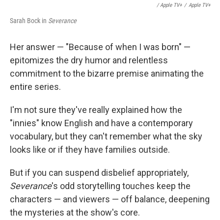
/ Apple TV+
/
Apple TV+
Sarah Bock in
Severance
Her answer — "Because of when I was born" —
epitomizes the dry humor and relentless
commitment to the bizarre premise animating the
entire series.
I'm not sure they've really explained how the
"innies" know English and have a contemporary
vocabulary, but they can't remember what the sky
looks like or if they have families outside.
But if you can suspend disbelief appropriately,
Severance
's odd storytelling touches keep the
characters — and viewers — off balance, deepening
the mysteries at the show's core.