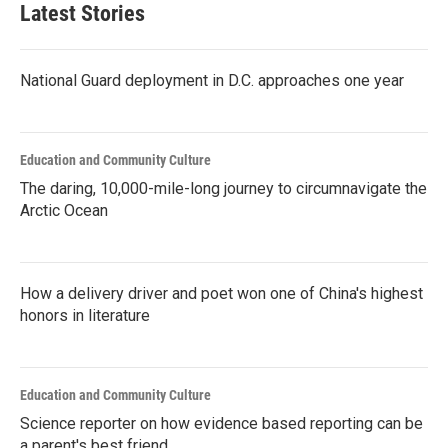
Latest Stories
National Guard deployment in D.C. approaches one year
Education and Community Culture
The daring, 10,000-mile-long journey to circumnavigate the
Arctic Ocean
How a delivery driver and poet won one of China's highest
honors in literature
Education and Community Culture
Science reporter on how evidence based reporting can be
a parent's best friend