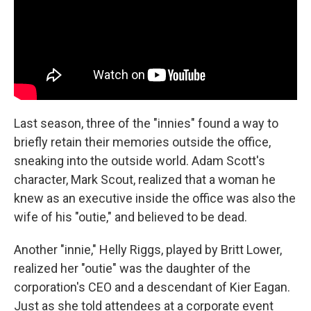
Last season, three of the "innies" found a way to
briefly retain their memories outside the office,
sneaking into the outside world. Adam Scott's
character, Mark Scout, realized that a woman he
knew as an executive inside the office was also the
wife of his "outie," and believed to be dead.
Another "innie," Helly Riggs, played by Britt Lower,
realized her "outie" was the daughter of the
corporation's CEO and a descendant of Kier Eagan.
Just as she told attendees at a corporate event