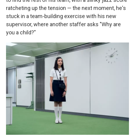
ratcheting up the tension — the next moment, he's
stuck in a team-building exercise with his new
supervisor, where another staffer asks "Why are
you a child?"