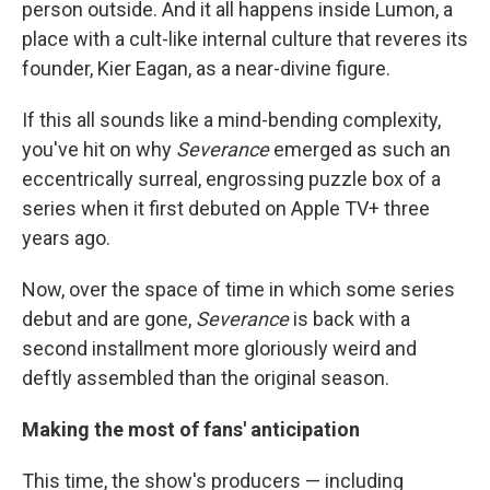
person outside. And it all happens inside Lumon, a
place with a cult-like internal culture that reveres its
founder, Kier Eagan, as a near-divine figure.
If this all sounds like a mind-bending complexity,
you've hit on why
Severance
emerged as such an
eccentrically surreal, engrossing puzzle box of a
series when it first debuted on Apple TV+ three
years ago.
Now, over the space of time in which some series
debut and are gone,
Severance
is back with a
second installment more gloriously weird and
deftly assembled than the original season.
Making the most of fans' anticipation
This time, the show's producers — including