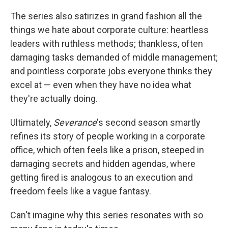
The series also satirizes in grand fashion all the
things we hate about corporate culture: heartless
leaders with ruthless methods; thankless, often
damaging tasks demanded of middle management;
and pointless corporate jobs everyone thinks they
excel at — even when they have no idea what
they're actually doing.
Ultimately,
Severance
's second season smartly
refines its story of people working in a corporate
office, which often feels like a prison, steeped in
damaging secrets and hidden agendas, where
getting fired is analogous to an execution and
freedom feels like a vague fantasy.
Can't imagine why this series resonates with so