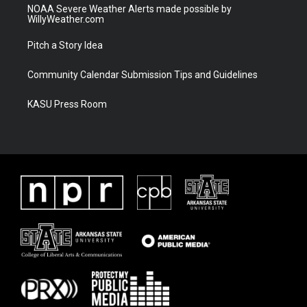
NOAA Severe Weather Alerts made possible by
WillyWeather.com
Pitch a Story Idea
Community Calendar Submission Tips and Guidelines
KASU Press Room