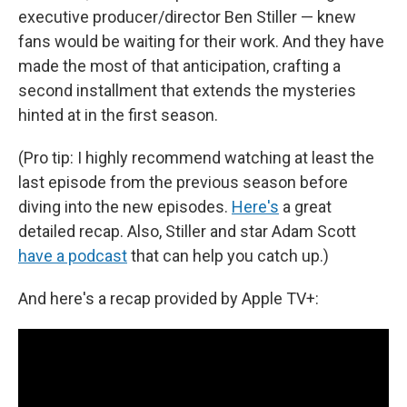
executive producer/director Ben Stiller — knew
fans would be waiting for their work. And they have
made the most of that anticipation, crafting a
second installment that extends the mysteries
hinted at in the first season.
(Pro tip: I highly recommend watching at least the
last episode from the previous season before
diving into the new episodes.
Here's
a great
detailed recap. Also, Stiller and star Adam Scott
have a podcast
that can help you catch up.)
And here's a recap provided by Apple TV+: