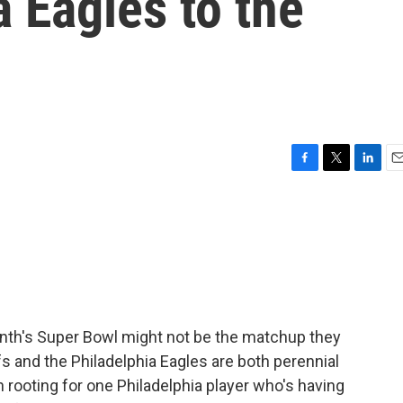
a Eagles to the
F
T
L
E
a
w
i
m
c
i
n
a
e
t
k
i
b
t
e
l
o
e
d
o
r
I
k
n
onth's Super Bowl might not be the matchup they
s and the Philadelphia Eagles are both perennial
 rooting for one Philadelphia player who's having