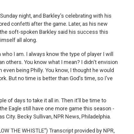
unday night, and Barkley's celebrating with his
red confetti after the game. Later, as his new
the soft-spoken Barkley said his success this
mself all along.
ho I am. I always know the type of player I will
n others. You know what I mean? I didn't envision
ion even being Philly. You know, I thought he would
k. But no time is better than God's time, so I've
of days to take it all in. Then it'll be time to
d the Eagle still have one more game this season -
s City. Becky Sullivan, NPR News, Philadelphia.
W THE WHISTLE") Transcript provided by NPR,