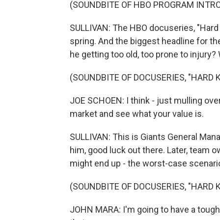
(SOUNDBITE OF HBO PROGRAM INTR
SULLIVAN: The HBO docuseries, "Hard Kn
spring. And the biggest headline for 
he getting too old, too prone to injury
(SOUNDBITE OF DOCUSERIES, "HARD 
JOE SCHOEN: I think - just mulling over t
market and see what your value is.
SULLIVAN: This is Giants General Mana
him, good luck out there. Later, team
might end up - the worst-case scenario 
(SOUNDBITE OF DOCUSERIES, "HARD 
JOHN MARA: I'm going to have a tough ti