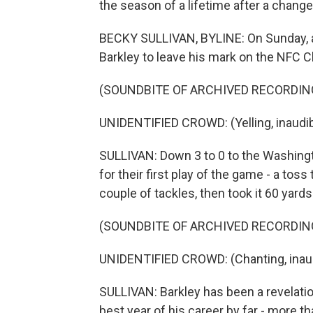
the season of a lifetime after a change
BECKY SULLIVAN, BYLINE: On Sunday, all
Barkley to leave his mark on the NFC
(SOUNDBITE OF ARCHIVED RECORDIN
UNIDENTIFIED CROWD: (Yelling, inaudib
SULLIVAN: Down 3 to 0 to the Washin
for their first play of the game - a tos
couple of tackles, then took it 60 yards
(SOUNDBITE OF ARCHIVED RECORDIN
UNIDENTIFIED CROWD: (Chanting, inaud
SULLIVAN: Barkley has been a revelatio
best year of his career by far - more t