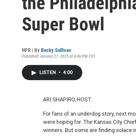
the Philadelphi
Super Bowl
NPR | By
Becky Sullivan
Published January 27, 2025 at 4:46 PM CST
LISTEN
•
4:00
ARI SHAPIRO, HOST:
For fans of an underdog story, next m
were hoping for. The Kansas City Chief
winners. But some are finding solace in