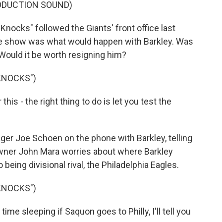
ODUCTION SOUND)
ocks" followed the Giants' front office last
the show was what would happen with Barkley. Was
? Would it be worth resigning him?
KNOCKS")
his - the right thing to do is let you test the
ger Joe Schoen on the phone with Barkley, telling
 owner John Mara worries about where Barkley
being divisional rival, the Philadelphia Eagles.
KNOCKS")
me sleeping if Saquon goes to Philly, I'll tell you