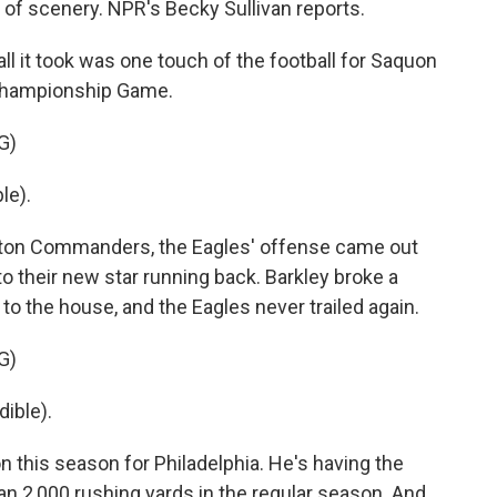
 of scenery. NPR's Becky Sullivan reports.
 it took was one touch of the football for Saquon
 Championship Game.
G)
le).
gton Commanders, the Eagles' offense came out
s to their new star running back. Barkley broke a
 to the house, and the Eagles never trailed again.
G)
ible).
n this season for Philadelphia. He's having the
han 2,000 rushing yards in the regular season. And