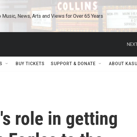
o Music, News, Arts and Views for Over 65 Years
NEXT
S
BUY TICKETS
SUPPORT & DONATE
ABOUT KAS
s role in getting