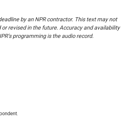
deadline by an NPR contractor. This text may not
or revised in the future. Accuracy and availability
NPR’s programming is the audio record.
spondent.