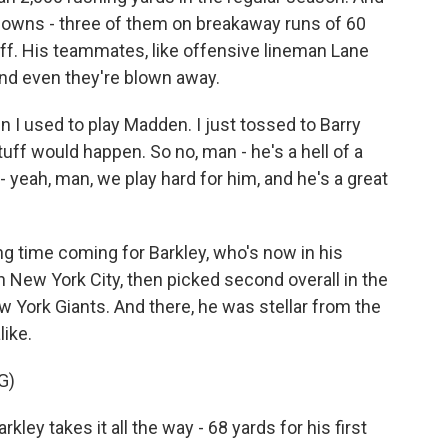
hdowns - three of them on breakaway runs of 60
tuff. His teammates, like offensive lineman Lane
and even they're blown away.
 I used to play Madden. I just tossed to Barry
tuff would happen. So no, man - he's a hell of a
 - yeah, man, we play hard for him, and he's a great
 time coming for Barkley, who's now in his
n New York City, then picked second overall in the
 York Giants. And there, he was stellar from the
ike.
G)
 takes it all the way - 68 yards for his first