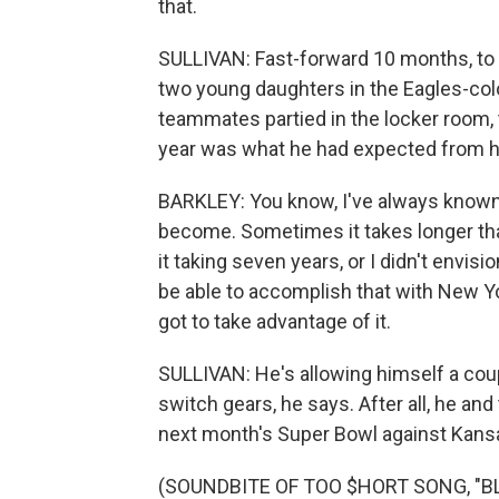
that.
SULLIVAN: Fast-forward 10 months, to S
two young daughters in the Eagles-colo
teammates partied in the locker room, 
year was what he had expected from hi
BARKLEY: You know, I've always known w
become. Sometimes it takes longer tha
it taking seven years, or I didn't envis
be able to accomplish that with New Yor
got to take advantage of it.
SULLIVAN: He's allowing himself a couple 
switch gears, he says. After all, he an
next month's Super Bowl against Kansa
(SOUNDBITE OF TOO $HORT SONG, "BLO