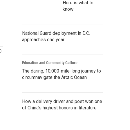
Here is what to
know
National Guard deployment in D.C.
approaches one year
Education and Community Culture
The daring, 10,000-mile-long journey to
circumnavigate the Arctic Ocean
How a delivery driver and poet won one
of China's highest honors in literature