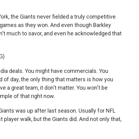
ork, the Giants never fielded a truly competitive
 games as they won. And even though Barkley
sn't much to savor, and even he acknowledged that
G)
a deals. You might have commercials. You
d of day, the only thing that matters is how you
e a great team, it don't matter. You won't be
mple of that right now.
Giants was up after last season. Usually for NFL
t player walk, but the Giants did. And not only that,