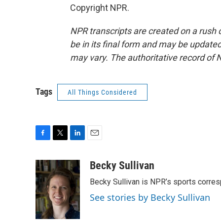
Copyright NPR.
NPR transcripts are created on a rush 
be in its final form and may be updated 
may vary. The authoritative record of 
Tags
All Things Considered
F
T
L
E
a
w
i
m
c
i
n
a
Becky Sullivan
e
t
k
i
Becky Sullivan is NPR’s sports corre
b
t
e
l
o
e
d
See stories by Becky Sullivan
o
r
I
k
n