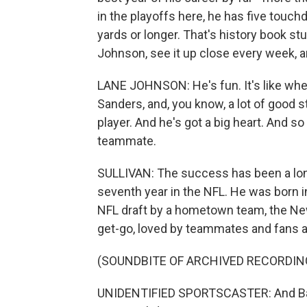
in the playoffs here, he has five touc
yards or longer. That's history book s
Johnson, see it up close every week, 
LANE JOHNSON: He's fun. It's like when
Sanders, and, you know, a lot of good s
player. And he's got a big heart. And so
teammate.
SULLIVAN: The success has been a long
seventh year in the NFL. He was born i
NFL draft by a hometown team, the New
get-go, loved by teammates and fans al
(SOUNDBITE OF ARCHIVED RECORDIN
UNIDENTIFIED SPORTSCASTER: And Barkley