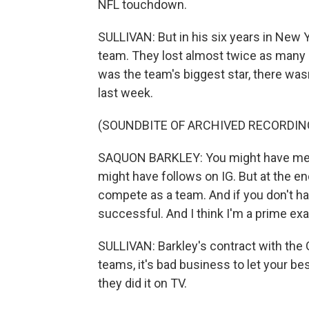
NFL touchdown.
SULLIVAN: But in his six years in New Y
team. They lost almost twice as many
was the team's biggest star, there wa
last week.
(SOUNDBITE OF ARCHIVED RECORDIN
SAQUON BARKLEY: You might have medi
might have follows on IG. But at the en
compete as a team. And if you don't hav
successful. And I think I'm a prime exa
SULLIVAN: Barkley's contract with the 
teams, it's bad business to let your bes
they did it on TV.