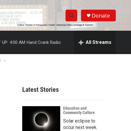
Donate
S
S
e
h
a
r
All Streams
 UP:
4:00 AM
Hand Crank Radio
o
c
h
w
Q
U
u
S
e
r
e
y
Latest Stories
a
r
Education and
Community Culture
c
Solar eclipse to
h
occur next week.