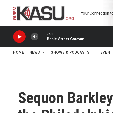
Skip to main content
Your Connection t
KASU
Beale Street Caravan
HOME
NEWS
SHOWS & PODCASTS
EVENT
Sequon Barkley'