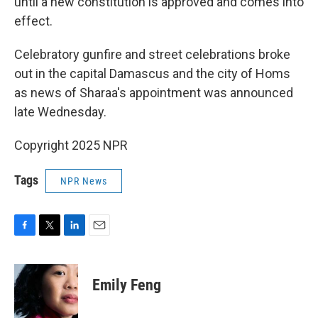
until a new constitution is approved and comes into
effect.
Celebratory gunfire and street celebrations broke
out in the capital Damascus and the city of Homs
as news of Sharaa's appointment was announced
late Wednesday.
Copyright 2025 NPR
Tags
NPR News
F
T
L
E
a
w
i
m
c
i
n
a
e
t
k
i
Emily Feng
b
t
e
l
o
e
d