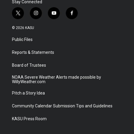
Stay Connected
t
i
y
f
w
n
o
a
i
s
u
c
© 2026 KASU
t
t
t
e
t
a
u
b
Public Files
e
g
b
o
r
r
e
o
a
k
Reports & Statements
m
Board of Trustees
NOAA Severe Weather Alerts made possible by
WillyWeather.com
Pitch a Story Idea
Community Calendar Submission Tips and Guidelines
KASU Press Room