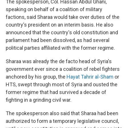
The spokesperson, Col. Hassan Abdul Ghani,
speaking on behalf of a coalition of military
factions, said Sharaa would take over duties of the
country's president on an interim basis. He also
announced that the country's old constitution and
parliament had been dissolved, as had several
political parties affiliated with the former regime.
Sharaa was already the de facto head of Syria's
government ever since a coalition of rebel fighters
anchored by his group, the
Hayat Tahrir al-Sham
or
HTS, swept through most of Syria and ousted the
former regime that had survived a decade of
fighting in a grinding civil war.
The spokesperson also said that Sharaa had been
authorized to form a temporary legislative council,