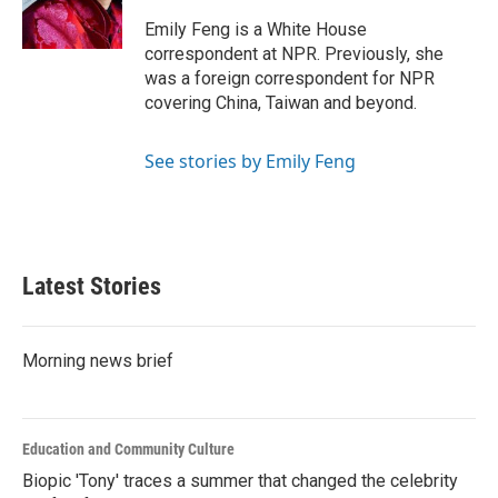
o
r
I
k
n
Emily Feng is a White House
correspondent at NPR. Previously, she
was a foreign correspondent for NPR
covering China, Taiwan and beyond.
See stories by Emily Feng
Latest Stories
Morning news brief
Education and Community Culture
Biopic 'Tony' traces a summer that changed the celebrity