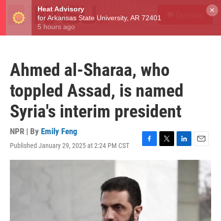
Skip to main content
S
×
Donate
e
M
a
e
r
n
c
u
h
Ahmed al-Sharaa, who
u
e
toppled Assad, is named
r
y
Syria's interim president
NPR | By
Emily Feng
Published January 29, 2025 at 2:24 PM CST
F
T
L
E
a
w
i
m
c
i
n
a
e
t
k
i
b
t
e
l
o
e
d
o
r
I
k
n