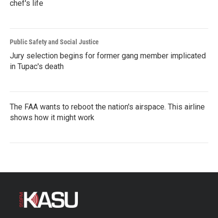
chef's life
Public Safety and Social Justice
Jury selection begins for former gang member implicated
in Tupac's death
The FAA wants to reboot the nation's airspace. This airline
shows how it might work