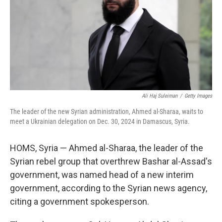
Ali Haj Suleiman
/
Getty Images
The leader of the new Syrian administration, Ahmed al-Sharaa, waits to
meet a Ukrainian delegation on Dec. 30, 2024 in Damascus, Syria.
HOMS, Syria — Ahmed al-Sharaa, the leader of the
Syrian rebel group that overthrew Bashar al-Assad's
government, was named head of a new interim
government, according to the Syrian news agency,
citing a government spokesperson.