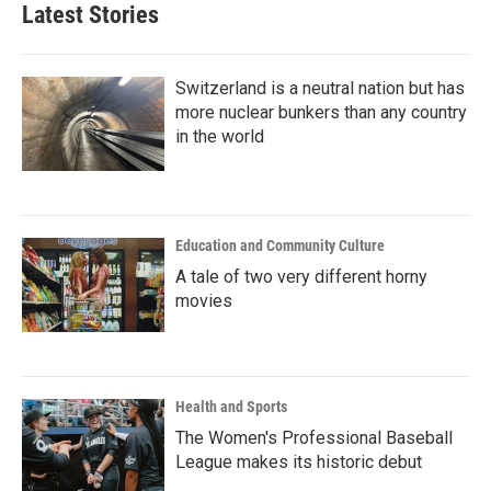
b
t
e
l
Latest Stories
o
e
d
o
r
I
k
n
Switzerland is a neutral nation but has
more nuclear bunkers than any country
in the world
Education and Community Culture
A tale of two very different horny
movies
Health and Sports
The Women's Professional Baseball
League makes its historic debut