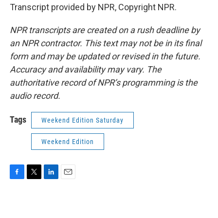
Transcript provided by NPR, Copyright NPR.
NPR transcripts are created on a rush deadline by
an NPR contractor. This text may not be in its final
form and may be updated or revised in the future.
Accuracy and availability may vary. The
authoritative record of NPR’s programming is the
audio record.
Tags
Weekend Edition Saturday
Weekend Edition
F
T
L
E
a
w
i
m
c
i
n
a
e
t
k
i