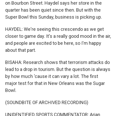
on Bourbon Street. Haydel says her store in the
quarter has been quiet since then. But with the
Super Bowl this Sunday, business is picking up.
HAYDEL: We're seeing this crescendo as we get
closer to game day. It's a really good mood in the air,
and people are excited to be here, so I'm happy
about that part.
BISAHA: Research shows that terrorism attacks do
lead to a drop in tourism. But the question is always
by how much 'cause it can vary a lot. The first
major test for that in New Orleans was the Sugar
Bowl.
(SOUNDBITE OF ARCHIVED RECORDING)
UNIDENTIFIED SPORTS COMMENTATOR: Arian