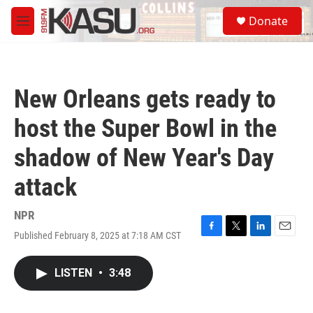
Skip to main content
S
Donate
e
M
a
e
r
n
c
u
h
New Orleans gets ready to
u
e
host the Super Bowl in the
r
y
shadow of New Year's Day
attack
NPR
Published February 8, 2025 at 7:18 AM CST
F
T
L
E
a
w
i
m
c
i
n
a
LISTEN
•
3:48
e
t
k
i
b
t
e
l
o
e
d