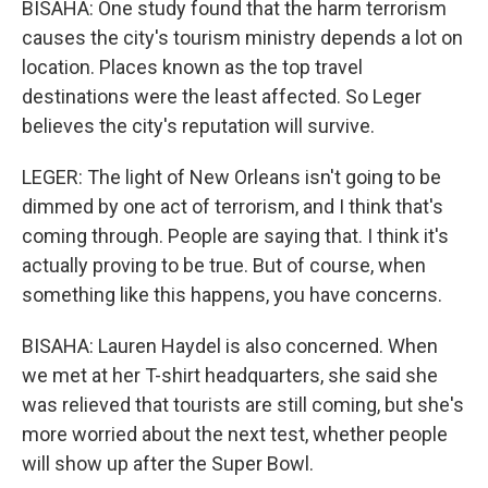
BISAHA: One study found that the harm terrorism
causes the city's tourism ministry depends a lot on
location. Places known as the top travel
destinations were the least affected. So Leger
believes the city's reputation will survive.
LEGER: The light of New Orleans isn't going to be
dimmed by one act of terrorism, and I think that's
coming through. People are saying that. I think it's
actually proving to be true. But of course, when
something like this happens, you have concerns.
BISAHA: Lauren Haydel is also concerned. When
we met at her T-shirt headquarters, she said she
was relieved that tourists are still coming, but she's
more worried about the next test, whether people
will show up after the Super Bowl.