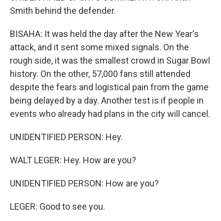
Smith behind the defender.
BISAHA: It was held the day after the New Year's
attack, and it sent some mixed signals. On the
rough side, it was the smallest crowd in Sugar Bowl
history. On the other, 57,000 fans still attended
despite the fears and logistical pain from the game
being delayed by a day. Another test is if people in
events who already had plans in the city will cancel.
UNIDENTIFIED PERSON: Hey.
WALT LEGER: Hey. How are you?
UNIDENTIFIED PERSON: How are you?
LEGER: Good to see you.