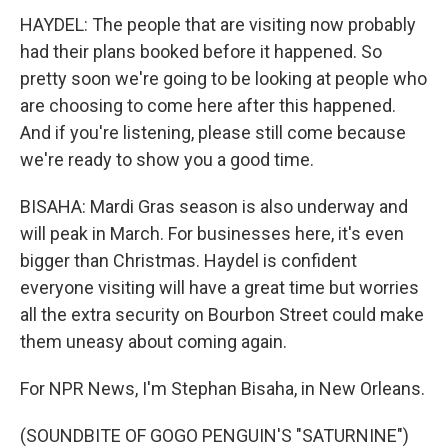
HAYDEL: The people that are visiting now probably
had their plans booked before it happened. So
pretty soon we're going to be looking at people who
are choosing to come here after this happened.
And if you're listening, please still come because
we're ready to show you a good time.
BISAHA: Mardi Gras season is also underway and
will peak in March. For businesses here, it's even
bigger than Christmas. Haydel is confident
everyone visiting will have a great time but worries
all the extra security on Bourbon Street could make
them uneasy about coming again.
For NPR News, I'm Stephan Bisaha, in New Orleans.
(SOUNDBITE OF GOGO PENGUIN'S "SATURNINE")