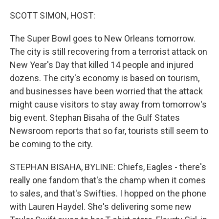
o
r
I
k
n
SCOTT SIMON, HOST:
The Super Bowl goes to New Orleans tomorrow.
The city is still recovering from a terrorist attack on
New Year's Day that killed 14 people and injured
dozens. The city's economy is based on tourism,
and businesses have been worried that the attack
might cause visitors to stay away from tomorrow's
big event. Stephan Bisaha of the Gulf States
Newsroom reports that so far, tourists still seem to
be coming to the city.
STEPHAN BISAHA, BYLINE: Chiefs, Eagles - there's
really one fandom that's the champ when it comes
to sales, and that's Swifties. I hopped on the phone
with Lauren Haydel. She's delivering some new