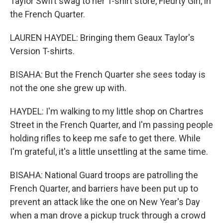
Taylor Swift swag to her T-shirt store, Fleurty Girl, in
the French Quarter.
LAUREN HAYDEL: Bringing them Geaux Taylor's
Version T-shirts.
BISAHA: But the French Quarter she sees today is
not the one she grew up with.
HAYDEL: I'm walking to my little shop on Chartres
Street in the French Quarter, and I'm passing people
holding rifles to keep me safe to get there. While
I'm grateful, it's a little unsettling at the same time.
BISAHA: National Guard troops are patrolling the
French Quarter, and barriers have been put up to
prevent an attack like the one on New Year's Day
when a man drove a pickup truck through a crowd