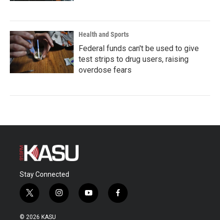
Health and Sports
Federal funds can't be used to give
test strips to drug users, raising
overdose fears
Stay Connected
t
i
y
f
w
n
o
a
i
s
u
c
© 2026 KASU