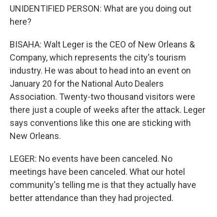
UNIDENTIFIED PERSON: What are you doing out
here?
BISAHA: Walt Leger is the CEO of New Orleans &
Company, which represents the city's tourism
industry. He was about to head into an event on
January 20 for the National Auto Dealers
Association. Twenty-two thousand visitors were
there just a couple of weeks after the attack. Leger
says conventions like this one are sticking with
New Orleans.
LEGER: No events have been canceled. No
meetings have been canceled. What our hotel
community's telling me is that they actually have
better attendance than they had projected.