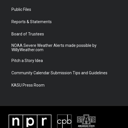
t
t
t
e
t
a
u
b
Public Files
e
g
b
o
r
r
e
o
a
k
Reports & Statements
m
Board of Trustees
NOAA Severe Weather Alerts made possible by
WillyWeather.com
Pitch a Story Idea
Community Calendar Submission Tips and Guidelines
KASU Press Room