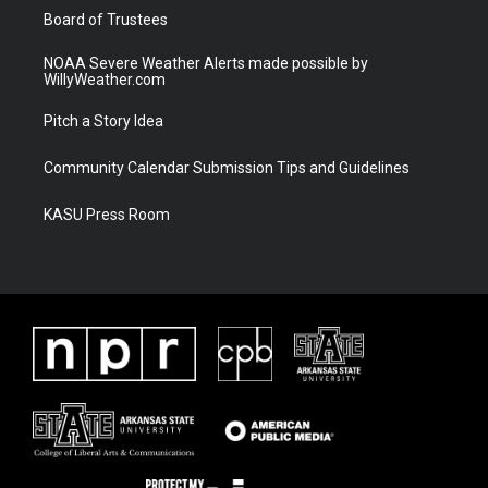
Board of Trustees
NOAA Severe Weather Alerts made possible by
WillyWeather.com
Pitch a Story Idea
Community Calendar Submission Tips and Guidelines
KASU Press Room