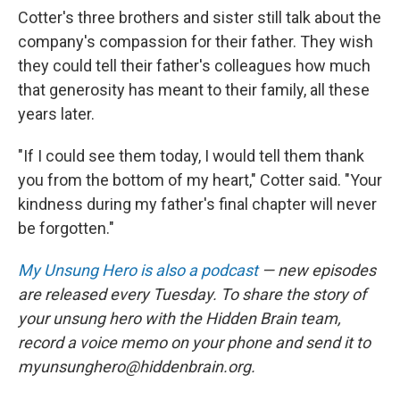
Cotter's three brothers and sister still talk about the
company's compassion for their father. They wish
they could tell their father's colleagues how much
that generosity has meant to their family, all these
years later.
"If I could see them today, I would tell them thank
you from the bottom of my heart," Cotter said. "Your
kindness during my father's final chapter will never
be forgotten."
My Unsung Hero is also a podcast
— new episodes
are released every Tuesday. To share the story of
your unsung hero with the Hidden Brain team,
record a voice memo on your phone and send it to
myunsunghero@hiddenbrain.org.