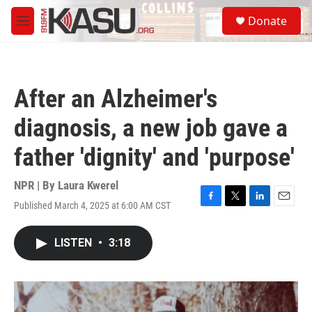
Skip to main content
S
Donate
e
M
a
e
r
n
c
u
h
After an Alzheimer's
u
e
diagnosis, a new job gave a
r
y
father 'dignity' and 'purpose'
NPR | By
Laura Kwerel
Published March 4, 2025 at 6:00 AM CST
F
T
L
E
a
w
i
m
c
i
n
a
LISTEN
•
3:18
e
t
k
i
b
t
e
l
o
e
d
o
r
I
k
n