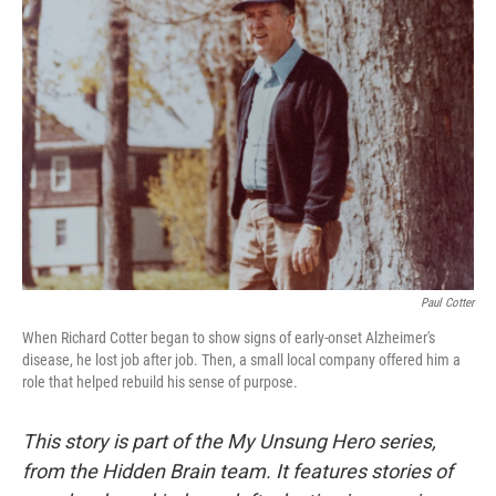
Paul Cotter
When Richard Cotter began to show signs of early-onset Alzheimer's
disease, he lost job after job. Then, a small local company offered him a
role that helped rebuild his sense of purpose.
This story is part of the My Unsung Hero series,
from the Hidden Brain team. It features stories of