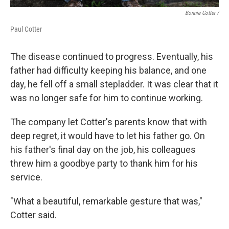
Bonnie Cotter /
Paul Cotter
The disease continued to progress. Eventually, his
father had difficulty keeping his balance, and one
day, he fell off a small stepladder. It was clear that it
was no longer safe for him to continue working.
The company let Cotter's parents know that with
deep regret, it would have to let his father go. On
his father's final day on the job, his colleagues
threw him a goodbye party to thank him for his
service.
"What a beautiful, remarkable gesture that was,"
Cotter said.