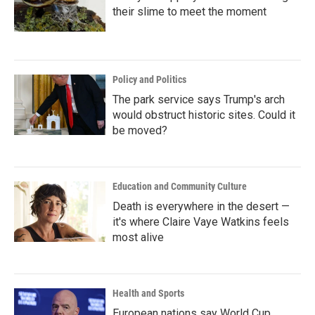
their slime to meet the moment
Policy and Politics
The park service says Trump's arch
would obstruct historic sites. Could it
be moved?
Education and Community Culture
Death is everywhere in the desert —
it's where Claire Vaye Watkins feels
most alive
Health and Sports
European nations say World Cup