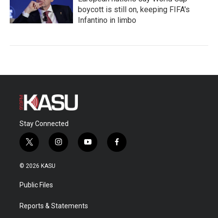
boycott is still on, keeping FIFA's
Infantino in limbo
Stay Connected
t
i
y
f
w
n
o
a
i
s
u
c
© 2026 KASU
t
t
t
e
t
a
u
b
Public Files
e
g
b
o
r
r
e
o
a
k
Reports & Statements
m