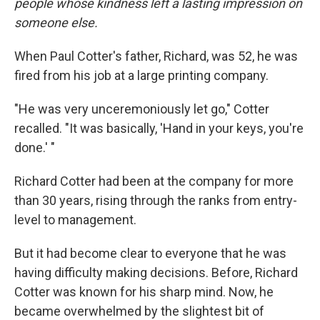
people whose kindness left a lasting impression on
someone else.
When Paul Cotter's father, Richard, was 52, he was
fired from his job at a large printing company.
"He was very unceremoniously let go," Cotter
recalled. "It was basically, 'Hand in your keys, you're
done.' "
Richard Cotter had been at the company for more
than 30 years, rising through the ranks from entry-
level to management.
But it had become clear to everyone that he was
having difficulty making decisions. Before, Richard
Cotter was known for his sharp mind. Now, he
became overwhelmed by the slightest bit of