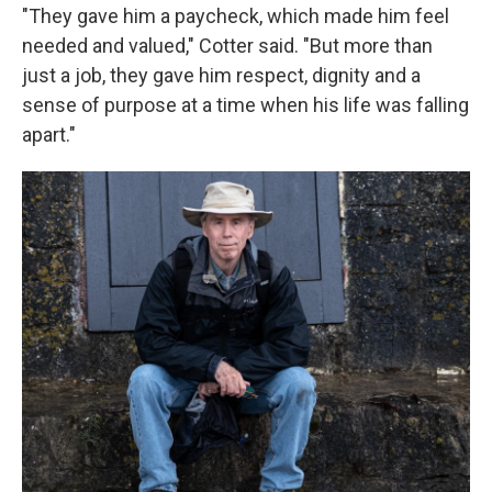
"They gave him a paycheck, which made him feel
needed and valued," Cotter said. "But more than
just a job, they gave him respect, dignity and a
sense of purpose at a time when his life was falling
apart."