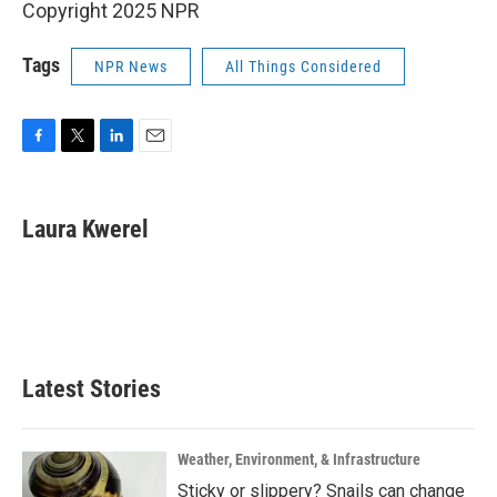
Copyright 2025 NPR
Tags
NPR News
All Things Considered
F
T
L
E
a
w
i
m
c
i
n
a
e
t
k
i
Laura Kwerel
b
t
e
l
o
e
d
o
r
I
k
n
Latest Stories
Weather, Environment, & Infrastructure
Sticky or slippery? Snails can change