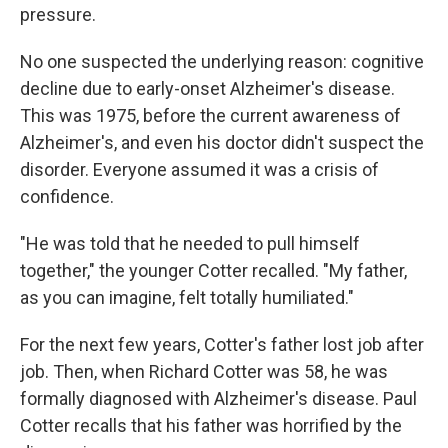
pressure.
No one suspected the underlying reason: cognitive
decline due to early-onset Alzheimer's disease.
This was 1975, before the current awareness of
Alzheimer's, and even his doctor didn't suspect the
disorder. Everyone assumed it was a crisis of
confidence.
"He was told that he needed to pull himself
together," the younger Cotter recalled. "My father,
as you can imagine, felt totally humiliated."
For the next few years, Cotter's father lost job after
job. Then, when Richard Cotter was 58, he was
formally diagnosed with Alzheimer's disease. Paul
Cotter recalls that his father was horrified by the