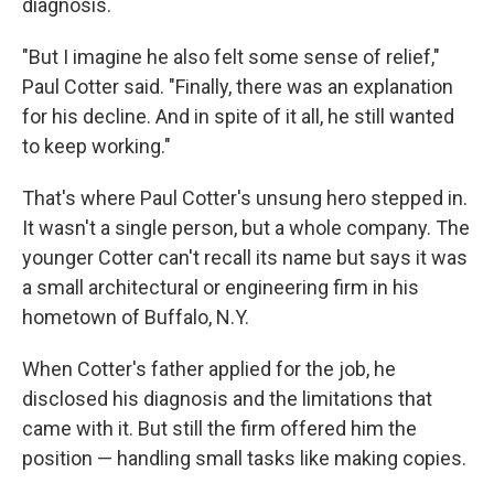
diagnosis.
"But I imagine he also felt some sense of relief,"
Paul Cotter said. "Finally, there was an explanation
for his decline. And in spite of it all, he still wanted
to keep working."
That's where Paul Cotter's unsung hero stepped in.
It wasn't a single person, but a whole company. The
younger Cotter can't recall its name but says it was
a small architectural or engineering firm in his
hometown of Buffalo, N.Y.
When Cotter's father applied for the job, he
disclosed his diagnosis and the limitations that
came with it. But still the firm offered him the
position — handling small tasks like making copies.