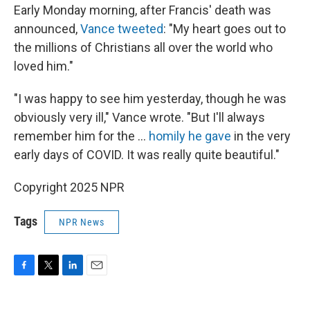
Early Monday morning, after Francis' death was
announced,
Vance tweeted
: "My heart goes out to
the millions of Christians all over the world who
loved him."
"I was happy to see him yesterday, though he was
obviously very ill," Vance wrote. "But I'll always
remember him for the ...
homily he gave
in the very
early days of COVID. It was really quite beautiful."
Copyright 2025 NPR
Tags
NPR News
F
T
L
E
a
w
i
m
c
i
n
a