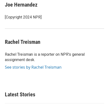
e
t
k
i
Joe Hernandez
b
t
e
l
o
e
d
o
r
I
[Copyright 2024 NPR]
k
n
Rachel Treisman
Rachel Treisman is a reporter on NPR's general
assignment desk.
See stories by Rachel Treisman
Latest Stories