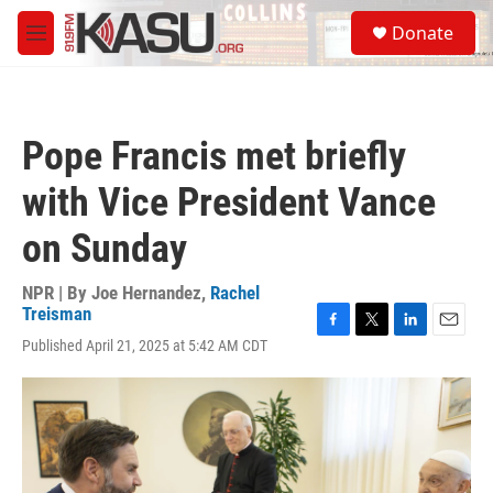
Skip to main content
S
Donate
e
M
a
e
r
n
c
u
h
Pope Francis met briefly
u
e
with Vice President Vance
r
y
on Sunday
NPR | By
Joe Hernandez
,
Rachel
Treisman
F
T
L
E
Published April 21, 2025 at 5:42 AM CDT
a
w
i
m
c
i
n
a
e
t
k
i
b
t
e
l
o
e
d
o
r
I
k
n