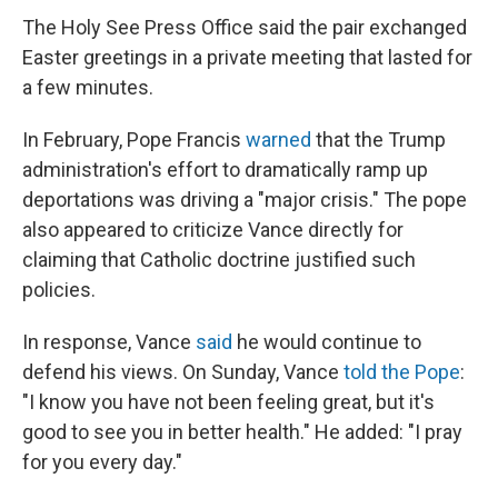
The Holy See Press Office said the pair exchanged
Easter greetings in a private meeting that lasted for
a few minutes.
In February, Pope Francis
warned
that the Trump
administration's effort to dramatically ramp up
deportations was driving a "major crisis." The pope
also appeared to criticize Vance directly for
claiming that Catholic doctrine justified such
policies.
In response, Vance
said
he would continue to
defend his views. On Sunday, Vance
told the Pope
:
"I know you have not been feeling great, but it's
good to see you in better health." He added: "I pray
for you every day."