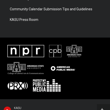
Community Calendar Submission Tips and Guidelines
KASU Press Room
KASU