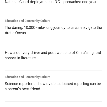
National Guard deployment in D.C. approaches one year
Education and Community Culture
The daring, 10,000-mile-long journey to circumnavigate the
Arctic Ocean
How a delivery driver and poet won one of China's highest
honors in literature
Education and Community Culture
Science reporter on how evidence based reporting can be
a parent's best friend