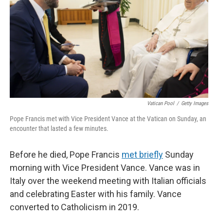
Vatican Pool
/
Getty Images
Pope Francis met with Vice President Vance at the Vatican on Sunday, an
encounter that lasted a few minutes.
Before he died, Pope Francis
met briefly
Sunday
morning with Vice President Vance. Vance was in
Italy over the weekend meeting with Italian officials
and celebrating Easter with his family. Vance
converted to Catholicism in 2019.