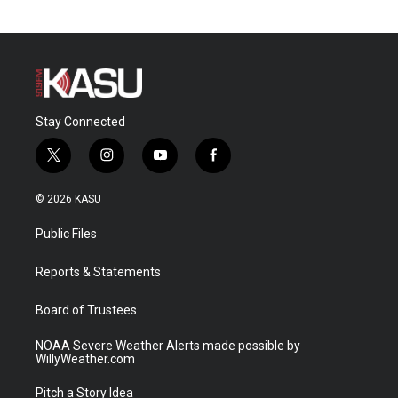
Stay Connected
t
i
y
f
w
n
o
a
i
s
u
c
© 2026 KASU
t
t
t
e
t
a
u
b
Public Files
e
g
b
o
r
r
e
o
a
k
Reports & Statements
m
Board of Trustees
NOAA Severe Weather Alerts made possible by
WillyWeather.com
Pitch a Story Idea