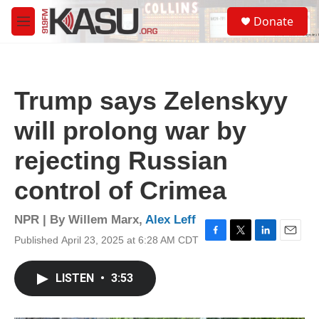
Skip to main content
S
Donate
e
M
a
e
r
n
c
u
h
Trump says Zelenskyy
u
e
will prolong war by
r
y
rejecting Russian
control of Crimea
NPR | By
Willem Marx
,
Alex Leff
Published April 23, 2025 at 6:28 AM CDT
F
T
L
E
a
w
i
m
c
i
n
a
LISTEN
•
3:53
e
t
k
i
b
t
e
l
o
e
d