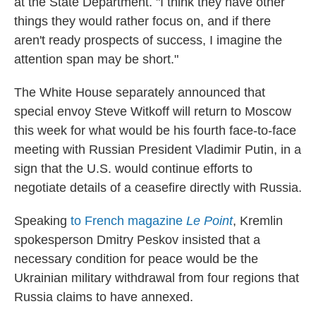
at the State Department. "I think they have other
things they would rather focus on, and if there
aren't ready prospects of success, I imagine the
attention span may be short."
The White House separately announced that
special envoy Steve Witkoff will return to Moscow
this week for what would be his fourth face-to-face
meeting with Russian President Vladimir Putin, in a
sign that the U.S. would continue efforts to
negotiate details of a ceasefire directly with Russia.
Speaking
to French magazine
Le Point
, Kremlin
spokesperson Dmitry Peskov insisted that a
necessary condition for peace would be the
Ukrainian military withdrawal from four regions that
Russia claims to have annexed.