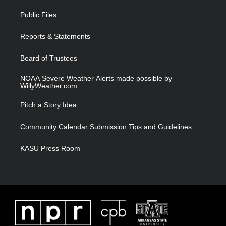
t
t
t
e
t
a
u
b
Public Files
e
g
b
o
r
r
e
o
a
k
Reports & Statements
m
Board of Trustees
NOAA Severe Weather Alerts made possible by
WillyWeather.com
Pitch a Story Idea
Community Calendar Submission Tips and Guidelines
KASU Press Room