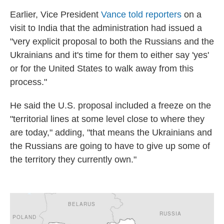
Earlier, Vice President
Vance told reporters
on a
visit to India that the administration had issued a
"very explicit proposal to both the Russians and the
Ukrainians and it's time for them to either say 'yes'
or for the United States to walk away from this
process."
He said the U.S. proposal included a freeze on the
"territorial lines at some level close to where they
are today," adding, "that means the Ukrainians and
the Russians are going to have to give up some of
the territory they currently own."