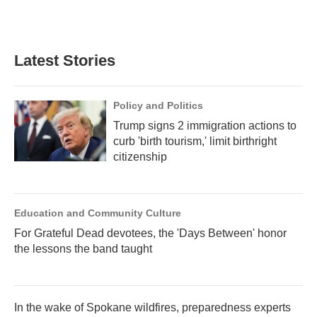
Latest Stories
Policy and Politics
Trump signs 2 immigration actions to
curb 'birth tourism,' limit birthright
citizenship
Education and Community Culture
For Grateful Dead devotees, the 'Days Between' honor
the lessons the band taught
In the wake of Spokane wildfires, preparedness experts