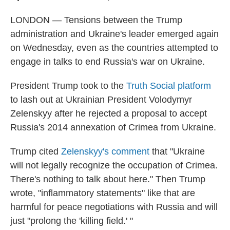
LONDON — Tensions between the Trump
administration and Ukraine's leader emerged again
on Wednesday, even as the countries attempted to
engage in talks to end Russia's war on Ukraine.
President Trump took to the
Truth Social platform
to lash out at Ukrainian President Volodymyr
Zelenskyy after he rejected a proposal to accept
Russia's 2014 annexation of Crimea from Ukraine.
Trump cited
Zelenskyy's comment
that "Ukraine
will not legally recognize the occupation of Crimea.
There's nothing to talk about here." Then Trump
wrote, "inflammatory statements" like that are
harmful for peace negotiations with Russia and will
just "prolong the 'killing field.' "