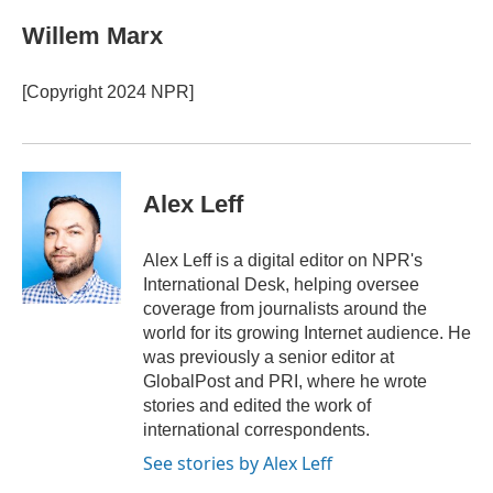
c
i
n
a
e
t
k
i
Willem Marx
b
t
e
l
o
e
d
o
r
I
[Copyright 2024 NPR]
k
n
Alex Leff
Alex Leff is a digital editor on NPR's
International Desk, helping oversee
coverage from journalists around the
world for its growing Internet audience. He
was previously a senior editor at
GlobalPost and PRI, where he wrote
stories and edited the work of
international correspondents.
See stories by Alex Leff