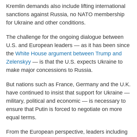
Kremlin demands also include lifting international
sanctions against Russia, no NATO membership
for Ukraine and other conditions.
The challenge for the ongoing dialogue between
U.S. and European leaders — as it has been since
the
White House argument between Trump and
Zelenskyy
— is that the U.S. expects Ukraine to
make major concessions to Russia.
But nations such as France, Germany and the U.K.
have continued to insist that support for Ukraine —
military, political and economic — is necessary to
ensure that Putin is forced to negotiate on more
equal terms.
From the European perspective, leaders including