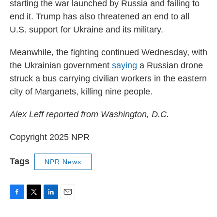
starting the war launched by Russia and failing to
end it. Trump has also threatened an end to all
U.S. support for Ukraine and its military.
Meanwhile, the fighting continued Wednesday, with
the Ukrainian government
saying
a Russian drone
struck a bus carrying civilian workers in the eastern
city of Marganets, killing nine people.
Alex Leff reported from Washington, D.C.
Copyright 2025 NPR
Tags
NPR News
F
T
L
E
a
w
i
m