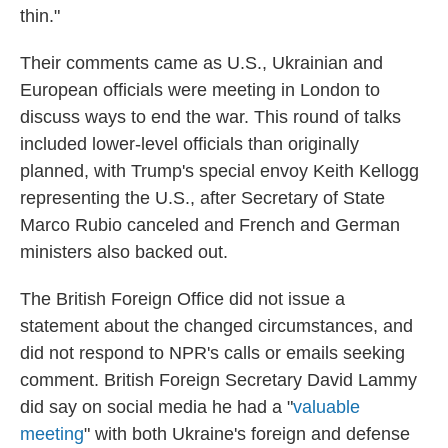
thin."
Their comments came as U.S., Ukrainian and
European officials were meeting in London to
discuss ways to end the war. This round of talks
included lower-level officials than originally
planned, with Trump's special envoy Keith Kellogg
representing the U.S., after Secretary of State
Marco Rubio canceled and French and German
ministers also backed out.
The British Foreign Office did not issue a
statement about the changed circumstances, and
did not respond to NPR's calls or emails seeking
comment. British Foreign Secretary David Lammy
did say on social media he had a "
valuable
meeting
" with both Ukraine's foreign and defense