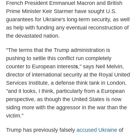
French President Emmanuel Macron and British
Prime Minister Keir Starmer have sought U.S.
guarantees for Ukraine's long-term security, as well
as help with funding any eventual reconstruction of
the devastated nation.
"The terms that the Trump administration is
pushing to settle this conflict run completely
counter to European interest
s
," says Neil Melvin,
director of international security at the Royal United
Services Institute, a defense think tank in London,
"and it looks, I think, particularly from a European
perspective, as though the United States is now
siding more with the aggressor in the war than the
victim."
Trump has previously falsely
accused Ukraine
of