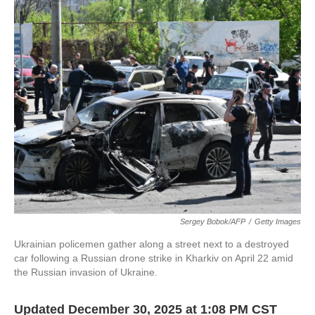
o
r
I
k
n
Sergey Bobok/AFP
/
Getty Images
Ukrainian policemen gather along a street next to a destroyed
car following a Russian drone strike in Kharkiv on April 22 amid
the Russian invasion of Ukraine.
Updated December 30, 2025 at 1:08 PM CST