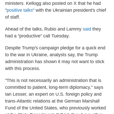
ministers. Kellogg also posted on X that he had
"
positive talks
" with the Ukrainian president's chief
of staff.
Ahead of the talks, Rubio and Lammy
said
they
had a "productive" call Tuesday.
Despite Trump's campaign pledge for a quick end
to the war in Ukraine, analysts say, the Trump
administration has shown it may not want to stick
with this process.
"This is not necessarily an administration that is
committed to patient, long-term diplomacy," says
Ian Lesser, an expert on U.S. foreign policy and
trans-Atlantic relations at the German Marshall
Fund of the United States, who previously worked