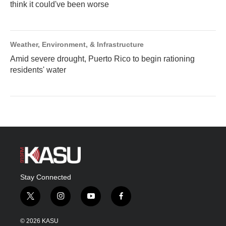
think it could've been worse
Weather, Environment, & Infrastructure
Amid severe drought, Puerto Rico to begin rationing
residents' water
Stay Connected
t
i
y
f
w
n
o
a
i
s
u
c
© 2026 KASU