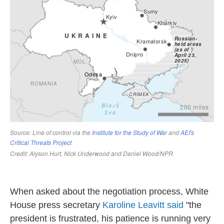
When asked about the negotiation process, White
House press secretary
Karoline Leavitt said
"the
president is frustrated, his patience is running very