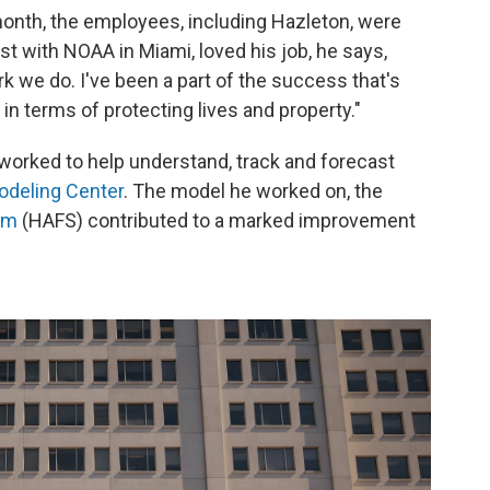
month, the employees, including Hazleton, were
ist with NOAA in Miami, loved his job, he says,
 we do. I've been a part of the success that's
 in terms of protecting lives and property."
 worked to help understand, track and forecast
odeling Center
. The model he worked on, the
em
(HAFS) contributed to a marked improvement