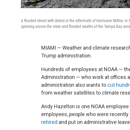
A flooded street with debris in the aftermath of Hurricane Milton, i
spinning across the state and flooded swaths of the Tampa Bay area a
MIAMI — Weather and climate research
Trump administration.
Hundreds of employees at NOAA — the
Administration — who work at offices 
administration also wants to
cut hundre
from weather satellites to climate res
Andy Hazelton is one NOAA employee wh
employees, people who were recently 
rehired
and put on administrative leave 