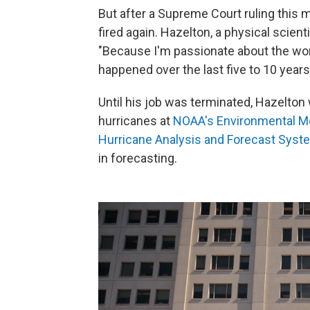
But after a Supreme Court ruling this 
fired again. Hazelton, a physical scient
"Because I'm passionate about the work
happened over the last five to 10 years
Until his job was terminated, Hazelton
hurricanes at
NOAA's Environmental M
Hurricane Analysis and Forecast Syst
in forecasting.