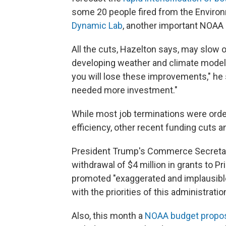
some 20 people fired from the Enviro
Dynamic Lab
, another important NOAA r
All the cuts, Hazelton says, may slow 
developing weather and climate models.
you will lose these improvements," he 
needed more investment."
While most job terminations were ord
efficiency, other recent funding cuts 
President Trump's Commerce Secretar
withdrawal of $4 million in grants to Pr
promoted "exaggerated and implausible 
with the priorities of this administration
Also, this month a
NOAA budget propo