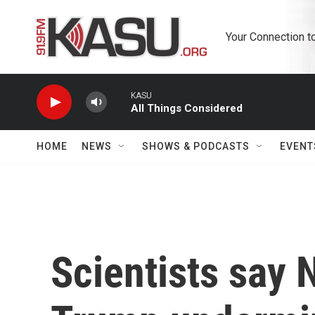
Skip to main content
Your Connection t
KASU
All Things Considered
HOME
NEWS
SHOWS & PODCASTS
EVENT
Scientists say