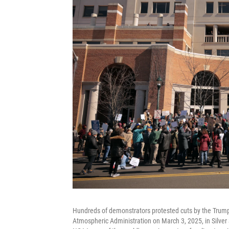
Hundreds of demonstrators protested cuts by the Trump
Atmospheric Administration on March 3, 2025, in Silver 