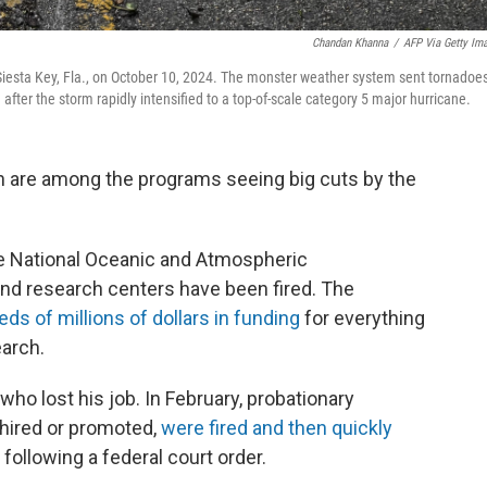
Chandan Khanna
/
AFP Via Getty Im
n Siesta Key, Fla., on October 10, 2024. The monster weather system sent tornadoe
fter the storm rapidly intensified to a top-of-scale category 5 major hurricane.
 are among the programs seeing big cuts by the
 National Oceanic and Atmospheric
and research centers have been fired. The
ds of millions of dollars in funding
for everything
earch.
o lost his job. In February, probationary
hired or promoted,
were fired and then quickly
following a federal court order.