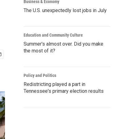
Business & Economy
The U.S. unexpectedly lost jobs in July
Education and Community Culture
Summer's almost over. Did you make
the most of it?
Policy and Politics
Redistricting played a part in
Tennessee's primary election results