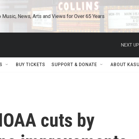
o Music, News, Arts and Views for Over 65 Years
NEXT UP
S
BUY TICKETS
SUPPORT & DONATE
ABOUT KAS
 NOAA cuts by