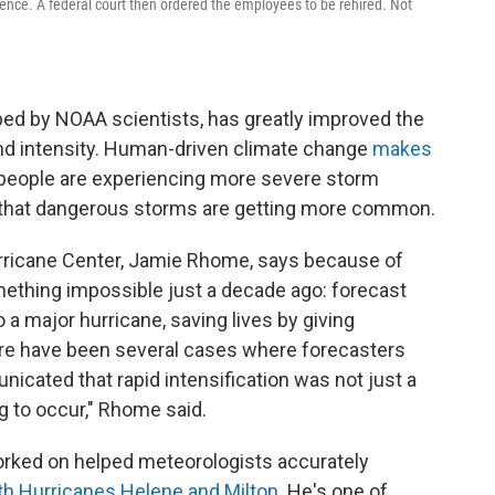
ience. A federal court then ordered the employees to be rehired. Not
ed by NOAA scientists, has greatly improved the
 and intensity. Human-driven climate change
makes
people are experiencing more severe storm
 that dangerous storms are getting more common.
urricane Center, Jamie Rhome, says because of
ething impossible just a decade ago: forecast
 a major hurricane, saving lives by giving
ere have been several cases where forecasters
cated that rapid intensification was not just a
ing to occur," Rhome said.
orked on helped meteorologists accurately
both Hurricanes Helene and Milton
. He's one of