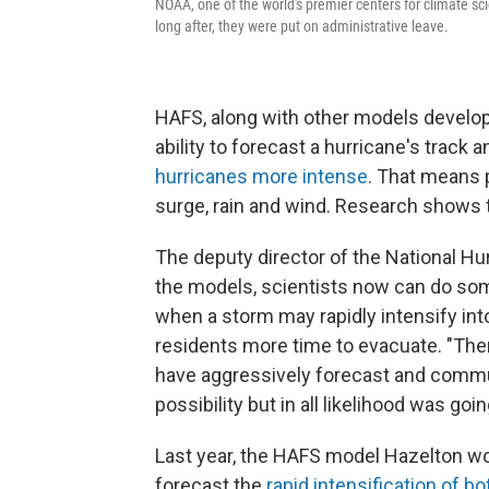
NOAA, one of the world's premier centers for climate sc
long after, they were put on administrative leave.
HAFS, along with other models develop
ability to forecast a hurricane's track
hurricanes more intense
. That means 
surge, rain and wind. Research shows
The deputy director of the National H
the models, scientists now can do som
when a storm may rapidly intensify into
residents more time to evacuate. "Th
have aggressively forecast and communi
possibility but in all likelihood was go
Last year, the HAFS model Hazelton w
forecast the
rapid intensification of 