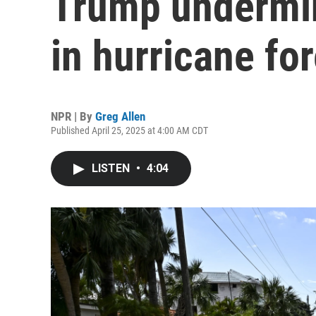
Trump undermi
in hurricane fo
NPR | By
Greg Allen
Published April 25, 2025 at 4:00 AM CDT
LISTEN
•
4:04