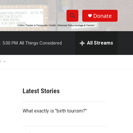
Donate
S
S
e
h
a
r
All Streams
:
5:00 PM
All Things Considered
o
c
h
w
Q
U
u
S
e
r
e
y
Latest Stories
a
r
What exactly is "birth tourism?"
c
h