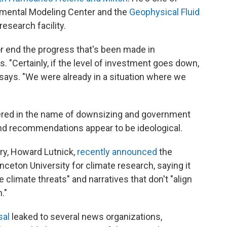
nmental Modeling Center and the
Geophysical Fluid
esearch facility.
or end the progress that's been made in
 "Certainly, if the level of investment goes down,
says. "We were already in a situation where we
ered in the name of downsizing and government
and recommendations appear to be ideological.
y, Howard Lutnick,
recently announced
the
inceton University for climate research, saying it
climate threats" and narratives that don't "align
."
sal
leaked to several news organizations,