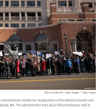
Chip Somodevilla / Getty Images
/
Getty Images
 administration outside the headquarters of the National Oceanic and
Spring, Md. The administration fired about 800 probationary staff at