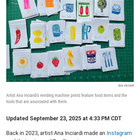
Ana Inciardi
Artist Ana Inciardi's vending machine prints feature food items and the
tools that are associated with them.
Updated September 23, 2025 at 4:33 PM CDT
Back in 2023, artist Ana Inciardi made an
Instagram