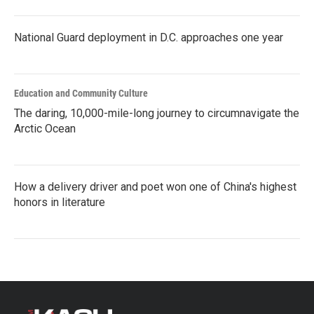
National Guard deployment in D.C. approaches one year
Education and Community Culture
The daring, 10,000-mile-long journey to circumnavigate the
Arctic Ocean
How a delivery driver and poet won one of China's highest
honors in literature