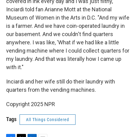
covered in ink every day and I was just filthy,"
Inciardi told fan Arianne Mott at the National
Museum of Women in the Arts in D.C. "And my wife
is a farmer. And we have coin-operated laundry in
our basement. And we couldn't find quarters
anywhere. I was like, 'What if we had like a little
vending machine where I could collect quarters for
my laundry. And that was literally how I came up
with it."
Inciardi and her wife still do their laundry with
quarters from the vending machines.
Copyright 2025 NPR
Tags
All Things Considered