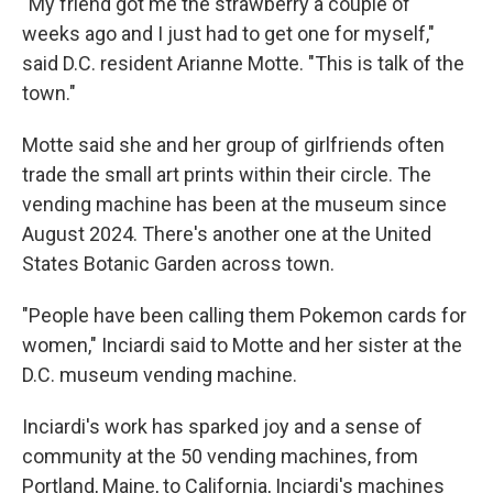
"My friend got me the strawberry a couple of
weeks ago and I just had to get one for myself,"
said D.C. resident Arianne Motte. "This is talk of the
town."
Motte said she and her group of girlfriends often
trade the small art prints within their circle. The
vending machine has been at the museum since
August 2024. There's another one at the United
States Botanic Garden across town.
"People have been calling them Pokemon cards for
women," Inciardi said to Motte and her sister at the
D.C. museum vending machine.
Inciardi's work has sparked joy and a sense of
community at the 50 vending machines, from
Portland, Maine, to California, Inciardi's machines