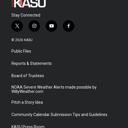
Stay Connected
t
i
y
f
w
n
o
a
i
s
u
c
© 2026 KASU
t
t
t
e
t
a
u
b
Public Files
e
g
b
o
r
r
e
o
a
k
Reports & Statements
m
Board of Trustees
NOAA Severe Weather Alerts made possible by
WillyWeather.com
Pitch a Story Idea
Community Calendar Submission Tips and Guidelines
KASU Press Room