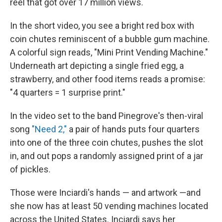
reel that got over 17 million views.
In the short video, you see a bright red box with
coin chutes reminiscent of a bubble gum machine.
A colorful sign reads, "Mini Print Vending Machine."
Underneath art depicting a single fried egg, a
strawberry, and other food items reads a promise:
"4 quarters = 1 surprise print."
In the video set to the band Pinegrove's then-viral
song
"Need 2,"
a pair of hands puts four quarters
into one of the three coin chutes, pushes the slot
in, and out pops a randomly assigned print of a jar
of pickles.
Those were Inciardi's hands — and artwork —and
she now has at least 50 vending machines located
across the United States. Inciardi says her