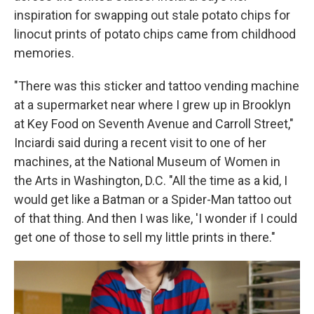
inspiration for swapping out stale potato chips for
linocut prints of potato chips came from childhood
memories.
"There was this sticker and tattoo vending machine
at a supermarket near where I grew up in Brooklyn
at Key Food on Seventh Avenue and Carroll Street,"
Inciardi said during a recent visit to one of her
machines, at the National Museum of Women in
the Arts in Washington, D.C. "All the time as a kid, I
would get like a Batman or a Spider-Man tattoo out
of that thing. And then I was like, 'I wonder if I could
get one of those to sell my little prints in there."