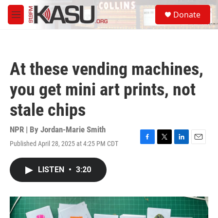
Skip to main content
S
Donate
e
M
a
e
r
n
c
u
h
At these vending machines,
u
e
you get mini art prints, not
r
y
stale chips
NPR | By
Jordan-Marie Smith
Published April 28, 2025 at 4:25 PM CDT
F
T
L
E
a
w
i
m
c
i
n
a
LISTEN
•
3:20
e
t
k
i
b
t
e
l
o
e
d
o
r
I
k
n