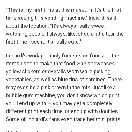
"This is my first time at this museum. It's the first
time seeing this vending machine," Inciardi said
about the location. "It's always really sweet
watching people. I always, like, shed a little tear the
first time I see it. It's really cute."
Inciardi's work primarily focuses on food and the
items used to make that food. She showcases
yellow slickers or overalls worn while picking
vegetables, as well as blue tins of sardines. There
may even be a pink prawn in the mix. Just like a
bubble gum machine, you don't know which print
you'll end up with — you may get a completely
different print each time, or end up with doubles.
Some of Inciardi's fans even trade her mini prints.