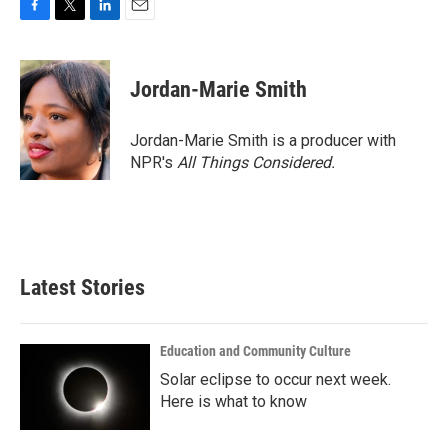
F
T
L
E
a
w
i
m
c
i
n
a
e
t
k
i
Jordan-Marie Smith
b
t
e
l
o
e
d
o
r
I
Jordan-Marie Smith is a producer with
k
n
NPR's
All Things Considered.
Latest Stories
Education and Community Culture
Solar eclipse to occur next week.
Here is what to know