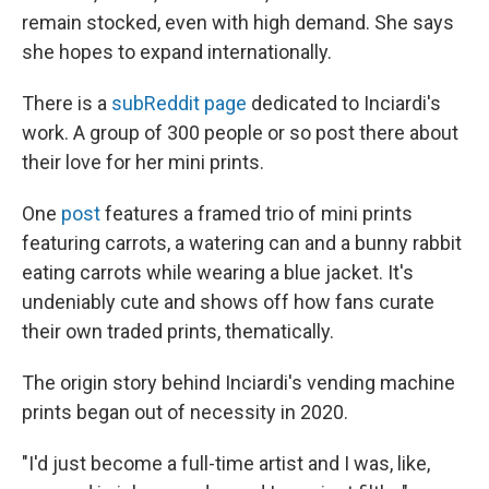
remain stocked, even with high demand. She says
she hopes to expand internationally.
There is a
subReddit page
dedicated to Inciardi's
work. A group of 300 people or so post there about
their love for her mini prints.
One
post
features a framed trio of mini prints
featuring carrots, a watering can and a bunny rabbit
eating carrots while wearing a blue jacket. It's
undeniably cute and shows off how fans curate
their own traded prints, thematically.
The origin story behind Inciardi's vending machine
prints began out of necessity in 2020.
"I'd just become a full-time artist and I was, like,