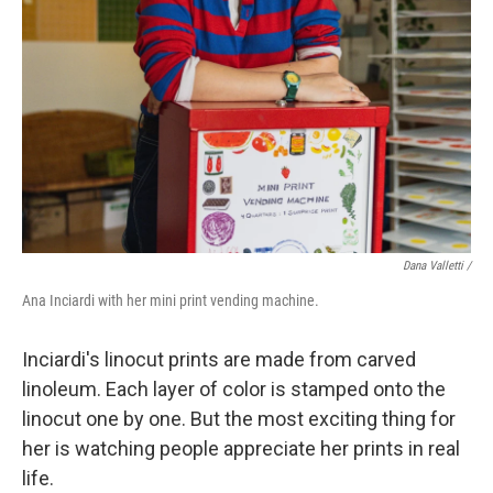
Dana Valletti /
Ana Inciardi with her mini print vending machine.
Inciardi's linocut prints are made from carved
linoleum. Each layer of color is stamped onto the
linocut one by one. But the most exciting thing for
her is watching people appreciate her prints in real
life.