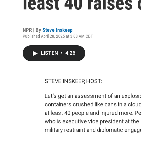
least 40 raises
NPR | By
Steve Inskeep
Published April 28, 2025 at 3:08 AM CDT
LISTEN
•
4:26
STEVE INSKEEP, HOST:
Let's get an assessment of an explosi
containers crushed like cans in a cloud
at least 40 people and injured more. Peo
who is executive vice president at the 
military restraint and diplomatic enga