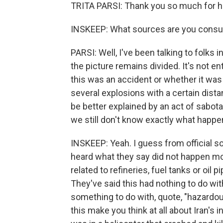
TRITA PARSI: Thank you so much for h
INSKEEP: What sources are you consult
PARSI: Well, I've been talking to folks 
the picture remains divided. It's not e
this was an accident or whether it was
several explosions with a certain dist
be better explained by an act of sabotag
we still don't know exactly what happe
INSKEEP: Yeah. I guess from official s
heard what they say did not happen mor
related to refineries, fuel tanks or oil 
They've said this had nothing to do wit
something to do with, quote, "hazardo
this make you think at all about Iran's i