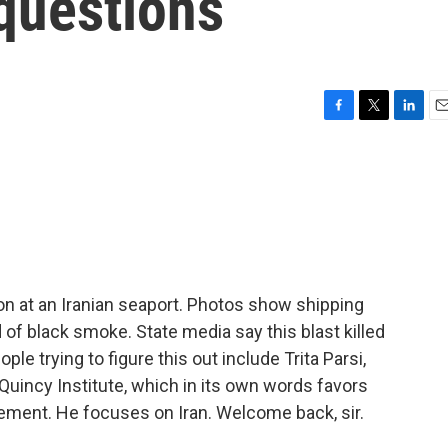
 questions
F
T
L
E
a
w
i
m
c
i
n
a
e
t
k
i
b
t
e
l
o
e
d
o
r
I
k
n
on at an Iranian seaport. Photos show shipping
 of black smoke. State media say this blast killed
ple trying to figure this out include Trita Parsi,
Quincy Institute, which in its own words favors
gement. He focuses on Iran. Welcome back, sir.