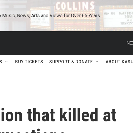
o Music, News, Arts and Views for Over 65 Years
NE
S
BUY TICKETS
SUPPORT & DONATE
ABOUT KAS
ion that killed at