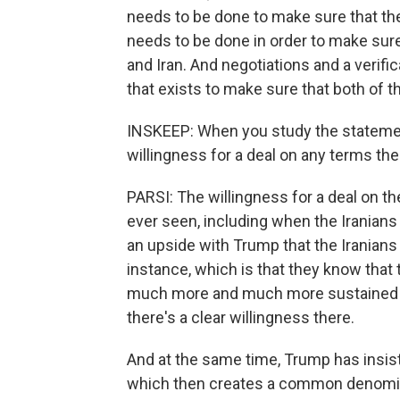
needs to be done to make sure that the
needs to be done in order to make sure
and Iran. And negotiations and a verifi
that exists to make sure that both of 
INSKEEP: When you study the statement
willingness for a deal on any terms th
PARSI: The willingness for a deal on the
ever seen, including when the Iranians
an upside with Trump that the Iranians 
instance, which is that they know that t
much more and much more sustained san
there's a clear willingness there.
And at the same time, Trump has insist
which then creates a common denomina