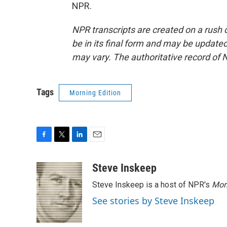
NPR.
NPR transcripts are created on a rush 
be in its final form and may be updated 
may vary. The authoritative record of 
Tags
Morning Edition
F
T
L
E
a
w
i
m
c
i
n
a
Steve Inskeep
e
t
k
i
Steve Inskeep is a host of NPR's
Mor
b
t
e
l
o
e
d
See stories by Steve Inskeep
o
r
I
k
n