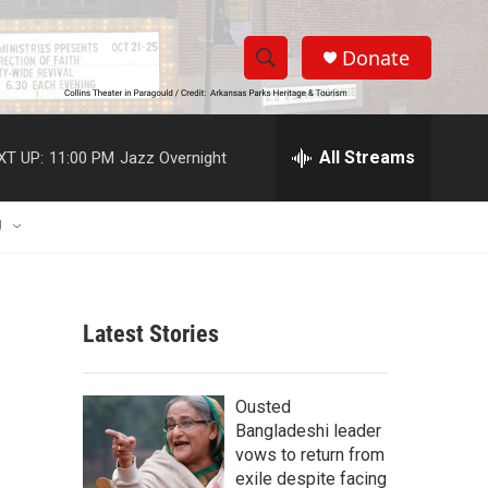
Donate
S
S
e
h
a
r
All Streams
XT UP:
11:00 PM
Jazz Overnight
o
c
h
w
Q
U
u
S
e
r
e
y
Latest Stories
a
r
Ousted
c
Bangladeshi leader
vows to return from
h
exile despite facing