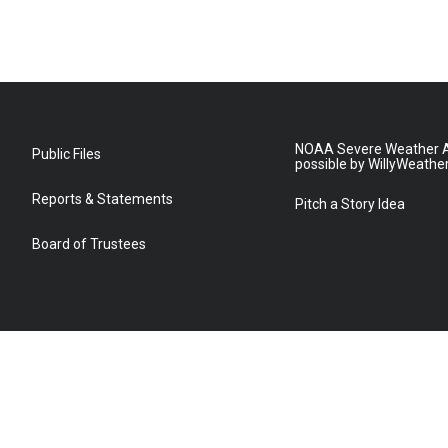
NOAA Severe Weather A
Public Files
possible by WillyWeathe
Reports & Statements
Pitch a Story Idea
Board of Trustees