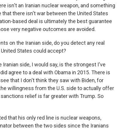
re isn't an Iranian nuclear weapon, and something
 that there isn't war between the United States
cation-based deal is ultimately the best guarantee
those very negative outcomes are avoided.
s on the Iranian side, do you detect any real
e United States could accept?
 Iranian side, I would say, is the strongest I've
 did agree to a deal with Obama in 2015. There is
see that I don't think they saw with Biden, for
he willingness from the U.S. side to actually offer
ctions relief is far greater with Trump. So
ed that his only red line is nuclear weapons,
tor between the two sides since the Iranians