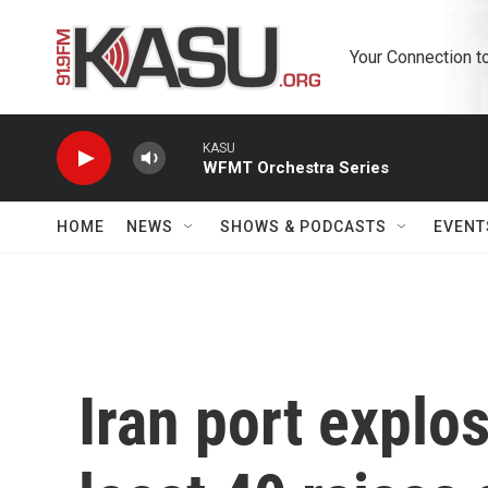
Skip to main content
Your Connection t
KASU
WFMT Orchestra Series
HOME
NEWS
SHOWS & PODCASTS
EVENT
Iran port explos