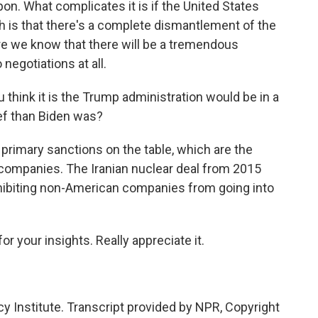
on. What complicates it is if the United States
ch is that there's a complete dismantlement of the
e we know that there will be a tremendous
negotiations at all.
think it is the Trump administration would be in a
ief than Biden was?
 primary sanctions on the table, which are the
 companies. The Iranian nuclear deal from 2015
ohibiting non-American companies from going into
or your insights. Really appreciate it.
cy Institute. Transcript provided by NPR, Copyright