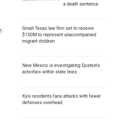
a death sentence
Small Texas law firm set to receive
$150M to represent unaccompanied
migrant children
New Mexico is investigating Epstein's
activities within state lines
Kyiv residents face attacks with fewer
defenses overhead