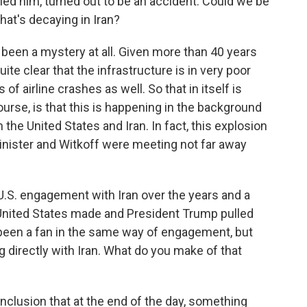
lled him, turned out to be an accident. Could we be
hat's decaying in Iran?
's been a mystery at all. Given more than 40 years
uite clear that the infrastructure is in very poor
of airline crashes as well. So that in itself is
ourse, is that this is happening in the background
the United States and Iran. In fact, this explosion
inister and Witkoff were meeting not far away
.S. engagement with Iran over the years and a
 United States made and President Trump pulled
 been a fan in the same way of engagement, but
g directly with Iran. What do you make of that
onclusion that at the end of the day, something