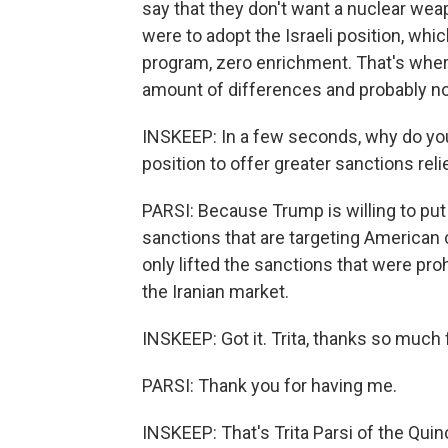
say that they don't want a nuclear weap
were to adopt the Israeli position, whi
program, zero enrichment. That's wher
amount of differences and probably no 
INSKEEP: In a few seconds, why do you 
position to offer greater sanctions rel
PARSI: Because Trump is willing to put
sanctions that are targeting American
only lifted the sanctions that were pr
the Iranian market.
INSKEEP: Got it. Trita, thanks so much f
PARSI: Thank you for having me.
INSKEEP: That's Trita Parsi of the Quin