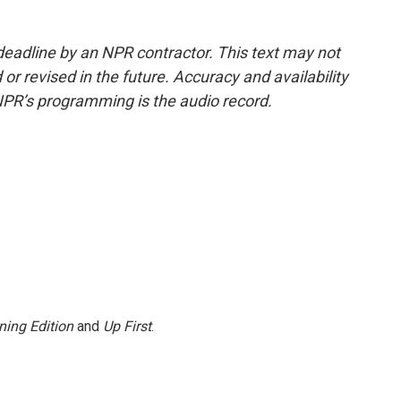
deadline by an NPR contractor. This text may not
or revised in the future. Accuracy and availability
NPR’s programming is the audio record.
ning Edition
and
Up First
.