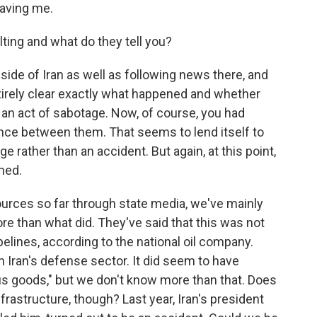
aving me.
ing and what do they tell you?
inside of Iran as well as following news there, and
ntirely clear exactly what happened and whether
 an act of sabotage. Now, of course, you had
ance between them. That seems to lend itself to
e rather than an accident. But again, at this point,
ned.
ources so far through state media, we've mainly
e than what did. They've said that this was not
pipelines, according to the national oil company.
h Iran's defense sector. It did seem to have
us goods," but we don't know more than that. Does
nfrastructure, though? Last year, Iran's president