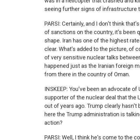
was in a helicopter that crashed and ki
seeing further signs of infrastructure t
PARSI: Certainly, and I don't think that
of sanctions on the country, it's been q
shape. Iran has one of the highest rates 
clear. What's added to the picture, of c
of very sensitive nuclear talks between 
happened just as the Iranian foreign m
from there in the country of Oman.
INSKEEP: You've been an advocate of U
supporter of the nuclear deal that the
out of years ago. Trump clearly hasn't
here the Trump administration is talkin
action?
PARSI: Well, I think he's come to the c