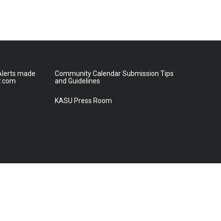
lerts made
Community Calendar Submission Tips
r.com
and Guidelines
KASU Press Room