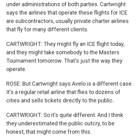
under administrations of both parties. Cartwright
says the airlines that operate these flights for ICE
are subcontractors, usually private charter airlines
that fly for many different clients.
CARTWRIGHT: They might fly an ICE flight today,
and they might take somebody to the Masters
Tournament tomorrow. That's just the way they
operate.
ROSE: But Cartwright says Avelo is a different case.
It's a regular retail airline that flies to dozens of
cities and sells tickets directly to the public.
CARTWRIGHT: So it's quite different. And I think
they underestimated the public outcry, to be
honest, that might come from this.