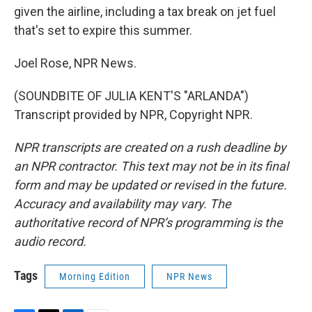
given the airline, including a tax break on jet fuel
that's set to expire this summer.
Joel Rose, NPR News.
(SOUNDBITE OF JULIA KENT'S "ARLANDA")
Transcript provided by NPR, Copyright NPR.
NPR transcripts are created on a rush deadline by
an NPR contractor. This text may not be in its final
form and may be updated or revised in the future.
Accuracy and availability may vary. The
authoritative record of NPR’s programming is the
audio record.
Tags
Morning Edition
NPR News