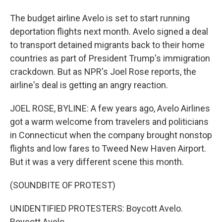
The budget airline Avelo is set to start running
deportation flights next month. Avelo signed a deal
to transport detained migrants back to their home
countries as part of President Trump's immigration
crackdown. But as NPR's Joel Rose reports, the
airline's deal is getting an angry reaction.
JOEL ROSE, BYLINE: A few years ago, Avelo Airlines
got a warm welcome from travelers and politicians
in Connecticut when the company brought nonstop
flights and low fares to Tweed New Haven Airport.
But it was a very different scene this month.
(SOUNDBITE OF PROTEST)
UNIDENTIFIED PROTESTERS: Boycott Avelo.
Boycott Avelo.