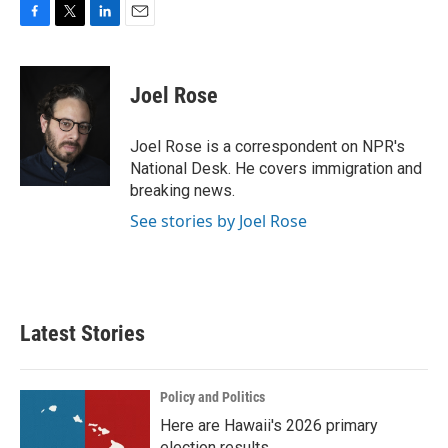
F
T
L
E
a
w
i
m
c
i
n
a
e
t
k
i
Joel Rose
b
t
e
l
o
e
d
o
r
I
Joel Rose is a correspondent on NPR's
k
n
National Desk. He covers immigration and
breaking news.
See stories by Joel Rose
Latest Stories
Policy and Politics
Here are Hawaii's 2026 primary
election results