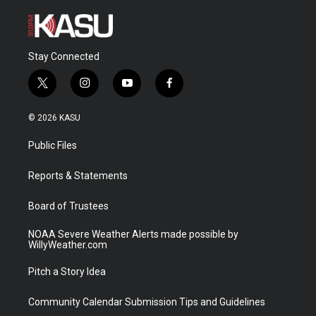
Stay Connected
t
i
y
f
w
n
o
a
i
s
u
c
© 2026 KASU
t
t
t
e
t
a
u
b
Public Files
e
g
b
o
r
r
e
o
a
k
Reports & Statements
m
Board of Trustees
NOAA Severe Weather Alerts made possible by
WillyWeather.com
Pitch a Story Idea
Community Calendar Submission Tips and Guidelines