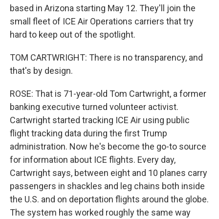
based in Arizona starting May 12. They'll join the
small fleet of ICE Air Operations carriers that try
hard to keep out of the spotlight.
TOM CARTWRIGHT: There is no transparency, and
that's by design.
ROSE: That is 71-year-old Tom Cartwright, a former
banking executive turned volunteer activist.
Cartwright started tracking ICE Air using public
flight tracking data during the first Trump
administration. Now he's become the go-to source
for information about ICE flights. Every day,
Cartwright says, between eight and 10 planes carry
passengers in shackles and leg chains both inside
the U.S. and on deportation flights around the globe.
The system has worked roughly the same way