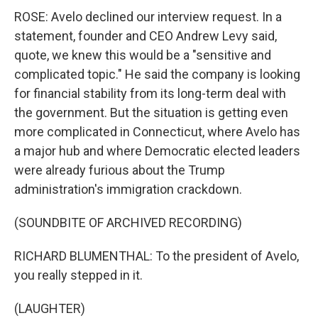
ROSE: Avelo declined our interview request. In a
statement, founder and CEO Andrew Levy said,
quote, we knew this would be a "sensitive and
complicated topic." He said the company is looking
for financial stability from its long-term deal with
the government. But the situation is getting even
more complicated in Connecticut, where Avelo has
a major hub and where Democratic elected leaders
were already furious about the Trump
administration's immigration crackdown.
(SOUNDBITE OF ARCHIVED RECORDING)
RICHARD BLUMENTHAL: To the president of Avelo,
you really stepped in it.
(LAUGHTER)