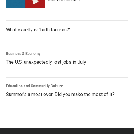
What exactly is "birth tourism?"
Business & Economy
The U.S. unexpectedly lost jobs in July
Education and Community Culture
Summer's almost over. Did you make the most of it?