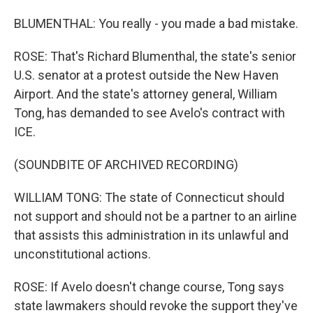
BLUMENTHAL: You really - you made a bad mistake.
ROSE: That's Richard Blumenthal, the state's senior
U.S. senator at a protest outside the New Haven
Airport. And the state's attorney general, William
Tong, has demanded to see Avelo's contract with
ICE.
(SOUNDBITE OF ARCHIVED RECORDING)
WILLIAM TONG: The state of Connecticut should
not support and should not be a partner to an airline
that assists this administration in its unlawful and
unconstitutional actions.
ROSE: If Avelo doesn't change course, Tong says
state lawmakers should revoke the support they've