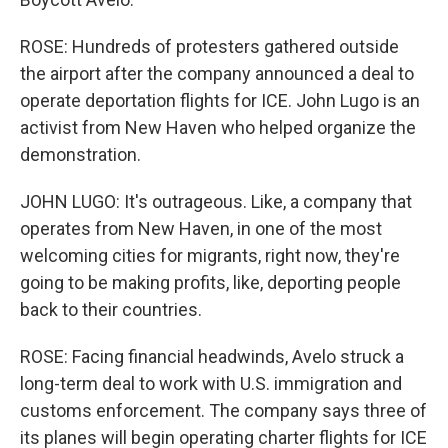
ROSE: Hundreds of protesters gathered outside
the airport after the company announced a deal to
operate deportation flights for ICE. John Lugo is an
activist from New Haven who helped organize the
demonstration.
JOHN LUGO: It's outrageous. Like, a company that
operates from New Haven, in one of the most
welcoming cities for migrants, right now, they're
going to be making profits, like, deporting people
back to their countries.
ROSE: Facing financial headwinds, Avelo struck a
long-term deal to work with U.S. immigration and
customs enforcement. The company says three of
its planes will begin operating charter flights for ICE